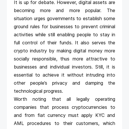
It is up for debate. However, digital assets are
becoming more and more popular. The
situation urges governments to establish some
ground rules for businesses to prevent criminal
activities while still enabling people to stay in
full control of their funds. It also serves the
crypto industry by making digital money more
socially responsible, thus more attractive to
businesses and individual investors. Still, it is
essential to achieve it without intruding into
other people’s privacy and damping the
technological progress.
Worth noting that all legally operating
companies that process cryptocurrencies to
and from fiat currency must apply KYC and
AML procedures to their customers, which