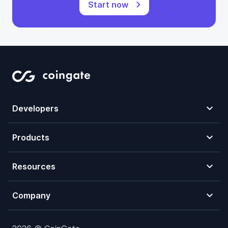
Start now
Developers
Products
Resources
Company