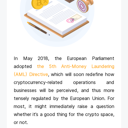
In May 2018, the European Parliament
adopted
the 5th Anti-Money Laundering
(AML) Directive
, which will soon redefine how
cryptocurrency-related operations and
businesses will be perceived, and thus more
tensely regulated by the European Union. For
most, it might immediately raise a question
whether it’s a good thing for the crypto space,
or not.