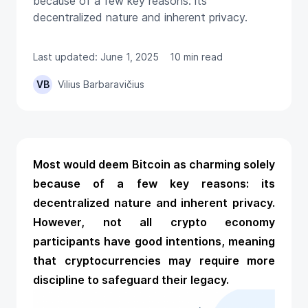
because of a few key reasons: its
decentralized nature and inherent privacy.
Last updated: June 1, 2025
10 min read
VB
Vilius Barbaravičius
Most would deem Bitcoin as charming solely
because of a few key reasons: its
decentralized nature and inherent privacy.
However, not all crypto economy
participants have good intentions, meaning
that cryptocurrencies may require more
discipline to safeguard their legacy.