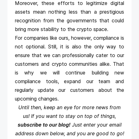
Moreover, these efforts to legitimize digital
assets mean nothing less than a prestigious
recognition from the governments that could
bring more stability to the crypto space.
For companies like ours, however, compliance is
not optional. Still, it is also the only way to
ensure that we can professionally cater to our
customers and crypto communities alike. That
is why we will continue building new
compliance tools, expand our team and
regularly update our customers about the
upcoming changes.
Until then, keep an eye for more news from
us! If you want to stay on top of things,
subscribe to our blog!
Just enter your email
address down below, and you are good to go!