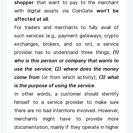
shopper
that want to pay to the merchant
with digital assets via CoinGate
won’t be
affected at all
.
For traders and merchants to fully avail of
such services (e.g., payment gateways, crypto
exchanges, brokers, and so on), a service
provider has to understand three things:
(1)
who is this person or company that wants to
use the service
;
(2)
where does the money
come from
(or from which activity);
(3)
what
is the purpose of using the service
.
In other words, a customer should identify
himself to a service provider to make sure
there are no bad intentions involved. However,
merchants might have to provide more
documentation, mainly if they operate in higher