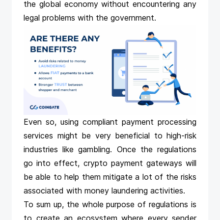
the global economy without encountering any
legal problems with the government.
Even so, using compliant payment processing
services might be very beneficial to high-risk
industries like gambling. Once the regulations
go into effect,
crypto payment gateways
will
be able to help them mitigate a lot of the risks
associated with money laundering activities.
To sum up, the whole purpose of regulations is
to create an ecosystem where every sender