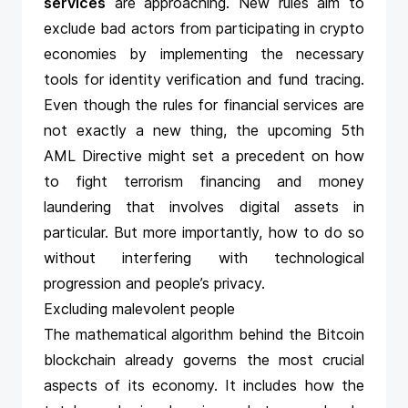
services
are approaching. New rules aim to
exclude bad actors from participating in crypto
economies by implementing the necessary
tools for identity verification and fund tracing.
Even though the rules for financial services are
not exactly a new thing, the upcoming 5th
AML Directive might set a precedent on how
to fight terrorism financing and money
laundering that involves digital assets in
particular. But more importantly, how to do so
without interfering with technological
progression and people’s privacy.
Excluding malevolent people
The mathematical algorithm behind the Bitcoin
blockchain already governs the most crucial
aspects of its economy. It includes how the