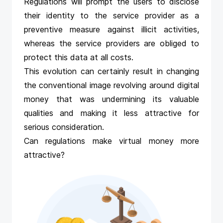
Regulations will prompt the users to disclose
their identity to the service provider as a
preventive measure against illicit activities,
whereas the service providers are obliged to
protect this data at all costs.
This evolution can certainly result in changing
the conventional image revolving around digital
money that was undermining its valuable
qualities and making it less attractive for
serious consideration.
Can regulations make virtual money more
attractive?