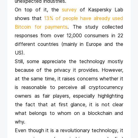
unexpected industries.
On top of it, the
survey
of Kaspersky Lab
shows that
13% of people have already used
Bitcoin for payments
. The study collected
responses from over 12,000 consumers in 22
different countries (mainly in Europe and the
US).
Still, some appreciate the technology mostly
because of the privacy it provides. However,
at the same time, it raises concerns whether it
is reasonable to perceive all cryptocurrency
owners as fair players, especially highlighting
the fact that at first glance, it is not clear
what belongs to whom on a blockchain and
why.
Even though it is a revolutionary technology, it