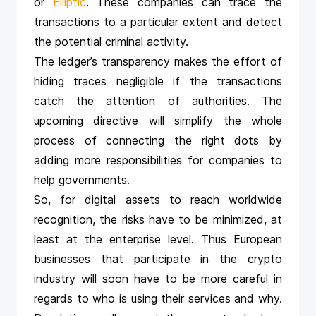
or
Elliptic
. These companies can trace the
transactions to a particular extent and detect
the potential criminal activity.
The ledger’s transparency makes the effort of
hiding traces negligible if the transactions
catch the attention of authorities. The
upcoming directive will simplify the whole
process of connecting the right dots by
adding more responsibilities for companies to
help governments.
So, for digital assets to reach worldwide
recognition, the risks have to be minimized, at
least at the enterprise level. Thus European
businesses that participate in the crypto
industry will soon have to be more careful in
regards to who is using their services and why.