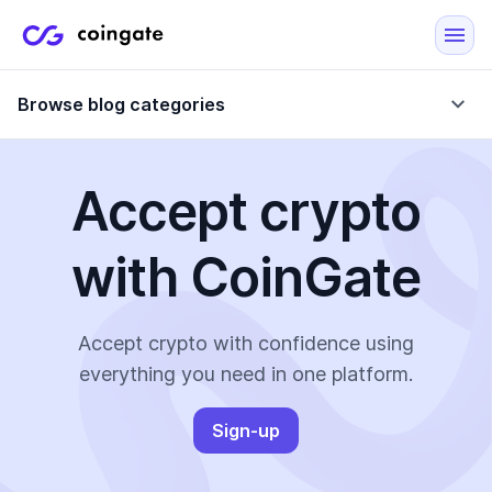
Browse blog categories
Accept crypto
Blog
with CoinGate
Company updates
Case Studies
Data Reports
Crypto-Friendly Merchants
Accept crypto with confidence using
everything you need in one platform.
More
Sign-up
All Topics
Crypto Payments
E-Commerce Plugins