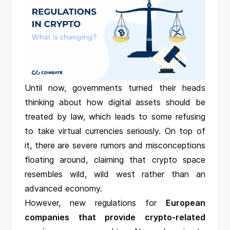
Until now, governments turned their heads
thinking about how digital assets should be
treated by law, which leads to some refusing
to take virtual currencies seriously. On top of
it, there are severe rumors and misconceptions
floating around, claiming that crypto space
resembles wild, wild west rather than an
advanced economy.
However, new regulations for
European
companies that provide crypto-related