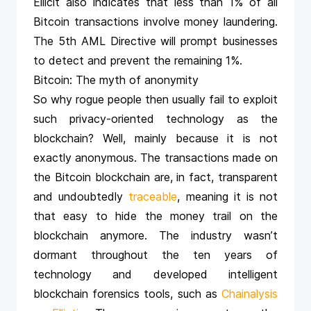
Ellicit also indicates that less than 1% of all
Bitcoin transactions involve money laundering.
The 5th AML Directive will prompt businesses
to detect and prevent the remaining 1%.
Bitcoin: The myth of anonymity
So why rogue people then usually fail to exploit
such privacy-oriented technology as the
blockchain? Well, mainly because it is not
exactly anonymous. The transactions made on
the Bitcoin blockchain are, in fact, transparent
and undoubtedly
traceable
, meaning it is not
that easy to hide the money trail on the
blockchain anymore. The industry wasn’t
dormant throughout the ten years of
technology and developed intelligent
blockchain forensics tools, such as
Chainalysis