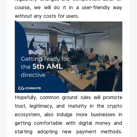
course, we will do it in a user-friendly way
without any costs for users.
Hopefully, common ground rules will promote
trust, legitimacy, and maturity in the crypto
ecosystem, also indulge more businesses in
getting comfortable with digital money and
starting adopting new payment methods.