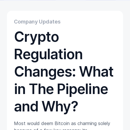
Educational
Getting Started
Gift Cards
Company Updates
Promotion
Crypto
Trading
Tutorials
Wallets
Regulation
Changes: What
in The Pipeline
and Why?
Most would deem Bitcoin as charming solely