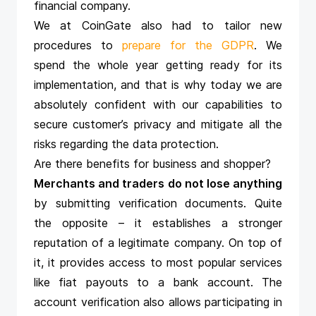
financial company.
We at CoinGate also had to tailor new
procedures to
prepare for the GDPR
. We
spend the whole year getting ready for its
implementation, and that is why today we are
absolutely confident with our capabilities to
secure customer’s privacy and mitigate all the
risks regarding the data protection.
Are there benefits for business and shopper?
Merchants and traders do not lose anything
by submitting verification documents. Quite
the opposite – it establishes a stronger
reputation of a legitimate company. On top of
it, it provides access to most popular services
like fiat payouts to a bank account. The
account verification also allows participating in