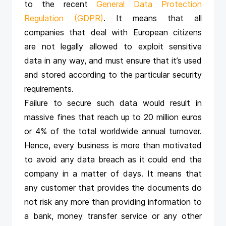
to the recent
General Data Protection
Regulation (GDPR)
. It means that all
companies that deal with European citizens
are not legally allowed to exploit sensitive
data in any way, and must ensure that it’s used
and stored according to the particular security
requirements.
Failure to secure such data would result in
massive fines that reach up to 20 million euros
or 4% of the total worldwide annual turnover.
Hence, every business is more than motivated
to avoid any data breach as it could end the
company in a matter of days. It means that
any customer that provides the documents do
not risk any more than providing information to
a bank, money transfer service or any other