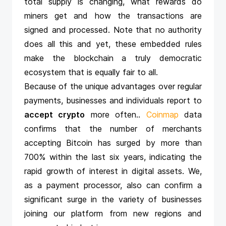
total supply is changing, what rewards do
miners get and how the transactions are
signed and processed. Note that no authority
does all this and yet, these embedded rules
make the blockchain a truly democratic
ecosystem that is equally fair to all.
Because of the unique advantages over regular
payments, businesses and individuals report to
accept crypto
more often.
.
Coinmap
data
confirms that the number of merchants
accepting Bitcoin has surged by more than
700% within the last six years, indicating the
rapid growth of interest in digital assets. We,
as a payment processor, also can confirm a
significant surge in the variety of businesses
joining our platform from new regions and