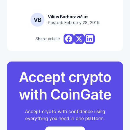
Vilius Barbaravičius
VB
Posted: February 28, 2019
Share article
Accept crypto
with CoinGate
Accept crypto with confidence using
everything you need in one platform.