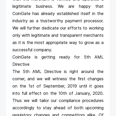
legitimate business. We are happy that
CoinGate has already established itself in the
industry as a trustworthy payment processor.
We will further dedicate our efforts to working
only with legitimate and transparent merchants
as it is the most appropriate way to grow as a
successful company.
CoinGate is getting ready for 5th AML
Directive
The 5th AML Directive is right around the
corner, and we will witness the first changes
on the 1st of September, 2019 until it goes
into full effect on the 10th of January, 2020.
Thus we will tailor our compliance procedures
accordingly to stay ahead of both upcoming
regulatory changes and competitors alike. Of