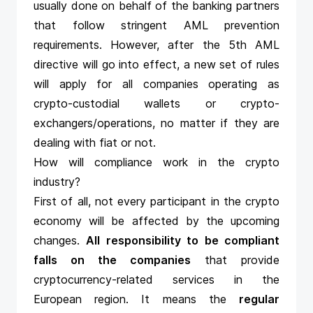
usually done on behalf of the banking partners
that follow stringent AML prevention
requirements. However, after the 5th AML
directive will go into effect, a new set of rules
will apply for all companies operating as
crypto-custodial wallets or crypto-
exchangers/operations, no matter if they are
dealing with fiat or not.
How will compliance work in the crypto
industry?
First of all, not every participant in the crypto
economy will be affected by the upcoming
changes.
All responsibility to be compliant
falls on the companies
that provide
cryptocurrency-related services in the
European region. It means the
regular