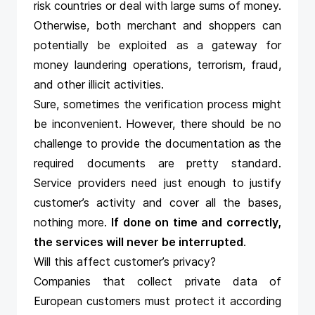
risk countries or deal with large sums of money.
Otherwise, both merchant and shoppers can
potentially be exploited as a gateway for
money laundering operations, terrorism, fraud,
and other illicit activities.
Sure, sometimes the verification process might
be inconvenient. However, there should be no
challenge to provide the documentation as the
required documents are pretty standard.
Service providers need just enough to justify
customer’s activity and cover all the bases,
nothing more.
If done on time and correctly,
the services will never be interrupted
.
Will this affect customer’s privacy?
Companies that collect private data of
European customers must protect it according