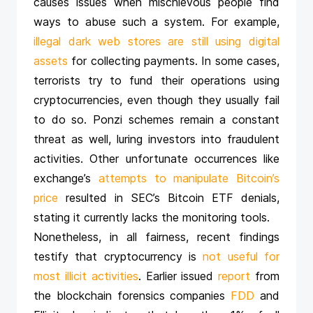
causes issues when mischievous people find
ways to abuse such a system. For example,
illegal dark web stores are still using digital
assets
for collecting payments. In some cases,
terrorists try to fund their operations using
cryptocurrencies, even though they usually fail
to do so. Ponzi schemes remain a constant
threat as well, luring investors into fraudulent
activities. Other unfortunate occurrences like
exchange’s
attempts to manipulate Bitcoin’s
price
resulted in SEC’s Bitcoin ETF denials,
stating it currently lacks the monitoring tools.
Nonetheless, in all fairness, recent findings
testify that cryptocurrency is
not useful for
most illicit activities
. Earlier issued
report
from
the blockchain forensics companies
FDD
and