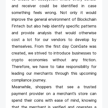
and receiver could be identified in case
something feels wrong. Not only it would
improve the general environment of Blockchain
Fintech but also help identify specific patterns
and provide analysis that would otherwise
cost a lot for our vendors to develop by
themselves. From the first day CoinGate was
created, we strived to introduce businesses to
crypto economies without any friction.
Therefore, we have to take responsibility for
leading our merchants through this upcoming
compliance journey.
Meanwhile, shoppers that see a trusted
payment provider on a merchant’s store can
spend their coins with ease of mind, knowing
that the merchant is verified and operates a