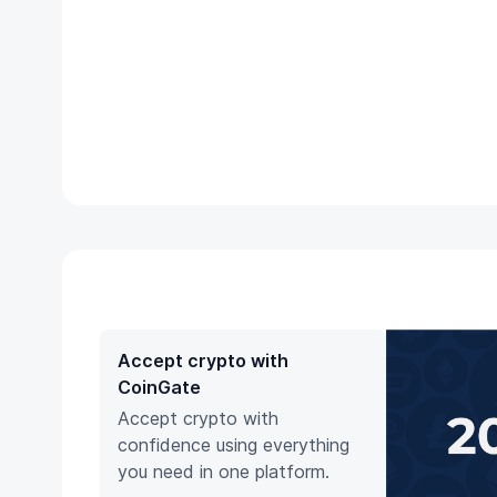
Accept crypto with
CoinGate
Accept crypto with
confidence using everything
you need in one platform.