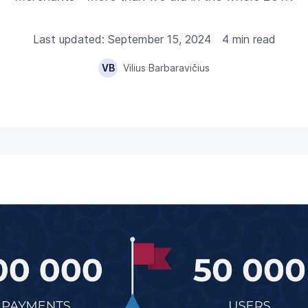
Last updated: September 15, 2024
4 min read
VB
Vilius Barbaravičius