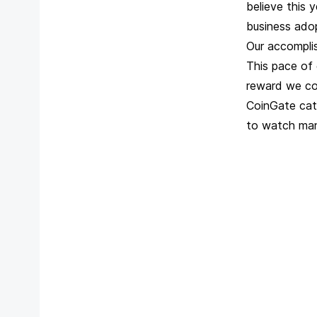
believe this 
business ado
Our accompli
This pace of 
reward we co
CoinGate cate
to watch manu