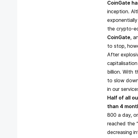
CoinGate ha
inception. Al
exponentiall
the crypto-
CoinGate
, a
to stop, howe
After explosi
capitalisatio
billion. With
to slow down
in our servic
Half of all 
than 4 mont
800 a day, on
reached the “
decreasing in