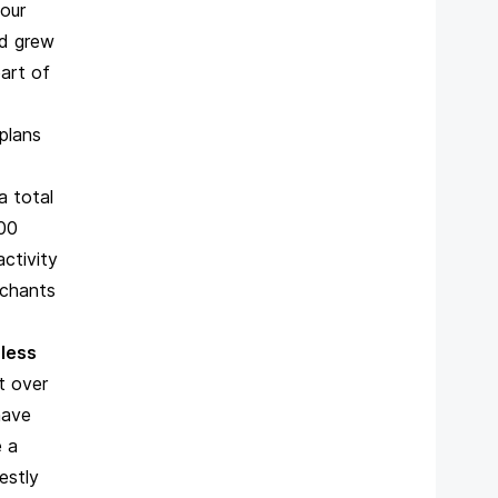
our
nd grew
art of
plans
a total
300
activity
rchants
 less
t over
have
e a
estly