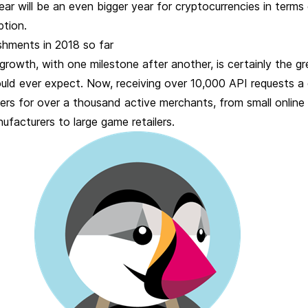
year will be an even bigger year for cryptocurrencies in terms
ption.
shments in 2018 so far
growth, with one milestone after another, is certainly the g
uld ever expect. Now, receiving over 10,000 API requests a 
rs for over a thousand active merchants, from small online
facturers to large game retailers.