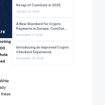
Recap of CoinGate in 2025
January 12, 2026
A New Standard for Crypto
Payments in Europe: CoinGate
Obtains MiCA License
December 17, 2025
moting
Introducing an Improved Crypto
000
Checkout Experience
hole
November 24, 2025
red
While
eady
 these