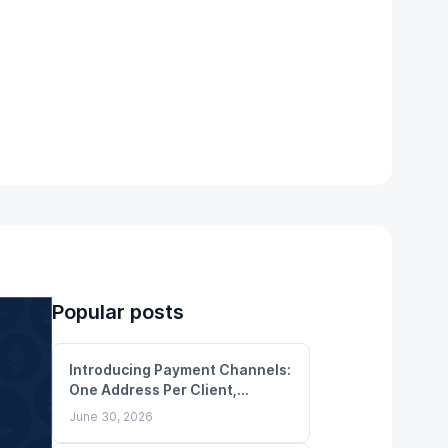
Popular posts
Introducing Payment Channels:
One Address Per Client,
Unlimited Deposits
June 30, 2026