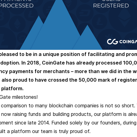
pleased to be in a unique position of facilitating and pro
adoption. In 2018, CoinGate has already processed 100,
ncy payments for merchants – more than we did in the w
 also proud to have crossed the 50,000 mark of registe
 platform.
Gate milestones!
n comparison to many blockchain companies is not so short. 
 now raising funds and building products, our platform is alr
ment since late 2014. Funded solely by our founders, during
ilt a platform our team is truly proud of.