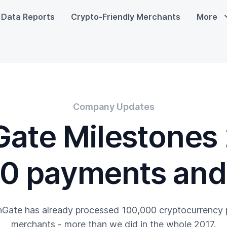
Data Reports
Crypto-Friendly Merchants
More
Company Updates
ate Milestones
0 payments and 
nGate has already processed 100,000 cryptocurrency
merchants - more than we did in the whole 2017.