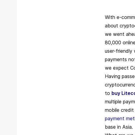
With e-commer
about cryptoc
we went ahe
80,000 onlin
user-friendly
payments not 
we expect Coi
Having passed
cryptocurrenc
to
buy Litec
multiple paym
mobile credi
payment me
base in Asia.