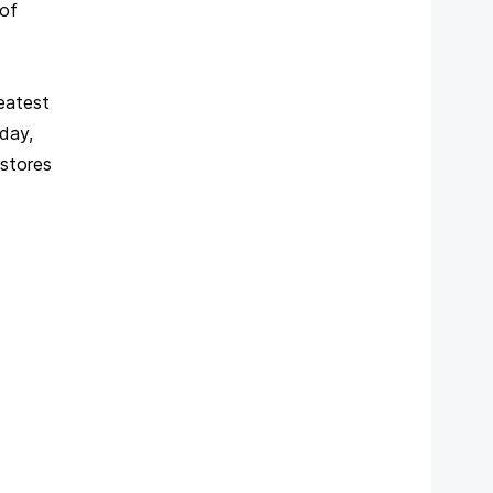
 of
reatest
day,
 stores