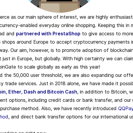
ce as our main sphere of interest, we are highly enthusiast
urrency-enabled everyday online shopping. Keeping this in 
ad and
partnered with PrestaShop
to give access to more
e shops around Europe to
accept cryptocurrency payments
i
 way. Our aim, however, is to promote adoption of blockchai
just in Europe, but globally. With high certainty we can clai
nGate to scale globally as early as this year!
 the 50,000 user threshold, we are also expanding our offe
y trade services. Just in 2018 alone, we have made it possi
oin, Ether, Dash and Bitcoin Cash
, in addition to Bitcoin, w
ent options, including credit cards or bank transfer, and our
t purchase method. Also, we have recently introduced
QQPay
thod
, and direct bank transfer options for our international u