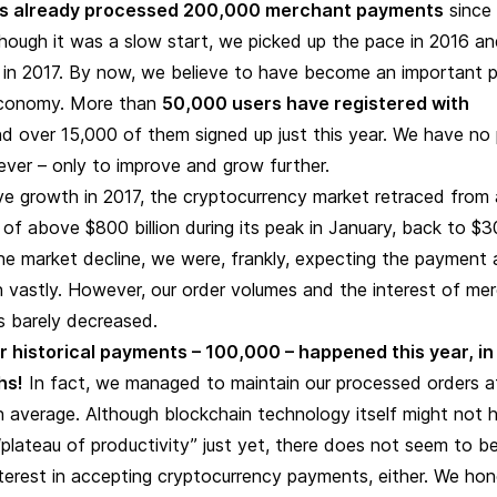
s already processed 200,000 merchant payments
since 
though it was a slow start, we picked up the pace in 2016 a
y in 2017. By now, we believe to have become an important p
economy. More than
50,000 users have registered with
nd
over 15,000 of them signed up just this year. W
e have no 
ver – only to improve and grow further.
ve growth in 2017, the cryptocurrency market retraced from 
n of above $800 billion during its peak in January, back to $
 the market decline, we were, frankly, expecting the payment 
 vastly. However, our order volumes and the interest of me
es barely decreased.
our historical payments – 100,000 – happened this year, in
hs!
In fact, we managed to maintain our processed orders a
 average. Although blockchain technology itself might not 
plateau of productivity” just yet, there does not seem to b
terest in accepting cryptocurrency payments, either. We hon