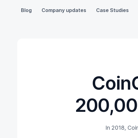
Blog
Company updates
Case Studies
CoinG
200,00
In 2018, Coi