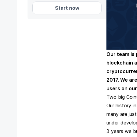
Start now
Our team is 
blockchain 
cryptocurre
2017. We are
users on our
Two big Coin
Our history i
many are just
under develop
3 years we bu