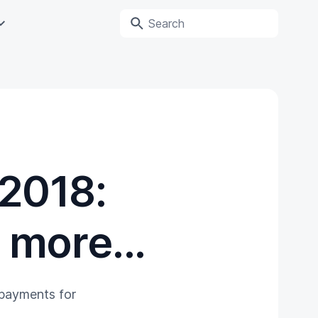
 2018:
more...
 payments for