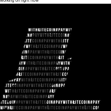
working on right now