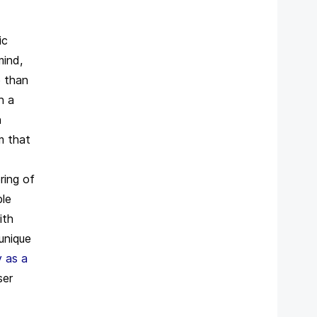
ic
mind,
 than
n a
n
m that
ring of
ble
ith
 unique
 as a
ser