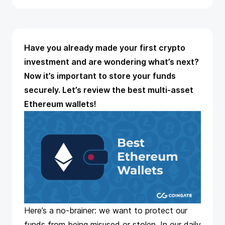
Have you already made your first crypto
investment and are wondering what’s next?
Now it’s important to store your funds
securely. Let’s review the best multi-asset
Ethereum wallets!
Here’s a no-brainer: we want to protect our
funds from being misused or stolen. In our daily