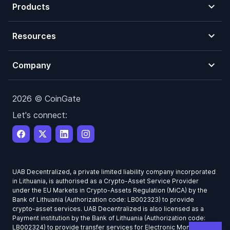
Products
Resources
Company
2026 © CoinGate
Let's connect:
UAB Decentralized, a private limited liability company incorporated
in Lithuania, is authorised as a Crypto-Asset Service Provider
under the EU Markets in Crypto-Assets Regulation (MiCA) by the
Bank of Lithuania (Authorization code: LB002323) to provide
crypto-asset services. UAB Decentralized is also licensed as a
Payment institution by the Bank of Lithuania (Authorization code:
LB002324) to provide transfer services for Electronic Money