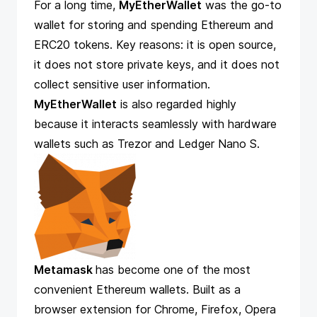
For a long time,
MyEtherWallet
was the go-to
wallet for storing and spending Ethereum and
ERC20 tokens. Key reasons: it is open source,
it does not store private keys, and it does not
collect sensitive user information.
MyEtherWallet
is also regarded highly
because it interacts seamlessly with hardware
wallets such as Trezor and Ledger Nano S.
Metamask
has become one of the most
convenient Ethereum wallets. Built as a
browser extension for Chrome, Firefox, Opera