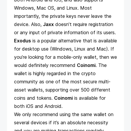
Windows, Mac OS, and Linux. Most
importantly, the private keys never leave the
device. Also,
Jaxx
doesn’t require registration
or any input of private information of its users.
Exodus
is a popular alternative that is available
for desktop use (Windows, Linux and Mac). If
you’re looking for a mobile-only wallet, then we
would definitely recommend
Coinomi
. The
wallet is highly regarded in the crypto
community as one of the most secure multi-
asset wallets, supporting over 500 different
coins and tokens.
Coinomi
is available for
both iOS and Android.
We only recommend using the same wallet on
several devices if it’s an absolute necessity
and you are making transactions regularly.