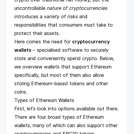
uncontrollable
nature of cryptocurrencies
introduces a variety of risks
and
responsibilities that consumers must take to
protect their assets.
Here comes the need for
cryptocurrency
wallets
– specialised software to securely
store and conveniently spend crypto. Below,
we overview wallets that support Ethereum
specifically, but most of them also allow
storing Ethereum-based tokens and other
coins.
Types of Ethereum Wallets
First, let’s look into options available out there.
There are four broad types of Ethereum
wallets, many of which can also support other
cryptocurrencies and ERC20 tokens.