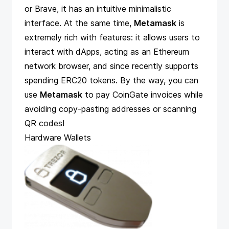
or Brave, it has an intuitive minimalistic
interface. At the same time,
Metamask
is
extremely rich with features: it allows users to
interact with dApps, acting as an Ethereum
network browser, and since recently supports
spending ERC20 tokens. By the way, you can
use
Metamask
to pay CoinGate invoices while
avoiding copy-pasting addresses or scanning
QR codes!
Hardware Wallets