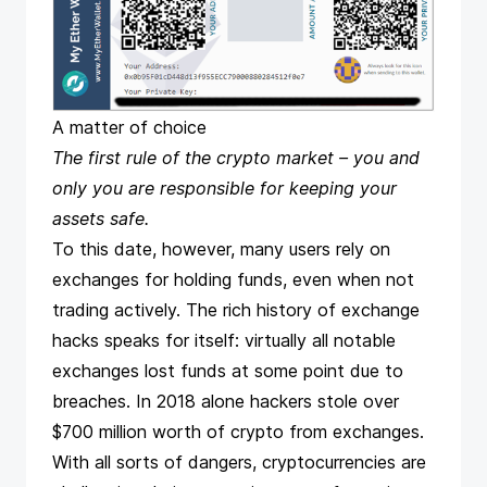
A matter of choice
The first rule of the crypto market – you and
only you are responsible for keeping your
assets safe.
To this date, however, many users rely on
exchanges for holding funds, even when not
trading actively. The rich history of exchange
hacks speaks for itself: virtually all notable
exchanges lost funds at some point due to
breaches. In 2018 alone hackers stole over
$700 million worth of crypto from exchanges.
With all sorts of dangers, cryptocurrencies are