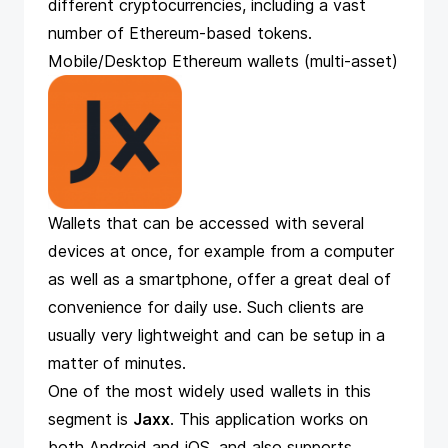
different cryptocurrencies, including a vast
number of Ethereum-based tokens.
Mobile/Desktop Ethereum wallets (multi-asset)
Wallets that can be accessed with several
devices at once, for example from a computer
as well as a smartphone, offer a great deal of
convenience for daily use. Such clients are
usually very lightweight and can be setup in a
matter of minutes.
One of the most widely used wallets in this
segment is
Jaxx
. This application works on
both Android and iOS, and also supports