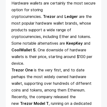
Hardware wallets are certainly the most secure
option for storing
cryptocurrencies.
Trezor
and
Ledger
are the
most popular hardware wallet brands, whose
products support a wide range of
cryptocurrencies, including Ether and tokens.
Some notable alternatives are
KeepKey
and
CoolWallet S
. One downside of hardware
wallets is their price, starting around $100 per
device.
Trezor One
is the very first, and to date
perhaps the most widely owned hardware
wallet, supporting over hundreds of different
coins and tokens, among them Ethereum.
Recently, the company released the
new
Trezor Model T
, running on a dedicated