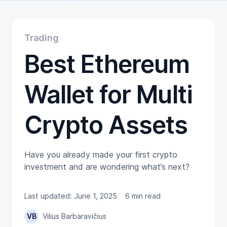
Educational
Getting Started
Gift Cards
Trading
Promotion
Best Ethereum
Trading
Tutorials
Wallets
Wallet for Multi
Crypto Assets
Have you already made your first crypto
investment and are wondering what’s next?
Last updated: June 1, 2025
6 min read
VB
Vilius Barbaravičius