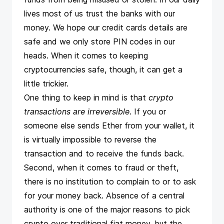
lives most of us trust the banks with our
money. We hope our credit cards details are
safe and we only store PIN codes in our
heads. When it comes to keeping
cryptocurrencies safe, though, it can get a
little trickier.
One thing to keep in mind is that
crypto
transactions are irreversible
. If you or
someone else sends Ether from your wallet, it
is virtually impossible to reverse the
transaction and to receive the funds back.
Second, when it comes to fraud or theft,
there is no institution to complain to or to ask
for your money back. Absence of a central
authority is one of the major reasons to pick
crypto over traditional fiat money, but the