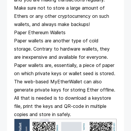
Make sure not to store a large amount of
Ethers or any other cryptocurrency on such
wallets, and always make backups!
Paper Ethereum Wallets
Paper wallets are another type of cold
storage. Contrary to hardware wallets, they
are inexpensive and available for everyone.
Paper wallets are, essentially, a piece of paper
on which private keys or wallet seed is stored.
The web-based MyEtherWallet can also
generate private keys for storing Ether offline.
All that is needed is to download a keystore
file, print the keys and QR-code in multiple
copies and store in safely.