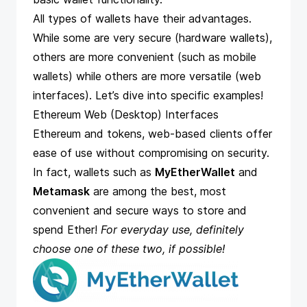
All types of wallets have their advantages.
While some are very secure (hardware wallets),
others are more convenient (such as mobile
wallets) while others are more versatile (web
interfaces). Let’s dive into specific examples!
Ethereum Web (Desktop) Interfaces
Ethereum and tokens, web-based clients offer
ease of use without compromising on security.
In fact, wallets such as
MyEtherWallet
and
Metamask
are among the best, most
convenient and secure ways to store and
spend Ether!
For everyday use, definitely
choose one of these two, if possible!