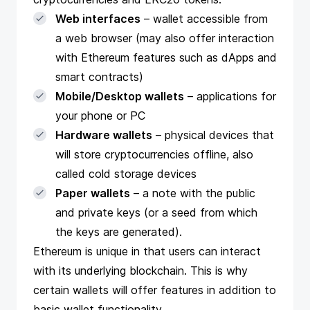
Web interfaces
– wallet accessible from
a web browser (may also offer interaction
with Ethereum features such as dApps and
smart contracts)
Mobile/Desktop wallets
– applications for
your phone or PC
Hardware wallets
– physical devices that
will store cryptocurrencies offline, also
called cold storage devices
Paper wallets
– a note with the public
and private keys (or a seed from which
the keys are generated).
Ethereum is unique in that users can interact
with its underlying blockchain. This is why
certain wallets will offer features in addition to
basic wallet functionality.