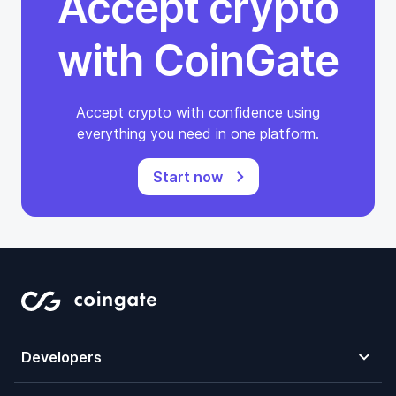
Accept crypto
with CoinGate
Accept crypto with confidence using
everything you need in one platform.
Start now
Developers