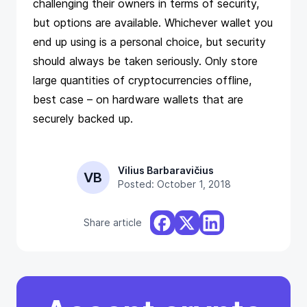
challenging their owners in terms of security,
but options are available. Whichever wallet you
end up using is a personal choice, but security
should always be taken seriously. Only store
large quantities of cryptocurrencies offline,
best case – on hardware wallets that are
securely backed up.
Vilius Barbaravičius
VB
Posted: October 1, 2018
Share article