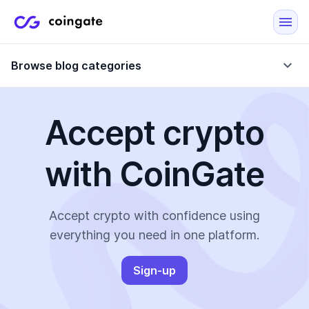
Browse blog categories
Accept crypto
Blog
with CoinGate
Company updates
Case Studies
Data Reports
Crypto-Friendly Merchants
Accept crypto with confidence using
everything you need in one platform.
More
Sign-up
All Topics
Crypto Payments
E-Commerce Plugins