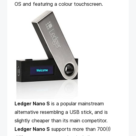
OS and featuring a colour touchscreen.
Ledger Nano S
is a popular mainstream
alternative resembling a USB stick, and is
slightly cheaper than its main competitor.
Ledger Nano S
supports more than 700(!)