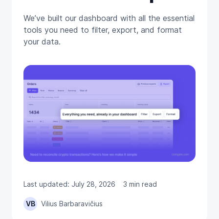
We’ve built our dashboard with all the essential
tools you need to filter, export, and format
your data.
Last updated: July 28, 2026
3 min read
VB
Vilius Barbaravičius