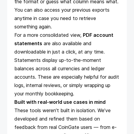
the format or guess what column means what.
You can also access your previous exports
anytime in case you need to retrieve
something again.
For a more consolidated view,
PDF account
statements
are also available and
downloadable in just a click, at any time.
Statements
display up-to-the-moment
balances across all currencies and ledger
accounts. These are especially helpful for audit
logs, internal reviews, or simply wrapping up
your monthly bookkeeping.
Built with real-world use cases in mind
These tools weren’t built in isolation. We’ve
developed and refined them based on
feedback from real CoinGate users — from e-