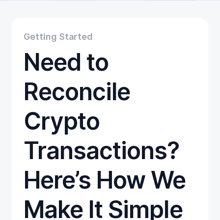
Educational
Getting Started
Gift Cards
Getting Started
Promotion
Need to
Trading
Tutorials
Wallets
Reconcile
Crypto
Transactions?
Here’s How We
Make It Simple