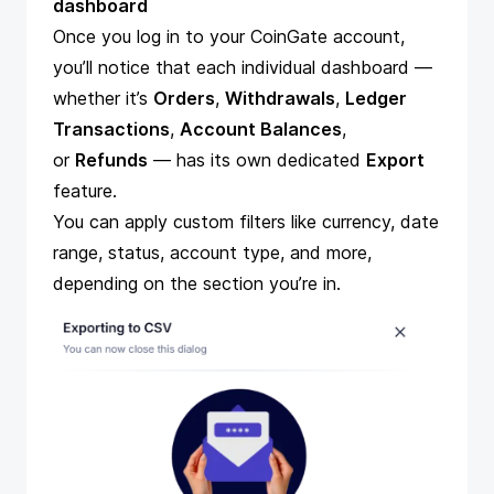
dashboard
Once you log in to your CoinGate account,
you’ll notice that each individual dashboard —
whether it’s
Orders
,
Withdrawals
,
Ledger
Transactions
,
Account Balances
,
or
Refunds
— has its own dedicated
Export
feature.
You can apply custom filters like currency, date
range, status, account type, and more,
depending on the section you’re in.