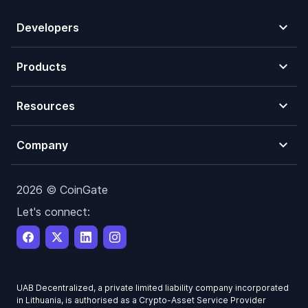
Developers
Products
Resources
Company
2026 © CoinGate
Let's connect:
UAB Decentralized, a private limited liability company incorporated
in Lithuania, is authorised as a Crypto-Asset Service Provider