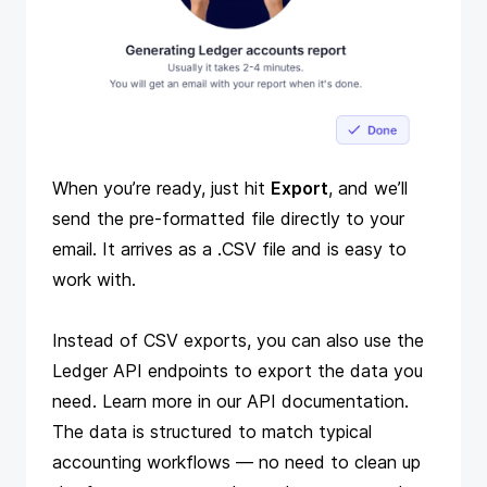
When you’re ready, just hit
Export
, and we’ll
send the pre-formatted file directly to your
email. It arrives as a .CSV file and is easy to
work with.
Instead of CSV exports, you can also use the
Ledger API endpoints to export the data you
need. Learn more in our
API documentation
.
The data is structured to match
typical
accounting workflows
— no need to clean up