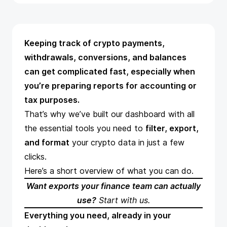
Keeping track of crypto payments,
withdrawals, conversions, and balances
can get complicated fast, especially when
you’re preparing reports for accounting or
tax purposes.
That’s why we’ve built our dashboard with all
the essential tools you need to
filter, export,
and format
your crypto data in just a few
clicks.
Here’s a short overview of what you can do.
Want exports your finance team can actually
use?
Start with us
.
Everything you need, already in your