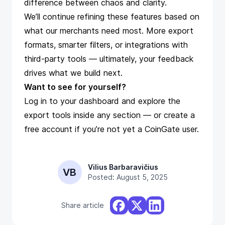
difference between chaos and clarity.
We’ll continue refining these features based on
what our merchants need most. More export
formats, smarter filters, or integrations with
third-party tools — ultimately, your feedback
drives what we build next.
Want to see for yourself?
Log in
to your dashboard and explore the
export tools inside any section — or
create a
free account
if you’re not yet a CoinGate user.
Vilius Barbaravičius
VB
Posted: August 5, 2025
Share article