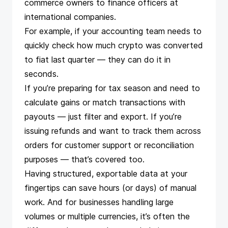
commerce owners to finance officers at
international companies.
For example, if your accounting team needs to
quickly check how much crypto was
converted
to fiat
last quarter — they can do it in
seconds.
If you’re preparing for tax season and need to
calculate gains or
match transactions with
payouts
— just filter and export. If you’re
issuing refunds
and want to track them across
orders for customer support or reconciliation
purposes — that’s covered too.
Having structured, exportable data at your
fingertips can save hours (or days) of manual
work. And for businesses handling large
volumes or
multiple currencies
, it’s often the