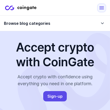
Browse blog categories
Accept crypto
Blog
with CoinGate
Company updates
Case Studies
Data Reports
Crypto-Friendly Merchants
Accept crypto with confidence using
everything you need in one platform.
More
Sign-up
All Topics
Crypto Payments
E-Commerce Plugins