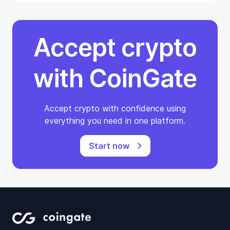
Accept crypto
with CoinGate
Accept crypto with confidence using
everything you need in one platform.
Start now