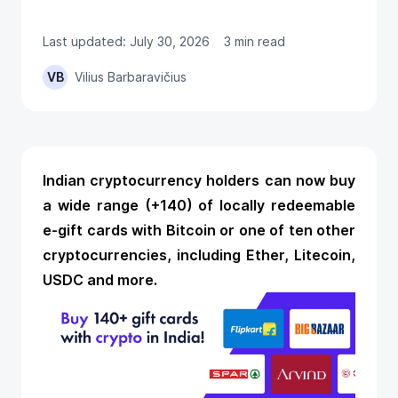
Last updated: July 30, 2026
3 min read
VB
Vilius Barbaravičius
Indian cryptocurrency holders can now buy
a wide range (+140) of locally redeemable
e-gift cards with Bitcoin
or one of ten other
cryptocurrencies, including Ether, Litecoin,
USDC and more.