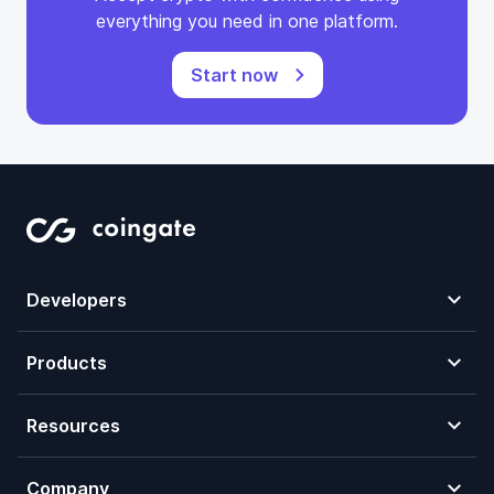
everything you need in one platform.
Start now
Developers
Products
Resources
Company