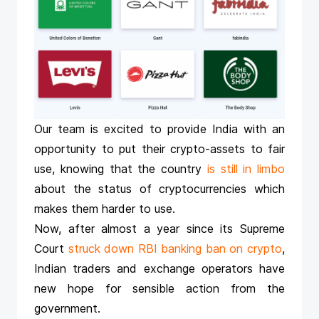
Our team is excited to provide India with an
opportunity to put their crypto-assets to fair
use, knowing that the country
is still in limbo
about the status of cryptocurrencies which
makes them harder to use.
Now, after almost a year since its Supreme
Court
struck down RBI banking ban on crypto
,
Indian traders and exchange operators have
new hope for sensible action from the
government.