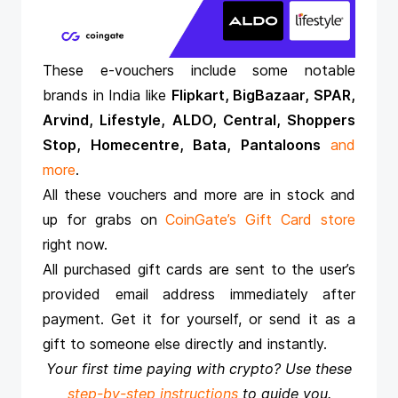
These e-vouchers include some notable
brands in India like
Flipkart, BigBazaar, SPAR,
Arvind, Lifestyle, ALDO, Central, Shoppers
Stop, Homecentre, Bata, Pantaloons
and
more
.
All these vouchers and more are in stock and
up for grabs on
CoinGate’s Gift Card store
right now.
All purchased gift cards are sent to the user’s
provided email address immediately after
payment. Get it for yourself, or send it as a
gift to someone else directly and instantly.
Your first time paying with crypto? Use these
step-by-step instructions
to guide you.