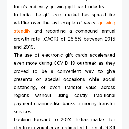
India’s endlessly growing gift card industry
In India, the gift card market has spread like
wildfire over the last couple of years,
growing
steadily
and recording a compound annual
growth rate (CAGR) of 25.5% between 2015
and 2019.
The use of electronic gift cards accelerated
even more during COVID-19 outbreak as they
proved to be a convenient way to give
presents on special occasions while social
distancing, or even transfer value across
regions without using costly traditional
payment channels like banks or money transfer
services.
Looking forward to 2024, India’s market for
electronic vouchers is estimated to reach 9.34