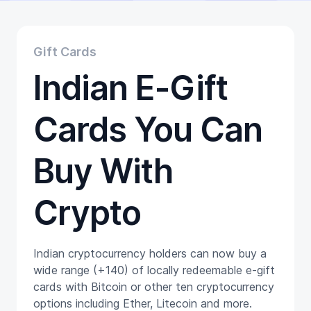
Educational
Getting Started
Gift Cards
Gift Cards
Promotion
Indian E-Gift
Trading
Tutorials
Wallets
Cards You Can
Buy With
Crypto
Indian cryptocurrency holders can now buy a
wide range (+140) of locally redeemable e-gift
cards with Bitcoin or other ten cryptocurrency
options including Ether, Litecoin and more.