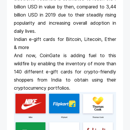
billion USD in value by then, compared to 3,44
billion USD in 2019 due to their steadily rising
popularity and increasing overall adoption in
daily lives.
Indian e-gift cards for Bitcoin, Litecoin, Ether
& more
And now, CoinGate is adding fuel to this
wildfire by enabling the inventory of more than
140 different e-gift cards for crypto-friendly
shoppers from India to obtain using their
cryptocurrency portfolios.