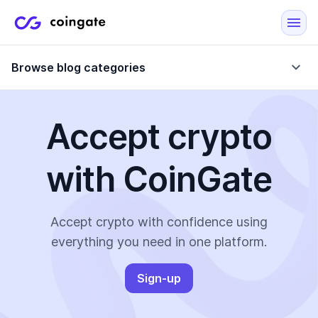
Browse blog categories
Accept crypto
Blog
with CoinGate
Company updates
Case Studies
Data Reports
Crypto-Friendly Merchants
Accept crypto with confidence using
everything you need in one platform.
More
Sign-up
All Topics
Crypto Payments
E-Commerce Plugins