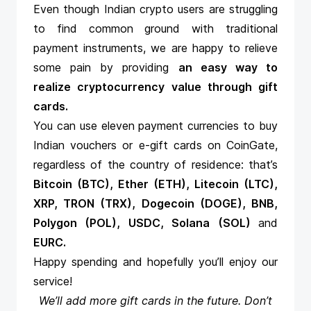
Even though Indian crypto users are struggling
to find common ground with traditional
payment instruments, we are happy to relieve
some pain by providing
an easy way to
realize cryptocurrency value through gift
cards
.
You can use eleven payment currencies to buy
Indian vouchers or e-gift cards on CoinGate,
regardless of the country of residence: that’s
Bitcoin (BTC), Ether (ETH), Litecoin (LTC),
XRP, TRON (TRX), Dogecoin (DOGE), BNB,
Polygon (POL), USDC, Solana (SOL)
and
EURC.
Happy spending and hopefully you’ll enjoy our
service!
We’ll add more gift cards in the future. Don’t