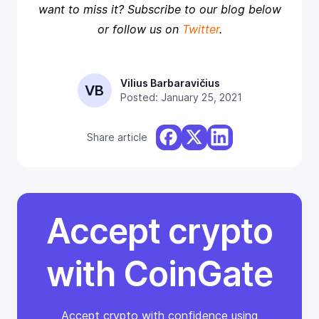
want to miss it? Subscribe to our blog below
or follow us on
Twitter
.
Vilius Barbaravičius
VB
Posted: January 25, 2021
Share article
Accept crypto
with CoinGate
Accept crypto with confidence using