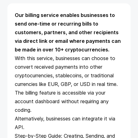
Our billing service enables businesses to
send one-time or recurring bills to
customers, partners, and other recipients
via direct link or email where payments can
be made in over 10+ cryptocurrencies.
With this service, businesses can choose to
convert received payments into other
cryptocurrencies, stablecoins, or traditional
currencies like EUR, GBP, or USD in real time.
The
billing feature
is accessible via your
account dashboard without requiring any
coding.
Alternatively, businesses can integrate it via
API
.
Step-by-Step Guide: Creating, Sending, and