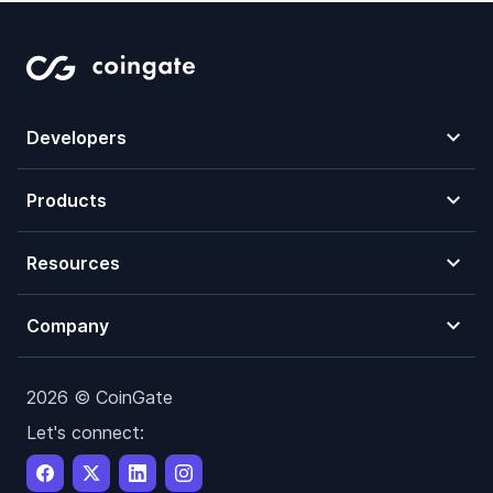
Developers
Products
Resources
Company
2026 © CoinGate
Let's connect: