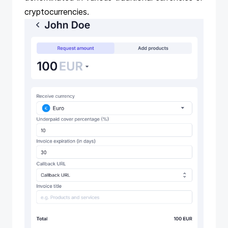
cryptocurrencies.