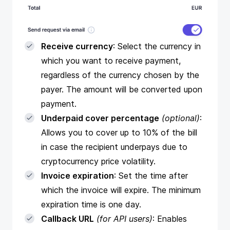
Receive currency
: Select the currency in
which you want to receive payment,
regardless of the currency chosen by the
payer. The amount will be converted upon
payment.
Underpaid cover percentage
(optional)
:
Allows you to cover up to 10% of the bill
in case the recipient underpays due to
cryptocurrency price volatility.
Invoice expiration
: Set the time after
which the invoice will expire. The minimum
expiration time is one day.
Callback URL
(for API users)
: Enables