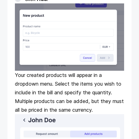
Your created products will appear in a
dropdown menu. Select the items you wish to
include in the bill and specify the quantity.
Multiple products can be added, but they must
all be priced in the same currency.