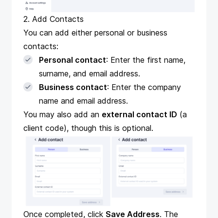
2. Add Contacts
You can add either personal or business
contacts:
Personal contact
: Enter the first name,
surname, and email address.
Business contact
: Enter the company
name and email address.
You may also add an
external contact ID
(a
client code), though this is optional.
Once completed, click
Save Address
. The