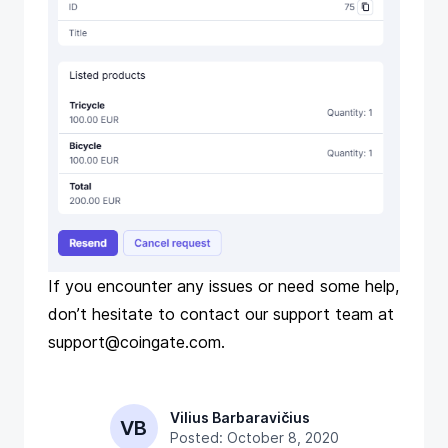
If you encounter any issues or need some help,
don’t hesitate to contact our support team at
support@coingate.com
.
Vilius Barbaravičius
VB
Posted: October 8, 2020