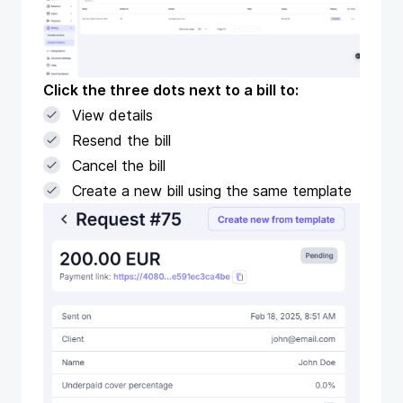
Click the three dots next to a bill to:
View details
Resend the bill
Cancel the bill
Create a new bill using the same template