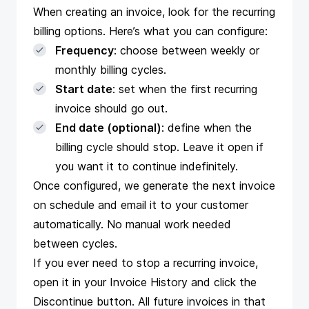
When creating an invoice, look for the recurring
billing options. Here’s what you can configure:
Frequency
: choose between weekly or
monthly billing cycles.
Start date
: set when the first recurring
invoice should go out.
End date (optional)
: define when the
billing cycle should stop. Leave it open if
you want it to continue indefinitely.
Once configured, we generate the next invoice
on schedule and email it to your customer
automatically. No manual work needed
between cycles.
If you ever need to stop a recurring invoice,
open it in your Invoice History and click the
Discontinue button. All future invoices in that