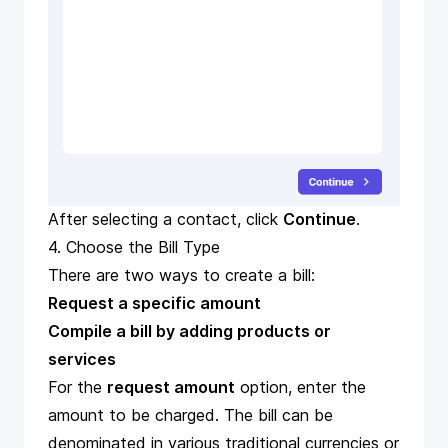
After selecting a contact, click
Continue
.
4. Choose the Bill Type
There are two ways to create a bill:
Request a specific amount
Compile a bill by adding products or
services
For the
request amount
option, enter the
amount to be charged. The bill can be
denominated in various traditional currencies or