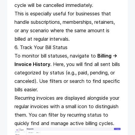
cycle will be cancelled immediately.
This is especially useful for businesses that
handle subscriptions, memberships, retainers,
or any scenario where the same amount is
billed at regular intervals.
6. Track Your Bill Status
To monitor bill statuses, navigate to
Billing →
Invoice History
. Here, you will find all sent bills
categorized by status (e.g., paid, pending, or
canceled). Use filters or search to find specific
bills easier.
Recurring invoices are displayed alongside your
regular invoices with a small icon to distinguish
them. You can filter by recurring status to
quickly find and manage active billing cycles.