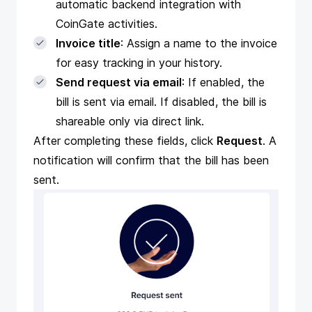
automatic backend integration with
CoinGate activities.
Invoice title
: Assign a name to the invoice
for easy tracking in your history.
Send request via email
: If enabled, the
bill is sent via email. If disabled, the bill is
shareable only via direct link.
After completing these fields, click
Request
. A
notification will confirm that the bill has been
sent.