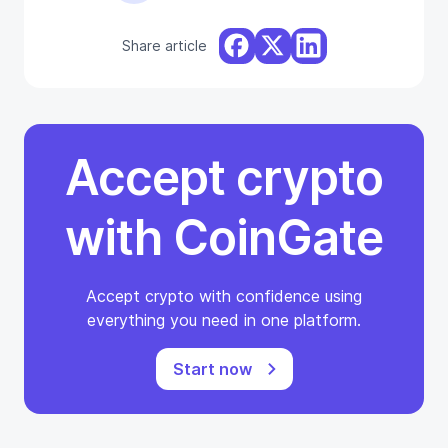
Share article
Accept crypto
with CoinGate
Accept crypto with confidence using
everything you need in one platform.
Start now