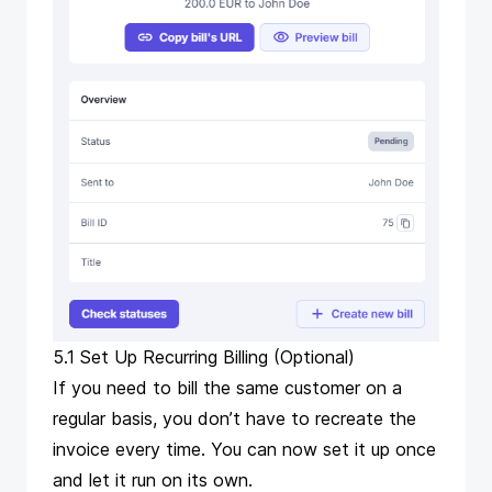
5.1 Set Up Recurring Billing (Optional)
If you need to bill the same customer on a
regular basis, you don’t have to recreate the
invoice every time. You can now set it up once
and let it run on its own.