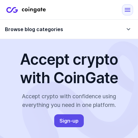
Browse blog categories
Accept crypto
Blog
with CoinGate
Company updates
Case Studies
Data Reports
Crypto-Friendly Merchants
Accept crypto with confidence using
everything you need in one platform.
More
Sign-up
All Topics
Crypto Payments
E-Commerce Plugins