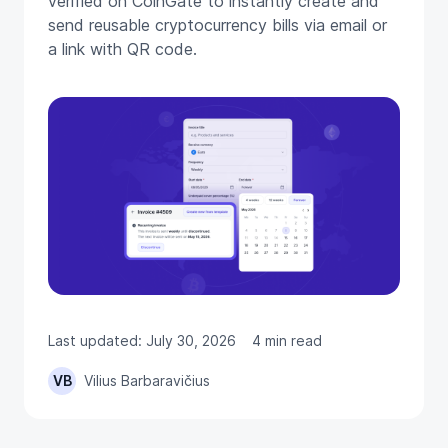
verified on CoinGate to instantly create and
send reusable cryptocurrency bills via email or
a link with QR code.
Last updated: July 30, 2026
4 min read
VB
Vilius Barbaravičius