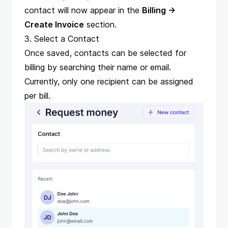
contact will now appear in the
Billing →
Create Invoice
section.
3. Select a Contact
Once saved, contacts can be selected for
billing by searching their name or email.
Currently, only one recipient can be assigned
per bill.