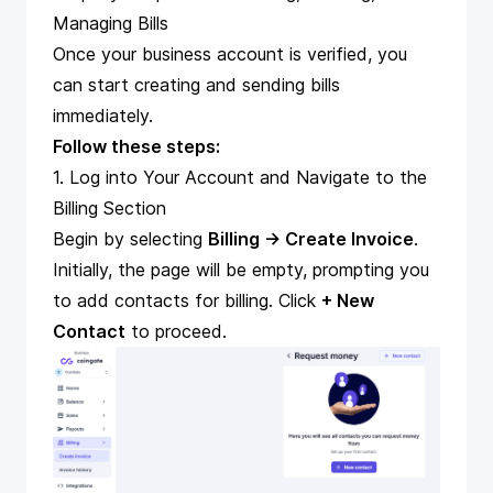
Managing Bills
Once your
business account is verified
, you
can start creating and sending bills
immediately.
Follow these steps:
1. Log into Your Account and Navigate to the
Billing Section
Begin by selecting
Billing → Create Invoice
.
Initially, the page will be empty, prompting you
to add contacts for billing. Click
+ New
Contact
to proceed.