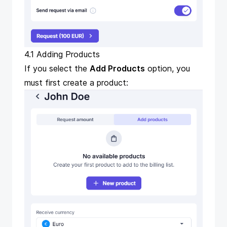
4.1 Adding Products
If you select the
Add Products
option, you
must first create a product: