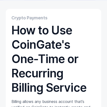
Educational
Getting Started
Gift Cards
Crypto Payments
Promotion
How to Use
Trading
Tutorials
Wallets
CoinGate's
One-Time or
Recurring
Billing Service
Billing allows any business account that’s