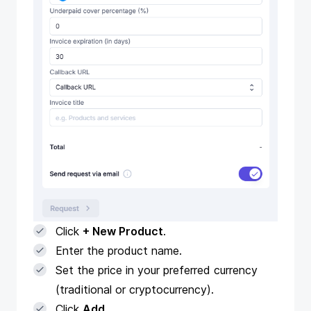
Click
+ New Product
.
Enter the product name.
Set the price in your preferred currency
(traditional or cryptocurrency).
Click
Add
.