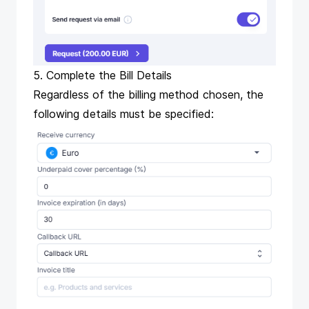
5. Complete the Bill Details
Regardless of the billing method chosen, the
following details must be specified: