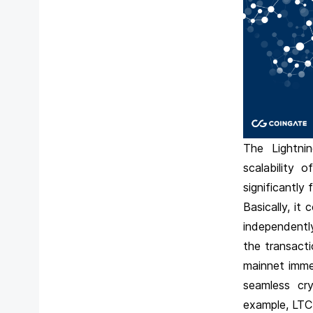
The Lightnin
scalability 
significantly
Basically, it
independently
the transact
mainnet immed
seamless cry
example, LTC