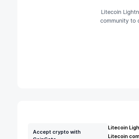
Litecoin Light
community to da
Litecoin Lig
Accept crypto with
Litecoin comm