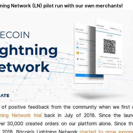
tening Network (LN) pilot run with our own merchants!
 of positive feedback from the community when we first 
tning Network trial
back in July of 2018. Since the lau
er 30,000 created orders on our platform alone. Since th
2018, Bitcoin’s Lightning Network
started to grow expone