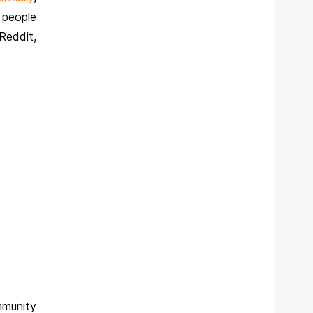
 people
Reddit,
mmunity