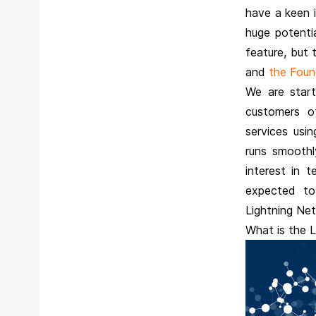
have a keen 
huge potenti
feature, but t
and
the Found
We are start
customers o
services usi
runs smoothly
interest in 
expected to
Lightning Net
What is the 