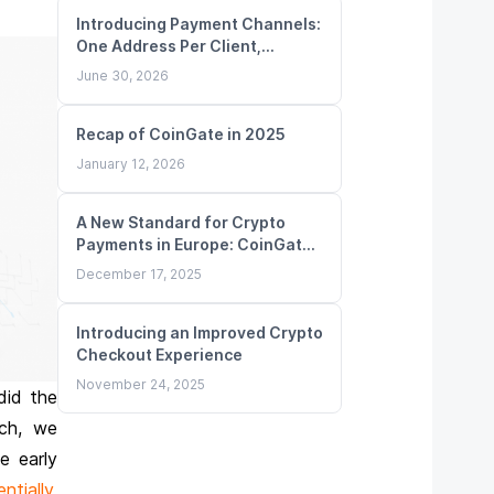
Introducing Payment Channels:
One Address Per Client,
Unlimited Deposits
June 30, 2026
Recap of CoinGate in 2025
January 12, 2026
A New Standard for Crypto
Payments in Europe: CoinGate
Obtains MiCA License
December 17, 2025
Introducing an Improved Crypto
Checkout Experience
November 24, 2025
did the
nch, we
e early
ntially
,