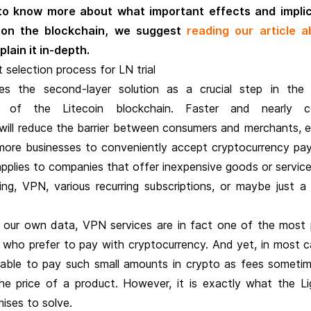
 to know more about what important effects and impli
 on the blockchain, we suggest
reading our article a
lain it in-depth.
selection process for LN trial
s the second-layer solution as a crucial step in the 
 of the Litecoin blockchain. Faster and nearly co
will reduce the barrier between consumers and merchants, e
y more businesses to conveniently accept cryptocurrency pa
 applies to companies that offer inexpensive goods or servic
ng, VPN, various recurring subscriptions, or maybe just a
 our own data, VPN services are in fact one of the most 
who prefer to pay with cryptocurrency. And yet, in most ca
nable to pay such small amounts in crypto as fees someti
he price of a product. However, it is exactly what the Li
ises to solve.