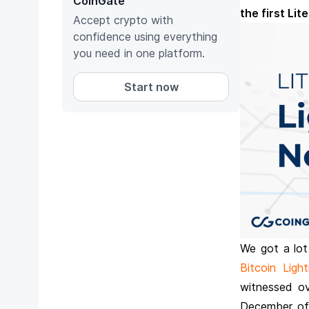
CoinGate
the first Li
Accept crypto with
confidence using everything
you need in one platform.
Start now
We got a lot
Bitcoin Ligh
witnessed ov
December of 