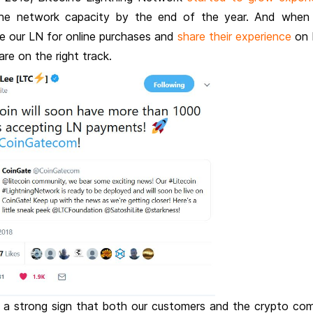
the network capacity by the end of the year. And when
se our LN for online purchases and
share their experience
on 
e on the right track.
as a strong sign that both our customers and the crypto co