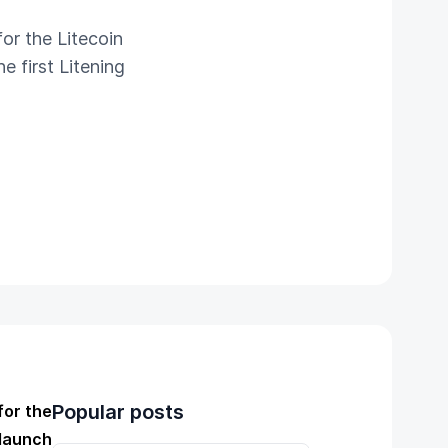
or the Litecoin
e first Litening
Popular posts
for the
 launch