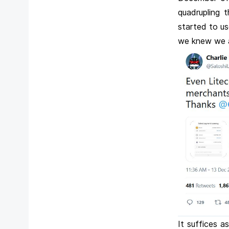
quadrupling 
started to u
we knew we ar
It suffices 