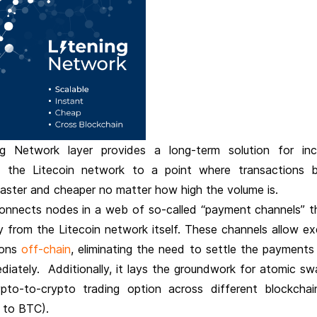
g Network layer provides a long-term solution for inc
of the Litecoin network to a point where transactions
 faster and cheaper no matter how high the volume is.
 connects nodes in a web of so-called “payment channels” t
 from the Litecoin network itself. These channels allow ex
ions
off-chain
, eliminating the need to settle the payments
iately. Additionally, it lays the groundwork for atomic sw
pto-to-crypto trading option across different blockchai
 to BTC).