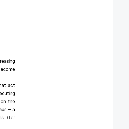
reasing
 become
hat act
ecuting
 on the
aps – a
ns (for