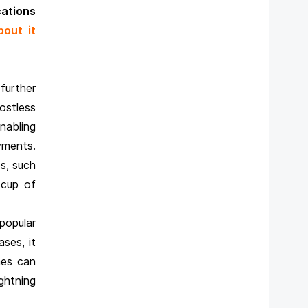
cations
bout it
further
stless
nabling
yments.
es, such
 cup of
popular
ses, it
mes can
ghtning