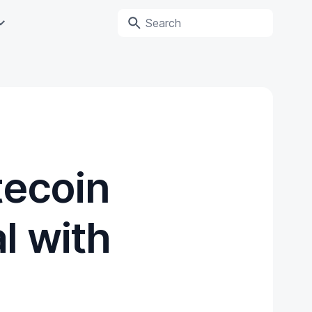
tecoin
l with