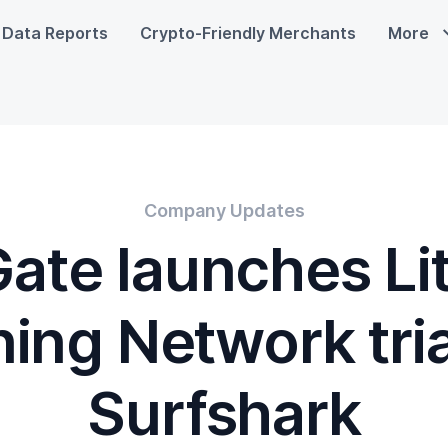
Data Reports
Crypto-Friendly Merchants
More
Company Updates
ate launches Li
ning Network tria
Surfshark