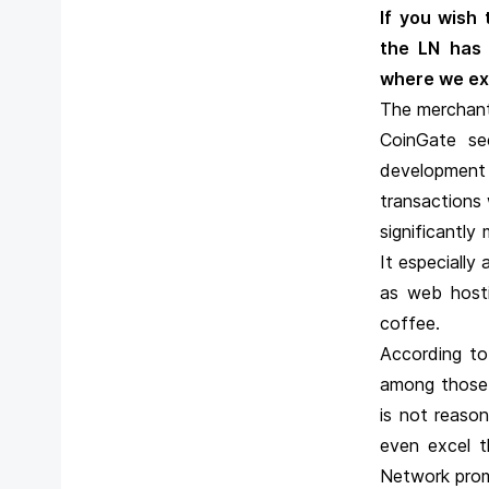
If you wish
the LN has
where we exp
The merchant 
CoinGate see
development
transactions 
significantl
It especially
as web hosti
coffee.
According to
among those 
is not reaso
even excel t
Network prom