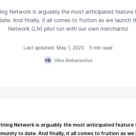
ning Network is arguably the most anticipated feature f
te. And finally, it all comes to fruition as we launch th
Network (LN) pilot run with our own merchants!
Last updated: May 1, 2023
5 min read
VB
Vilius Barbaravičius
htning Network is arguably the most anticipated feature 
unity to date. And finally, it all comes to fruition as we