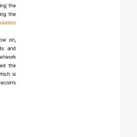
ing the
ing the
ndation
now on,
ds and
network
sed the
hich is
ecoin’s