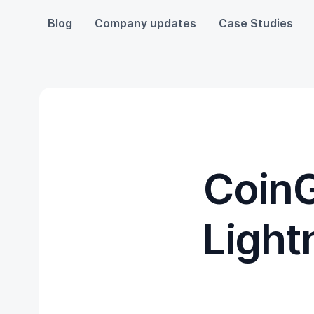
Blog
Company updates
Case Studies
CoinG
Light