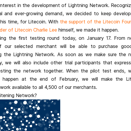
interest in the development of Lightning Network. Recogniz
al and ever-growing demand, we decided to keep develop
his time, for Litecoin. With
the support of the Litecoin Fou
er of Litecoin Charlie Lee
himself, we made it happen.
ing the first testing round today, on January 17. From 
f our selected merchant will be able to purchase goo
ng the Lightning Network. As soon as we make sure the 
, we will also include other trial participants that expres
testing the network together. When the pilot test ends, w
 happen at the end of February, we will make the Lit
work available to all 4,500 of our merchants.
Litening Network?