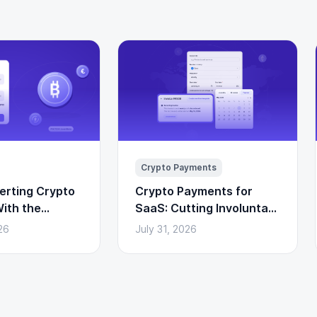
Crypto Payments
erting Crypto
Crypto Payments for
ith the
SaaS: Cutting Involuntary
I
Churn From Failed Card
26
July 31, 2026
Renewals