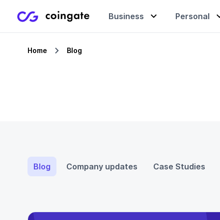
Business
Personal
Home
Blog
Accept payments
Buy & sell crypto
Learning center
Manage & exchange
Gift cards
Company
Gift cards
Merchant directory
Blog
Company updates
Case Studies