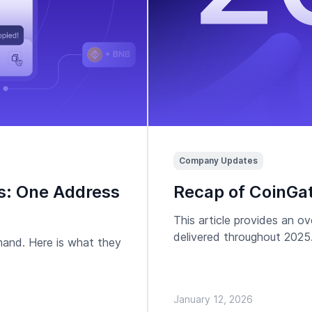
Company Updates
s: One Address
Recap of CoinGat
This article provides an 
delivered throughout 2025
mand. Here is what they
January 12, 2026