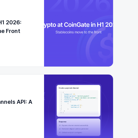
H1 2026:
he Front
nnels API: A