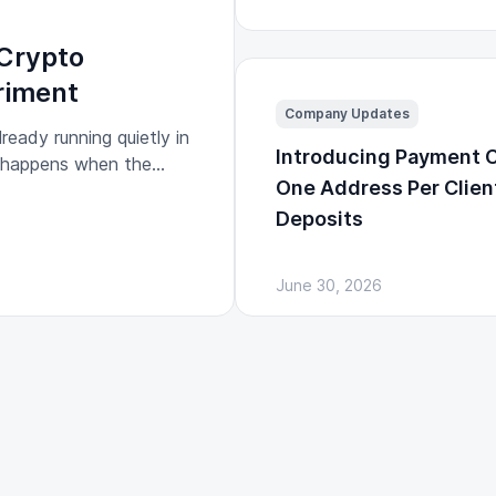
Crypto
riment
Company Updates
ready running quietly in
Introducing Payment 
t happens when the
One Address Per Clien
egulated financial
Deposits
June 30, 2026