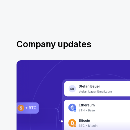
Company updates