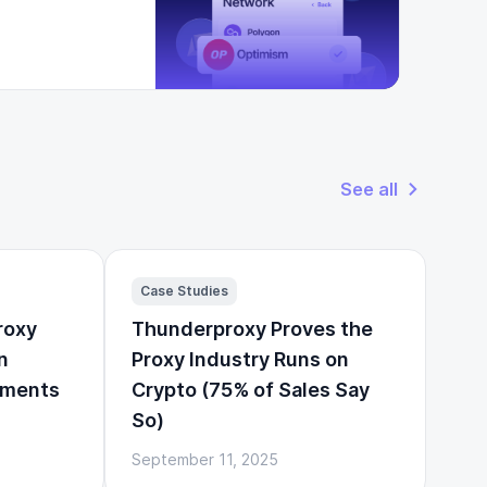
See all
Case Studies
roxy
Thunderproxy Proves the
n
Proxy Industry Runs on
yments
Crypto (75% of Sales Say
So)
September 11, 2025