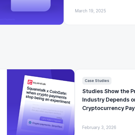
March 19, 2025
Case Studies
Studies Show the P
Industry Depends o
Cryptocurrency Pa
February 3, 2026