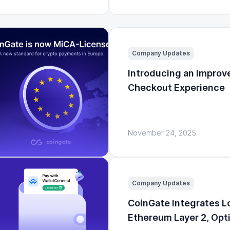
Company Updates
Introducing an Improv
Checkout Experience
November 24, 2025
Company Updates
CoinGate Integrates 
Ethereum Layer 2, Op