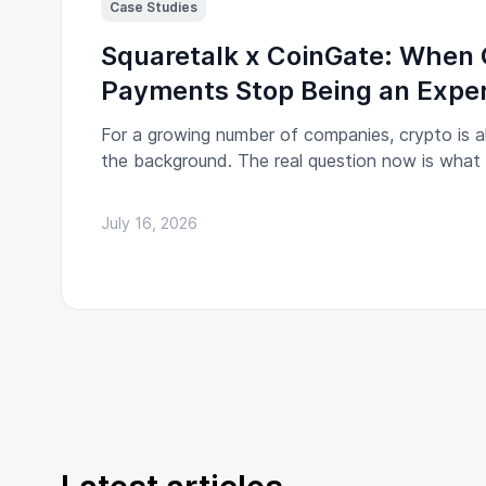
Case Studies
Squaretalk x CoinGate: When 
Payments Stop Being an Expe
For a growing number of companies, crypto is al
the background. The real question now is wha
partner processing those payments becomes a r
institution.
July 16, 2026