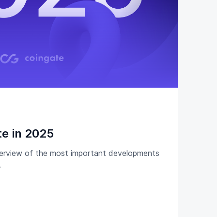
e in 2025
overview of the most important developments
.