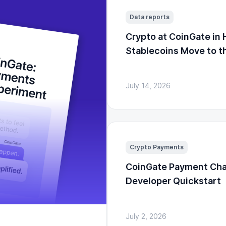
Data reports
Crypto at CoinGate in 
Stablecoins Move to t
July 14, 2026
Crypto Payments
CoinGate Payment Cha
Developer Quickstart
July 2, 2026