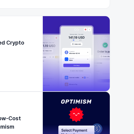
ed Crypto
Low-Cost
timism