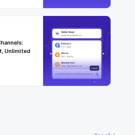
Channels:
t, Unlimited