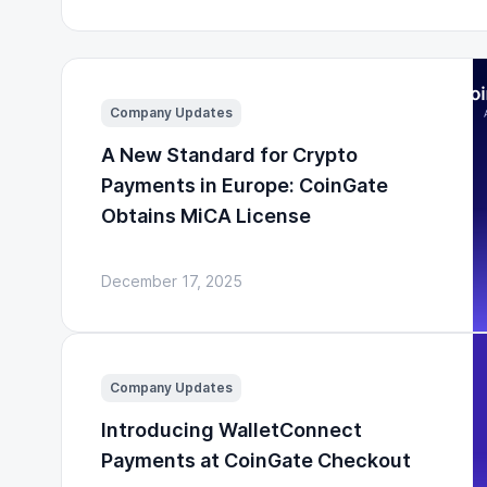
Company Updates
A New Standard for Crypto
Payments in Europe: CoinGate
Obtains MiCA License
December 17, 2025
Company Updates
Introducing WalletConnect
Payments at CoinGate Checkout