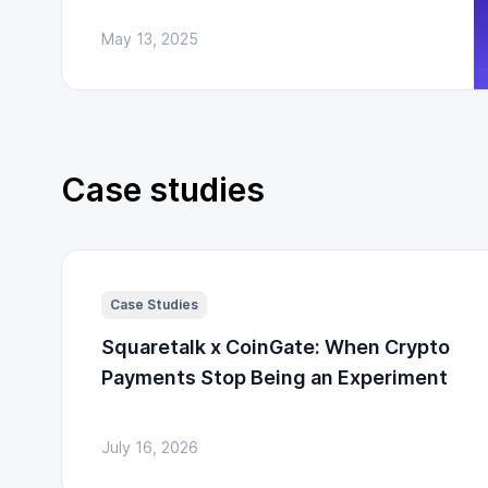
May 13, 2025
Case studies
Case Studies
Squaretalk x CoinGate: When Crypto
Payments Stop Being an Experiment
July 16, 2026