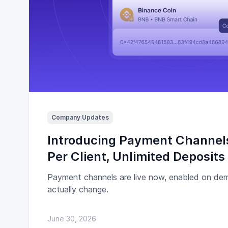
Company Updates
Introducing Payment Channel
Per Client, Unlimited Deposits
Payment channels are live now, enabled on de
actually change.
June 30, 2026