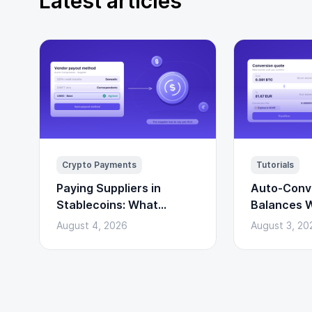
Latest articles
Crypto Payments
Tutorials
Paying Suppliers in
Auto-Conv
Stablecoins: What
Balances W
Changes and What Does
Convert AP
August 4, 2026
August 3, 20
Not