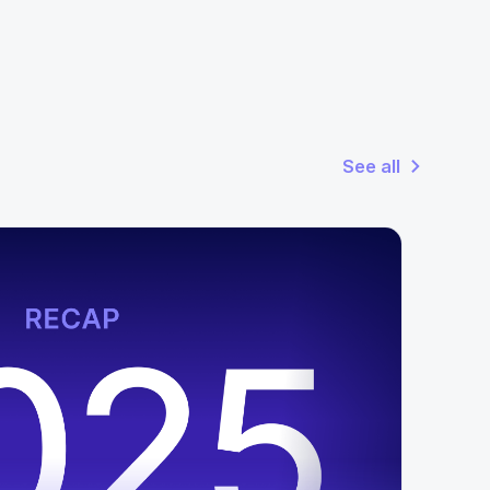
See all