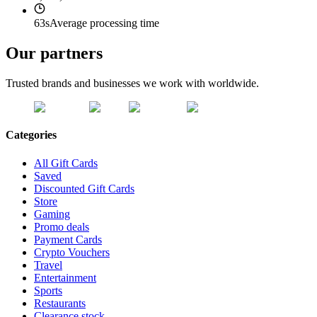
63s
Average processing time
Our partners
Trusted brands and businesses we work with worldwide.
Categories
All Gift Cards
Saved
Discounted Gift Cards
Store
Gaming
Promo deals
Payment Cards
Crypto Vouchers
Travel
Entertainment
Sports
Restaurants
Clearance stock