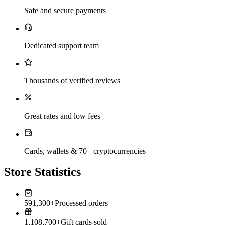
Safe and secure payments
Dedicated support team
Thousands of verified reviews
Great rates and low fees
Cards, wallets & 70+ cryptocurrencies
Store Statistics
591,300+
Processed orders
1,108,700+
Gift cards sold