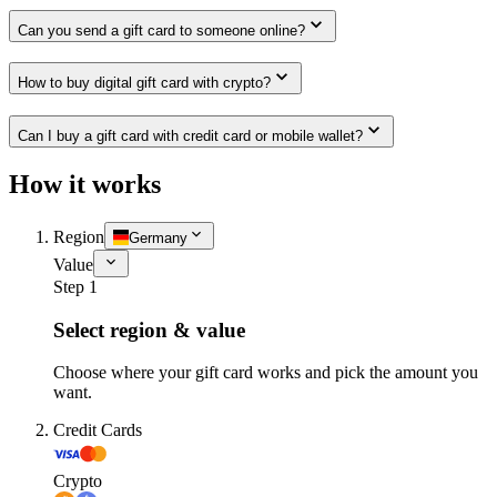
Can you send a gift card to someone online?
How to buy digital gift card with crypto?
Can I buy a gift card with credit card or mobile wallet?
How it works
Region
Germany
Value
Step 1
Select region & value
Choose where your gift card works and pick the amount you
want.
Credit Cards
Crypto