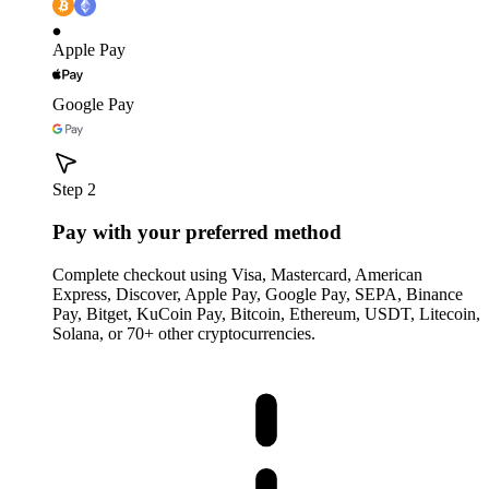
Apple Pay
Google Pay
Step 2
Pay with your preferred method
Complete checkout using Visa, Mastercard, American
Express, Discover, Apple Pay, Google Pay, SEPA, Binance
Pay, Bitget, KuCoin Pay, Bitcoin, Ethereum, USDT, Litecoin,
Solana, or 70+ other cryptocurrencies.