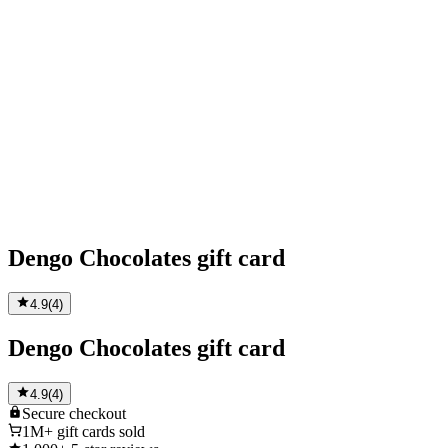
Dengo Chocolates gift card
4.9
(
4
)
Dengo Chocolates gift card
4.9
(
4
)
Secure
checkout
1M+
gift cards sold