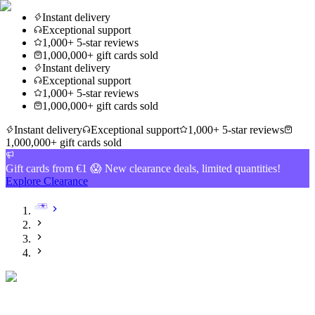
Instant delivery
Exceptional support
1,000+ 5-star reviews
1,000,000+ gift cards sold
Instant delivery
Exceptional support
1,000+ 5-star reviews
1,000,000+ gift cards sold
Instant delivery
Exceptional support
1,000+ 5-star reviews
1,000,000+ gift cards sold
Gift cards from €1 😱 New clearance deals, limited quantities!
Explore Clearance