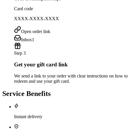
Card code
XXXX-XXXX-XXXX
Open order link
Inbox
1
Step 3
Get your gift card link
We send a link to your order with clear instructions on how to
redeem and use your gift card.
Service Benefits
Instant delivery