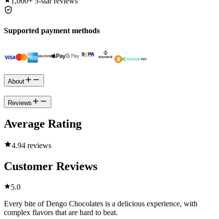
1,000+
5-star reviews
Supported payment methods
About
Reviews
Average Rating
4.9
4 reviews
Customer Reviews
5.0
Every bite of Dengo Chocolates is a delicious experience, with
complex flavors that are hard to beat.