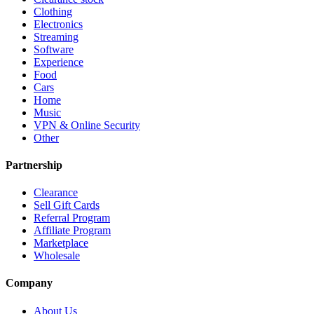
Clothing
Electronics
Streaming
Software
Experience
Food
Cars
Home
Music
VPN & Online Security
Other
Partnership
Clearance
Sell Gift Cards
Referral Program
Affiliate Program
Marketplace
Wholesale
Company
About Us