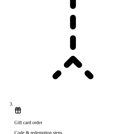
Gift card order
Code & redemption steps