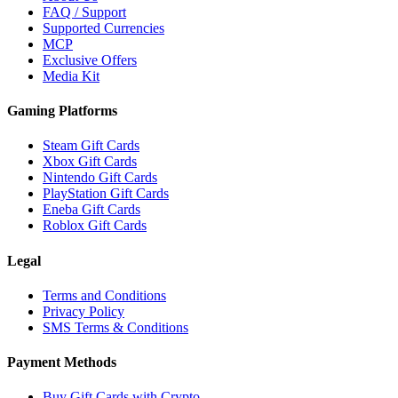
FAQ / Support
Supported Currencies
MCP
Exclusive Offers
Media Kit
Gaming Platforms
Steam Gift Cards
Xbox Gift Cards
Nintendo Gift Cards
PlayStation Gift Cards
Eneba Gift Cards
Roblox Gift Cards
Legal
Terms and Conditions
Privacy Policy
SMS Terms & Conditions
Payment Methods
Buy Gift Cards with Crypto