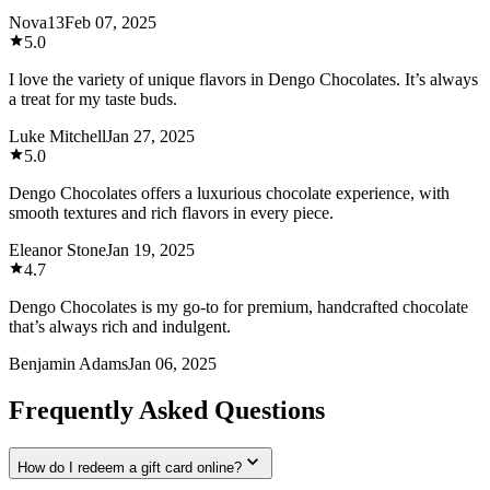
Nova13
Feb 07, 2025
5.0
I love the variety of unique flavors in Dengo Chocolates. It’s always
a treat for my taste buds.
Luke Mitchell
Jan 27, 2025
5.0
Dengo Chocolates offers a luxurious chocolate experience, with
smooth textures and rich flavors in every piece.
Eleanor Stone
Jan 19, 2025
4.7
Dengo Chocolates is my go-to for premium, handcrafted chocolate
that’s always rich and indulgent.
Benjamin Adams
Jan 06, 2025
Frequently Asked Questions
How do I redeem a gift card online?