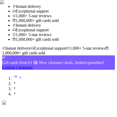
Instant delivery
Exceptional support
1,000+ 5-star reviews
1,000,000+ gift cards sold
Instant delivery
Exceptional support
1,000+ 5-star reviews
1,000,000+ gift cards sold
Instant delivery
Exceptional support
1,000+ 5-star reviews
1,000,000+ gift cards sold
Gift cards from €1 😱 New clearance deals, limited quantities!
Explore Clearance