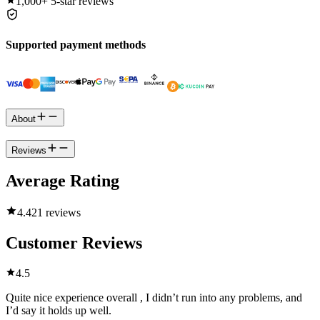
1,000+
5-star reviews
Supported payment methods
About
Reviews
Average Rating
4.4
21 reviews
Customer Reviews
4.5
Quite nice experience overall , I didn’t run into any problems, and
I’d say it holds up well.