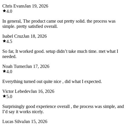
Chris Evans
Jan 19, 2026
4.0
In general, The product came out pretty solid. the process was
simple. pretty satisfied overall.
Isabel Cruz
Jan 18, 2026
4.5
So far, It worked good. setup didn’t take much time. met what I
needed.
Noah Turner
Jan 17, 2026
4.0
Everything turned out quite nice , did what I expected.
Victor Lebedev
Jan 16, 2026
5.0
Surprisingly good experience overall , the process was simple, and
I’d say it works nicely.
Lucas Silva
Jan 15, 2026