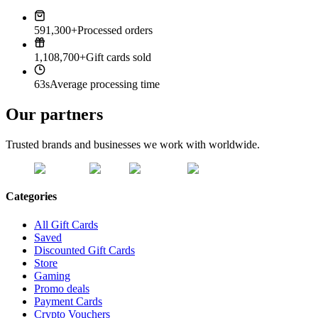
591,300+
Processed orders
1,108,700+
Gift cards sold
63s
Average processing time
Our partners
Trusted brands and businesses we work with worldwide.
Categories
All Gift Cards
Saved
Discounted Gift Cards
Store
Gaming
Promo deals
Payment Cards
Crypto Vouchers