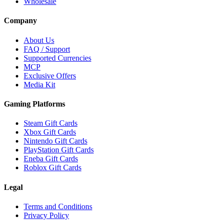
Wholesale
Company
About Us
FAQ / Support
Supported Currencies
MCP
Exclusive Offers
Media Kit
Gaming Platforms
Steam Gift Cards
Xbox Gift Cards
Nintendo Gift Cards
PlayStation Gift Cards
Eneba Gift Cards
Roblox Gift Cards
Legal
Terms and Conditions
Privacy Policy