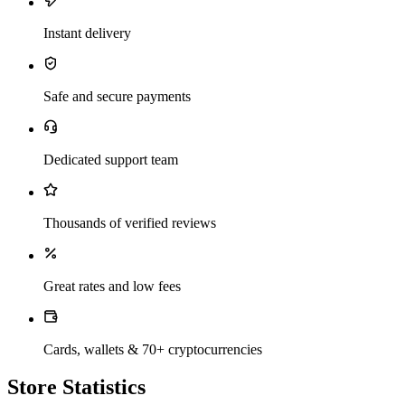
Instant delivery
Safe and secure payments
Dedicated support team
Thousands of verified reviews
Great rates and low fees
Cards, wallets & 70+ cryptocurrencies
Store Statistics