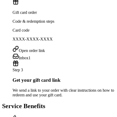
Gift card order
Code & redemption steps
Card code
XXXX-XXXX-XXXX
Open order link
Inbox
1
Step 3
Get your gift card link
We send a link to your order with clear instructions on how to
redeem and use your gift card.
Service Benefits