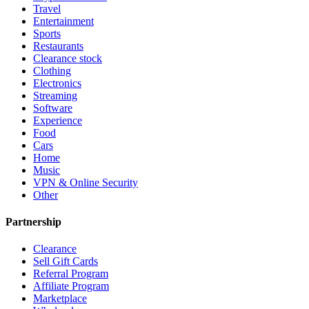
Travel
Entertainment
Sports
Restaurants
Clearance stock
Clothing
Electronics
Streaming
Software
Experience
Food
Cars
Home
Music
VPN & Online Security
Other
Partnership
Clearance
Sell Gift Cards
Referral Program
Affiliate Program
Marketplace