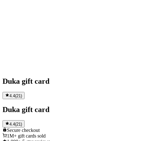
Duka gift card
4.4
(
21
)
Duka gift card
4.4
(
21
)
Secure
checkout
1M+
gift cards sold