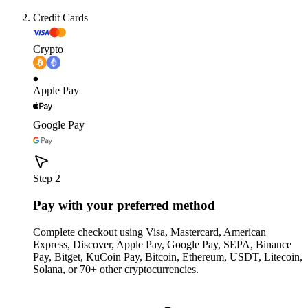
Credit Cards
Crypto
Apple Pay
Google Pay
Step 2
Pay with your preferred method
Complete checkout using Visa, Mastercard, American
Express, Discover, Apple Pay, Google Pay, SEPA, Binance
Pay, Bitget, KuCoin Pay, Bitcoin, Ethereum, USDT, Litecoin,
Solana, or 70+ other cryptocurrencies.