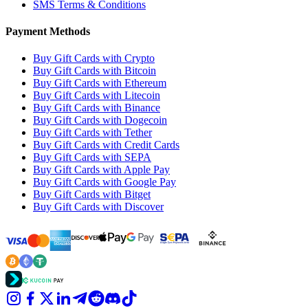
SMS Terms & Conditions
Payment Methods
Buy Gift Cards with Crypto
Buy Gift Cards with Bitcoin
Buy Gift Cards with Ethereum
Buy Gift Cards with Litecoin
Buy Gift Cards with Binance
Buy Gift Cards with Dogecoin
Buy Gift Cards with Tether
Buy Gift Cards with Credit Cards
Buy Gift Cards with SEPA
Buy Gift Cards with Apple Pay
Buy Gift Cards with Google Pay
Buy Gift Cards with Bitget
Buy Gift Cards with Discover