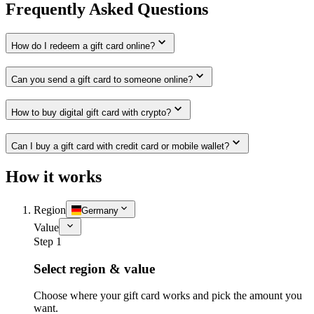
Frequently Asked Questions
How do I redeem a gift card online?
Can you send a gift card to someone online?
How to buy digital gift card with crypto?
Can I buy a gift card with credit card or mobile wallet?
How it works
Region
Germany
Value
Step 1
Select region & value
Choose where your gift card works and pick the amount you
want.