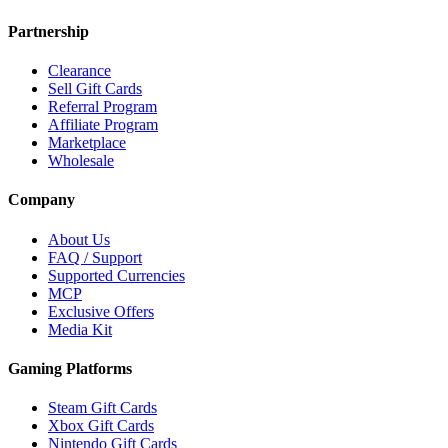
Partnership
Clearance
Sell Gift Cards
Referral Program
Affiliate Program
Marketplace
Wholesale
Company
About Us
FAQ / Support
Supported Currencies
MCP
Exclusive Offers
Media Kit
Gaming Platforms
Steam Gift Cards
Xbox Gift Cards
Nintendo Gift Cards