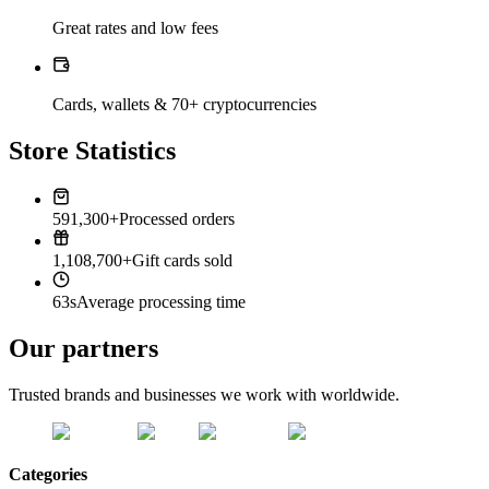
Great rates and low fees
Cards, wallets & 70+ cryptocurrencies
Store Statistics
591,300+
Processed orders
1,108,700+
Gift cards sold
63s
Average processing time
Our partners
Trusted brands and businesses we work with worldwide.
Categories