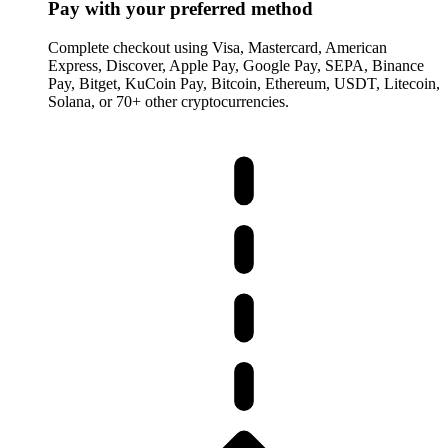
Pay with your preferred method
Complete checkout using Visa, Mastercard, American
Express, Discover, Apple Pay, Google Pay, SEPA, Binance
Pay, Bitget, KuCoin Pay, Bitcoin, Ethereum, USDT, Litecoin,
Solana, or 70+ other cryptocurrencies.