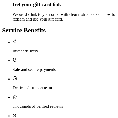
Get your gift card link
We send a link to your order with clear instructions on how to
redeem and use your gift card.
Service Benefits
Instant delivery
Safe and secure payments
Dedicated support team
Thousands of verified reviews