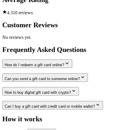
4.3
10 reviews
Customer Reviews
No reviews yet.
Frequently Asked Questions
How do I redeem a gift card online?
Can you send a gift card to someone online?
How to buy digital gift card with crypto?
Can I buy a gift card with credit card or mobile wallet?
How it works