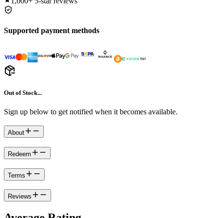
1,000+
5-star reviews
Supported payment methods
Out of Stock...
Sign up below to get notified when it becomes available.
About
Redeem
Terms
Reviews
Average Rating