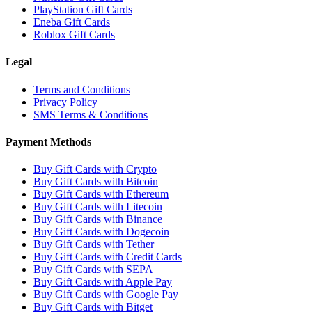
PlayStation Gift Cards
Eneba Gift Cards
Roblox Gift Cards
Legal
Terms and Conditions
Privacy Policy
SMS Terms & Conditions
Payment Methods
Buy Gift Cards with Crypto
Buy Gift Cards with Bitcoin
Buy Gift Cards with Ethereum
Buy Gift Cards with Litecoin
Buy Gift Cards with Binance
Buy Gift Cards with Dogecoin
Buy Gift Cards with Tether
Buy Gift Cards with Credit Cards
Buy Gift Cards with SEPA
Buy Gift Cards with Apple Pay
Buy Gift Cards with Google Pay
Buy Gift Cards with Bitget