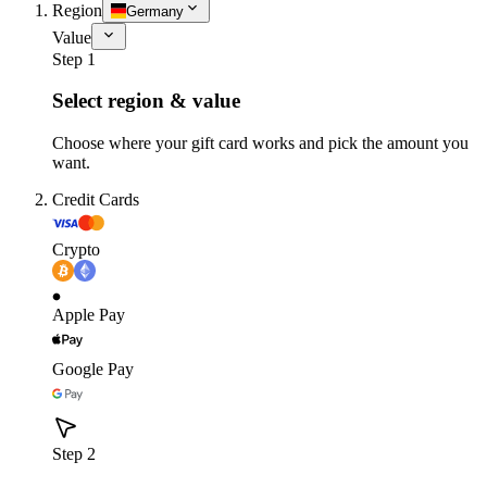
Region
Germany
Value
Step 1
Select region & value
Choose where your gift card works and pick the amount you
want.
Credit Cards
Crypto
Apple Pay
Google Pay
Step 2