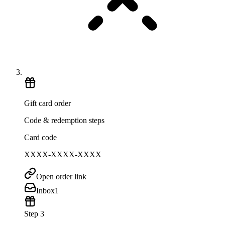
Gift card order
Code & redemption steps
Card code
XXXX-XXXX-XXXX
Open order link
Inbox
1
Step 3