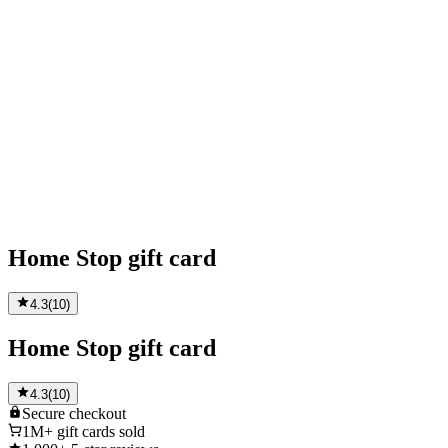
Home Stop gift card
4.3
(
10
)
Home Stop gift card
4.3
(
10
)
Secure
checkout
1M+
gift cards sold