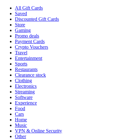
All Gift Cards
Saved
Discounted Gift Cards
Store
Gaming
Promo deals
Payment Cards
Crypto Vouchers
Travel
Entertainment
Sports
Restaurants
Clearance stock
Clothing
Electronics
Streaming
Software
Experience
Food
Cars
Home
Music
VPN & Online Security
Other