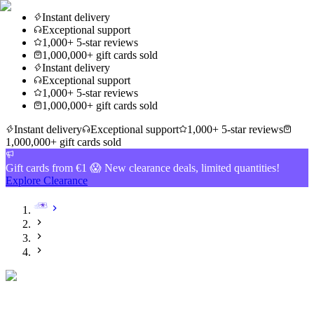
Instant delivery
Exceptional support
1,000+ 5-star reviews
1,000,000+ gift cards sold
Instant delivery
Exceptional support
1,000+ 5-star reviews
1,000,000+ gift cards sold
Instant delivery
Exceptional support
1,000+ 5-star reviews
1,000,000+ gift cards sold
Gift cards from €1 😱 New clearance deals, limited quantities!
Explore Clearance