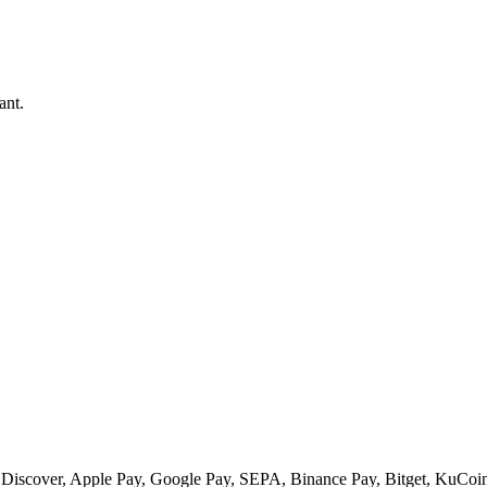
ant.
 Discover, Apple Pay, Google Pay, SEPA, Binance Pay, Bitget, KuCoin 