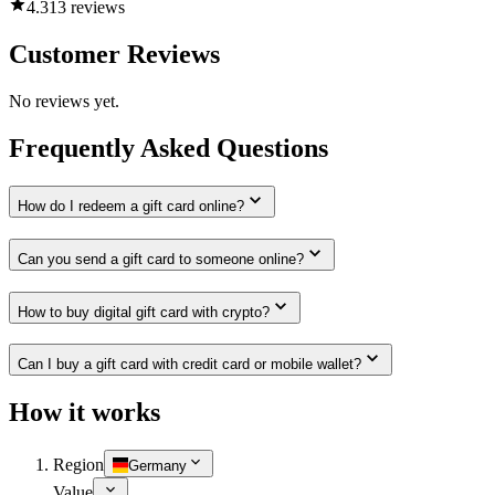
4.3
13 reviews
Customer Reviews
No reviews yet.
Frequently Asked Questions
How do I redeem a gift card online?
Can you send a gift card to someone online?
How to buy digital gift card with crypto?
Can I buy a gift card with credit card or mobile wallet?
How it works
Region
Germany
Value