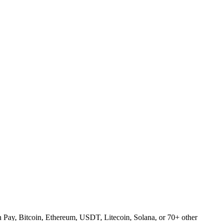
Pay, Bitcoin, Ethereum, USDT, Litecoin, Solana, or 70+ other