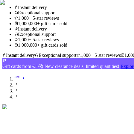
Instant delivery
Exceptional support
1,000+ 5-star reviews
1,000,000+ gift cards sold
Instant delivery
Exceptional support
1,000+ 5-star reviews
1,000,000+ gift cards sold
Instant delivery
Exceptional support
1,000+ 5-star reviews
1,000
Gift cards from €1 😱 New clearance deals, limited quantities!
Explor