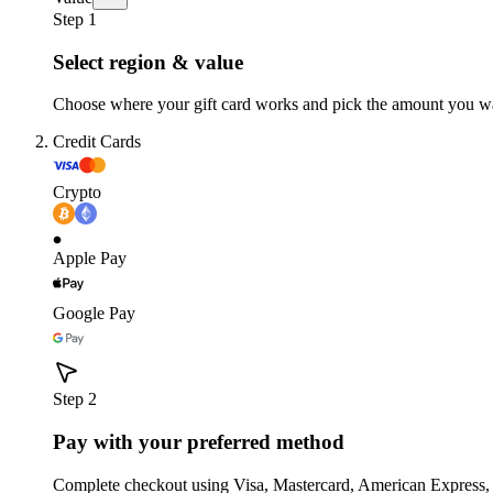
Step 1
Select region & value
Choose where your gift card works and pick the amount you w
Credit Cards
Crypto
Apple Pay
Google Pay
Step 2
Pay with your preferred method
Complete checkout using Visa, Mastercard, American Express,