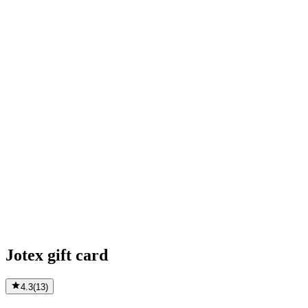
Jotex gift card
4.3
(
13
)