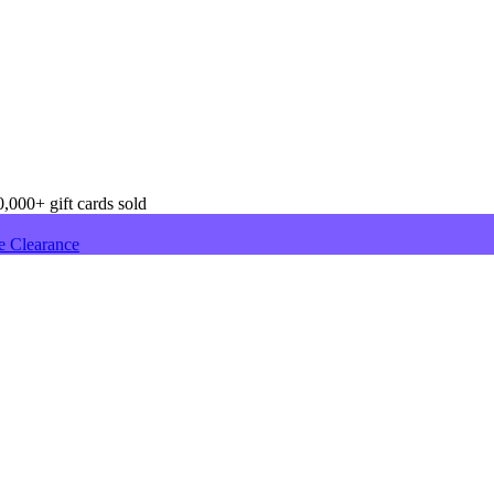
,000+ gift cards sold
e Clearance