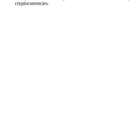
cryptocurrencies.