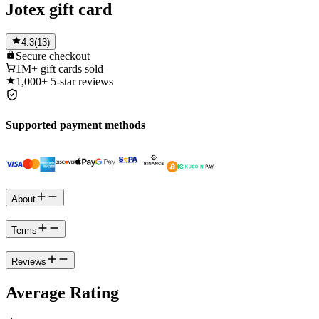
Jotex gift card
4.3
(
13
)
Secure
checkout
1M+
gift cards sold
1,000+
5-star reviews
Supported payment methods
About
Terms
Reviews
Average Rating