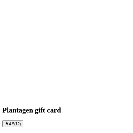
Plantagen gift card
4.5
(
12
)