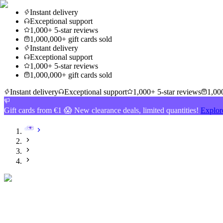
Instant delivery
Exceptional support
1,000+ 5-star reviews
1,000,000+ gift cards sold
Instant delivery
Exceptional support
1,000+ 5-star reviews
1,000,000+ gift cards sold
Instant delivery
Exceptional support
1,000+ 5-star reviews
1,000
Gift cards from €1 😱 New clearance deals, limited quantities!
Explor