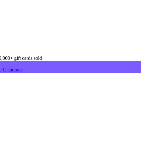
,000+ gift cards sold
e Clearance