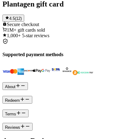
Plantagen gift card
4.5
(
12
)
Secure
checkout
1M+
gift cards sold
1,000+
5-star reviews
Supported payment methods
About
Redeem
Terms
Reviews