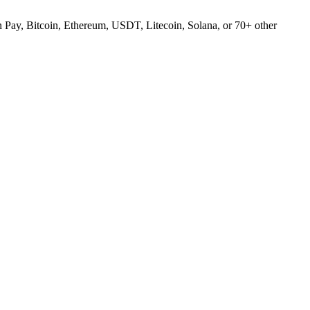
Pay, Bitcoin, Ethereum, USDT, Litecoin, Solana, or 70+ other