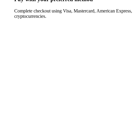
Complete checkout using Visa, Mastercard, American Express,
cryptocurrencies.