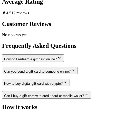
Average Rating
4.5
12 reviews
Customer Reviews
No reviews yet.
Frequently Asked Questions
How do I redeem a gift card online?
Can you send a gift card to someone online?
How to buy digital gift card with crypto?
Can I buy a gift card with credit card or mobile wallet?
How it works