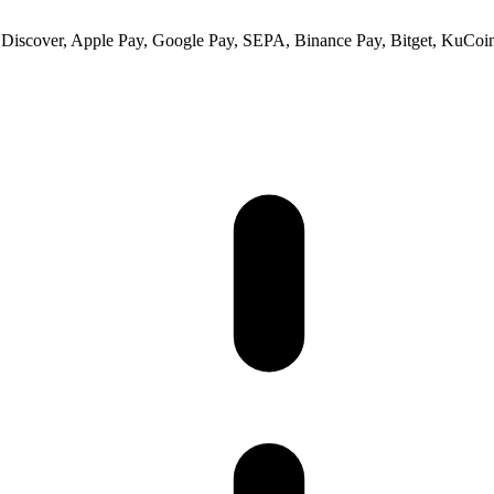
 Discover, Apple Pay, Google Pay, SEPA, Binance Pay, Bitget, KuCoin 