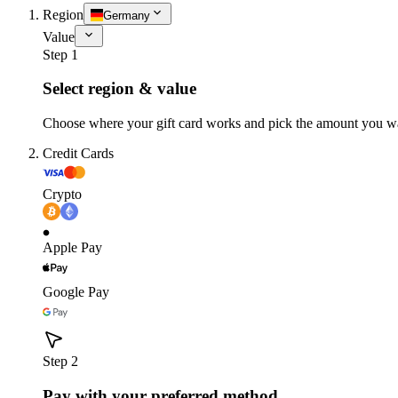
Region
Germany
Value
Step 1
Select region & value
Choose where your gift card works and pick the amount you w
Credit Cards
Crypto
Apple Pay
Google Pay
Step 2
Pay with your preferred method