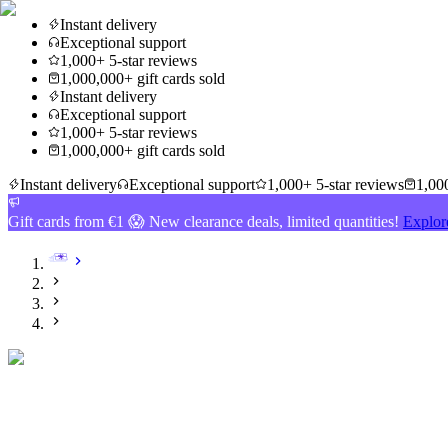
Instant delivery
Exceptional support
1,000+ 5-star reviews
1,000,000+ gift cards sold
Instant delivery
Exceptional support
1,000+ 5-star reviews
1,000,000+ gift cards sold
Instant delivery
Exceptional support
1,000+ 5-star reviews
1,000
Gift cards from €1 😱 New clearance deals, limited quantities!
Explor