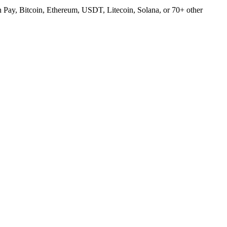
Pay, Bitcoin, Ethereum, USDT, Litecoin, Solana, or 70+ other