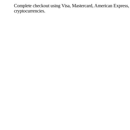
Complete checkout using Visa, Mastercard, American Express,
cryptocurrencies.