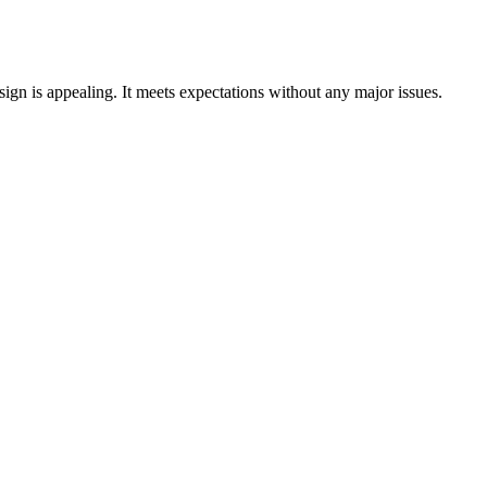
ign is appealing. It meets expectations without any major issues.