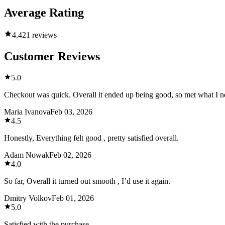
Average Rating
4.4
21 reviews
Customer Reviews
5.0
Checkout was quick. Overall it ended up being good, so met what I n
Maria Ivanova
Feb 03, 2026
4.5
Honestly, Everything felt good , pretty satisfied overall.
Adam Nowak
Feb 02, 2026
4.0
So far, Overall it turned out smooth , I’d use it again.
Dmitry Volkov
Feb 01, 2026
5.0
Satisfied with the purchase.