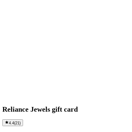
Reliance Jewels gift card
4.4
(
21
)