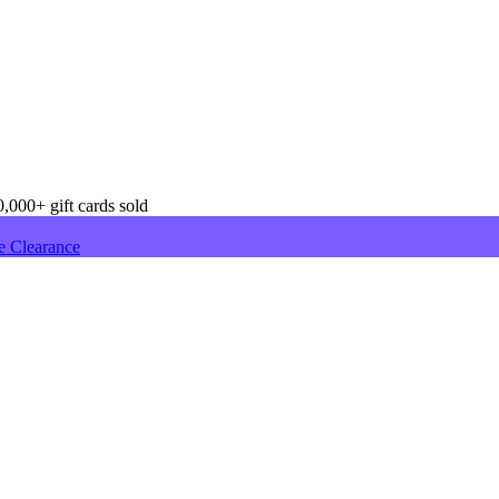
,000+ gift cards sold
e Clearance