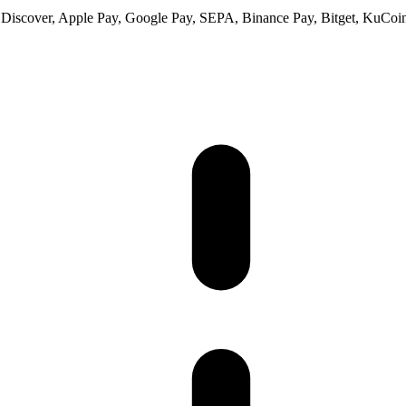
 Discover, Apple Pay, Google Pay, SEPA, Binance Pay, Bitget, KuCoin 