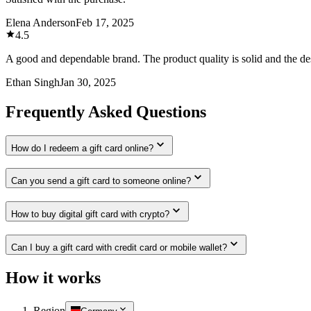
Elena Anderson
Feb 17, 2025
4.5
A good and dependable brand. The product quality is solid and the des
Ethan Singh
Jan 30, 2025
Frequently Asked Questions
How do I redeem a gift card online?
Can you send a gift card to someone online?
How to buy digital gift card with crypto?
Can I buy a gift card with credit card or mobile wallet?
How it works
Region