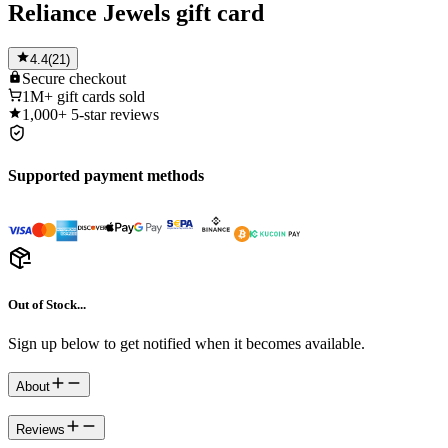
Reliance Jewels gift card
4.4
(
21
)
Secure
checkout
1M+
gift cards sold
1,000+
5-star reviews
Supported payment methods
Out of Stock...
Sign up below to get notified when it becomes available.
About
Reviews