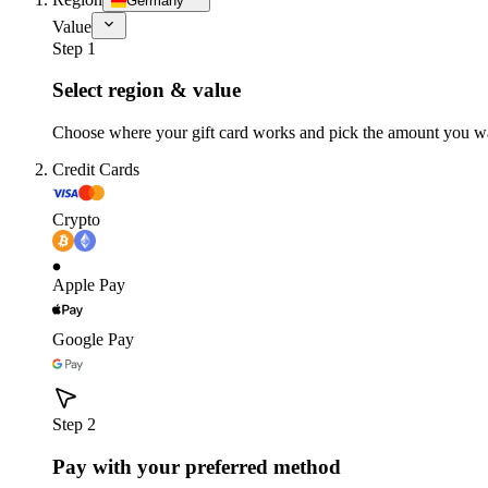
Germany
Value
Step 1
Select region & value
Choose where your gift card works and pick the amount you w
Credit Cards
Crypto
Apple Pay
Google Pay
Step 2
Pay with your preferred method