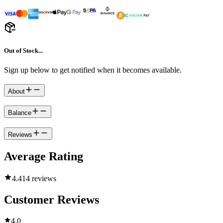
Out of Stock...
Sign up below to get notified when it becomes available.
About
Balance
Reviews
Average Rating
4.4
14 reviews
Customer Reviews
4.0