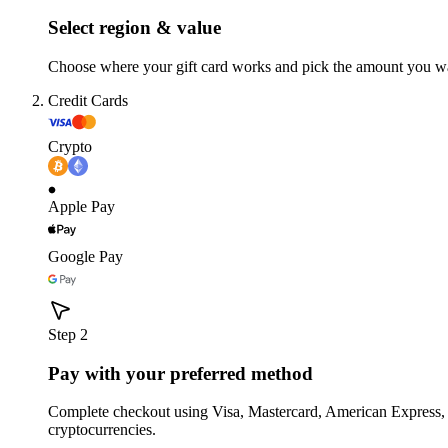
Select region & value
Choose where your gift card works and pick the amount you w
Credit Cards
Crypto
Apple Pay
Google Pay
Step 2
Pay with your preferred method
Complete checkout using Visa, Mastercard, American Express,
cryptocurrencies.