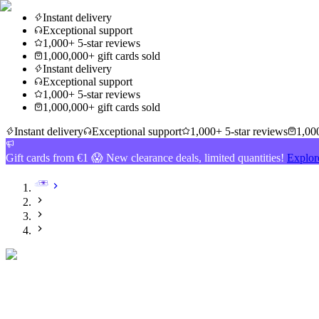
Instant delivery
Exceptional support
1,000+ 5-star reviews
1,000,000+ gift cards sold
Instant delivery
Exceptional support
1,000+ 5-star reviews
1,000,000+ gift cards sold
Instant delivery
Exceptional support
1,000+ 5-star reviews
1,000
Gift cards from €1 😱 New clearance deals, limited quantities!
Explor