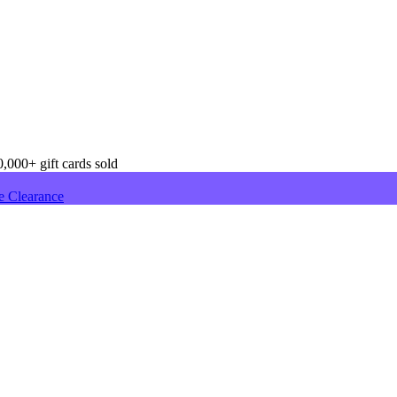
,000+ gift cards sold
e Clearance