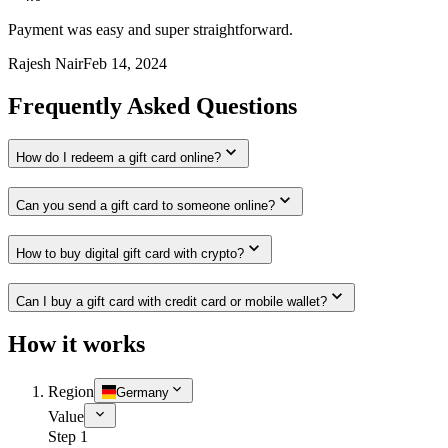
Payment was easy and super straightforward.
Rajesh Nair
Feb 14, 2024
Frequently Asked Questions
How do I redeem a gift card online?
Can you send a gift card to someone online?
How to buy digital gift card with crypto?
Can I buy a gift card with credit card or mobile wallet?
How it works
Region
Germany
Value
Step 1