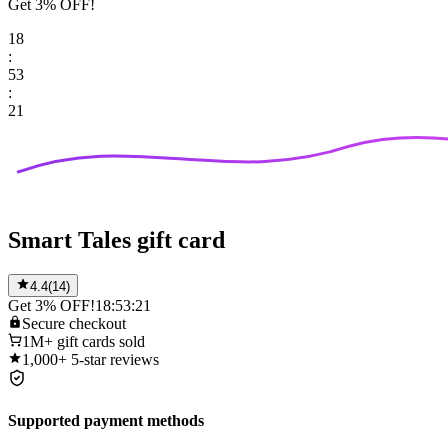
Get 3% OFF!
18
:
53
:
21
Smart Tales gift card
4.4
(
14
)
Get 3% OFF!
18:53:21
Secure
checkout
1M+
gift cards sold
1,000+
5-star reviews
Supported payment methods