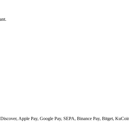
ant.
 Discover, Apple Pay, Google Pay, SEPA, Binance Pay, Bitget, KuCoin 