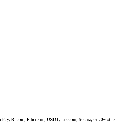
Pay, Bitcoin, Ethereum, USDT, Litecoin, Solana, or 70+ other