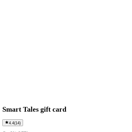
Smart Tales gift card
4.4
(
14
)