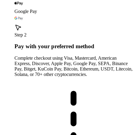
Google Pay
Step 2
Pay with your preferred method
Complete checkout using Visa, Mastercard, American
Express, Discover, Apple Pay, Google Pay, SEPA, Binance
Pay, Bitget, KuCoin Pay, Bitcoin, Ethereum, USDT, Litecoin,
Solana, or 70+ other cryptocurrencies.