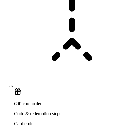
Gift card order
Code & redemption steps
Card code