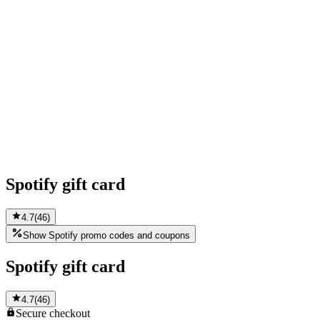
Spotify gift card
4.7
(
46
)
Show Spotify promo codes and coupons
Spotify gift card
4.7
(
46
)
Secure
checkout