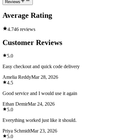
Reviews
Average Rating
4.7
46 reviews
Customer Reviews
5.0
Easy checkout and quick code delivery
Amelia Reddy
Mar 28, 2026
4.5
Good service and I would use it again
Ethan Demir
Mar 24, 2026
5.0
Everything worked just like it should.
Priya Schmidt
Mar 23, 2026
5.0