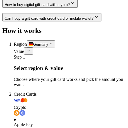
How to buy digital gift card with crypto?
Can I buy a gift card with credit card or mobile wallet?
How it works
Region
Germany
Value
Step 1
Select region & value
Choose where your gift card works and pick the amount you
want.
Credit Cards
Crypto
Apple Pay