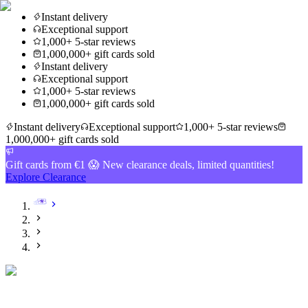
Instant delivery
Exceptional support
1,000+ 5-star reviews
1,000,000+ gift cards sold
Instant delivery
Exceptional support
1,000+ 5-star reviews
1,000,000+ gift cards sold
Instant delivery
Exceptional support
1,000+ 5-star reviews
1,000,000+ gift cards sold
Gift cards from €1 😱 New clearance deals, limited quantities!
Explore Clearance