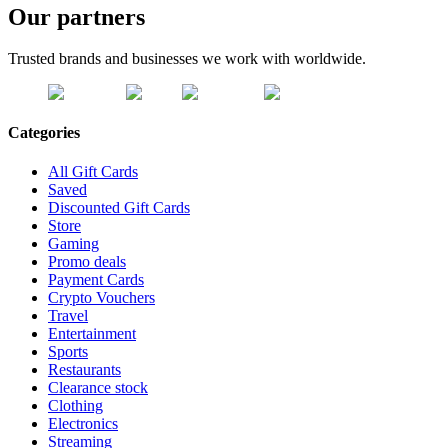
Our partners
Trusted brands and businesses we work with worldwide.
Categories
All Gift Cards
Saved
Discounted Gift Cards
Store
Gaming
Promo deals
Payment Cards
Crypto Vouchers
Travel
Entertainment
Sports
Restaurants
Clearance stock
Clothing
Electronics
Streaming