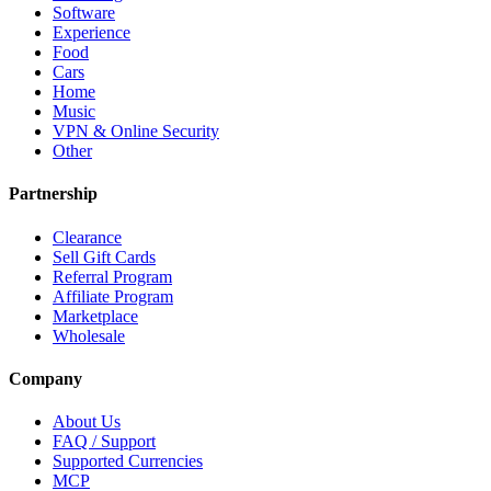
Software
Experience
Food
Cars
Home
Music
VPN & Online Security
Other
Partnership
Clearance
Sell Gift Cards
Referral Program
Affiliate Program
Marketplace
Wholesale
Company
About Us
FAQ / Support
Supported Currencies
MCP