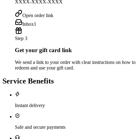
XXXX-XXXX-XXXX
Open order link
Inbox
1
Step 3
Get your gift card link
We send a link to your order with clear instructions on how to
redeem and use your gift card.
Service Benefits
Instant delivery
Safe and secure payments