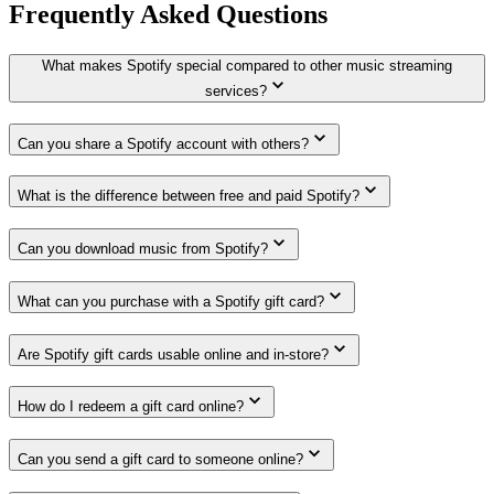
Frequently Asked Questions
What makes Spotify special compared to other music streaming
services?
Can you share a Spotify account with others?
What is the difference between free and paid Spotify?
Can you download music from Spotify?
What can you purchase with a Spotify gift card?
Are Spotify gift cards usable online and in-store?
How do I redeem a gift card online?
Can you send a gift card to someone online?