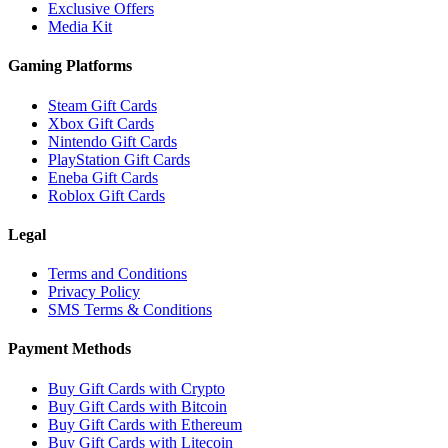
Exclusive Offers
Media Kit
Gaming Platforms
Steam Gift Cards
Xbox Gift Cards
Nintendo Gift Cards
PlayStation Gift Cards
Eneba Gift Cards
Roblox Gift Cards
Legal
Terms and Conditions
Privacy Policy
SMS Terms & Conditions
Payment Methods
Buy Gift Cards with Crypto
Buy Gift Cards with Bitcoin
Buy Gift Cards with Ethereum
Buy Gift Cards with Litecoin