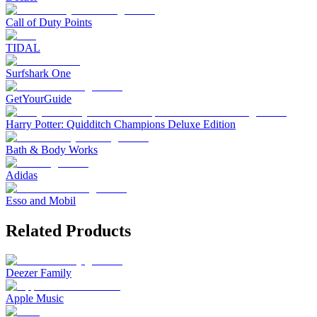
Call of Duty Points
TIDAL
Surfshark One
GetYourGuide
Harry Potter: Quidditch Champions Deluxe Edition
Bath & Body Works
Adidas
Esso and Mobil
Related Products
Deezer Family
Apple Music