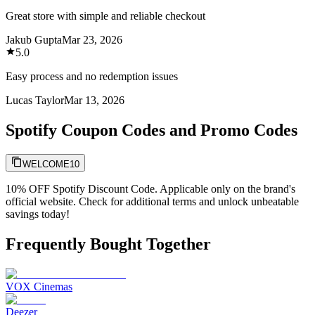
Great store with simple and reliable checkout
Jakub Gupta
Mar 23, 2026
5.0
Easy process and no redemption issues
Lucas Taylor
Mar 13, 2026
Spotify Coupon Codes and Promo Codes
WELCOME10
10% OFF Spotify Discount Code. Applicable only on the brand's
official website. Check for additional terms and unlock unbeatable
savings today!
Frequently Bought Together
VOX Cinemas
Deezer