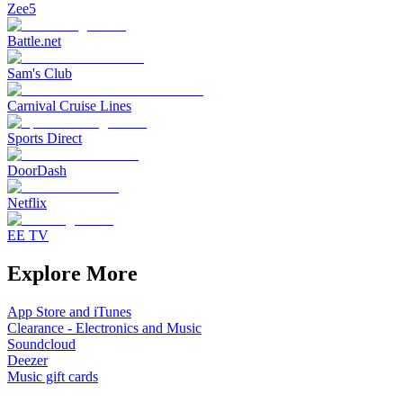
Zee5
Battle.net
Sam's Club
Carnival Cruise Lines
Sports Direct
DoorDash
Netflix
EE TV
Explore More
App Store and iTunes
Clearance - Electronics and Music
Soundcloud
Deezer
Music gift cards