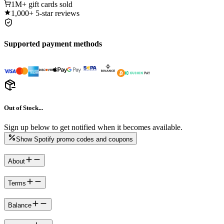
1M+
gift cards sold
1,000+
5-star reviews
Supported payment methods
Out of Stock...
Sign up below to get notified when it becomes available.
Show Spotify promo codes and coupons
About
Terms
Balance