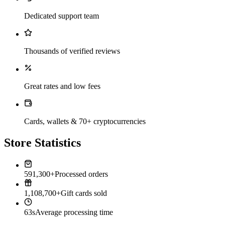
Dedicated support team
Thousands of verified reviews
Great rates and low fees
Cards, wallets & 70+ cryptocurrencies
Store Statistics
591,300+
Processed orders
1,108,700+
Gift cards sold
63s
Average processing time