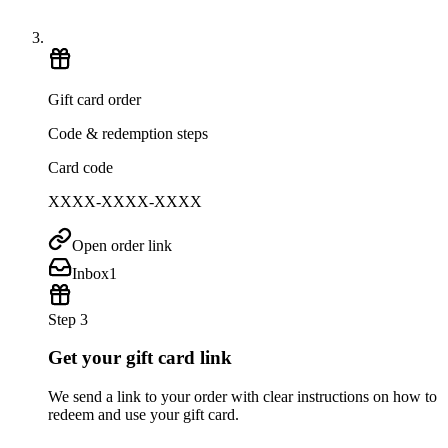
Gift card order
Code & redemption steps
Card code
XXXX-XXXX-XXXX
Open order link
Inbox
1
Step 3
Get your gift card link
We send a link to your order with clear instructions on how to
redeem and use your gift card.