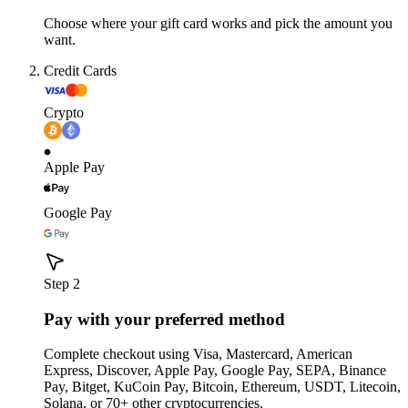
Choose where your gift card works and pick the amount you
want.
Credit Cards
Crypto
Apple Pay
Google Pay
Step 2
Pay with your preferred method
Complete checkout using Visa, Mastercard, American
Express, Discover, Apple Pay, Google Pay, SEPA, Binance
Pay, Bitget, KuCoin Pay, Bitcoin, Ethereum, USDT, Litecoin,
Solana, or 70+ other cryptocurrencies.