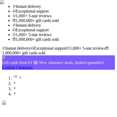
Instant delivery
Exceptional support
1,000+ 5-star reviews
1,000,000+ gift cards sold
Instant delivery
Exceptional support
1,000+ 5-star reviews
1,000,000+ gift cards sold
Instant delivery
Exceptional support
1,000+ 5-star reviews
1,000,000+ gift cards sold
Gift cards from €1 😱 New clearance deals, limited quantities!
Explore Clearance