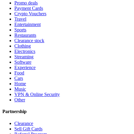
Promo deals
Payment Cards
Crypto Vouchers
Travel
Entertainment
Sports
Restaurants
Clearance stock
Clothing
Electronics
Streaming
Software
Experience
Food
Cars
Home
Music
VPN & Online Security
Other
Partnership
Clearance
Sell Gift Cards