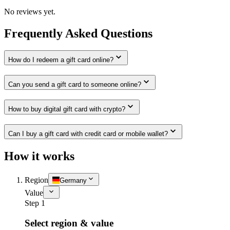
No reviews yet.
Frequently Asked Questions
How do I redeem a gift card online?
Can you send a gift card to someone online?
How to buy digital gift card with crypto?
Can I buy a gift card with credit card or mobile wallet?
How it works
Region
Germany
Value
Step 1
Select region & value