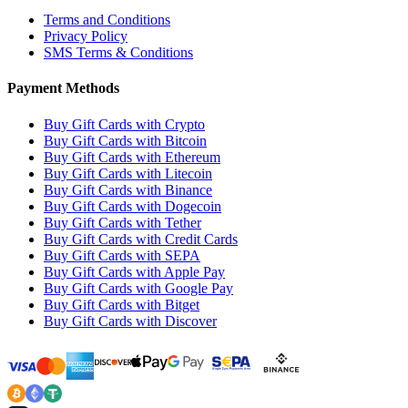
Terms and Conditions
Privacy Policy
SMS Terms & Conditions
Payment Methods
Buy Gift Cards with Crypto
Buy Gift Cards with Bitcoin
Buy Gift Cards with Ethereum
Buy Gift Cards with Litecoin
Buy Gift Cards with Binance
Buy Gift Cards with Dogecoin
Buy Gift Cards with Tether
Buy Gift Cards with Credit Cards
Buy Gift Cards with SEPA
Buy Gift Cards with Apple Pay
Buy Gift Cards with Google Pay
Buy Gift Cards with Bitget
Buy Gift Cards with Discover