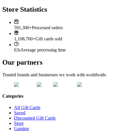
Store Statistics
591,300+
Processed orders
1,108,700+
Gift cards sold
63s
Average processing time
Our partners
Trusted brands and businesses we work with worldwide.
Categories
All Gift Cards
Saved
Discounted Gift Cards
Store
Gaming