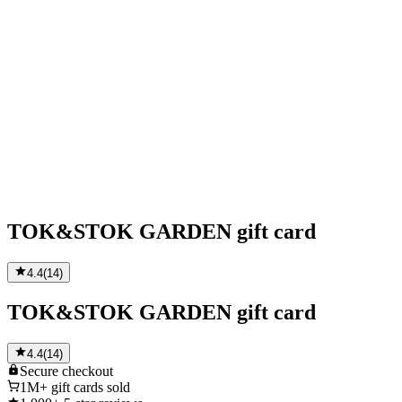
TOK&STOK GARDEN gift card
4.4
(
14
)
TOK&STOK GARDEN gift card
4.4
(
14
)
Secure
checkout
1M+
gift cards sold