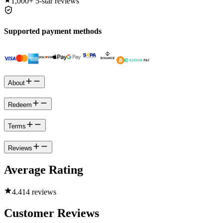
1,000+
5-star reviews
Supported payment methods
About
Redeem
Terms
Reviews
Average Rating
4.4
14 reviews
Customer Reviews