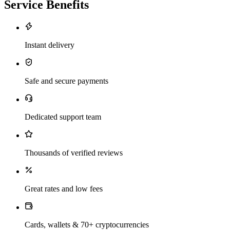
Service Benefits
Instant delivery
Safe and secure payments
Dedicated support team
Thousands of verified reviews
Great rates and low fees
Cards, wallets & 70+ cryptocurrencies