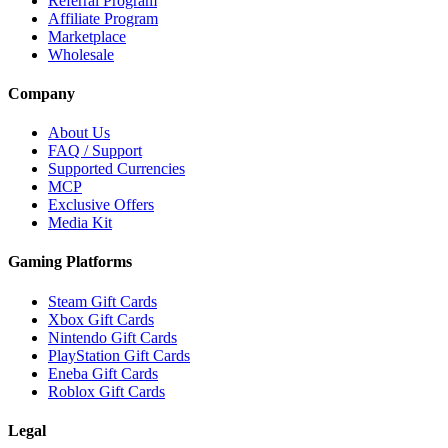
Referral Program
Affiliate Program
Marketplace
Wholesale
Company
About Us
FAQ / Support
Supported Currencies
MCP
Exclusive Offers
Media Kit
Gaming Platforms
Steam Gift Cards
Xbox Gift Cards
Nintendo Gift Cards
PlayStation Gift Cards
Eneba Gift Cards
Roblox Gift Cards
Legal