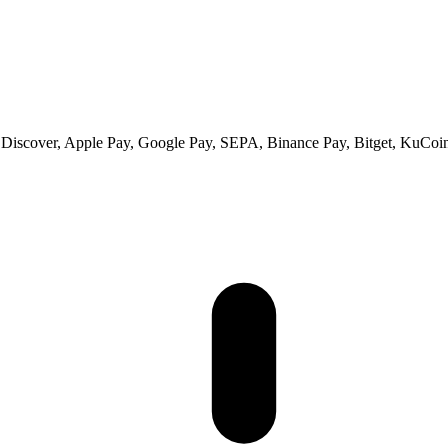
 Discover, Apple Pay, Google Pay, SEPA, Binance Pay, Bitget, KuCoin 