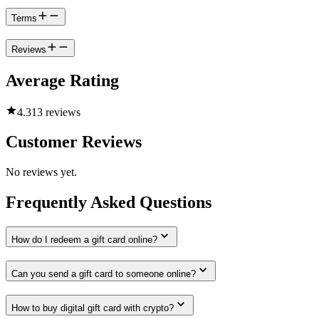
Terms
Reviews
Average Rating
4.3
13 reviews
Customer Reviews
No reviews yet.
Frequently Asked Questions
How do I redeem a gift card online?
Can you send a gift card to someone online?
How to buy digital gift card with crypto?