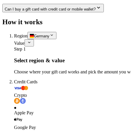
Can I buy a gift card with credit card or mobile wallet?
How it works
Region
Germany
Value
Step 1
Select region & value
Choose where your gift card works and pick the amount you w
Credit Cards
Crypto
Apple Pay
Google Pay