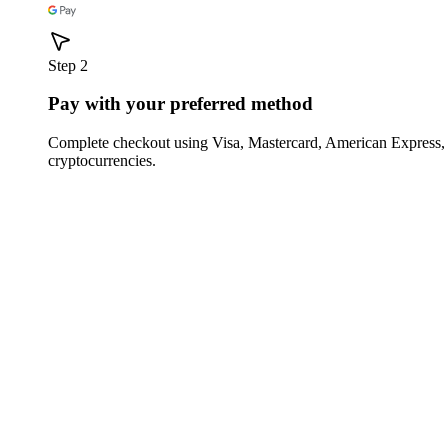
Step 2
Pay with your preferred method
Complete checkout using Visa, Mastercard, American Express,
cryptocurrencies.