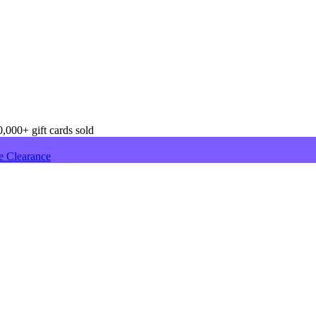
,000+ gift cards sold
e Clearance