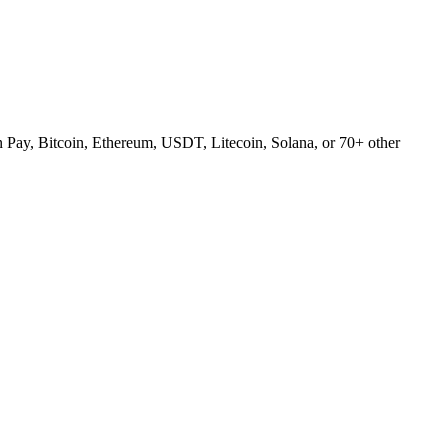
Pay, Bitcoin, Ethereum, USDT, Litecoin, Solana, or 70+ other