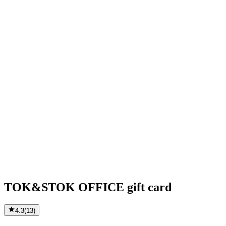
TOK&STOK OFFICE gift card
4.3
(
13
)