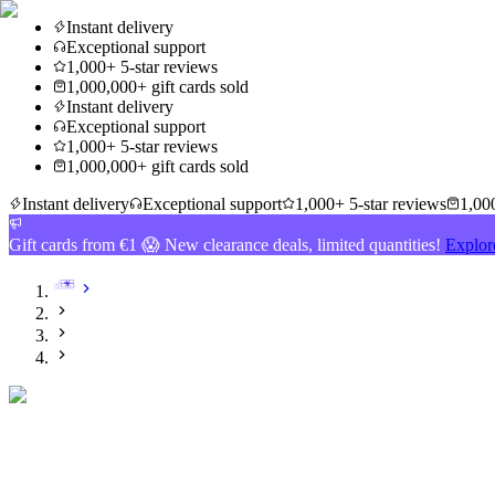
Instant delivery
Exceptional support
1,000+ 5-star reviews
1,000,000+ gift cards sold
Instant delivery
Exceptional support
1,000+ 5-star reviews
1,000,000+ gift cards sold
Instant delivery
Exceptional support
1,000+ 5-star reviews
1,000
Gift cards from €1 😱 New clearance deals, limited quantities!
Explor