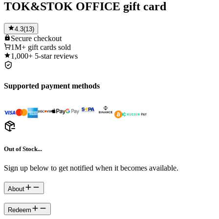
TOK&STOK OFFICE gift card
4.3
(
13
)
Secure
checkout
1M+
gift cards sold
1,000+
5-star reviews
Supported payment methods
Out of Stock...
Sign up below to get notified when it becomes available.
About
Redeem