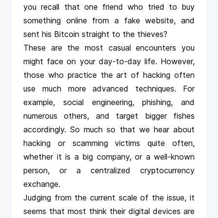
you recall that one friend who tried to buy
something online from a fake website, and
sent his Bitcoin straight to the thieves?
These are the most casual encounters you
might face on your day-to-day life. However,
those who practice the art of hacking often
use much more advanced techniques. For
example, social engineering, phishing, and
numerous others, and target bigger fishes
accordingly. So much so that we hear about
hacking or scamming victims quite often,
whether it is a big company, or a well-known
person, or a centralized cryptocurrency
exchange.
Judging from the current scale of the issue, it
seems that most think their digital devices are