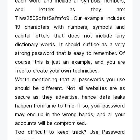
each word and include all symbols, numbers,
and letters as they are:
TIws250$ofatSafmfo9. Our example includes
19 characters with numbers, symbols and
capital letters that does not include any
dictionary words. It should suffice as a very
strong password that is easy to remember. Of
course, this is just an example, and you are
free to create your own techniques.
Worth mentioning that all passwords you use
should be different. Not all websites are as
secure as they advertise, hence data leaks
happen from time to time. If so, your password
may end up in the wrong hands, and all your
accounts will be compromised.
Too difficult to keep track? Use Password