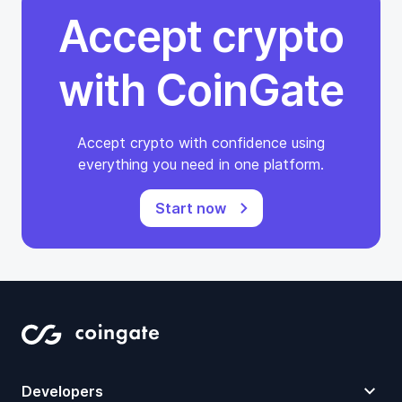
Accept crypto
with CoinGate
Accept crypto with confidence using
everything you need in one platform.
Start now
Developers