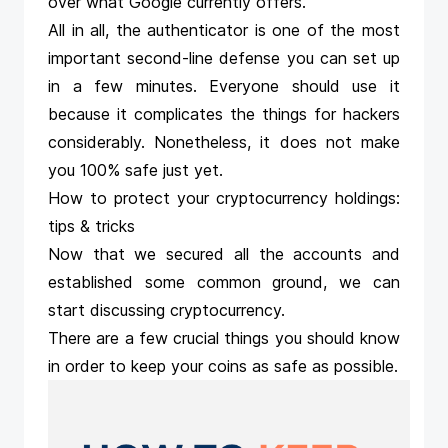
over what Google currently offers.
All in all, the authenticator is one of the most
important second-line defense you can set up
in a few minutes. Everyone should use it
because it complicates the things for hackers
considerably. Nonetheless, it does not make
you 100% safe just yet.
How to protect your cryptocurrency holdings:
tips & tricks
Now that we secured all the accounts and
established some common ground, we can
start discussing cryptocurrency.
There are a few crucial things you should know
in order to keep your coins as safe as possible.