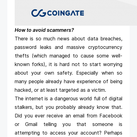
How to avoid scammers?
There is so much news about data breaches,
password leaks and massive cryptocurrency
thefts (which managed to cause some well-
known forks), it is hard not to start worrying
about your own safety. Especially when so
many people already have experience of being
hacked, or at least targeted as a victim.
The internet is a dangerous world full of digital
stalkers, but you probably already know that.
Did you ever receive an email from Facebook
or Gmail telling you that someone is
attempting to access your account? Perhaps