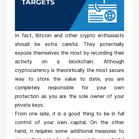
In fact, Bitcoin and other crypto enthusiasts
should be extra careful. They potentially
expose themselves the most by recording their
activity on a blockchain. Although
cryptocurrency is theoretically the most secure
way to store the value to date, you are
completely responsible for your own
protection as you are the sole owner of your
private keys.
From one side, it is a good thing to be in full
control of your own capital. On the other
hand, it requires some additional measures to