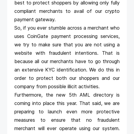
best to protect shoppers by allowing only fully
compliant merchants to avail of our
crypto
payment gateway
.
So, if you ever stumble across a merchant who
uses CoinGate payment processing services,
we try to make sure that you are not using a
website with fraudulent intentions. That is
because all our merchants have to go through
an extensive KYC identification. We do this in
order to protect both our shoppers and our
company from possible illicit activities.
Furthermore, the new 5th AML directory is
coming into place this year. That said, we are
preparing to launch even more protective
measures to ensure that no fraudulent
merchant will ever operate using our system.