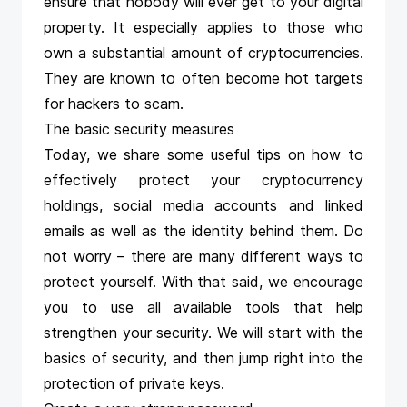
ensure that nobody will ever get to your digital
property. It especially applies to those who
own a substantial amount of cryptocurrencies.
They are known to often become hot targets
for hackers to scam.
The basic security measures
Today, we share some useful tips on how to
effectively protect your cryptocurrency
holdings, social media accounts and linked
emails as well as the identity behind them. Do
not worry – there are many different ways to
protect yourself. With that said, we encourage
you to use all available tools that help
strengthen your security. We will start with the
basics of security, and then jump right into the
protection of private keys.