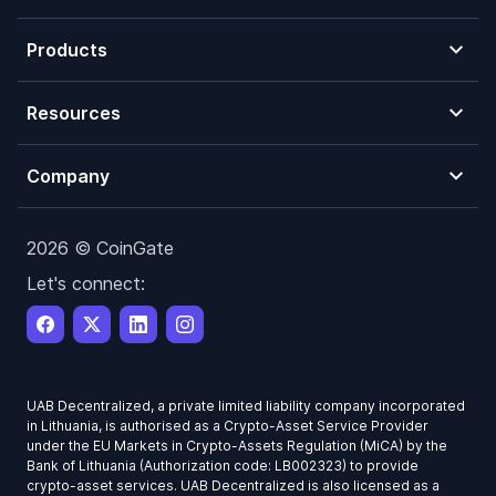
Products
Resources
Company
2026 © CoinGate
Let's connect:
UAB Decentralized, a private limited liability company incorporated
in Lithuania, is authorised as a Crypto-Asset Service Provider
under the EU Markets in Crypto-Assets Regulation (MiCA) by the
Bank of Lithuania (Authorization code: LB002323) to provide
crypto-asset services. UAB Decentralized is also licensed as a