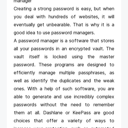
manager
Creating a strong password is easy, but when
you deal with hundreds of websites, it will
eventually get unbearable. That is why it is a
good idea to use password managers.
A password manager is a software that stores
all your passwords in an encrypted vault. The
vault itself is locked using the master
password. These programs are designed to
efficiently manage multiple passphrases, as
well as identify the duplicates and the weak
ones. With a help of such software, you are
able to generate and use incredibly complex
passwords without the need to remember
them at all.
Dashlane
or
KeePass
are good
choices that offer a variety of ways to