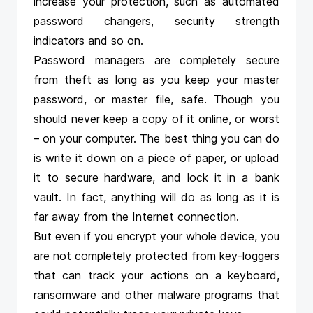
increase your protection, such as automated
password
changers
, security strength
indicators and so on.
Password managers are completely secure
from theft as long as you keep your master
password, or master file, safe. Though you
should never keep a copy of it online, or worst
– on your computer. The best thing you can do
is write it down on a piece of paper, or upload
it to secure hardware, and lock it in a bank
vault. In fact, anything will do as long as it is
far away from the Internet connection.
But even if you encrypt your whole device, you
are not completely protected from key-loggers
that can track your actions on a keyboard,
ransomware and other malware programs that