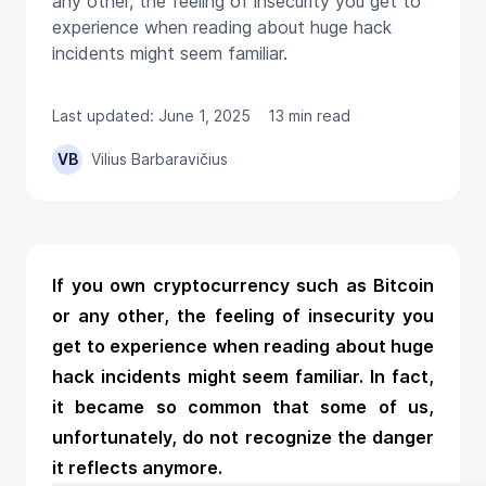
any other, the feeling of insecurity you get to
experience when reading about huge hack
incidents might seem familiar.
Last updated: June 1, 2025
13 min read
VB
Vilius Barbaravičius
If you own cryptocurrency such as Bitcoin
or any other, the feeling of insecurity you
get to experience when reading about huge
hack incidents might seem familiar. In fact,
it became so common that some of us,
unfortunately, do not recognize the danger
it reflects anymore.