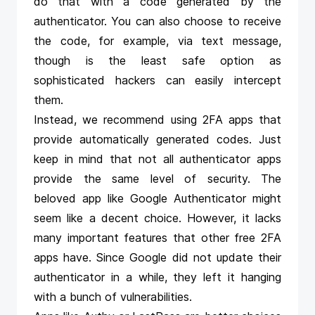
do that with a code generated by the
authenticator. You can also choose to receive
the code, for example, via text message,
though is the least safe option as
sophisticated hackers can easily intercept
them.
Instead, we recommend using 2FA apps that
provide automatically generated codes. Just
keep in mind that not all authenticator apps
provide the same level of security. The
beloved app like Google Authenticator might
seem like a decent choice. However, it lacks
many important features that other free 2FA
apps have. Since Google did not update their
authenticator in a while, they left it hanging
with a bunch of vulnerabilities.