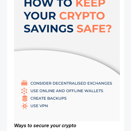
Ways to secure your crypto