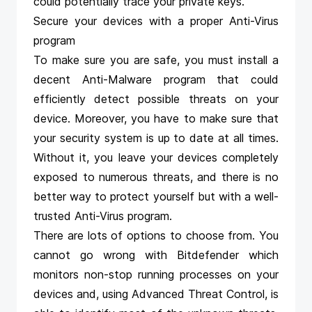
could potentially trace your private keys.
Secure your devices with a proper Anti-Virus
program
To make sure you are safe, you must install a
decent Anti-Malware program that could
efficiently detect possible threats on your
device. Moreover, you have to make sure that
your security system is up to date at all times.
Without it, you leave your devices completely
exposed to numerous threats, and there is no
better way to protect yourself but with a well-
trusted Anti-Virus program.
There are lots of options to choose from. You
cannot go wrong with
Bitdefender
which
monitors non-stop running processes on your
devices and, using Advanced Threat Control, is