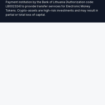
Payment institution by the Bank of Lithuania (Authorization code:
LB002324) to provide transfer services for Electronic Money
Tokens. Crypto-assets are high-risk investments and may result in
partial or total loss of capital.