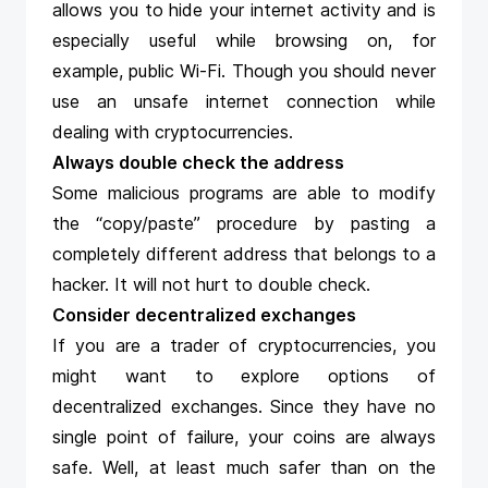
allows you to hide your internet activity and is
especially useful while browsing on, for
example, public Wi-Fi. Though you should never
use an unsafe internet connection while
dealing with cryptocurrencies.
Always double check the address
Some malicious programs are able to modify
the “copy/paste” procedure by pasting a
completely different address that belongs to a
hacker. It will not hurt to double check.
Consider decentralized exchanges
If you are a trader of cryptocurrencies, you
might want to explore options of
decentralized exchanges. Since they have no
single point of failure, your coins are always
safe. Well, at least much safer than on the