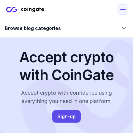
Browse blog categories
Accept crypto
Blog
with CoinGate
Company updates
Case Studies
Data Reports
Crypto-Friendly Merchants
Accept crypto with confidence using
everything you need in one platform.
More
Sign-up
All Topics
Crypto Payments
E-Commerce Plugins