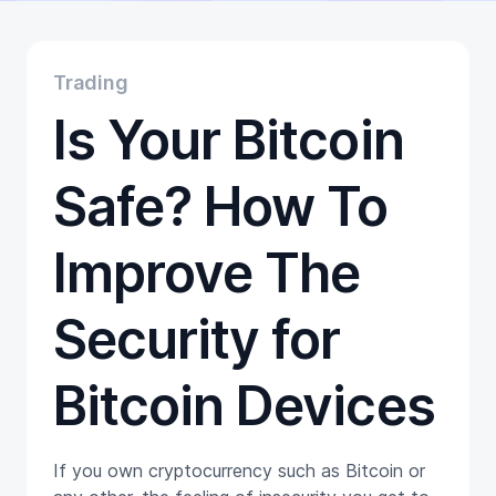
Educational
Getting Started
Gift Cards
Trading
Promotion
Is Your Bitcoin
Trading
Tutorials
Wallets
Safe? How To
Improve The
Security for
Bitcoin Devices
If you own cryptocurrency such as Bitcoin or