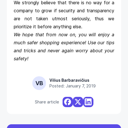
We strongly believe that there is no way for a
company to grow if security and transparency
are not taken utmost seriously, thus we
prioritize it before anything else.
We hope that from now on, you will enjoy a
much safer shopping experience! Use our tips
and tricks and never again worry about your
safety!
Vilius Barbaravičius
VB
Posted: January 7, 2019
Share article