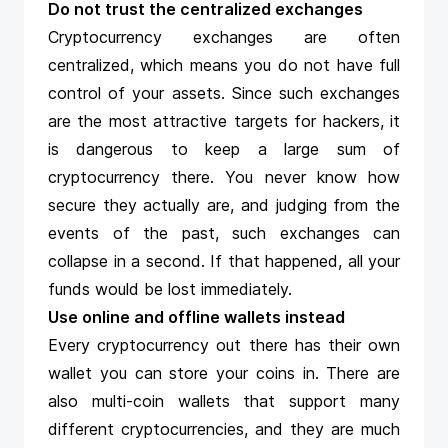
Do not trust the centralized exchanges
Cryptocurrency exchanges are often
centralized, which means you do not have full
control
of your assets. Since such exchanges
are the most attractive targets for hackers, it
is dangerous to keep a large sum of
cryptocurrency there. You never know how
secure they actually are, and judging from the
events of the past, such exchanges can
collapse in a second. If that happened, all your
funds would be lost immediately.
Use online and offline wallets instead
Every cryptocurrency out there has their own
wallet you can store your coins in. There are
also multi-coin wallets that support many
different cryptocurrencies, and they are much