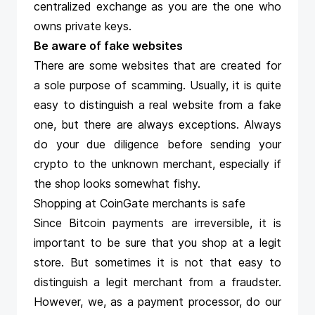
centralized exchange as you are the one who
owns private keys.
Be aware of fake websites
There are some websites that are created for
a sole purpose of scamming. Usually, it is quite
easy to distinguish a real website from a fake
one, but there are always exceptions. Always
do your due diligence before sending your
crypto to the unknown merchant, especially if
the shop looks somewhat fishy.
Shopping at CoinGate merchants is safe
Since Bitcoin payments are irreversible, it is
important to be sure that you shop at a legit
store. But sometimes it is not that easy to
distinguish a legit merchant from a fraudster.
However, we, as a payment processor, do our