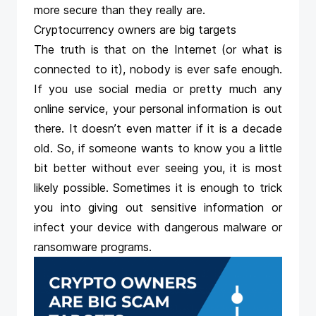
more secure than they really are.
Cryptocurrency owners are big targets
The truth is that on the Internet (or what is
connected to it), nobody is ever safe enough.
If you use social media or pretty much any
online service, your personal information is out
there. It doesn’t even matter if it is a decade
old. So, if someone wants to know you a little
bit better without ever seeing you, it is most
likely possible. Sometimes it is enough to trick
you into giving out sensitive information or
infect your device with dangerous malware or
ransomware programs.