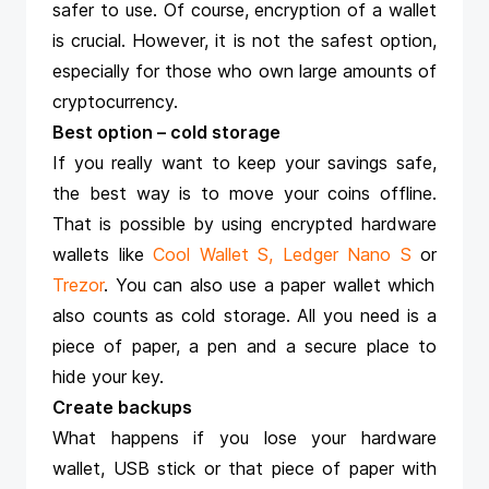
safer to use. Of course, encryption of a wallet
is crucial. However, it is not the safest option,
especially for those who own large amounts of
cryptocurrency.
Best option – cold storage
If you really want to keep your savings safe,
the best way is to move your coins offline.
That is possible by using encrypted hardware
wallets like
Cool Wallet S
,
Ledger Nano S
or
Trezor
. You can also use a paper wallet which
also counts as cold storage. All you need is a
piece of paper, a pen and a secure place to
hide your key.
Create backups
What happens if you lose your hardware
wallet, USB stick or that piece of paper with