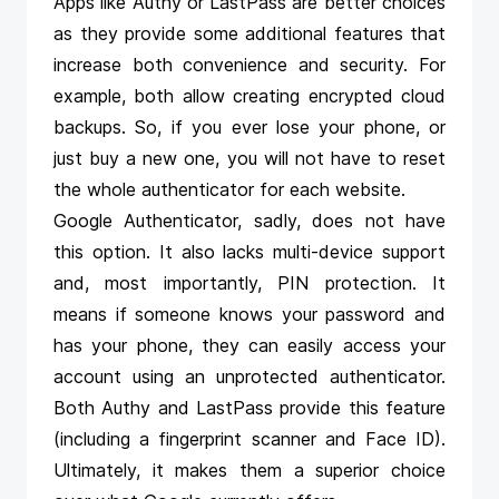
Apps like
Authy
or
LastPass
are better choices
as they provide some additional features that
increase both convenience and security. For
example, both allow creating encrypted cloud
backups. So, if you ever lose your phone, or
just buy a new one, you will not have to reset
the whole authenticator for each website.
Google Authenticator, sadly, does not have
this option. It also lacks multi-device support
and, most importantly, PIN protection. It
means if someone knows your password and
has your phone, they can easily access your
account using an unprotected authenticator.
Both Authy and LastPass provide this feature
(including a fingerprint scanner and Face ID).
Ultimately, it makes them a superior choice