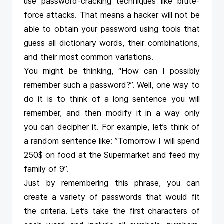
use password-cracking techniques like brute-
force attacks. That means a hacker will not be
able to obtain your password using tools that
guess all dictionary words, their combinations,
and their most common variations.
You might be thinking, “How can I possibly
remember such a password?”. Well, one way to
do it is to think of a long sentence you will
remember, and then modify it in a way only
you can decipher it. For example, let’s think of
a random sentence like: ”Tomorrow I will spend
250$ on food at the Supermarket and feed my
family of 9”.
Just by remembering this phrase, you can
create a variety of passwords that would fit
the criteria. Let’s take the first characters of