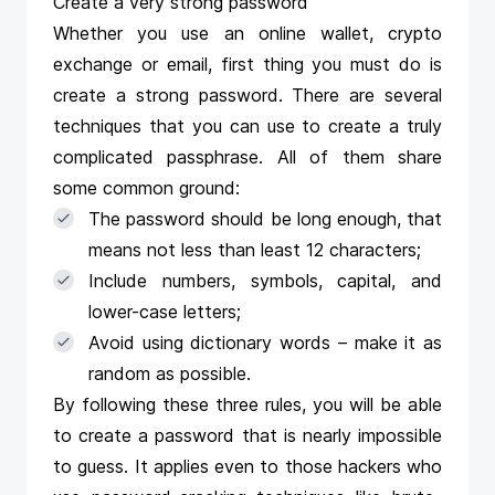
Create a very strong password
Whether you use an online wallet, crypto
exchange or email, first thing you must do is
create a strong password. There are several
techniques that you can use to create a truly
complicated passphrase. All of them share
some common ground:
The password should be long enough, that
means not less than least 12 characters;
Include numbers, symbols, capital, and
lower-case letters;
Avoid using dictionary words – make it as
random as possible.
By following these three rules, you will be able
to create a password that is nearly impossible
to guess. It applies even to those hackers who