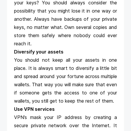
your keys? You should always consider the
possibility that you might lose it in one way or
another. Always have backups of your private
keys, no matter what. Own several copies and
store them safely where nobody could ever
reach it.
Diversify your assets
You should not keep all your assets in one
place. It is always smart to diversify a little bit
and spread around your fortune across multiple
wallets. That way you will make sure that even
if someone gets the access to one of your
wallets, you still get to keep the rest of them.
Use VPN services
VPN’s mask your IP address by creating a
secure private network over the Internet. It