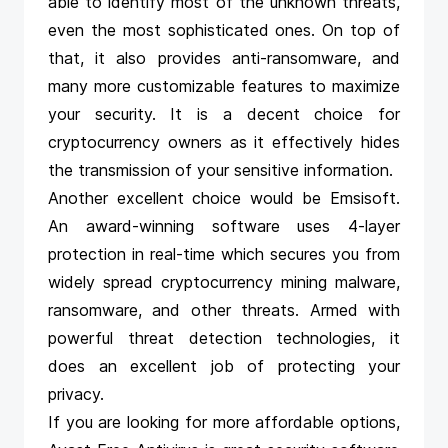
able to identify most of the unknown threats,
even the most sophisticated ones. On top of
that, it also provides anti-ransomware, and
many more customizable features to maximize
your security. It is a decent choice for
cryptocurrency owners as it effectively hides
the transmission of your sensitive information.
Another excellent choice would be
Emsisoft
.
An award-winning software uses 4-layer
protection in real-time which secures you from
widely spread cryptocurrency mining malware,
ransomware, and other threats. Armed with
powerful threat detection technologies, it
does an excellent job of protecting your
privacy.
If you are looking for more affordable options,