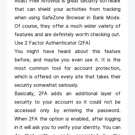
Avast Free Antivirus
is great security software
that can shield your activities from tracking
when using SafeZone Browser in Bank Mode.
Of course, they offer a much wider variety of
features and are definitely worth checking out.
Use 2 Factor Authenticator (2FA)
You might have heard about this feature
before, and maybe you even use it. It is the
most common tool for account protection,
which is offered on every site that takes their
security somewhat seriously.
Basically, 2FA adds an additional layer of
security to your account so it could not be
accessed only by entering the password.
When 2FA the option is enabled, after logging
in it will ask you to verify your identity. You can