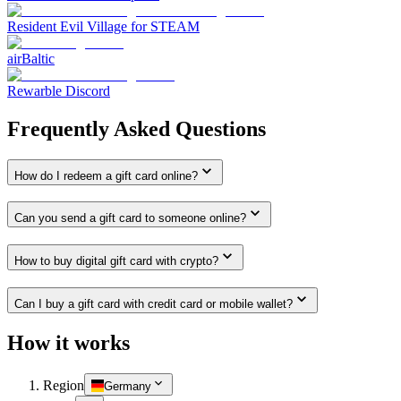
Resident Evil Village for STEAM
airBaltic
Rewarble Discord
Frequently Asked Questions
How do I redeem a gift card online?
Can you send a gift card to someone online?
How to buy digital gift card with crypto?
Can I buy a gift card with credit card or mobile wallet?
How it works
Region
Germany