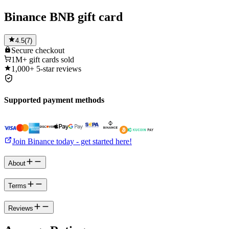
Binance BNB gift card
4.5
(
7
)
Secure
checkout
1M+
gift cards sold
1,000+
5-star reviews
Supported payment methods
Join Binance today - get started here!
About
Terms
Reviews