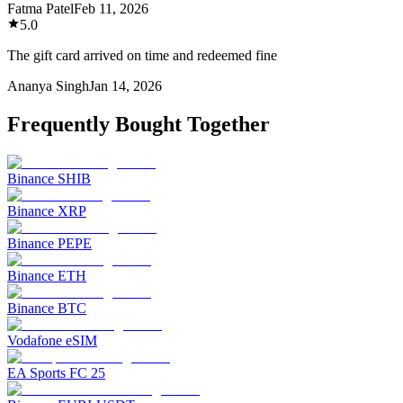
Fatma Patel
Feb 11, 2026
5.0
The gift card arrived on time and redeemed fine
Ananya Singh
Jan 14, 2026
Frequently Bought Together
Binance SHIB
Binance XRP
Binance PEPE
Binance ETH
Binance BTC
Vodafone eSIM
EA Sports FC 25