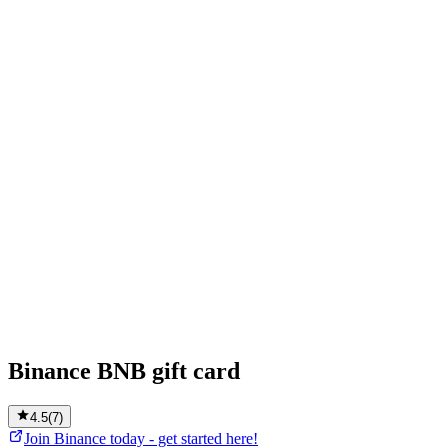
Binance BNB gift card
4.5
(
7
)
Join Binance today - get started here!