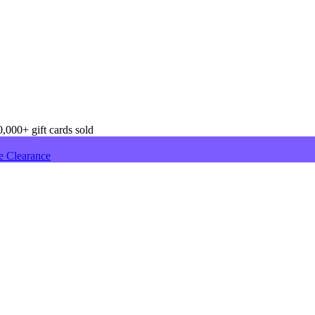
,000+ gift cards sold
e Clearance