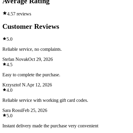
Average Rating
4.5
7 reviews
Customer Reviews
5.0
Reliable service, no complaints.
Stefan Novak
Oct 29, 2026
4.5
Easy to complete the purchase.
Krzysztof N.
Apr 12, 2026
4.0
Reliable service with working gift card codes.
Sara Rossi
Feb 25, 2026
5.0
Instant delivery made the purchase very convenient