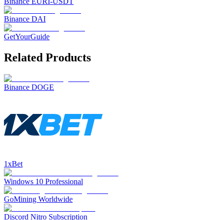
Binance EURI-USDT
Binance DAI
GetYourGuide
Related Products
Binance DOGE
1xBet
Windows 10 Professional
GoMining Worldwide
Discord Nitro Subscription