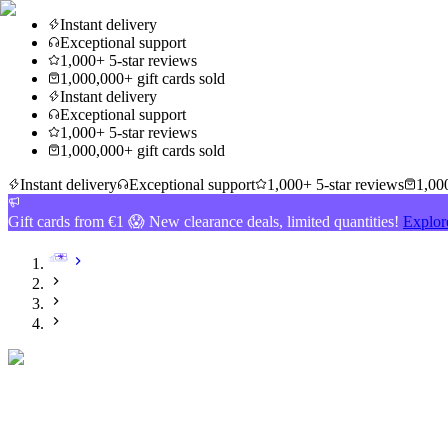
Instant delivery
Exceptional support
1,000+ 5-star reviews
1,000,000+ gift cards sold
Instant delivery
Exceptional support
1,000+ 5-star reviews
1,000,000+ gift cards sold
Instant delivery
Exceptional support
1,000+ 5-star reviews
1,000
Gift cards from €1 😱 New clearance deals, limited quantities!
Explor