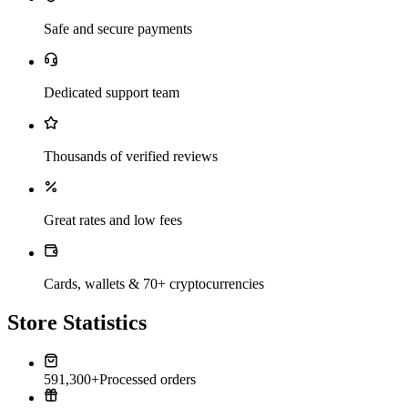
Safe and secure payments
Dedicated support team
Thousands of verified reviews
Great rates and low fees
Cards, wallets & 70+ cryptocurrencies
Store Statistics
591,300+
Processed orders