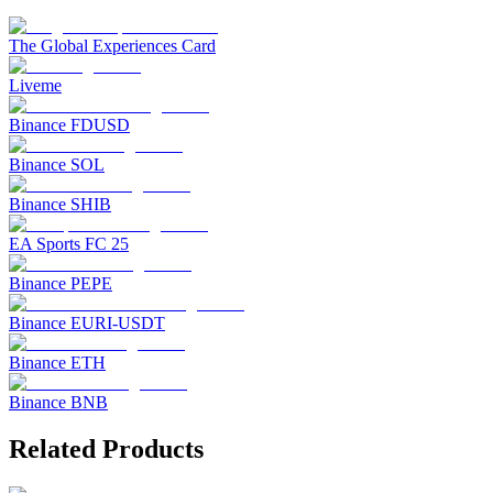
The Global Experiences Card
Liveme
Binance FDUSD
Binance SOL
Binance SHIB
EA Sports FC 25
Binance PEPE
Binance EURI-USDT
Binance ETH
Binance BNB
Related Products