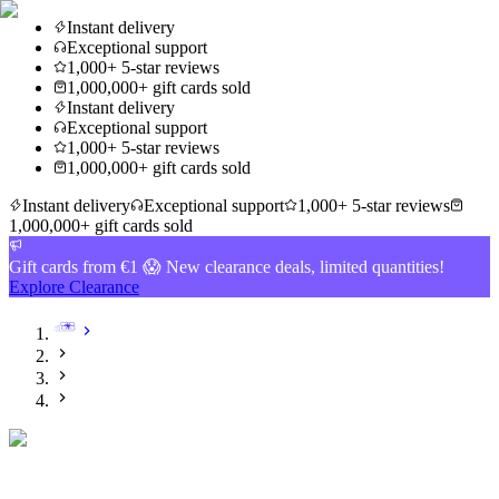
Instant delivery
Exceptional support
1,000+ 5-star reviews
1,000,000+ gift cards sold
Instant delivery
Exceptional support
1,000+ 5-star reviews
1,000,000+ gift cards sold
Instant delivery
Exceptional support
1,000+ 5-star reviews
1,000,000+ gift cards sold
Gift cards from €1 😱 New clearance deals, limited quantities!
Explore Clearance