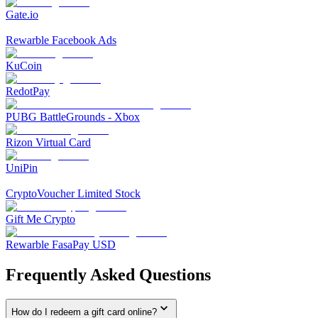
Gate.io
Rewarble Facebook Ads
KuCoin
RedotPay
PUBG BattleGrounds - Xbox
Rizon Virtual Card
UniPin
CryptoVoucher Limited Stock
Gift Me Crypto
Rewarble FasaPay USD
Frequently Asked Questions
How do I redeem a gift card online?