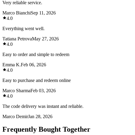
Very reliable service.
Marco Bianchi
Sep 11, 2026
4.0
Everything went well.
Tatiana Petrova
May 27, 2026
4.0
Easy to order and simple to redeem
Emma K.
Feb 06, 2026
4.0
Easy to purchase and redeem online
Marco Sharma
Feb 03, 2026
4.0
The code delivery was instant and reliable.
Marco Demir
Jan 28, 2026
Frequently Bought Together