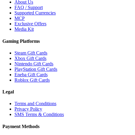
About Us
FAQ / Support
Supported Currencies
MCP
Exclusive Offers
Media Kit
Gaming Platforms
Steam Gift Cards
Xbox Gift Cards
Nintendo Gift Cards
PlayStation Gift Cards
Eneba Gift Cards
Roblox Gift Cards
Legal
Terms and Conditions
Privacy Policy
SMS Terms & Conditions
Payment Methods