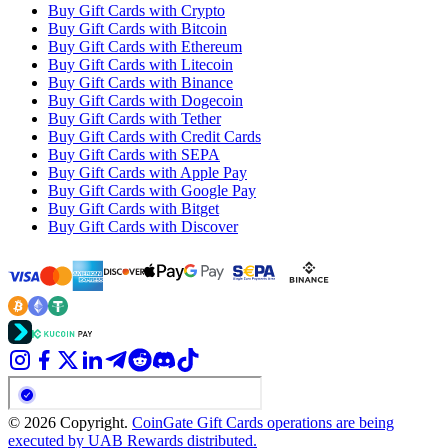
Buy Gift Cards with Crypto
Buy Gift Cards with Bitcoin
Buy Gift Cards with Ethereum
Buy Gift Cards with Litecoin
Buy Gift Cards with Binance
Buy Gift Cards with Dogecoin
Buy Gift Cards with Tether
Buy Gift Cards with Credit Cards
Buy Gift Cards with SEPA
Buy Gift Cards with Apple Pay
Buy Gift Cards with Google Pay
Buy Gift Cards with Bitget
Buy Gift Cards with Discover
© 2026 Copyright.
CoinGate Gift Cards operations are being
executed by UAB Rewards distributed.