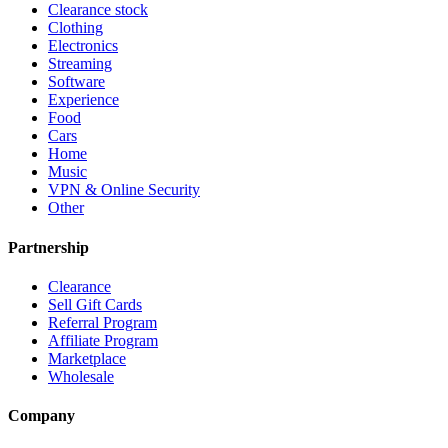
Clearance stock
Clothing
Electronics
Streaming
Software
Experience
Food
Cars
Home
Music
VPN & Online Security
Other
Partnership
Clearance
Sell Gift Cards
Referral Program
Affiliate Program
Marketplace
Wholesale
Company