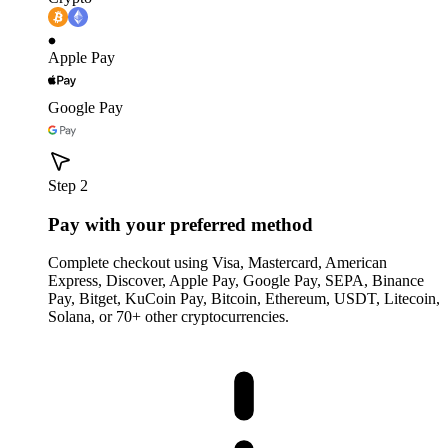
Apple Pay
Google Pay
Step 2
Pay with your preferred method
Complete checkout using Visa, Mastercard, American
Express, Discover, Apple Pay, Google Pay, SEPA, Binance
Pay, Bitget, KuCoin Pay, Bitcoin, Ethereum, USDT, Litecoin,
Solana, or 70+ other cryptocurrencies.