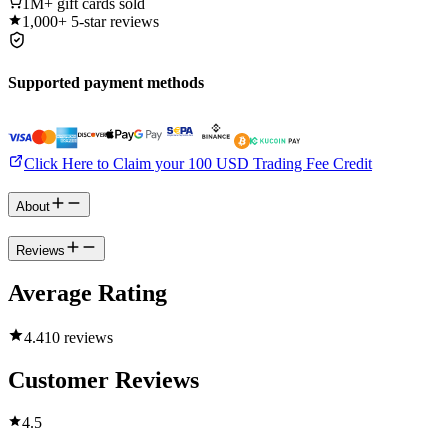
1M+
gift cards sold
1,000+
5-star reviews
Supported payment methods
Click Here to Claim your 100 USD Trading Fee Credit
About
Reviews
Average Rating
4.4
10 reviews
Customer Reviews
4.5