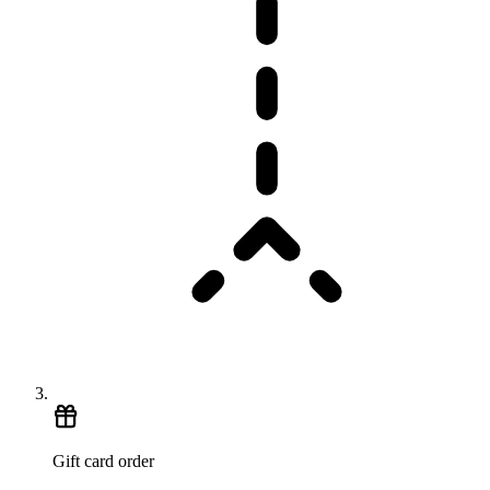
Gift card order