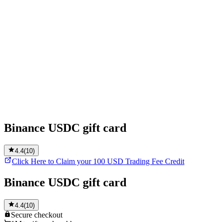
Binance USDC gift card
4.4
(
10
)
Click Here to Claim your 100 USD Trading Fee Credit
Binance USDC gift card
4.4
(
10
)
Secure
checkout