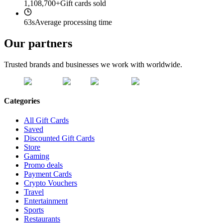
1,108,700+
Gift cards sold
63s
Average processing time
Our partners
Trusted brands and businesses we work with worldwide.
Categories
All Gift Cards
Saved
Discounted Gift Cards
Store
Gaming
Promo deals
Payment Cards
Crypto Vouchers
Travel
Entertainment
Sports
Restaurants