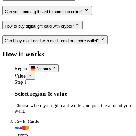
Can you send a gift card to someone online?
How to buy digital gift card with crypto?
Can I buy a gift card with credit card or mobile wallet?
How it works
Region
Germany
Value
Step 1
Select region & value
Choose where your gift card works and pick the amount you
want.
Credit Cards
Crypto