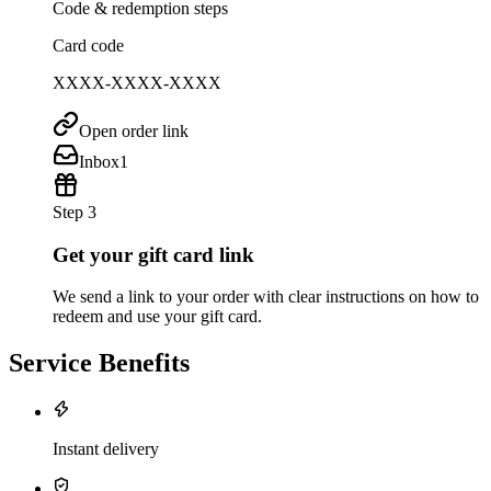
Code & redemption steps
Card code
XXXX-XXXX-XXXX
Open order link
Inbox
1
Step 3
Get your gift card link
We send a link to your order with clear instructions on how to
redeem and use your gift card.
Service Benefits
Instant delivery