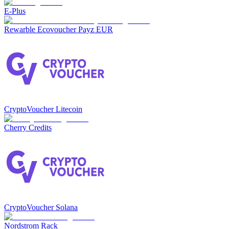
E-Plus
Rewarble Ecovoucher Payz EUR
CryptoVoucher Litecoin
Cherry Credits
CryptoVoucher Solana
Nordstrom Rack