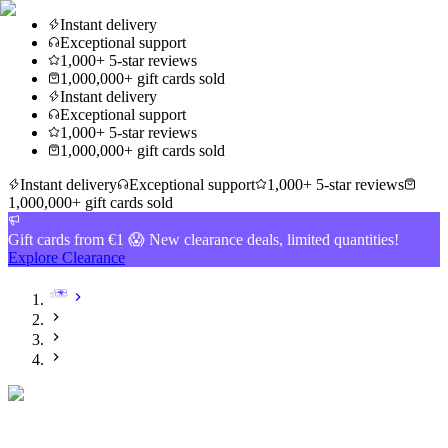
Instant delivery
Exceptional support
1,000+ 5-star reviews
1,000,000+ gift cards sold
Instant delivery
Exceptional support
1,000+ 5-star reviews
1,000,000+ gift cards sold
Instant delivery
Exceptional support
1,000+ 5-star reviews
1,000,000+ gift cards sold
Gift cards from €1 😱 New clearance deals, limited quantities!
Explore Clearance