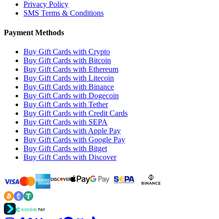
Privacy Policy
SMS Terms & Conditions
Payment Methods
Buy Gift Cards with Crypto
Buy Gift Cards with Bitcoin
Buy Gift Cards with Ethereum
Buy Gift Cards with Litecoin
Buy Gift Cards with Binance
Buy Gift Cards with Dogecoin
Buy Gift Cards with Tether
Buy Gift Cards with Credit Cards
Buy Gift Cards with SEPA
Buy Gift Cards with Apple Pay
Buy Gift Cards with Google Pay
Buy Gift Cards with Bitget
Buy Gift Cards with Discover