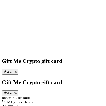
Gift Me Crypto gift card
4.7
(
10
)
Gift Me Crypto gift card
4.7
(
10
)
Secure
checkout
1M+
gift cards sold