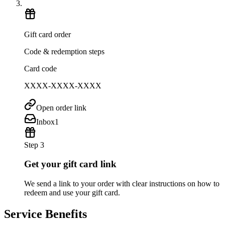
Gift card order
Code & redemption steps
Card code
XXXX-XXXX-XXXX
Open order link
Inbox
1
Step 3
Get your gift card link
We send a link to your order with clear instructions on how to
redeem and use your gift card.
Service Benefits