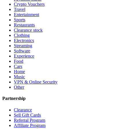
Crypto Vouchers
Travel
Entertainment
Sports
Restaurants
Clearance stock
Clothing
Electronics
Streaming
Software
Experience
Food
Cars
Home
Music
VPN & Online Security
Other
Partnership
Clearance
Sell Gift Cards
Referral Program
Affiliate Program