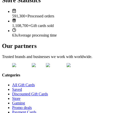
Store Statistics
591,300+
Processed orders
1,108,700+
Gift cards sold
63s
Average processing time
Our partners
Trusted brands and businesses we work with worldwide.
Categories
All Gift Cards
Saved
Discounted Gift Cards
Store
Gaming
Promo deals
Payment Cards