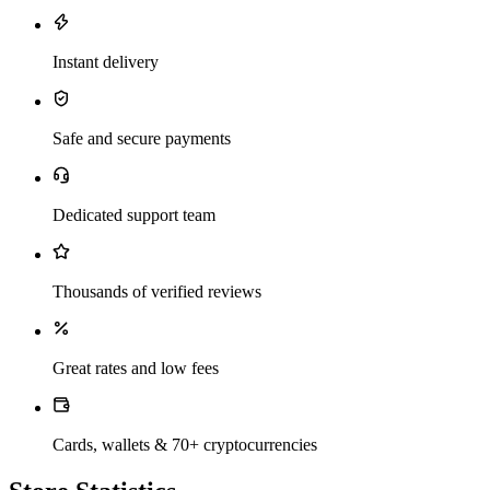
Instant delivery
Safe and secure payments
Dedicated support team
Thousands of verified reviews
Great rates and low fees
Cards, wallets & 70+ cryptocurrencies