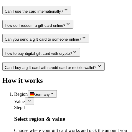
Can I use the card internationally?
How do I redeem a gift card online?
Can you send a gift card to someone online?
How to buy digital gift card with crypto?
Can I buy a gift card with credit card or mobile wallet?
How it works
Region
Germany
Value
Step 1
Select region & value
Choose where your gift card works and pick the amount you