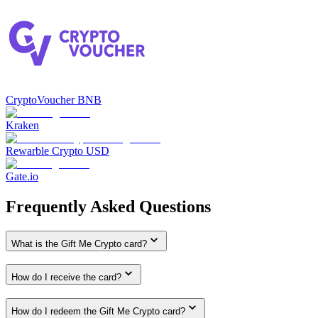
CryptoVoucher BNB
Kraken
Rewarble Crypto USD
Gate.io
Frequently Asked Questions
What is the Gift Me Crypto card?
How do I receive the card?
How do I redeem the Gift Me Crypto card?