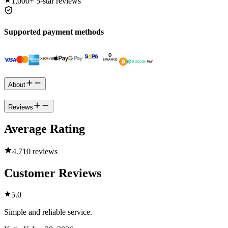
1,000+
5-star reviews
Supported payment methods
About
Reviews
Average Rating
4.7
10 reviews
Customer Reviews
5.0
Simple and reliable service.