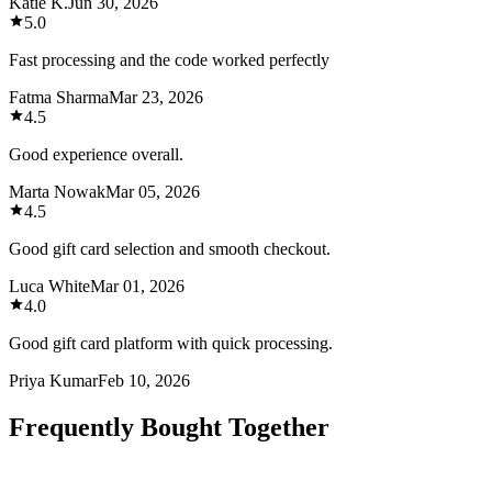
Katie K.
Jun 30, 2026
5.0
Fast processing and the code worked perfectly
Fatma Sharma
Mar 23, 2026
4.5
Good experience overall.
Marta Nowak
Mar 05, 2026
4.5
Good gift card selection and smooth checkout.
Luca White
Mar 01, 2026
4.0
Good gift card platform with quick processing.
Priya Kumar
Feb 10, 2026
Frequently Bought Together