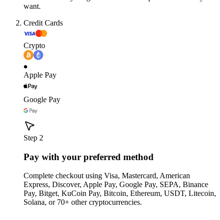
want.
Credit Cards
Crypto
Apple Pay
Google Pay
Step 2
Pay with your preferred method
Complete checkout using Visa, Mastercard, American
Express, Discover, Apple Pay, Google Pay, SEPA, Binance
Pay, Bitget, KuCoin Pay, Bitcoin, Ethereum, USDT, Litecoin,
Solana, or 70+ other cryptocurrencies.