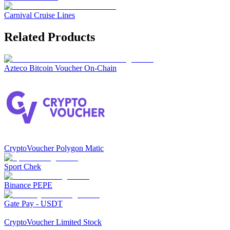
Carnival Cruise Lines
Related Products
Azteco Bitcoin Voucher On-Chain
CryptoVoucher Polygon Matic
Sport Chek
Binance PEPE
Gate Pay - USDT
CryptoVoucher Limited Stock