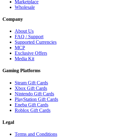
Marketplace
Wholesale
Company
About Us
FAQ / Support
Supported Currencies
MCP
Exclusive Offers
Media Kit
Gaming Platforms
Steam Gift Cards
Xbox Gift Cards
Nintendo Gift Cards
PlayStation Gift Cards
Eneba Gift Cards
Roblox Gift Cards
Legal
Terms and Conditions