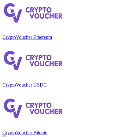
CryptoVoucher Ethereum
CryptoVoucher USDC
CryptoVoucher Bitcoin