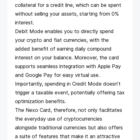
collateral for a credit line, which can be spent
without selling your assets, starting from 0%
interest.
Debit Mode enables you to directly spend
your crypto and fiat currencies, with the
added benefit of earning daily compound
interest on your balance. Moreover, the card
supports seamless integration with Apple Pay
and Google Pay for easy virtual use.
Importantly, spending in Credit Mode doesn’t
trigger a taxable event, potentially offering tax
optimization benefits​​​​.
The Nexo Card, therefore, not only facilitates
the everyday use of cryptocurrencies
alongside traditional currencies but also offers
a suite of features that make it an attractive