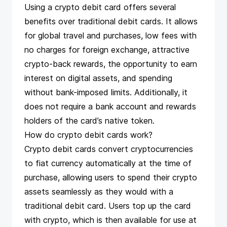
Using a crypto debit card offers several
benefits over traditional debit cards. It allows
for global travel and purchases, low fees with
no charges for foreign exchange, attractive
crypto-back rewards, the opportunity to earn
interest on digital assets, and spending
without bank-imposed limits. Additionally, it
does not require a bank account and rewards
holders of the card’s native token.
How do crypto debit cards work?
Crypto debit cards convert cryptocurrencies
to fiat currency automatically at the time of
purchase, allowing users to spend their crypto
assets seamlessly as they would with a
traditional debit card. Users top up the card
with crypto, which is then available for use at