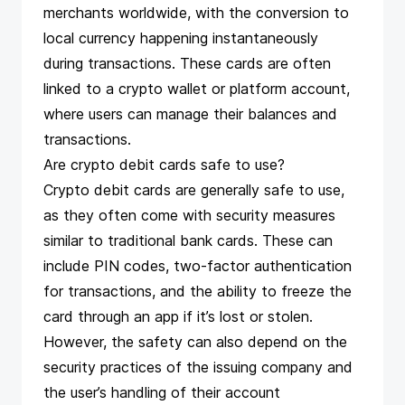
merchants worldwide, with the conversion to
local currency happening instantaneously
during transactions. These cards are often
linked to a crypto wallet or platform account,
where users can manage their balances and
transactions​​.
Are crypto debit cards safe to use?
Crypto debit cards are generally safe to use,
as they often come with security measures
similar to traditional bank cards. These can
include PIN codes, two-factor authentication
for transactions, and the ability to freeze the
card through an app if it’s lost or stolen.
However, the safety can also depend on the
security practices of the issuing company and
the user’s handling of their account