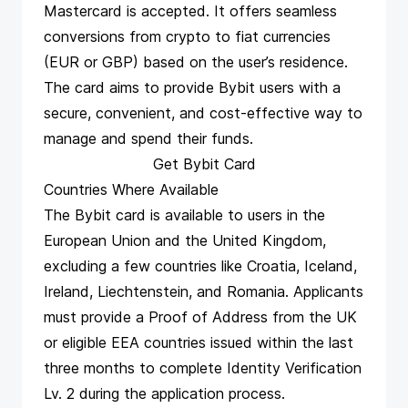
Mastercard is accepted. It offers seamless
conversions from crypto to fiat currencies
(EUR or GBP) based on the user’s residence.
The card aims to provide Bybit users with a
secure, convenient, and cost-effective way to
manage and spend their funds​​​​​​.
Get Bybit Card
Countries Where Available
The Bybit card is available to users in the
European Union and the United Kingdom,
excluding a few countries like Croatia, Iceland,
Ireland, Liechtenstein, and Romania. Applicants
must provide a Proof of Address from the UK
or eligible EEA countries issued within the last
three months to complete Identity Verification
Lv. 2 during the application process​​​​.