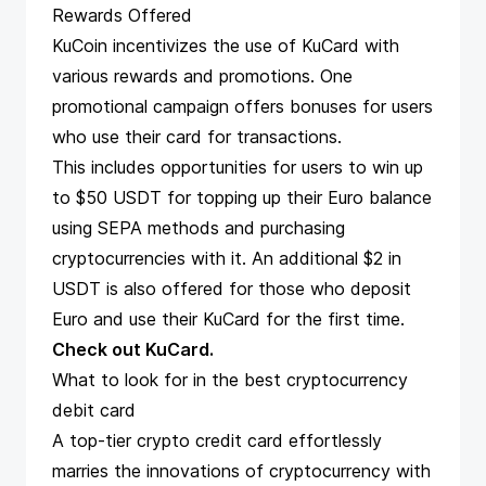
Rewards Offered
KuCoin incentivizes the use of KuCard with
various rewards and promotions. One
promotional campaign offers bonuses for users
who use their card for transactions.
This includes opportunities for users to win up
to $50 USDT for topping up their Euro balance
using SEPA methods and purchasing
cryptocurrencies with it. An additional $2 in
USDT is also offered for those who deposit
Euro and use their KuCard for the first time​​.
Check out KuCard
.
What to look for in the best cryptocurrency
debit card
A top-tier crypto credit card effortlessly
marries the innovations of cryptocurrency with