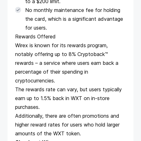
to a $200 limit.
No monthly maintenance fee for holding
the card, which is a significant advantage
for users.
Rewards Offered
Wirex is known for its rewards program,
notably offering up to 8% Cryptoback™
rewards – a service where users earn back a
percentage of their spending in
cryptocurrencies.
The rewards rate can vary, but users typically
earn up to 1.5% back in WXT on in-store
purchases.
Additionally, there are often promotions and
higher reward rates for users who hold larger
amounts of the WXT token.