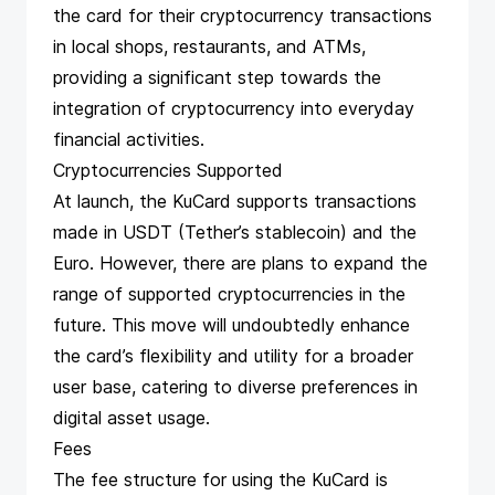
the card for their cryptocurrency transactions
in local shops, restaurants, and ATMs,
providing a significant step towards the
integration of cryptocurrency into everyday
financial activities​​​​.
Cryptocurrencies Supported
At launch, the KuCard supports transactions
made in USDT (Tether’s stablecoin) and the
Euro. However, there are plans to expand the
range of supported cryptocurrencies in the
future. This move will undoubtedly enhance
the card’s flexibility and utility for a broader
user base, catering to diverse preferences in
digital asset usage​​​​.
Fees
The fee structure for using the KuCard is