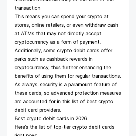
transaction.
This means you can spend your crypto at
stores, online retailers, or even withdraw cash
at ATMs that may not directly
accept
cryptocurrency as a form of payment
.
Additionally, some crypto debit cards offer
perks such as cashback rewards in
cryptocurrency, thus further enhancing the
benefits of using them for regular transactions.
As always, security is a paramount feature of
these cards, so advanced protection measures
are accounted for in this list of best crypto
debit card providers.
Best crypto debit cards in 2026
Here’s the list of top-tier crypto debit cards
right now: