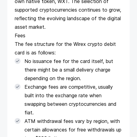
own native token, WXT. The selection of
supported cryptocurrencies continues to grow,
reflecting the evolving landscape of the digital
asset market.
Fees
The fee structure for the Wirex crypto debit
card is as follows:
No issuance fee for the card itself, but
there might be a small delivery charge
depending on the region.
Exchange fees are competitive, usually
built into the exchange rate when
swapping between cryptocurrencies and
fiat.
ATM withdrawal fees vary by region, with
certain allowances for free withdrawals up