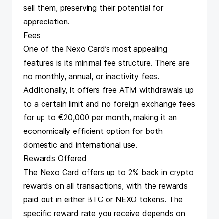
sell them, preserving their potential for
appreciation​​​​.
Fees
One of the Nexo Card’s most appealing
features is its minimal fee structure. There are
no monthly, annual, or inactivity fees.
Additionally, it offers free ATM withdrawals up
to a certain limit and no foreign exchange fees
for up to €20,000 per month, making it an
economically efficient option for both
domestic and international use​​​​.
Rewards Offered
The Nexo Card offers up to 2% back in crypto
rewards on all transactions, with the rewards
paid out in either BTC or NEXO tokens. The
specific reward rate you receive depends on