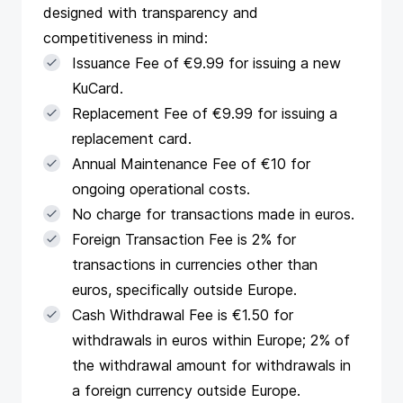
designed with transparency and
competitiveness in mind:
Issuance Fee of €9.99 for issuing a new
KuCard.
Replacement Fee of €9.99 for issuing a
replacement card.
Annual Maintenance Fee of €10 for
ongoing operational costs.
No charge for transactions made in euros.
Foreign Transaction Fee is 2% for
transactions in currencies other than
euros, specifically outside Europe.
Cash Withdrawal Fee is €1.50 for
withdrawals in euros within Europe; 2% of
the withdrawal amount for withdrawals in
a foreign currency outside Europe​​.