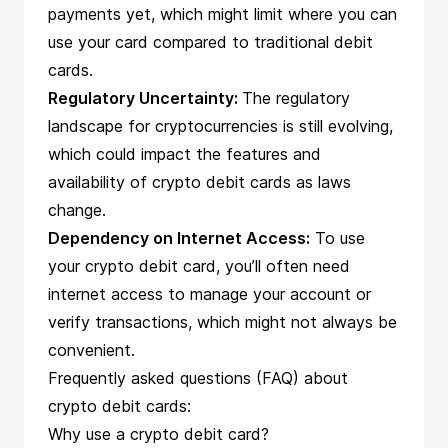
payments yet, which might limit where you can
use your card compared to traditional debit
cards.
Regulatory Uncertainty:
The regulatory
landscape for cryptocurrencies is still evolving,
which could impact the features and
availability of crypto debit cards as laws
change.
Dependency on Internet Access:
To use
your crypto debit card, you’ll often need
internet access to manage your account or
verify transactions, which might not always be
convenient.
Frequently asked questions (FAQ) about
crypto debit cards:
Why use a crypto debit card?