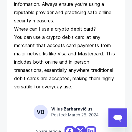
information. Always ensure you’re using a
reputable provider and practicing safe online
security measures.
Where can I use a crypto debit card?
You can use a crypto debit card at any
merchant that accepts card payments from
major networks like Visa and Mastercard. This
includes both online and in-person
transactions, essentially anywhere traditional
debit cards are accepted, making them highly
versatile for everyday use.
Vilius Barbaravičius
VB
Posted: March 28, 2024
Share article