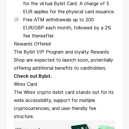
for the virtual Bybit Card. A charge of 5
EUR applies for the physical card issuance.
Free ATM withdrawals up to 200
EUR/GBP each month, followed by a 2%
fee thereafter​​​​.
Rewards Offered
The Bybit VIP Program and loyalty Rewards
Shop are expected to launch soon, potentially
offering additional benefits to cardholders​​.
Check out Bybit
.
Wirex Card
The
Wirex crypto debit card
stands out for its
wide accessibility, support for multiple
cryptocurrencies, and user-friendly fee
structure.