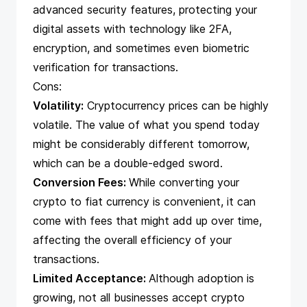
advanced security features, protecting your
digital assets with technology like 2FA,
encryption, and sometimes even biometric
verification for transactions.
Cons:
Volatility:
Cryptocurrency prices can be highly
volatile. The value of what you spend today
might be considerably different tomorrow,
which can be a double-edged sword.
Conversion Fees:
While converting your
crypto to fiat currency is convenient, it can
come with fees that might add up over time,
affecting the overall efficiency of your
transactions.
Limited Acceptance:
Although adoption is
growing, not all businesses accept crypto