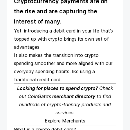
Cryptocurrency payments are on
the rise and are capturing the
interest of many.
Yet,
introducing a debit card in your life
that’s
topped up with crypto brings its own set of
advantages.
It also makes the transition into crypto
spending smoother and more aligned with our
everyday spending habits, like using a
traditional credit card.
Looking for places to spend crypto?
Check
out CoinGate’s
merchant directory
to find
hundreds of crypto-friendly products and
services.
Explore Merchants
What is a crypto debit card?