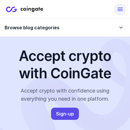
Browse blog categories
Accept crypto
Blog
with CoinGate
Company updates
Case Studies
Data Reports
Crypto-Friendly Merchants
Accept crypto with confidence using
everything you need in one platform.
More
Sign-up
All Topics
Crypto Payments
E-Commerce Plugins