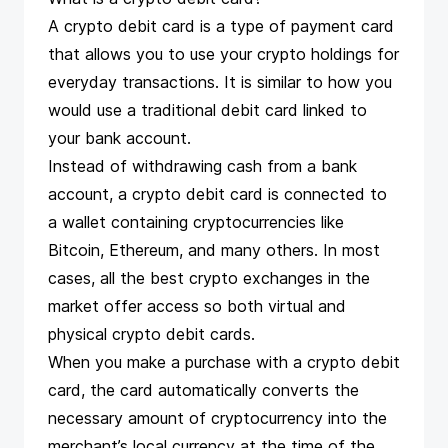
A crypto debit card is a type of payment card
that allows you to use your crypto holdings for
everyday transactions. It is similar to how you
would use a traditional debit card linked to
your bank account.
Instead of withdrawing cash from a bank
account, a crypto debit card is connected to
a wallet containing cryptocurrencies like
Bitcoin, Ethereum, and many others. In most
cases, all
the best crypto exchanges
in the
market offer access so both virtual and
physical crypto debit cards.
When you make a purchase with a crypto debit
card, the card automatically converts the
necessary amount of cryptocurrency into the
merchant’s local currency at the time of the