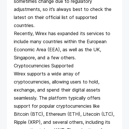
sometimes change due to regulatory
adjustments, so it’s always best to check the
latest on
their official list of supported
countries
.
Recently, Wirex has expanded its services to
include many countries within the European
Economic Area (EEA), as well as the UK,
Singapore, and a few others.
Cryptocurrencies Supported
Wirex supports a wide array of
cryptocurrencies, allowing users to hold,
exchange, and spend their digital assets
seamlessly. The platform typically offers
support for popular cryptocurrencies like
Bitcoin (BTC), Ethereum (ETH), Litecoin (LTC),
Ripple (XRP), and several others, including its