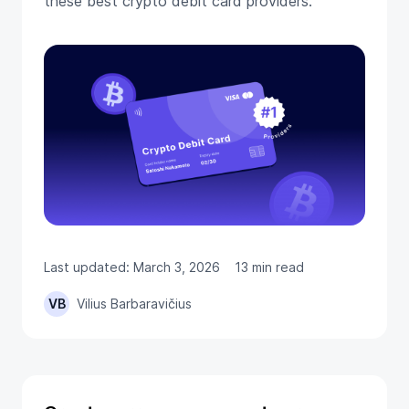
these best crypto debit card providers.
Last updated: March 3, 2026
13 min read
VB
Vilius Barbaravičius