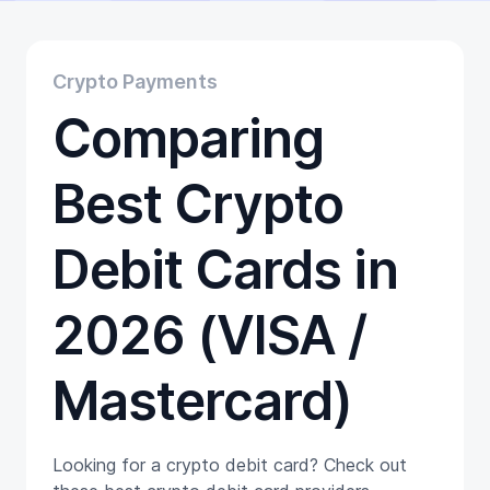
Educational
Getting Started
Gift Cards
Crypto Payments
Promotion
Comparing
Trading
Tutorials
Wallets
Best Crypto
Debit Cards in
2026 (VISA /
Mastercard)
Looking for a crypto debit card? Check out