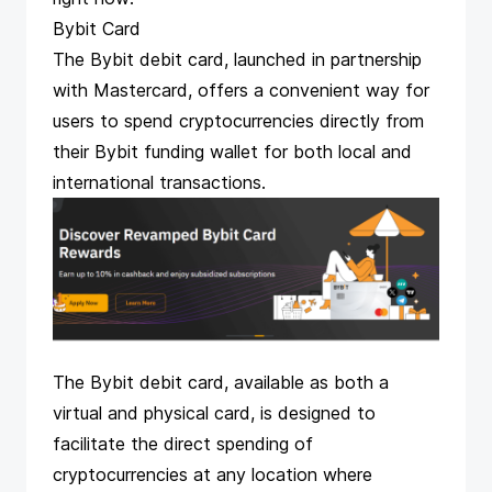
Bybit Card
The Bybit debit card
, launched in partnership
with Mastercard, offers a convenient way for
users to spend cryptocurrencies directly from
their Bybit funding wallet for both local and
international transactions.
The Bybit debit card, available as both a
virtual and physical card, is designed to
facilitate the direct spending of
cryptocurrencies at any location where