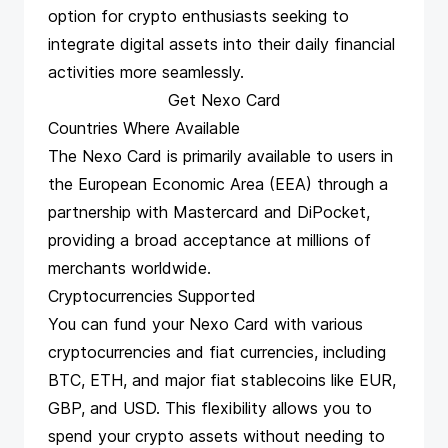
option for crypto enthusiasts seeking to
integrate digital assets into their daily financial
activities more seamlessly.
Get Nexo Card
Countries Where Available
The Nexo Card is primarily available to users in
the European Economic Area (EEA) through a
partnership with Mastercard and DiPocket,
providing a broad acceptance at millions of
merchants worldwide​​.
Cryptocurrencies Supported
You can fund your Nexo Card with various
cryptocurrencies and fiat currencies, including
BTC, ETH, and major fiat stablecoins like EUR,
GBP, and USD. This flexibility allows you to
spend your crypto assets without needing to