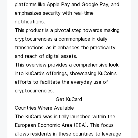
platforms like Apple Pay and Google Pay, and
emphasizes security with real-time
notifications.
This product is a pivotal step towards making
cryptocurrencies a commonplace in daily
transactions, as it enhances the practicality
and reach of digital assets​​​​​​.
This overview provides a comprehensive look
into KuCard’s offerings, showcasing KuCoin’s
efforts to facilitate the everyday use of
cryptocurrencies.
Get KuCard
Countries Where Available
The KuCard was initially launched within the
European Economic Area (EEA). This focus
allows residents in these countries to leverage