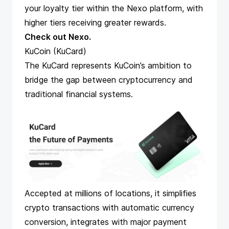
your loyalty tier within the Nexo platform, with
higher tiers receiving greater rewards​​​​.
Check out Nexo
.
KuCoin (KuCard)
The KuCard
represents KuCoin’s ambition to
bridge the gap between cryptocurrency and
traditional financial systems.
Accepted at millions of locations, it simplifies
crypto transactions with automatic currency
conversion, integrates with major payment