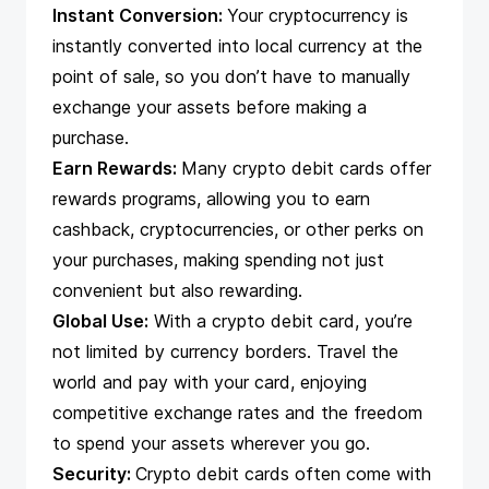
Instant Conversion:
Your cryptocurrency is
instantly converted into local currency at the
point of sale, so you don’t have to manually
exchange your assets before making a
purchase.
Earn Rewards:
Many crypto debit cards offer
rewards programs, allowing you to earn
cashback, cryptocurrencies, or other perks on
your purchases, making spending not just
convenient but also rewarding.
Global Use:
With a crypto debit card, you’re
not limited by currency borders. Travel the
world and pay with your card, enjoying
competitive exchange rates and the freedom
to spend your assets wherever you go.
Security:
Crypto debit cards often come with