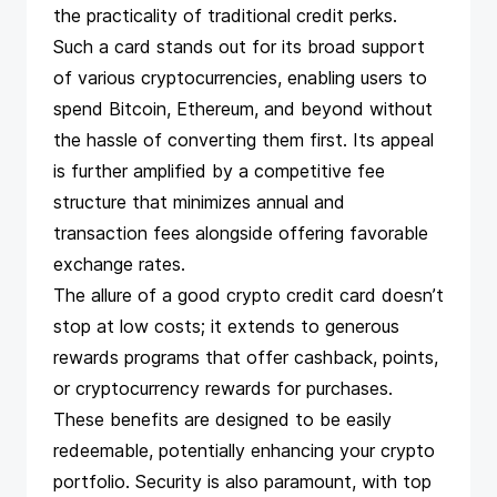
the practicality of traditional credit perks.
Such a card stands out for its broad support
of various cryptocurrencies, enabling users to
spend Bitcoin, Ethereum, and beyond without
the hassle of converting them first. Its appeal
is further amplified by a competitive fee
structure that minimizes annual and
transaction fees alongside offering favorable
exchange rates.
The allure of a good crypto credit card doesn’t
stop at low costs; it extends to generous
rewards programs that offer cashback, points,
or cryptocurrency rewards for purchases.
These benefits are designed to be easily
redeemable, potentially enhancing your crypto
portfolio. Security is also paramount, with top