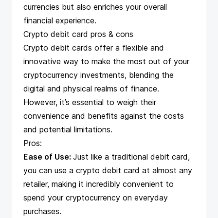
currencies but also enriches your overall
financial experience.
Crypto debit card pros & cons
Crypto debit cards offer a flexible and
innovative way to make the most out of your
cryptocurrency investments, blending the
digital and physical realms of finance.
However, it’s essential to weigh their
convenience and benefits against the costs
and potential limitations.
Pros:
Ease of Use:
Just like a traditional debit card,
you can use a crypto debit card at almost any
retailer, making it incredibly convenient to
spend your cryptocurrency on everyday
purchases.