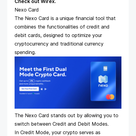
Check out Wirex
.
Nexo Card
The Nexo Card
is a unique financial tool that
combines the functionalities of credit and
debit cards, designed to optimize your
cryptocurrency and traditional currency
spending.
The Nexo Card stands out by allowing you to
switch between Credit and Debit Modes.
In Credit Mode, your crypto serves as