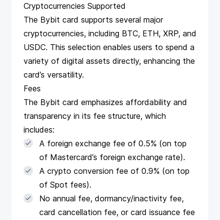
Cryptocurrencies Supported
The Bybit card supports several major
cryptocurrencies, including BTC, ETH, XRP, and
USDC. This selection enables users to spend a
variety of digital assets directly, enhancing the
card’s versatility​​​​.
Fees
The Bybit card emphasizes affordability and
transparency in its fee structure, which
includes:
A foreign exchange fee of 0.5% (on top
of Mastercard’s foreign exchange rate).
A crypto conversion fee of 0.9% (on top
of Spot fees).
No annual fee, dormancy/inactivity fee,
card cancellation fee, or card issuance fee