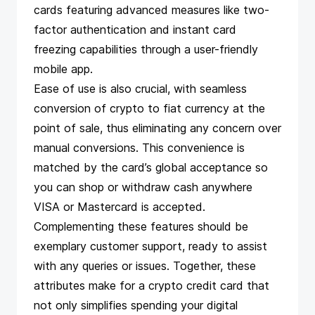
cards featuring advanced measures like two-
factor authentication and instant card
freezing capabilities through a user-friendly
mobile app.
Ease of use is also crucial, with seamless
conversion of crypto to fiat currency at the
point of sale, thus eliminating any concern over
manual conversions. This convenience is
matched by the card’s global acceptance so
you can shop or withdraw cash anywhere
VISA or Mastercard is accepted.
Complementing these features should be
exemplary customer support, ready to assist
with any queries or issues. Together, these
attributes make for a crypto credit card that
not only simplifies spending your digital