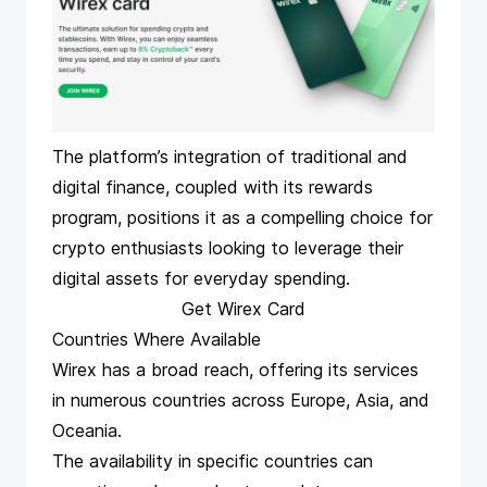
The platform’s integration of traditional and
digital finance, coupled with its rewards
program, positions it as a compelling choice for
crypto enthusiasts looking to leverage their
digital assets for everyday spending.
Get Wirex Card
Countries Where Available
Wirex has a broad reach, offering its services
in numerous countries across Europe, Asia, and
Oceania.
The availability in specific countries can