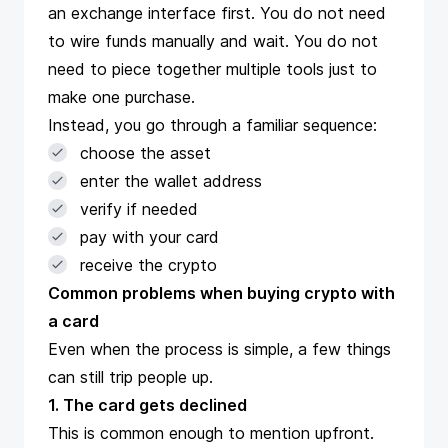
an exchange interface first. You do not need
to wire funds manually and wait. You do not
need to piece together multiple tools just to
make one purchase.
Instead, you go through a familiar sequence:
choose the asset
enter the wallet address
verify if needed
pay with your card
receive the crypto
Common problems when buying crypto with
a card
Even when the process is simple, a few things
can still trip people up.
1. The card gets declined
This is common enough to mention upfront.