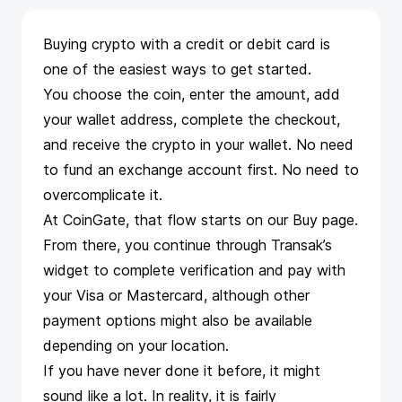
Buying crypto with a credit or debit card is
one of the easiest ways to get started.
You choose the coin, enter the amount, add
your wallet address, complete the checkout,
and receive the crypto in your wallet. No need
to fund an exchange account first. No need to
overcomplicate it.
At CoinGate, that flow starts on our
Buy page
.
From there, you continue through
Transak
’s
widget to complete verification and pay with
your Visa or Mastercard, although other
payment options might also be available
depending on your location.
If you have never done it before, it might
sound like a lot. In reality, it is fairly