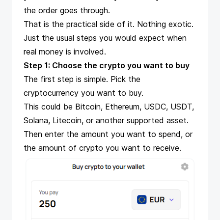
the order goes through.
That is the practical side of it. Nothing exotic.
Just the usual steps you would expect when
real money is involved.
Step 1: Choose the crypto you want to buy
The first step is simple. Pick the
cryptocurrency you want to buy.
This could be Bitcoin, Ethereum, USDC, USDT,
Solana, Litecoin, or another supported asset.
Then enter the amount you want to spend, or
the amount of crypto you want to receive.