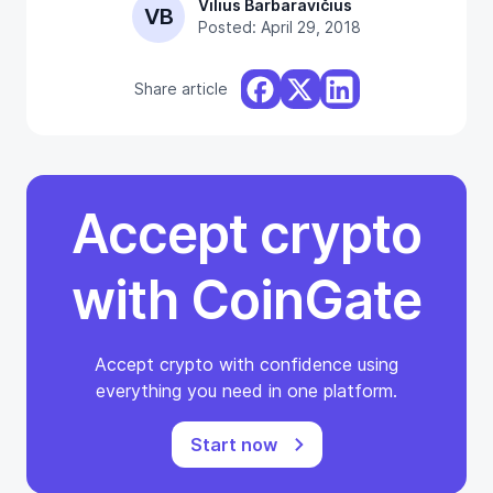
Vilius Barbaravičius
VB
Posted: April 29, 2018
Share article
Accept crypto
with CoinGate
Accept crypto with confidence using
everything you need in one platform.
Start now