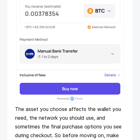
The asset you choose affects the wallet you
need, the network you should use, and
sometimes the final purchase options you see
during checkout. So before moving on, make