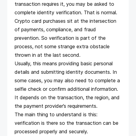
transaction requires it, you may be asked to
complete identity verification. That is normal.
Crypto card purchases sit at the intersection
of payments, compliance, and fraud
prevention. So verification is part of the
process, not some strange extra obstacle
thrown in at the last second.
Usually, this means providing basic personal
details and submitting identity documents. In
some cases, you may also need to complete a
selfie check or confirm additional information.
It depends on the transaction, the region, and
the payment provider’s requirements.
The main thing to understand is this:
verification is there so the transaction can be
processed properly and securely.