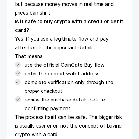
but because money moves in real time and
prices can shift.
Is it safe to buy crypto with a credit or debit
card?
Yes, if you use a legitimate flow and pay
attention to the important details.
That means:
use the official CoinGate Buy flow
enter the correct wallet address
complete verification only through the
proper checkout
review the purchase details before
confirming payment
The process itself can be safe. The bigger risk
is usually user error, not the concept of buying
crypto with a card.