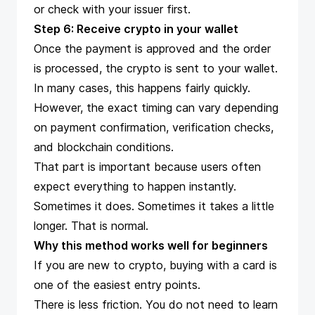
or check with your issuer first.
Step 6: Receive crypto in your wallet
Once the payment is approved and the order
is processed, the crypto is sent to your wallet.
In many cases, this happens fairly quickly.
However, the exact timing can vary depending
on payment confirmation, verification checks,
and blockchain conditions.
That part is important because users often
expect everything to happen instantly.
Sometimes it does. Sometimes it takes a little
longer. That is normal.
Why this method works well for beginners
If you are new to crypto, buying with a card is
one of the easiest entry points.
There is less friction. You do not need to learn