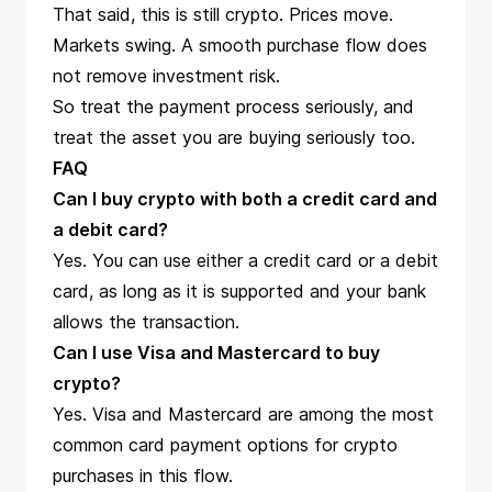
That said, this is still crypto. Prices move.
Markets swing. A smooth purchase flow does
not remove investment risk.
So treat the payment process seriously, and
treat the asset you are buying seriously too.
FAQ
Can I buy crypto with both a credit card and
a debit card?
Yes. You can use either a credit card or a debit
card, as long as it is supported and your bank
allows the transaction.
Can I use Visa and Mastercard to buy
crypto?
Yes. Visa and Mastercard are among the most
common card payment options for crypto
purchases in this flow.