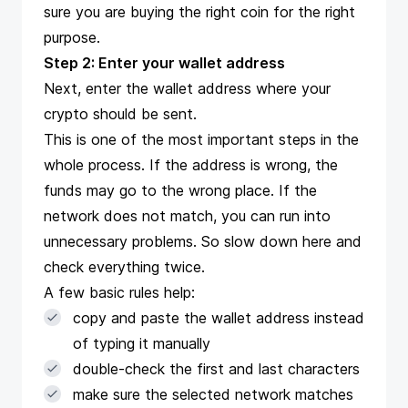
sure you are buying the right coin for the right
purpose.
Step 2: Enter your wallet address
Next, enter the wallet address where your
crypto should be sent.
This is one of the most important steps in the
whole process. If the address is wrong, the
funds may go to the wrong place. If the
network does not match, you can run into
unnecessary problems. So slow down here and
check everything twice.
A few basic rules help:
copy and paste the wallet address instead
of typing it manually
double-check the first and last characters
make sure the selected network matches