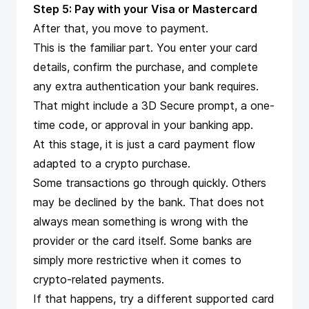
Step 5: Pay with your Visa or Mastercard
After that, you move to payment.
This is the familiar part. You enter your card
details, confirm the purchase, and complete
any extra authentication your bank requires.
That might include a 3D Secure prompt, a one-
time code, or approval in your banking app.
At this stage, it is just a card payment flow
adapted to a crypto purchase.
Some transactions go through quickly. Others
may be declined by the bank. That does not
always mean something is wrong with the
provider or the card itself. Some banks are
simply more restrictive when it comes to
crypto-related payments.
If that happens, try a different supported card