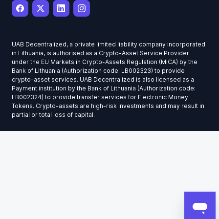
UAB Decentralized, a private limited liability company incorporated
in Lithuania, is authorised as a Crypto-Asset Service Provider
under the EU Markets in Crypto-Assets Regulation (MiCA) by the
Bank of Lithuania (Authorization code: LB002323) to provide
crypto-asset services. UAB Decentralized is also licensed as a
Payment institution by the Bank of Lithuania (Authorization code:
LB002324) to provide transfer services for Electronic Money
Tokens. Crypto-assets are high-risk investments and may result in
partial or total loss of capital.