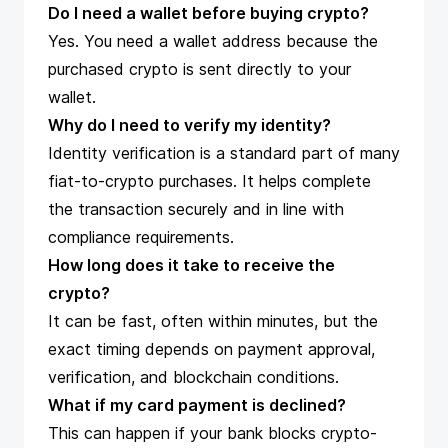
Do I need a wallet before buying crypto?
Yes. You need a wallet address because the
purchased crypto is sent directly to your
wallet.
Why do I need to verify my identity?
Identity verification is a standard part of many
fiat-to-crypto purchases. It helps complete
the transaction securely and in line with
compliance requirements.
How long does it take to receive the
crypto?
It can be fast, often within minutes, but the
exact timing depends on payment approval,
verification, and blockchain conditions.
What if my card payment is declined?
This can happen if your bank blocks crypto-