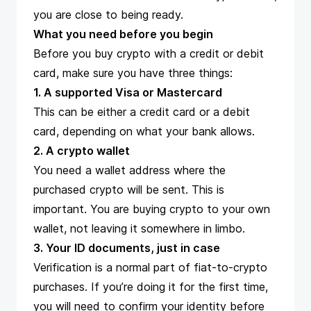
you are close to being ready.
What you need before you begin
Before you buy crypto with a credit or debit
card, make sure you have three things:
1. A supported Visa or Mastercard
This can be either a credit card or a debit
card, depending on what your bank allows.
2. A crypto wallet
You need a wallet address where the
purchased crypto will be sent. This is
important. You are buying crypto to your own
wallet, not leaving it somewhere in limbo.
3. Your ID documents, just in case
Verification is a normal part of fiat-to-crypto
purchases. If you’re doing it for the first time,
you will need to confirm your identity before