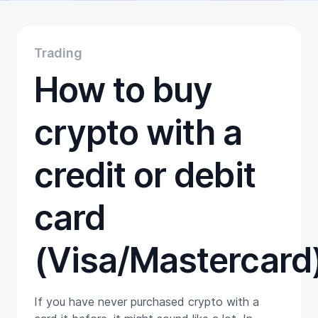
Educational
Getting Started
Gift Cards
Trading
Promotion
How to buy
Trading
Tutorials
Wallets
crypto with a
credit or debit
card
(Visa/Mastercard
If you have never purchased crypto with a