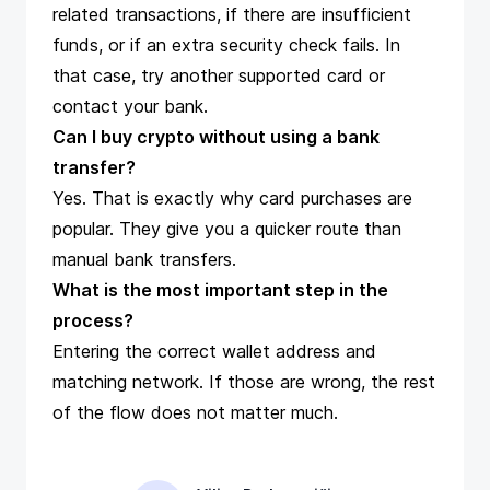
related transactions, if there are insufficient
funds, or if an extra security check fails. In
that case, try another supported card or
contact your bank.
Can I buy crypto without using a bank
transfer?
Yes. That is exactly why card purchases are
popular. They give you a quicker route than
manual bank transfers.
What is the most important step in the
process?
Entering the correct wallet address and
matching network. If those are wrong, the rest
of the flow does not matter much.