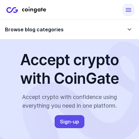
Browse blog categories
Accept crypto
Blog
with CoinGate
Company updates
Case Studies
Data Reports
Crypto-Friendly Merchants
Accept crypto with confidence using
everything you need in one platform.
More
Sign-up
All Topics
Crypto Payments
E-Commerce Plugins