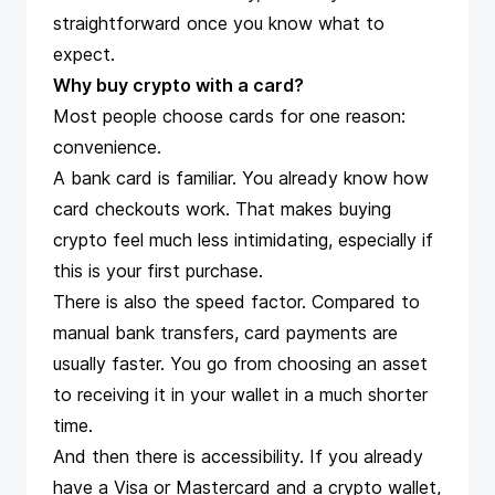
straightforward once you know what to
expect.
Why buy crypto with a card?
Most people choose cards for one reason:
convenience.
A bank card is familiar. You already know how
card checkouts work. That makes buying
crypto feel much less intimidating, especially if
this is your first purchase.
There is also the speed factor. Compared to
manual bank transfers, card payments are
usually faster. You go from choosing an asset
to receiving it in your wallet in a much shorter
time.
And then there is accessibility. If you already
have a Visa or Mastercard and a crypto wallet,