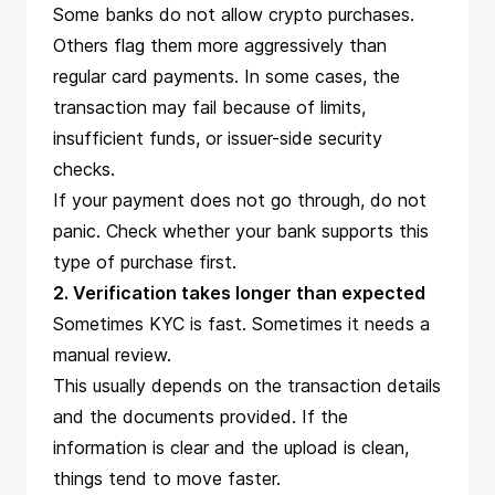
Some banks do not allow crypto purchases.
Others flag them more aggressively than
regular card payments. In some cases, the
transaction may fail because of limits,
insufficient funds, or issuer-side security
checks.
If your payment does not go through, do not
panic. Check whether your bank supports this
type of purchase first.
2. Verification takes longer than expected
Sometimes KYC is fast. Sometimes it needs a
manual review.
This usually depends on the transaction details
and the documents provided. If the
information is clear and the upload is clean,
things tend to move faster.