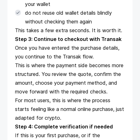
your wallet
do not reuse old wallet details blindly
without checking them again
This takes a few extra seconds. It is worth it.
Step 3: Continue to checkout with Transak
Once you have entered the purchase details,
you continue to the Transak flow.
This is where the payment side becomes more
structured. You review the quote, confirm the
amount, choose your payment method, and
move forward with the required checks.
For most users, this is where the process
starts feeling like a normal online purchase, just
adapted for crypto.
Step 4: Complete verification if needed
If this is your first purchase, or if the