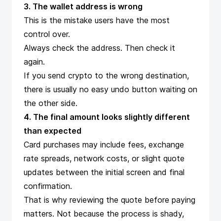
3. The wallet address is wrong
This is the mistake users have the most
control over.
Always check the address. Then check it
again.
If you send crypto to the wrong destination,
there is usually no easy undo button waiting on
the other side.
4. The final amount looks slightly different
than expected
Card purchases may include fees, exchange
rate spreads, network costs, or slight quote
updates between the initial screen and final
confirmation.
That is why reviewing the quote before paying
matters. Not because the process is shady,