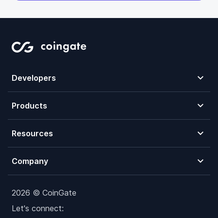
Developers
Products
Resources
Company
2026 © CoinGate
Let's connect: