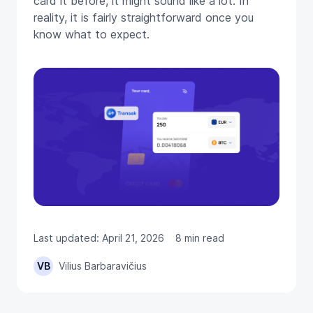
card it before, it might sound like a lot. In
reality, it is fairly straightforward once you
know what to expect.
Last updated: April 21, 2026
8 min read
VB
Vilius Barbaravičius