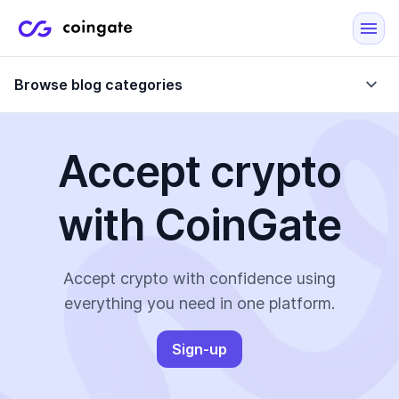
Browse blog categories
Accept crypto
Blog
with CoinGate
Company updates
Case Studies
Data Reports
Crypto-Friendly Merchants
Accept crypto with confidence using
everything you need in one platform.
More
Sign-up
All Topics
Crypto Payments
E-Commerce Plugins