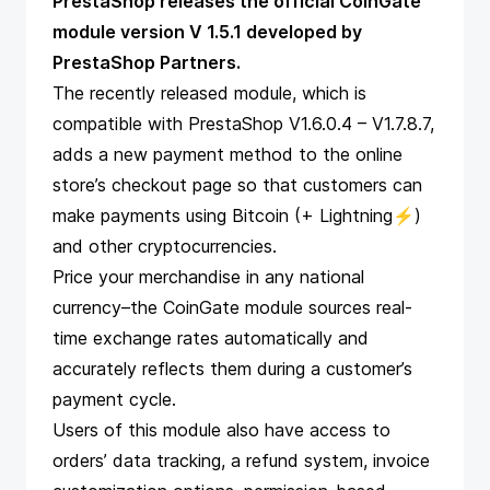
PrestaShop releases the official CoinGate
module version V 1.5.1 developed by
PrestaShop Partners.
The recently released module, which is
compatible with PrestaShop V1.6.0.4 – V1.7.8.7,
adds a new payment method to the online
store’s checkout page so that
customers can
make payments using Bitcoin
(+ Lightning⚡)
and other cryptocurrencies.
Price your merchandise in any national
currency–the CoinGate module sources real-
time exchange rates automatically and
accurately
reflects them during a customer’s
payment cycle.
Users of this module also have access to
orders’ data tracking, a refund system, invoice