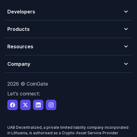
Developers
Products
Resources
Company
2026 © CoinGate
Let's connect:
UAB Decentralized, a private limited liability company incorporated
in Lithuania, is authorised as a Crypto-Asset Service Provider