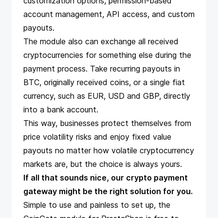
customization options, permission-based
account management, API access, and custom
payouts.
The module also can exchange all received
cryptocurrencies for something else during the
payment process. Take recurring payouts in
BTC, originally received coins, or a single fiat
currency, such as EUR, USD and GBP, directly
into a bank account.
This way, businesses protect themselves from
price volatility risks and enjoy fixed value
payouts no matter how volatile cryptocurrency
markets are, but the choice is always yours.
If all that sounds nice, our
crypto payment
gateway
might be the right solution for you.
Simple to use and painless to set up, the