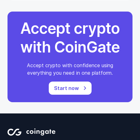
Accept crypto
with CoinGate
Accept crypto with confidence using
everything you need in one platform.
Start now