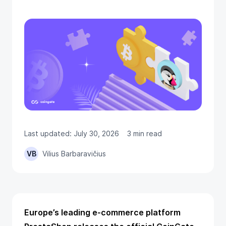
Last updated: July 30, 2026
3 min read
VB
Vilius Barbaravičius
Europe’s leading e-commerce platform