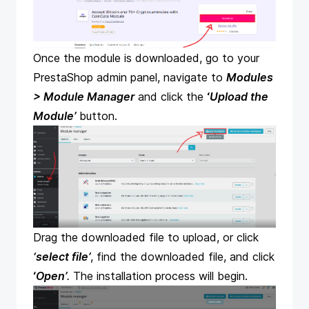
Once the module is downloaded, go to your
PrestaShop admin panel, navigate to
Modules
> Module Manager
and click the
‘
Upload the
Module’
button.
Drag the downloaded file to upload, or click
‘select file’
, find the downloaded file, and click
‘
Open’
.
The installation process will begin.