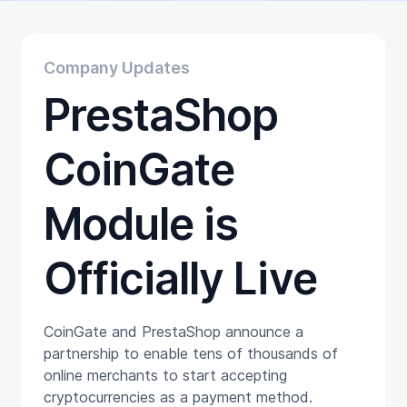
Educational
Getting Started
Gift Cards
Company Updates
Promotion
PrestaShop
Trading
Tutorials
Wallets
CoinGate
Module is
Officially Live
CoinGate and PrestaShop announce a
partnership to enable tens of thousands of
online merchants to start accepting
cryptocurrencies as a payment method.