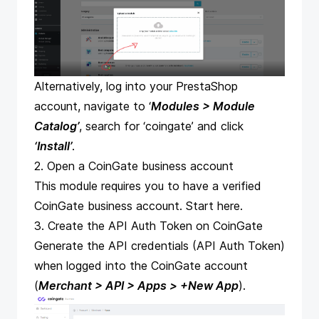
Alternatively, log into your PrestaShop
account, navigate to ‘
Modules > Module
Catalog’
, search for ‘coingate’ and click
‘Install’
.
2. Open a CoinGate business account
This module requires you to have a verified
CoinGate business account.
Start here
.
3. Create the API Auth Token on CoinGate
Generate the API credentials (API Auth Token)
when logged into the CoinGate account
(
Merchant > API > Apps >
+New App
).