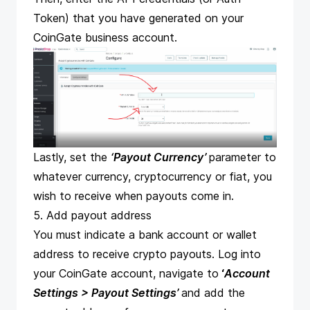
Token) that you have generated on your
CoinGate business account.
Lastly, set the
‘Payout Currency’
parameter to
whatever currency, cryptocurrency or fiat, you
wish to receive when payouts come in.
5. Add payout address
You must indicate a bank account or wallet
address to
receive crypto payouts
. Log into
your CoinGate account, navigate to
‘
Account
Settings > Payout Settings
’
and add the