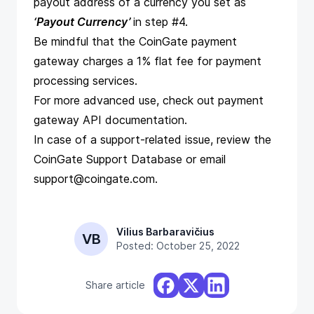
payout address of a currency you set as
‘Payout Currency’
in step #4.
Be mindful that the CoinGate payment
gateway charges a 1% flat fee for payment
processing services.
For more advanced use, check out
payment
gateway API documentation
.
In case of a support-related issue, review the
CoinGate Support Database
or email
support@coingate.com
.
Vilius Barbaravičius
VB
Posted: October 25, 2022
Share article