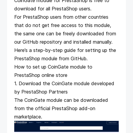
CoinGate module for PrestaShop is free to
download
for all PrestaShop users.
For PrestaShop users from other countries
that do not get free access to this module,
the same one can be freely downloaded from
our
GitHub repository
and installed manually.
Here’s a
step-by-step guide for setting up the
PrestaShop module from GitHub
.
How to set up CoinGate module to
PrestaShop online store
1. Download the CoinGate module developed
by PrestaShop Partners
The CoinGate module can be downloaded
from the
official PrestaShop add-on
marketplace
.