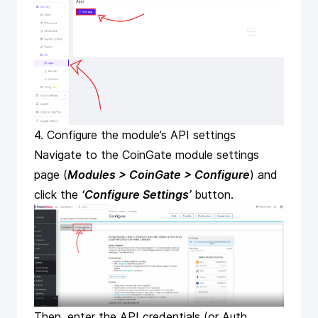
4. Configure the module’s API settings
Navigate to the CoinGate module settings
page (
Modules > CoinGate > Configure
) and
click the
‘Configure Settings’
button.
Then, enter the API credentials (or Auth