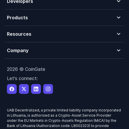
Developers
Products
Resources
Company
2026 © CoinGate
Let's connect:
UAB Decentralized, a private limited liability company incorporated
in Lithuania, is authorised as a Crypto-Asset Service Provider
under the EU Markets in Crypto-Assets Regulation (MiCA) by the
Bank of Lithuania (Authorization code: LB002323) to provide