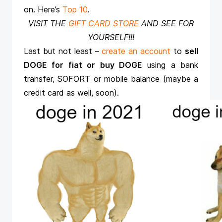
on. Here’s
Top 10
.
VISIT THE
GIFT CARD STORE
AND SEE FOR
YOURSELF!!!
Last but not least –
create an account
to
sell
DOGE for fiat or buy DOGE
using a bank
transfer, SOFORT or mobile balance (maybe a
credit card as well, soon).