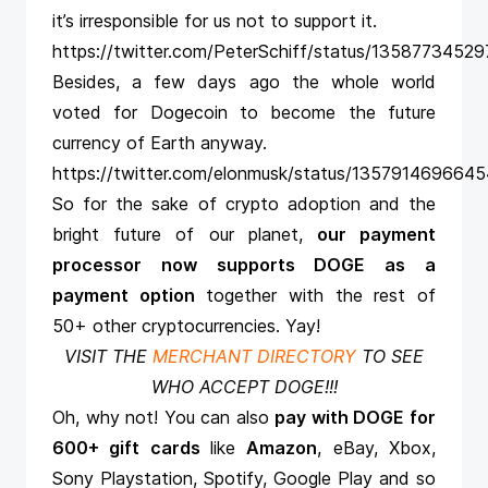
it’s irresponsible for us not to support it.
https://twitter.com/PeterSchiff/status/1358773452
Besides, a few days ago the whole world
voted for Dogecoin to become the future
currency of Earth anyway.
https://twitter.com/elonmusk/status/135791469664
So for the sake of crypto adoption and the
bright future of our planet,
our payment
processor now supports DOGE as a
payment option
together with the rest of
50+ other cryptocurrencies. Yay!
VISIT THE
MERCHANT DIRECTORY
TO SEE
WHO ACCEPT DOGE!!!
Oh, why not! You can also
pay with DOGE for
600+ gift cards
like
Amazon
, eBay, Xbox,
Sony Playstation, Spotify, Google Play and so