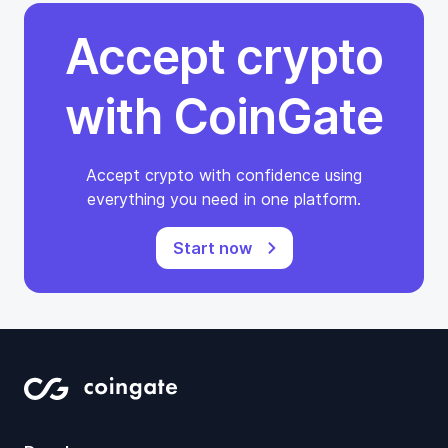
Accept crypto
with CoinGate
Accept crypto with confidence using
everything you need in one platform.
Start now