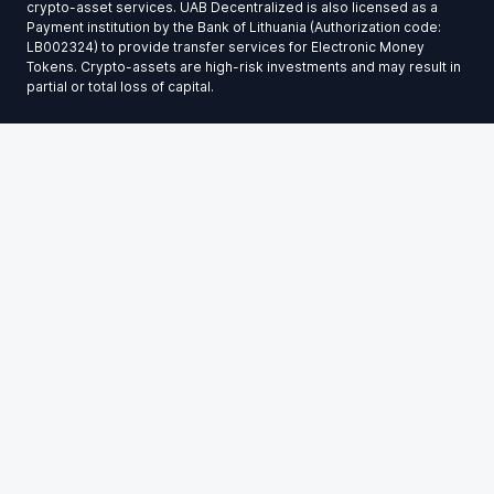
crypto-asset services. UAB Decentralized is also licensed as a
Payment institution by the Bank of Lithuania (Authorization code:
LB002324) to provide transfer services for Electronic Money
Tokens. Crypto-assets are high-risk investments and may result in
partial or total loss of capital.