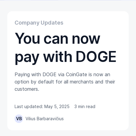
Educational
Getting Started
Gift Cards
Company Updates
Promotion
You can now
Trading
Tutorials
Wallets
pay with DOGE
Paying with DOGE via CoinGate is now an
option by default for all merchants and their
customers.
Last updated: May 5, 2025
3 min read
VB
Vilius Barbaravičius