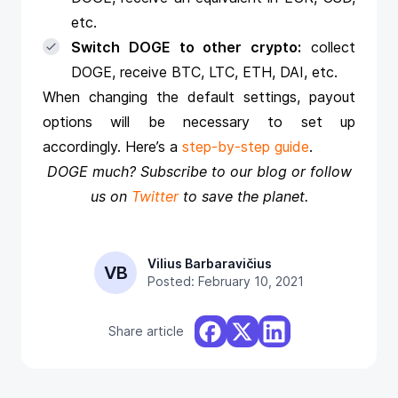
etc.
Switch DOGE to other crypto:
collect
DOGE, receive BTC, LTC, ETH, DAI, etc.
When changing the default settings, payout
options will be necessary to set up
accordingly. Here’s a
step-by-step guide
.
DOGE much? Subscribe to our blog or follow
us on
Twitter
to save the planet.
Vilius Barbaravičius
VB
Posted: February 10, 2021
Share article