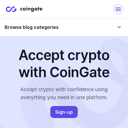
Browse blog categories
Accept crypto
Blog
with CoinGate
Company updates
Case Studies
Data Reports
Crypto-Friendly Merchants
Accept crypto with confidence using
everything you need in one platform.
More
Sign-up
All Topics
Crypto Payments
E-Commerce Plugins