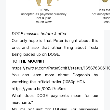
DOGE muscles before & after
Our only hope is that Peter is right about this
one, and also that other thing about Tesla
being loaded up on DOGE.
TO THE MOON!!1
https://twitter.com/PeterSchiff/status/1358763061
You can learn more about Dogecoin by
watching this official trailer (1080p HD):
https://youtu.be/000al7ru3ms
What does DOGE payments mean for our
merchants?
No, it’s not just for LOLsies. For businesses