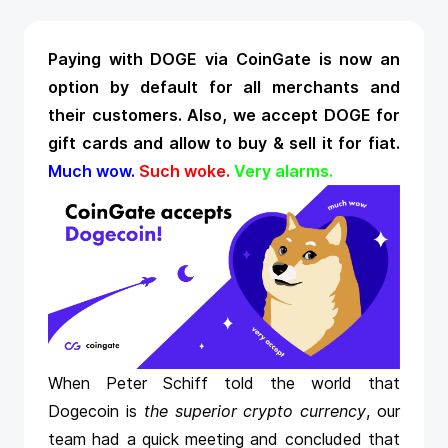
Paying with DOGE via CoinGate is now an
option by default for all merchants and
their customers. Also, we
accept DOGE
for
gift cards and allow to buy & sell it for fiat.
Much wow.
Such woke.
Very alarms.
When Peter Schiff told the world that
Dogecoin is
the superior crypto currency
, our
team had a quick meeting and concluded that