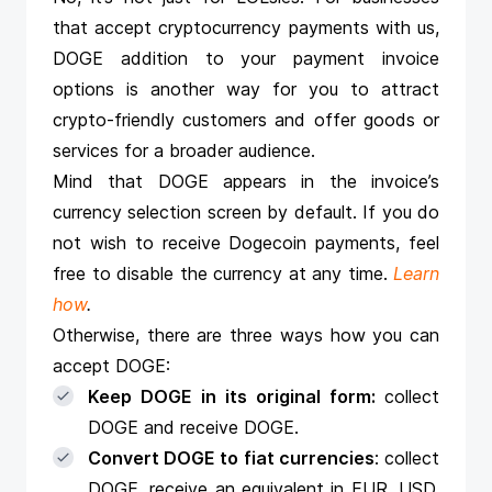
that
accept cryptocurrency payments
with us,
DOGE addition to your payment invoice
options is another way for you to attract
crypto-friendly customers and offer goods or
services for a broader audience.
Mind that DOGE appears in the invoice’s
currency selection screen by default. If you do
not wish to receive Dogecoin payments, feel
free to disable the currency at any time.
Learn
how
.
Otherwise, there are three ways how you can
accept DOGE:
Keep DOGE in its original form:
collect
DOGE and receive DOGE.
Convert DOGE to fiat currencies
: collect
DOGE, receive an equivalent in EUR, USD,