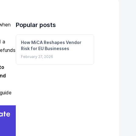
Popular posts
 when
ed
a
How MiCA Reshapes Vendor
Risk for EU Businesses
refunds
February 27, 2026
to
und
guide