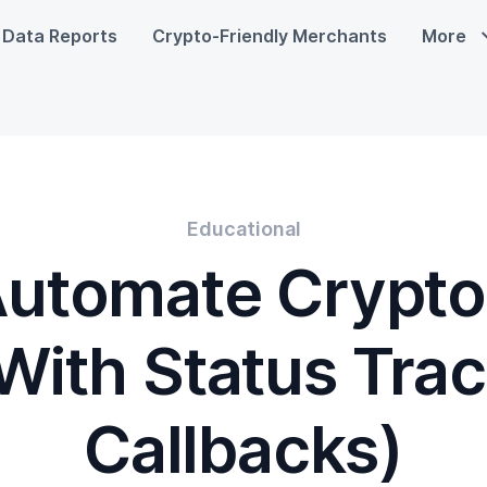
Data Reports
Crypto-Friendly Merchants
More
Educational
Automate Crypto
(With Status Tra
Callbacks)