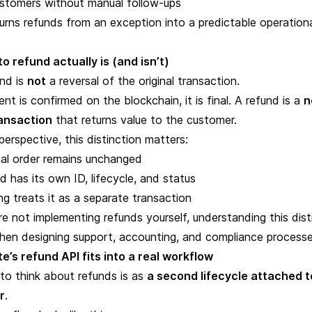
ustomers without manual follow-ups
rns refunds from an exception into a predictable operation
o refund actually is (and isn’t)
und is
not
a reversal of the original transaction
.
t is confirmed on the blockchain, it is final. A refund is a
n
ansaction
that returns value to the customer.
erspective, this distinction matters:
nal order remains unchanged
d has its own ID, lifecycle, and status
g treats it as a separate transaction
re not implementing refunds yourself, understanding this dist
when designing support, accounting, and compliance processe
’s refund API fits into a real workflow
to think about refunds is as
a second lifecycle attached t
r
.