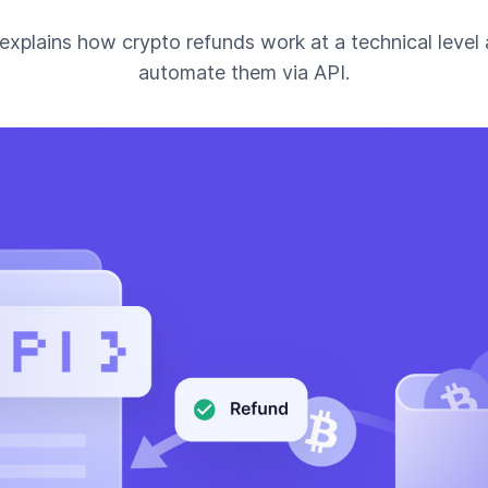
 explains how crypto refunds work at a technical level
automate them via API.