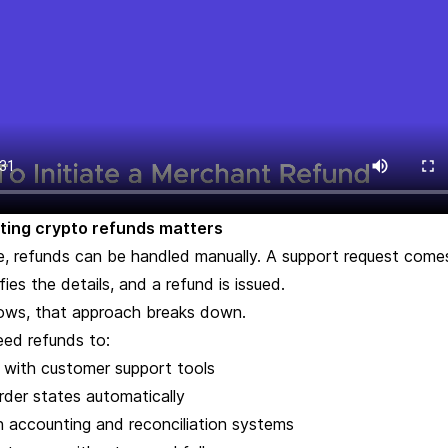
ing crypto refunds matters
, refunds can be handled manually. A support request comes
ies the details, and a refund is issued.
ows, that approach breaks down.
eed refunds to:
e with customer support tools
rder states automatically
h accounting and reconciliation systems