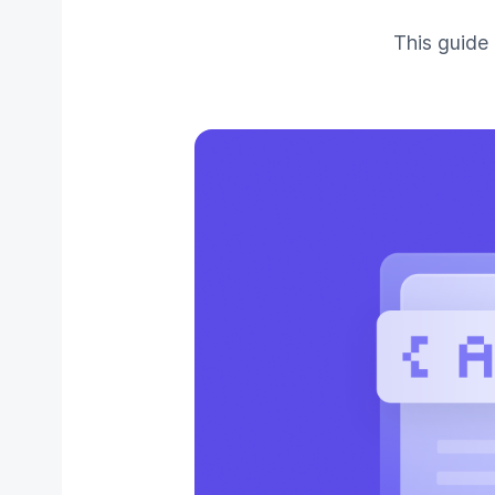
This guide