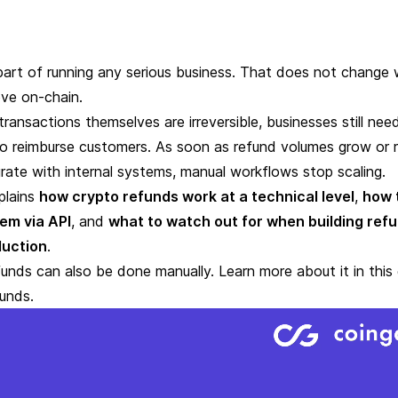
part of running any serious business. That does not change
ve on-chain.
transactions themselves are irreversible, businesses still ne
to reimburse customers
. As soon as refund volumes grow or 
rate with internal systems, manual workflows stop scaling.
plains
how crypto refunds work at a technical level
,
how 
hem
via API
, and
what to watch out for when building ref
duction
.
unds can also be done manually. Learn more about it in this
funds
.