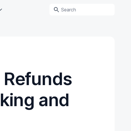
 Refunds
cking and