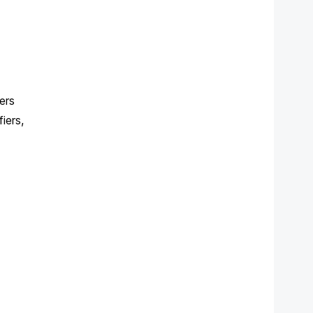
ers
iers,