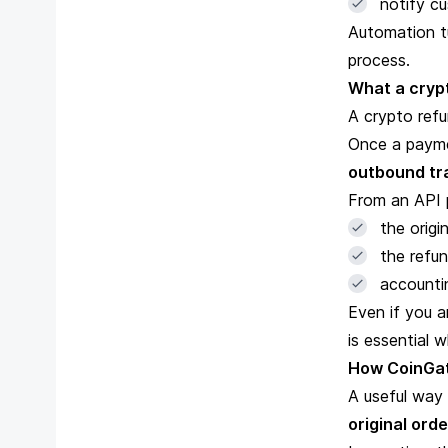
notify c
Automation tu
process.
What a crypt
A crypto ref
Once a paymen
outbound tr
From an API p
the origi
the refun
accountin
Even if you a
is essential 
How CoinGate
A useful way 
original orde