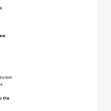
al
ew
inction
s.
o the