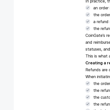
In practice, t
an order 
the order
a refund 
the refun
CoinGate
’s 
and reimburse
statuses, and
This is what 
Creating a 
Refunds are 
When initiati
the orde
the refun
the cust
the refu