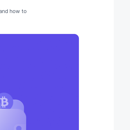
 and how to