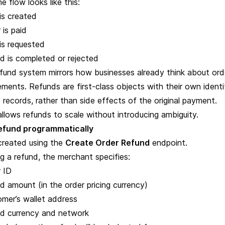
he flow looks like this:
is created
 is paid
is requested
d is completed or rejected
refund system mirrors how businesses already think about ord
ments. Refunds are first-class objects with their own identif
 records, rather than side effects of the original payment.
allows refunds to scale without introducing ambiguity.
refund programmatically
created using the
Create Order Refund
endpoint.
ng a refund, the merchant specifies:
r ID
d amount (in the order pricing currency)
omer’s wallet address
nd currency and network