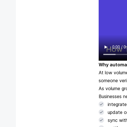
Why automat
At low volume
someone verif
As volume gr
Businesses n
integrat
update o
sync wit