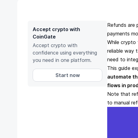
Refunds are 
Accept crypto with
payments mo
CoinGate
While crypto 
Accept crypto with
reliable way 
confidence using everything
need to integ
you need in one platform.
This guide ex
Start now
automate t
flows in pro
Note that ref
to manual re