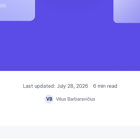
Last updated: July 28, 2026
6 min read
VB
Vilius Barbaravičius