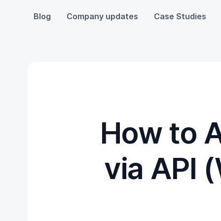
Blog
Company updates
Case Studies
How to 
via API 