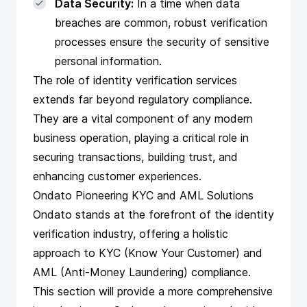
Data Security:
In a time when data
breaches are common, robust verification
processes ensure the security of sensitive
personal information.
The role of identity verification services
extends far beyond regulatory compliance.
They are a vital component of any modern
business operation, playing a critical role in
securing transactions, building trust, and
enhancing customer experiences.
Ondato Pioneering KYC and AML Solutions
Ondato stands at the forefront of the identity
verification industry, offering a holistic
approach to KYC (Know Your Customer) and
AML (Anti-Money Laundering) compliance.
This section will provide a more comprehensive