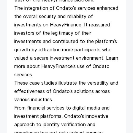
The integration of Ondato’s services enhanced
the overall security and reliability of
investments on HeavyFinance. It reassured
investors of the legitimacy of their
investments and contributed to the platform’s
growth by attracting more participants who
valued a secure investment environment. Learn
more about
HeavyFinance’s use of Ondato
services.
These case studies
illustrate the versatility and
effectiveness of Ondato’s solutions across
various industries.
From financial services to digital media and
investment platforms, Ondato’s innovative
approach to identity verification and
compliance has not only solved complex