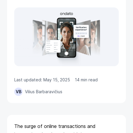
Last updated: May 15, 2025
14 min read
VB
Vilius Barbaravičius
The surge of online transactions and