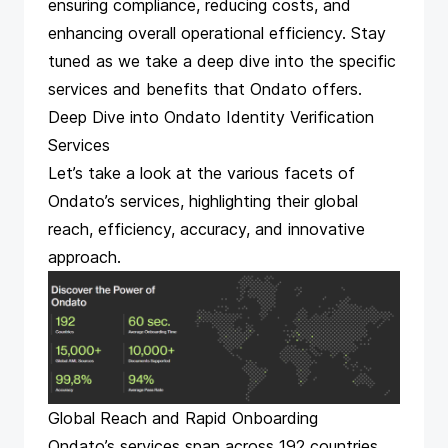
ensuring compliance, reducing costs, and
enhancing overall operational efficiency. Stay
tuned as we take a deep dive into the specific
services and benefits that Ondato offers.
Deep Dive into Ondato Identity Verification
Services
Let’s take a look at the various facets of
Ondato’s services, highlighting their global
reach, efficiency, accuracy, and innovative
approach.
Global Reach and Rapid Onboarding
Ondato’s services span across 192 countries,