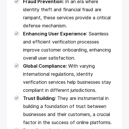
Fraud Prevention:
In an era where
identity theft and financial fraud are
rampant, these services provide a critical
defense mechanism.
Enhancing User Experience
: Seamless
and efficient verification processes
improve customer onboarding, enhancing
overall user satisfaction.
Global Compliance:
With varying
international regulations, identity
verification services help businesses stay
compliant in different jurisdictions.
Trust Building
: They are instrumental in
building a foundation of trust between
businesses and their customers, a crucial
factor in the success of online platforms.