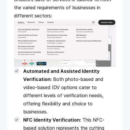
the varied requirements of businesses in
different sectors:
Automated and Assisted Identity
Verification:
Both photo-based and
video-based IDV options cater to
different levels of verification needs,
offering flexibility and choice to
businesses.
NFC Identity Verification:
This NFC-
based solution represents the cutting