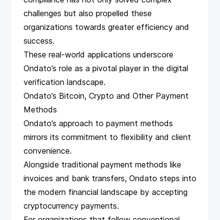
challenges but also propelled these
organizations towards greater efficiency and
success.
These real-world applications underscore
Ondato’s role as a pivotal player in the digital
verification landscape.
Ondato’s Bitcoin, Crypto and Other Payment
Methods
Ondato’s approach to payment methods
mirrors its commitment to flexibility and client
convenience.
Alongside traditional payment methods like
invoices and bank transfers, Ondato steps into
the modern financial landscape by
accepting
cryptocurrency payments
.
For organizations that follow conventional