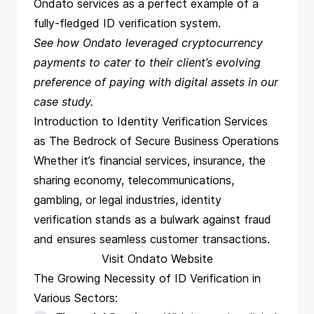
Ondato services as a perfect example of a
fully-fledged ID verification system.
See
how Ondato leveraged cryptocurrency
payments
to cater to their client’s evolving
preference of paying with digital assets in our
case study.
Introduction to Identity Verification Services
as The Bedrock of Secure Business Operations
Whether it’s financial services, insurance, the
sharing economy, telecommunications,
gambling, or legal industries, identity
verification stands as a bulwark against fraud
and ensures seamless customer transactions.
Visit Ondato Website
The Growing Necessity of ID Verification in
Various Sectors: