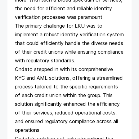
the need for efficient and reliable identity
verification processes was paramount.
The primary challenge for LKU was to
implement a robust identity verification system
that could efficiently handle the diverse needs
of their credit unions while ensuring compliance
with regulatory standards.
Ondato stepped in with its comprehensive
KYC and AML solutions, offering a streamlined
process tailored to the specific requirements
of each credit union within the group. This
solution significantly enhanced the efficiency
of their services, reduced operational costs,
and ensured regulatory compliance across all
operations.
Ondato’s solution not only streamlined the