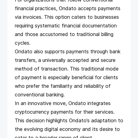
financial practices, Ondato accepts payments
via invoices. This option caters to businesses
requiring systematic financial documentation
and those accustomed to traditional billing
cycles.
Ondato also supports payments through bank
transfers, a universally accepted and secure
method of transaction. This traditional mode
of payment is especially beneficial for clients
who prefer the familiarity and reliability of
conventional banking.
In an innovative move, Ondato integrates
cryptocurrency payments for their services.
This decision highlights Ondato’s adaptation to
the evolving digital economy and its desire to
cater to a broader range of client