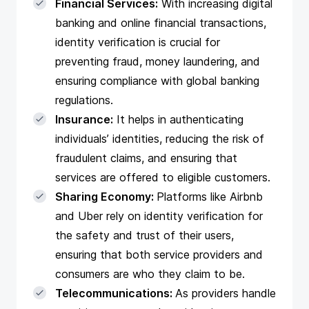
Financial Services:
With increasing digital
banking and online financial transactions,
identity verification is crucial for
preventing fraud, money laundering, and
ensuring compliance with global banking
regulations.
Insurance:
It helps in authenticating
individuals’ identities, reducing the risk of
fraudulent claims, and ensuring that
services are offered to eligible customers.
Sharing Economy:
Platforms like Airbnb
and Uber rely on identity verification for
the safety and trust of their users,
ensuring that both service providers and
consumers are who they claim to be.
Telecommunications:
As providers handle