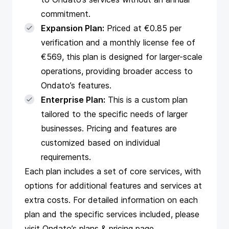
commitment.
Expansion Plan:
Priced at €0.85 per
verification and a monthly license fee of
€569, this plan is designed for larger-scale
operations, providing broader access to
Ondato’s features.
Enterprise Plan:
This is a custom plan
tailored to the specific needs of larger
businesses. Pricing and features are
customized based on individual
requirements.
Each plan includes a set of core services, with
options for additional features and services at
extra costs. For detailed information on each
plan and the specific services included, please
visit
Ondato’s plans & pricing page
.