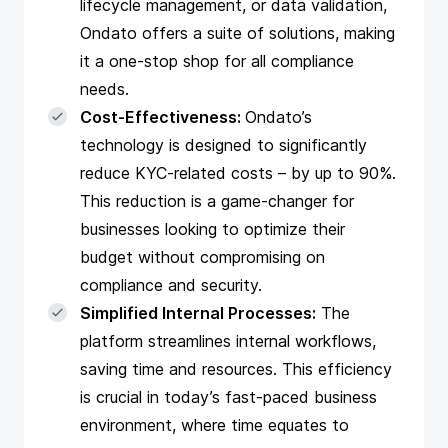
lifecycle management, or data validation,
Ondato offers a suite of solutions, making
it a one-stop shop for all compliance
needs.
Cost-Effectiveness:
Ondato’s
technology is designed to significantly
reduce KYC-related costs – by up to 90%.
This reduction is a game-changer for
businesses looking to optimize their
budget without compromising on
compliance and security.
Simplified Internal Processes:
The
platform streamlines internal workflows,
saving time and resources. This efficiency
is crucial in today’s fast-paced business
environment, where time equates to