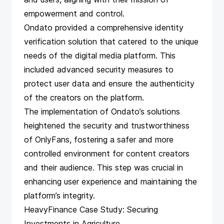
empowerment and control.
Ondato provided a comprehensive identity
verification solution
that catered to the unique
needs of the digital media platform. This
included advanced security measures to
protect user data and ensure the authenticity
of the creators on the platform.
The implementation of Ondato’s solutions
heightened the security and trustworthiness
of OnlyFans, fostering a safer and more
controlled environment for content creators
and their audience. This step was crucial in
enhancing user experience and maintaining the
platform’s integrity.
HeavyFinance Case Study: Securing
Investments in Agriculture