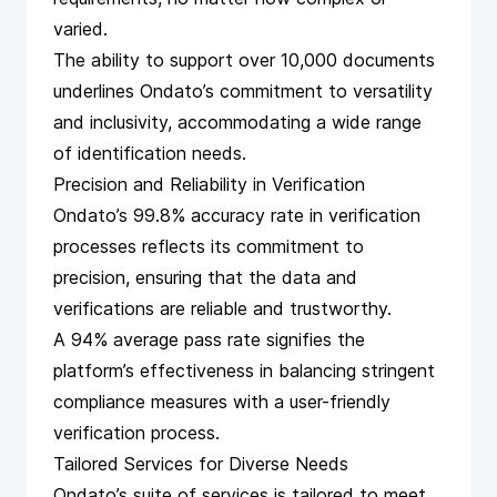
varied.
The ability to support over 10,000 documents
underlines Ondato’s commitment to versatility
and inclusivity, accommodating a wide range
of identification needs.
Precision and Reliability in Verification
Ondato’s 99.8% accuracy rate in verification
processes reflects its commitment to
precision, ensuring that the data and
verifications are reliable and trustworthy.
A 94% average pass rate signifies the
platform’s effectiveness in balancing stringent
compliance measures with a user-friendly
verification process.
Tailored Services for Diverse Needs
Ondato’s suite of services is tailored to meet