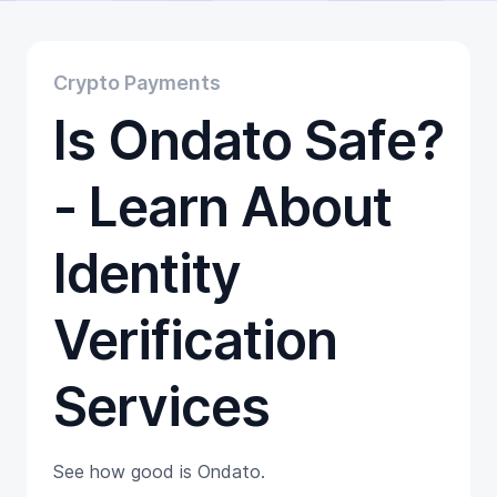
Educational
Getting Started
Gift Cards
Crypto Payments
Promotion
Is Ondato Safe?
Trading
Tutorials
Wallets
- Learn About
Identity
Verification
Services
See how good is Ondato.