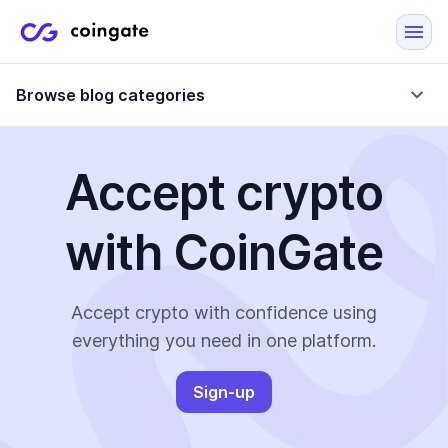
Browse blog categories
Accept crypto
Blog
with CoinGate
Company updates
Case Studies
Data Reports
Crypto-Friendly Merchants
Accept crypto with confidence using
everything you need in one platform.
More
Sign-up
All Topics
Crypto Payments
E-Commerce Plugins