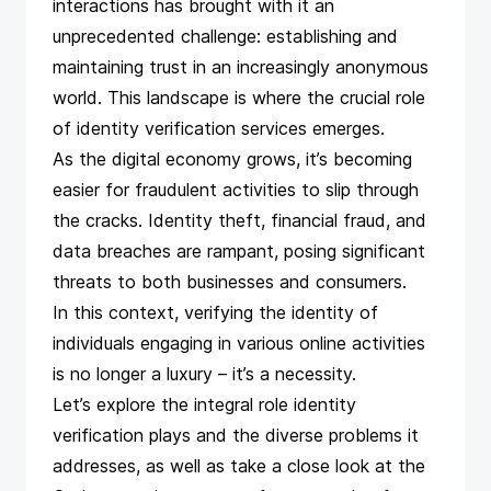
interactions has brought with it an
unprecedented challenge: establishing and
maintaining trust in an increasingly anonymous
world. This landscape is where the crucial role
of identity verification services emerges.
As the digital economy grows, it’s becoming
easier for fraudulent activities to slip through
the cracks. Identity theft, financial fraud, and
data breaches are rampant, posing significant
threats to both businesses and consumers.
In this context, verifying the identity of
individuals engaging in various online activities
is no longer a luxury – it’s a necessity.
Let’s explore the integral role identity
verification plays and the diverse problems it
addresses, as well as take a close look at the