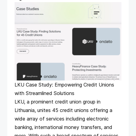
LKU Case Study: Empowering Credit Unions
with Streamlined Solutions
LKU, a prominent credit union group in
Lithuania, unites 45 credit unions offering a
wide array of services including electronic
banking, international money transfers, and
more. With such a broad spectrum of services,