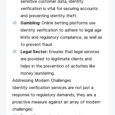
sensitive customer data, identity
verification is vital for securing accounts
and preventing identity theft.
Gambling:
Online betting platforms use
identity verification to adhere to legal age
limits and regulatory compliance, as well as
to prevent fraud.
Legal Sector:
Ensures that legal services
are provided to legitimate clients and
helps in the prevention of activities like
money laundering.
Addressing Modern Challenges
Identity verification services are not just a
response to regulatory demands; they are a
proactive measure against an array of modern
challenges: