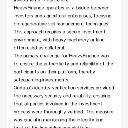
HeavyFinance operates as a bridge between
investors and agricultural enterprises, focusing
on regenerative soil management techniques.
This approach requires a secure investment
environment, with heavy machinery or land
often used as collateral.
The primary challenge for HeavyFinance was
to ensure the authenticity and reliability of the
participants on their platform, thereby
safeguarding investments.
Ondato’s identity verification services provided
the necessary security and reliability, ensuring
that all parties involved in the investment
process were thoroughly verified. This measure
was crucial in maintaining the integrity and
trust of the HeavyFinance platform.