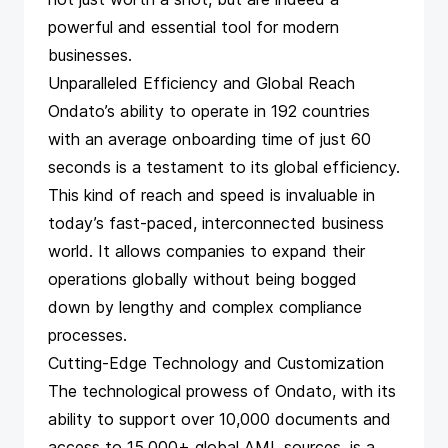
powerful and essential tool for modern
businesses.
Unparalleled Efficiency and Global Reach
Ondato’s ability to operate in 192 countries
with an average onboarding time of just 60
seconds is a testament to its global efficiency.
This kind of reach and speed is invaluable in
today’s fast-paced, interconnected business
world. It allows companies to expand their
operations globally without being bogged
down by lengthy and complex compliance
processes.
Cutting-Edge Technology and Customization
The technological prowess of Ondato, with its
ability to support over 10,000 documents and
access to 15,000+ global AML sources, is a