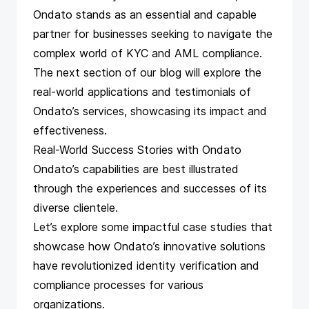
Ondato stands as an essential and capable
partner for businesses seeking to navigate the
complex world of KYC and AML compliance.
The next section of our blog will explore the
real-world applications and testimonials of
Ondato’s services, showcasing its impact and
effectiveness.
Real-World Success Stories with Ondato
Ondato’s capabilities are best illustrated
through the experiences and successes of its
diverse clientele.
Let’s explore some impactful case studies that
showcase how Ondato’s innovative solutions
have revolutionized identity verification and
compliance processes for various
organizations.