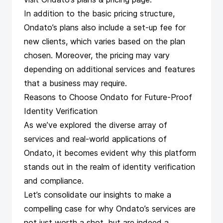
In addition to the basic pricing structure,
Ondato’s plans also include a set-up fee for
new clients, which varies based on the plan
chosen. Moreover, the pricing may vary
depending on additional services and features
that a business may require.
Reasons to Choose Ondato for Future-Proof
Identity Verification
As we’ve explored the diverse array of
services and real-world applications of
Ondato, it becomes evident why this platform
stands out in the realm of identity verification
and compliance.
Let’s consolidate our insights to make a
compelling case for why Ondato’s services are
not just worth a shot, but are indeed a