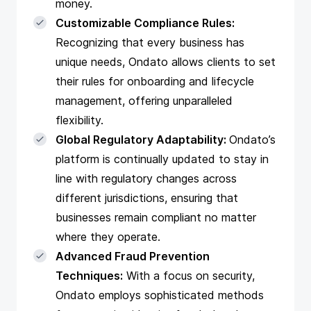
money.
Customizable Compliance Rules:
Recognizing that every business has
unique needs, Ondato allows clients to set
their rules for onboarding and lifecycle
management, offering unparalleled
flexibility.
Global Regulatory Adaptability:
Ondato’s
platform is continually updated to stay in
line with regulatory changes across
different jurisdictions, ensuring that
businesses remain compliant no matter
where they operate.
Advanced Fraud Prevention
Techniques:
With a focus on security,
Ondato employs sophisticated methods