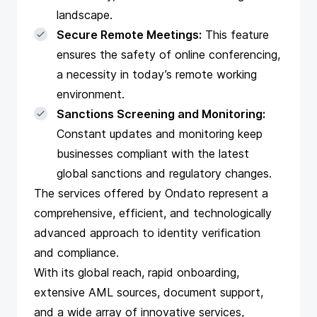
landscape.
Secure Remote Meetings:
This feature
ensures the safety of online conferencing,
a necessity in today’s remote working
environment.
Sanctions Screening and Monitoring:
Constant updates and monitoring keep
businesses compliant with the latest
global sanctions and regulatory changes.
The services offered by Ondato represent a
comprehensive, efficient, and technologically
advanced approach to identity verification
and compliance.
With its global reach, rapid onboarding,
extensive AML sources, document support,
and a wide array of innovative services,