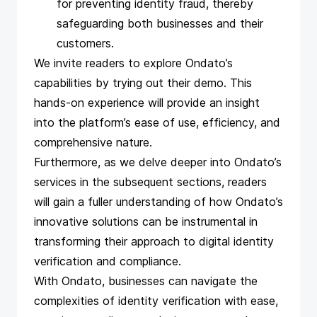
for preventing identity fraud, thereby
safeguarding both businesses and their
customers.
We invite readers to explore Ondato’s
capabilities by trying out
their demo
. This
hands-on experience will provide an insight
into the platform’s ease of use, efficiency, and
comprehensive nature.
Furthermore, as we delve deeper into Ondato’s
services in the subsequent sections, readers
will gain a fuller understanding of how Ondato’s
innovative solutions can be instrumental in
transforming their approach to digital identity
verification and compliance.
With Ondato, businesses can navigate the
complexities of identity verification with ease,