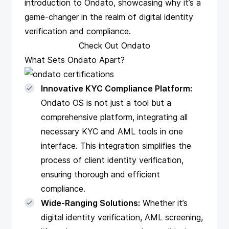
introduction to Ondato, showcasing why it’s a
game-changer in the realm of digital identity
verification and compliance.
Check Out Ondato
What Sets Ondato Apart?
Innovative KYC Compliance Platform:
Ondato OS is not just a tool but a
comprehensive platform, integrating all
necessary KYC and AML tools in one
interface. This integration simplifies the
process of client identity verification,
ensuring thorough and efficient
compliance.
Wide-Ranging Solutions:
Whether it’s
digital identity verification, AML screening,