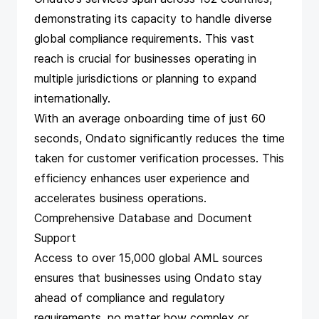
demonstrating its capacity to handle diverse
global compliance requirements. This vast
reach is crucial for businesses operating in
multiple jurisdictions or planning to expand
internationally.
With an average onboarding time of just 60
seconds, Ondato significantly reduces the time
taken for customer verification processes. This
efficiency enhances user experience and
accelerates business operations.
Comprehensive Database and Document
Support
Access to over 15,000 global AML sources
ensures that businesses using Ondato stay
ahead of compliance and regulatory
requirements, no matter how complex or