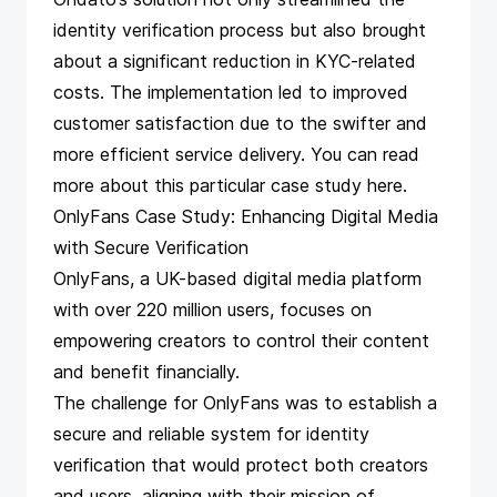
identity verification process but also brought
about a significant reduction in KYC-related
costs. The implementation led to improved
customer satisfaction due to the swifter and
more efficient service delivery. You can read
more about this particular case study
here
.
OnlyFans Case Study: Enhancing Digital Media
with Secure Verification
OnlyFans, a UK-based digital media platform
with over 220 million users, focuses on
empowering creators to control their content
and benefit financially.
The challenge for OnlyFans was to establish a
secure and reliable system for identity
verification that would protect both creators
and users, aligning with their mission of