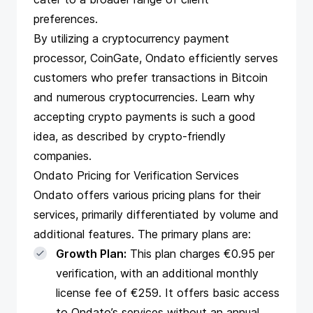
preferences.
By utilizing a cryptocurrency payment
processor, CoinGate, Ondato efficiently serves
customers who prefer transactions in Bitcoin
and numerous cryptocurrencies.
Learn why
accepting crypto payments is such a good
idea, as described by crypto-friendly
companies.
Ondato Pricing for Verification Services
Ondato offers various pricing plans for their
services, primarily differentiated by volume and
additional features. The primary plans are:
Growth Plan:
This plan charges €0.95 per
verification, with an additional monthly
license fee of €259. It offers basic access
to Ondato’s services without an annual