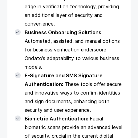
edge in verification technology, providing
an additional layer of security and
convenience.
Business Onboarding Solutions:
Automated, assisted, and manual options
for business verification underscore
Ondato’s adaptability to various business
models.
E-Signature and SMS Signature
Authentication:
These tools offer secure
and innovative ways to confirm identities
and sign documents, enhancing both
security and user experience.
Biometric Authentication:
Facial
biometric scans provide an advanced level
of security, crucial in the current digital