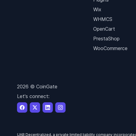
Wix
WHMCS
OpenCart
PrestaShop
WooCommerce
2026 © CoinGate
Let's connect:
UAB Decentralized, a private limited liability company incorporate