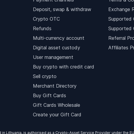
Deposit, swap & withdraw
Exchange 
Crypto OTC
Supported 
Refunds
Supported 
Multi-currency account
Referral Pr
Digital asset custody
Affiliates 
User management
Buy crypto with credit card
Sell crypto
Merchant Directory
Buy Gift Cards
Gift Cards Wholesale
Create your Gift Card
d in Lithuania, is authorised as a Crypto-Asset Service Provider under the 