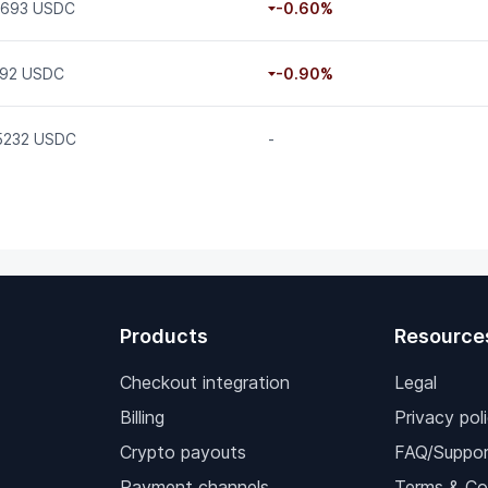
0693 USDC
-0.60%
.92 USDC
-0.90%
15232 USDC
-
Products
Resource
Checkout integration
Legal
Billing
Privacy pol
Crypto payouts
FAQ/Suppor
Payment channels
Terms & Co