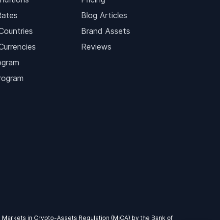
Rates
Blog Articles
Countries
Brand Assets
Currencies
Reviews
ogram
Program
EU Markets in Crypto-Assets Regulation (MiCA) by the Bank of