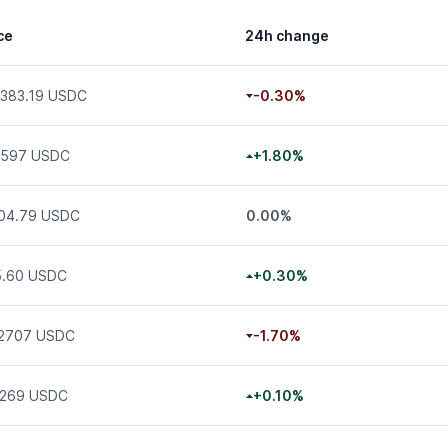
ce
24h change
,383.19 USDC
-0.30%
.597 USDC
+1.80%
904.79 USDC
0.00%
5.60 USDC
+0.30%
02707 USDC
-1.70%
3269 USDC
+0.10%