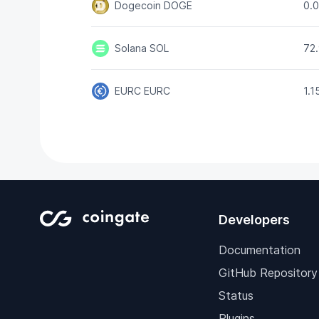
Dogecoin
DOGE
0.
Solana
SOL
72
EURC
EURC
1.
Developers
Documentation
GitHub Repository
Status
Plugins