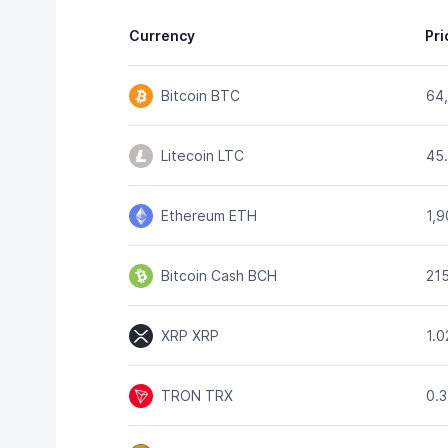
Currency
Pri
Bitcoin
BTC
64
Litecoin
LTC
45
Ethereum
ETH
1,
Bitcoin Cash
BCH
21
XRP
XRP
1.
TRON
TRX
0.