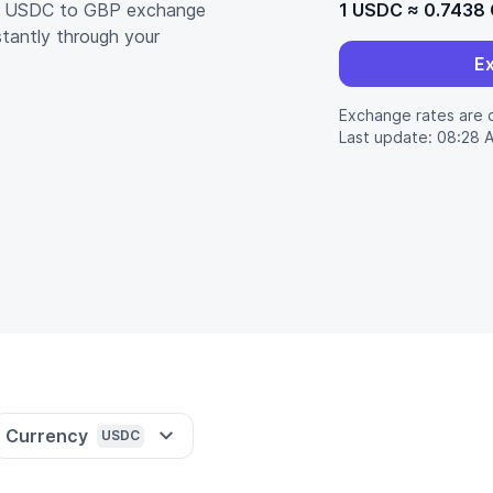
nt USDC to GBP exchange
1 USDC
≈
0.7438
stantly through your
E
Exchange rates are 
Last update: 08:28 
Currency
USDC