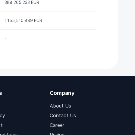
388,265,233 EUR
1,155,510,489 EUR
-
s
Company
About Us
icy
Contact Us
t
Career
nditions
Pricing