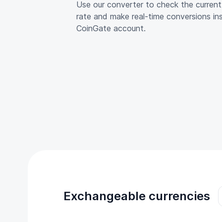
Use our converter to check the curre
rate and make real-time conversions in
CoinGate account.
Exchangeable currencies