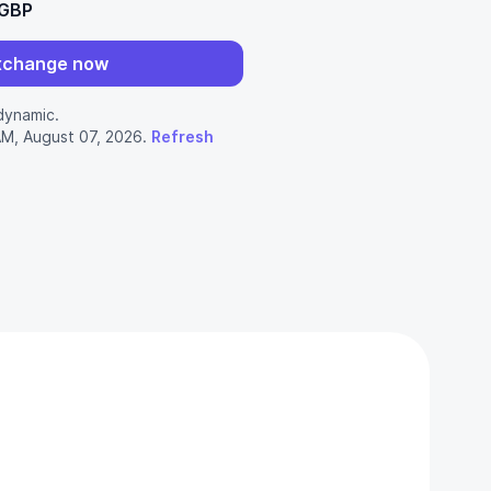
 GBP
xchange now
dynamic.
AM, August 07, 2026.
Refresh