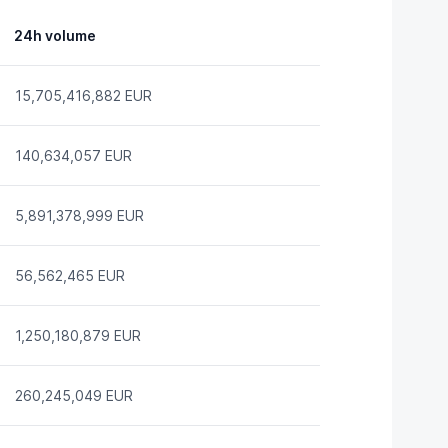
24h volume
15,705,416,882 EUR
140,634,057 EUR
5,891,378,999 EUR
56,562,465 EUR
1,250,180,879 EUR
260,245,049 EUR