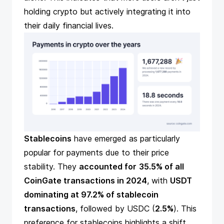
holding crypto but actively integrating it into
their daily financial lives.
Stablecoins
have emerged as particularly
popular for payments due to their price
stability. They
accounted for
35.5% of all
CoinGate transactions in 2024
, with
USDT
dominating at 97.2% of stablecoin
transactions
, followed by USDC (
2.5%
). This
preference for stablecoins highlights a shift