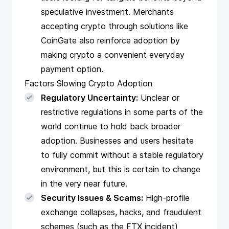
speculative investment. Merchants
accepting crypto through solutions like
CoinGate also reinforce adoption by
making crypto a convenient everyday
payment option.
Factors Slowing Crypto Adoption
Regulatory Uncertainty:
Unclear or
restrictive regulations in some parts of the
world continue to hold back broader
adoption. Businesses and users hesitate
to fully commit without a stable regulatory
environment, but this is certain to change
in the very near future.
Security Issues & Scams:
High-profile
exchange collapses, hacks, and fraudulent
schemes (such as the FTX incident)