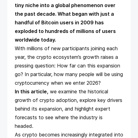
tiny niche into a global phenomenon over
the past decade. What began with just a
handful of Bitcoin users in 2009 has
exploded to hundreds of millions of users
worldwide today​.
With millions of new participants joining each
year, the crypto ecosystem’s growth raises a
pressing question: How far can this expansion
go? In particular, how many people will be using
cryptocurrency
when we enter 2026?
In this article,
we examine the historical
growth of crypto adoption, explore key drivers
behind its expansion, and highlight expert
forecasts to see where the industry is
headed.
As crypto becomes increasingly integrated into