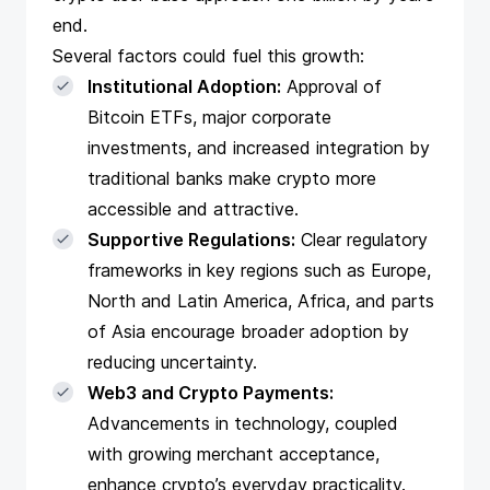
end.
Several factors could fuel this growth:
Institutional Adoption:
Approval of
Bitcoin ETFs, major corporate
investments, and increased integration by
traditional banks make crypto more
accessible and attractive.
Supportive Regulations:
Clear regulatory
frameworks in key regions such as Europe,
North and Latin America, Africa, and parts
of Asia encourage broader adoption by
reducing uncertainty.
Web3 and Crypto Payments:
Advancements in technology, coupled
with growing merchant acceptance,
enhance crypto’s everyday practicality.