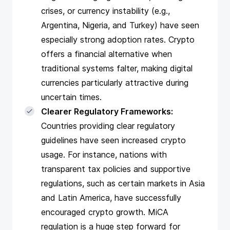
crises, or currency instability (e.g.,
Argentina, Nigeria, and Turkey) have seen
especially strong adoption rates. Crypto
offers a financial alternative when
traditional systems falter, making digital
currencies particularly attractive during
uncertain times.
Clearer Regulatory Frameworks:
Countries providing clear regulatory
guidelines have seen increased crypto
usage. For instance, nations with
transparent tax policies and supportive
regulations, such as certain markets in Asia
and Latin America, have successfully
encouraged crypto growth.
MiCA
regulation
is a huge step forward for