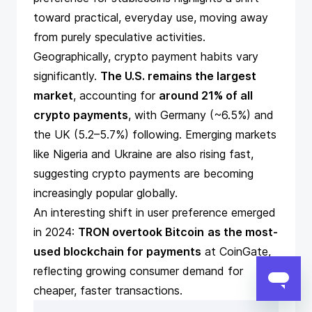
toward practical, everyday use, moving away
from purely speculative activities.
Geographically, crypto payment habits vary
significantly.
The U.S. remains the largest
market
, accounting for
around 21% of all
crypto payments
, with Germany (~6.5%) and
the UK (5.2–5.7%) following. Emerging markets
like Nigeria and Ukraine are also rising fast,
suggesting crypto payments are becoming
increasingly popular globally.
An interesting shift in user preference emerged
in 2024:
TRON overtook Bitcoin
as the most-
used blockchain for payments
at CoinGate,
reflecting growing consumer demand for
cheaper, faster transactions.