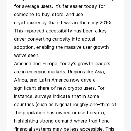
for average users​. It’s far easier today for
someone to buy, store, and use
cryptocurrency than it was in the early 2010s.
This improved accessibility has been a key
driver converting curiosity into actual
adoption, enabling the massive user growth
we’ve seen.
America and Europe, today’s growth leaders
are in emerging markets. Regions like Asia,
Africa, and Latin America now drive a
significant share of new crypto users​. For
instance,
surveys
indicate that in some
countries (such as Nigeria) roughly one-third of
the population has owned or used crypto,
highlighting strong demand where traditional
financial systems may be less accessible. This