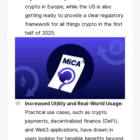
crypto in Europe, while the US is also
getting ready to provide a clear regulatory
framework for all things crypto in the first
half of 2025.
Increased Utility and Real-World Usage:
Practical use cases, such as
crypto
payments
, decentralized finance (DeFi),
and Web3 applications, have drawn in
users looking for tangible benefits beyond