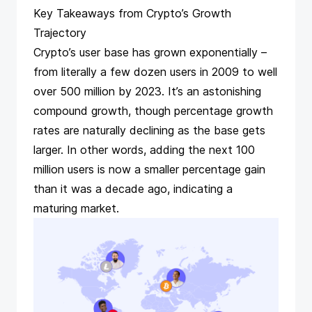
Key Takeaways from Crypto’s Growth
Trajectory
Crypto’s user base has grown exponentially –
from literally a few dozen users in 2009 to well
over 500 million by 2023​. It’s an astonishing
compound growth, though percentage growth
rates are naturally declining as the base gets
larger. In other words, adding the next 100
million users is now a smaller percentage gain
than it was a decade ago, indicating a
maturing market.