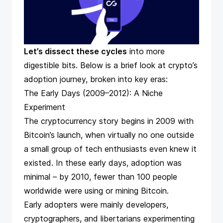
Let’s dissect these cycles
into more
digestible bits. Below is a brief look at crypto’s
adoption journey, broken into key eras:
The Early Days (2009–2012): A Niche
Experiment
The cryptocurrency story begins in 2009 with
Bitcoin’s launch, when virtually no one outside
a small group of tech enthusiasts even knew it
existed. In these early days, adoption was
minimal – by 2010, fewer than 100 people
worldwide were using or mining Bitcoin​.
Early adopters were mainly developers,
cryptographers, and libertarians experimenting