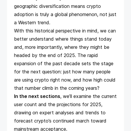
geographic diversification means crypto
adoption is truly a global phenomenon, not just
a Western trend.
With this historical perspective in mind, we can
better understand where things stand today
and, more importantly, where they might be
headed by the end of 2025. The rapid
expansion of the past decade sets the stage
for the next question: just how many people
are using crypto right now, and how high could
that number climb in the coming years?
In the next sections
, we’ll examine the current
user count and the projections for 2025,
drawing on expert analyses and trends to
forecast crypto’s continued march toward
mainstream acceptance.