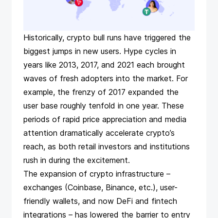
Historically, crypto bull runs have triggered the
biggest jumps in new users. Hype cycles in
years like 2013, 2017, and 2021 each brought
waves of fresh adopters into the market​. For
example, the frenzy of 2017 expanded the
user base roughly tenfold in one year. These
periods of rapid price appreciation and media
attention dramatically accelerate crypto’s
reach, as both retail investors and institutions
rush in during the excitement.
The expansion of crypto infrastructure –
exchanges (Coinbase, Binance, etc.), user-
friendly wallets, and now DeFi and fintech
integrations – has lowered the barrier to entry