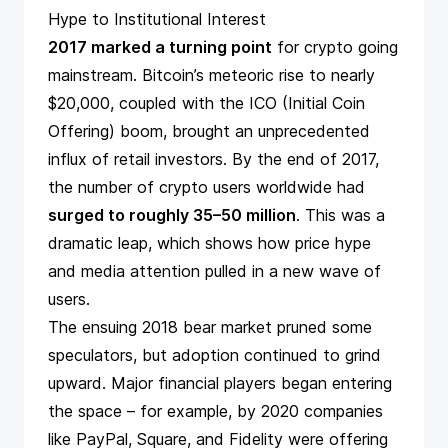
Hype to Institutional Interest
2017 marked a turning point
for crypto going
mainstream. Bitcoin’s meteoric rise to nearly
$20,000, coupled with the ICO (Initial Coin
Offering) boom, brought an unprecedented
influx of retail investors. By the end of 2017,
the number of crypto users worldwide had
surged to roughly 35–50 million
​. This was a
dramatic leap, which shows how price hype
and media attention pulled in a new wave of
users.
The ensuing 2018 bear market pruned some
speculators, but adoption continued to grind
upward. Major financial players began entering
the space – for example, by 2020 companies
like PayPal, Square, and Fidelity were offering