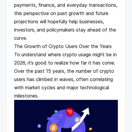
payments, finance, and everyday transactions,
this perspective on past growth and future
projections will hopefully help businesses,
investors, and policymakers stay ahead of the
curve.
The Growth of Crypto Users Over the Years
To understand where crypto usage might be in
2026, it’s good to realize how far it has come.
Over the past 15 years, the number of crypto
users has climbed in waves, often correlating
with market cycles and major technological
milestones.