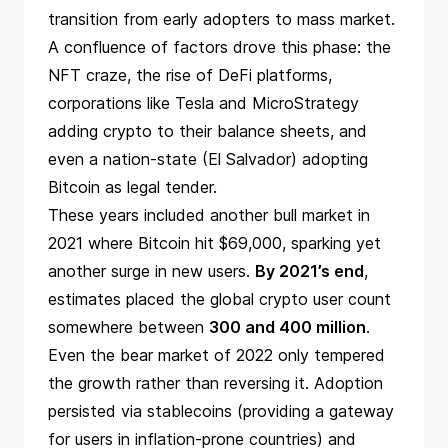
transition from early adopters to mass market.
A confluence of factors drove this phase: the
NFT craze, the rise of DeFi platforms,
corporations like Tesla and MicroStrategy
adding crypto to their balance sheets, and
even a nation-state (El Salvador)
adopting
Bitcoin as legal tender
.
These years included another bull market in
2021 where Bitcoin hit $69,000, sparking yet
another surge in new users.
By 2021’s end
,
estimates
placed the global crypto user count
somewhere between
300 and 400 million
.
Even the bear market of 2022 only tempered
the growth rather than reversing it. Adoption
persisted via stablecoins (providing a gateway
for users in inflation-prone countries) and