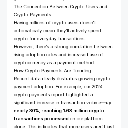
The Connection Between Crypto Users and
Crypto Payments
Having millions of crypto users doesn’t
automatically mean they’ll actively spend
crypto for everyday transactions.
However, there’s a strong correlation between
rising adoption rates and increased use of
cryptocurrency as a payment method.
How Crypto Payments Are Trending
Recent data clearly illustrates growing crypto
payment adoption. For example, our
2024
crypto payments report
highlighted a
significant increase in transaction volume—
up
nearly 30%, reaching 1.68 million crypto
transactions processed
on our platform
alone. This indicates that more users aren’t just