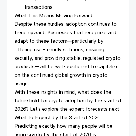
transactions.
What This Means Moving Forward
Despite these hurdles, adoption continues to
trend upward. Businesses that recognize and
adapt to these factors—particularly by
offering user-friendly solutions, ensuring
security, and providing stable, regulated crypto
products—will be well-positioned to capitalize
on the continued global growth in crypto
usage.
With these
insights
in mind, what does the
future hold for crypto adoption by the start of
2026? Let’s explore the expert forecasts next.
What to Expect by the Start of 2026
Predicting exactly how many people will be
using crypto by the start of 2026 is