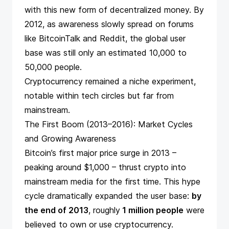
with this new form of decentralized money. By
2012, as awareness slowly spread on forums
like BitcoinTalk and Reddit, the global user
base was still only an estimated 10,000 to
50,000 people.
Cryptocurrency remained a niche experiment,
notable within tech circles but far from
mainstream.
The First Boom (2013–2016): Market Cycles
and Growing Awareness
Bitcoin’s first major price surge in 2013 –
peaking around $1,000 – thrust crypto into
mainstream media for the first time. This hype
cycle dramatically expanded the user base:
by
the end of 2013
, roughly
1 million people
were
believed to own or use cryptocurrency​.