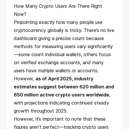
How Many Crypto Users Are There Right
Now?
Pinpointing exactly how many people use
cryptocurrency globally is tricky. There’s no live
dashboard giving a precise count because
methods for measuring users vary significantly
—some count individual wallets, others focus
on verified exchange accounts, and many
users have multiple wallets or accounts.
However,
as of April 2025, industry
estimates suggest
between 620 million and
650 million active crypto users worldwide
,
with projections indicating continued steady
growth throughout 2025.
However, it’s important to note that these
figures aren’t perfect—tracking crypto users