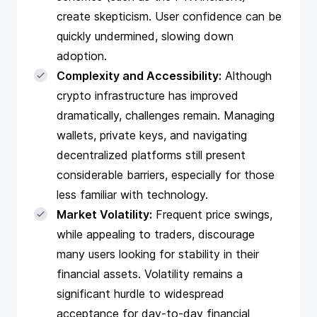
create skepticism. User confidence can be
quickly undermined, slowing down
adoption.
Complexity and Accessibility:
Although
crypto infrastructure has improved
dramatically, challenges remain. Managing
wallets, private keys, and navigating
decentralized platforms still present
considerable barriers, especially for those
less familiar with technology.
Market Volatility:
Frequent price swings,
while appealing to traders, discourage
many users looking for stability in their
financial assets. Volatility remains a
significant hurdle to widespread
acceptance for day-to-day financial