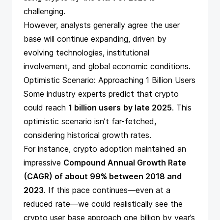
challenging.
However, analysts generally agree the user
base will continue expanding, driven by
evolving technologies, institutional
involvement, and global economic conditions.
Optimistic Scenario: Approaching 1 Billion Users
Some industry experts predict that crypto
could reach
1 billion users
by late 2025
. This
optimistic scenario isn’t far-fetched,
considering historical growth rates.
For instance, crypto adoption maintained an
impressive
Compound Annual Growth Rate
(CAGR) of about 99% between 2018 and
2023
. If this pace continues—even at a
reduced rate—we could realistically see the
crypto user base approach one billion by year’s