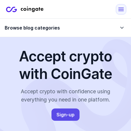
Browse blog categories
Accept crypto
Blog
with CoinGate
Company updates
Case Studies
Data Reports
Crypto-Friendly Merchants
Accept crypto with confidence using
everything you need in one platform.
More
Sign-up
All Topics
Crypto Payments
E-Commerce Plugins