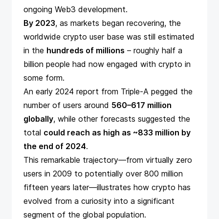
ongoing Web3 development.
By 2023
, as markets began recovering, the
worldwide crypto user base was still estimated
in the
hundreds of millions
– roughly half a
billion people had now engaged with crypto in
some form.
An early 2024
report
from Triple-A pegged the
number of users around
560–617 million
globally
, while
other forecasts
suggested the
total
could reach as high as ~833 million by
the end of 2024
​.
This remarkable trajectory—from virtually zero
users in 2009 to potentially over 800 million
fifteen years later—illustrates how crypto has
evolved from a curiosity into a significant
segment of the global population.