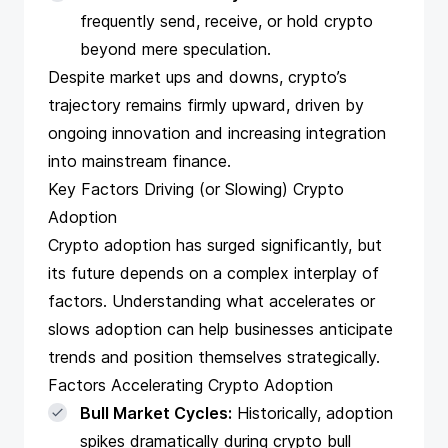
frequently send, receive, or hold crypto
beyond mere speculation.
Despite market ups and downs, crypto’s
trajectory remains firmly upward, driven by
ongoing innovation and increasing integration
into mainstream finance.
Key Factors Driving (or Slowing) Crypto
Adoption
Crypto adoption has surged significantly, but
its future depends on a complex interplay of
factors. Understanding what accelerates or
slows adoption can help businesses anticipate
trends and position themselves strategically.
Factors Accelerating Crypto Adoption
Bull Market Cycles:
Historically, adoption
spikes dramatically during crypto bull