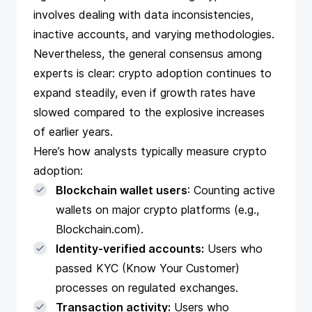
involves dealing with data inconsistencies,
inactive accounts, and varying methodologies.
Nevertheless, the general consensus among
experts is clear: crypto adoption continues to
expand steadily, even if growth rates have
slowed compared to the explosive increases
of earlier years.
Here’s how analysts typically measure crypto
adoption:
Blockchain wallet users
: Counting active
wallets on major crypto platforms (e.g.,
Blockchain.com).
Identity-verified accounts:
Users who
passed KYC (Know Your Customer)
processes on regulated exchanges.
Transaction activity:
Users who