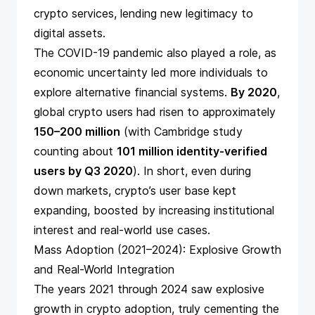
crypto services, lending new legitimacy to
digital assets.
The COVID-19 pandemic also played a role, as
economic uncertainty led more individuals to
explore alternative financial systems.
By 2020
,
global crypto users had risen to approximately
150–200 million
(with
Cambridge study
counting about
101 million identity-verified
users by Q3 2020
​). In short, even during
down markets, crypto’s user base kept
expanding, boosted by increasing institutional
interest and real-world use cases.
Mass Adoption (2021–2024): Explosive Growth
and Real-World Integration
The years 2021 through 2024 saw explosive
growth in crypto adoption, truly cementing the