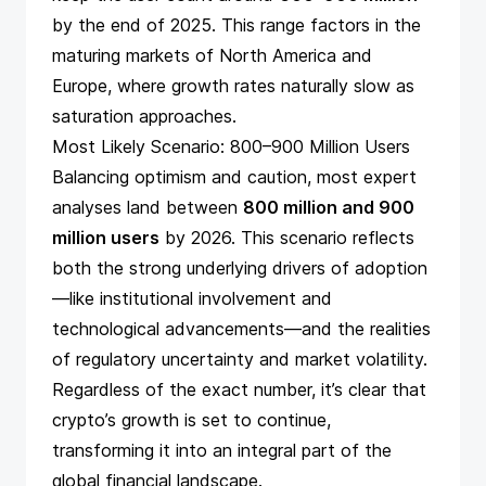
by the end of 2025. This range factors in the
maturing markets of North America and
Europe, where growth rates naturally slow as
saturation approaches.
Most Likely Scenario: 800–900 Million Users
Balancing optimism and caution, most expert
analyses land between
800 million and 900
million users
by 2026. This scenario reflects
both the strong underlying drivers of adoption
—like institutional involvement and
technological advancements—and the realities
of regulatory uncertainty and market volatility.
Regardless of the exact number, it’s clear that
crypto’s growth is set to continue,
transforming it into an integral part of the
global financial landscape.