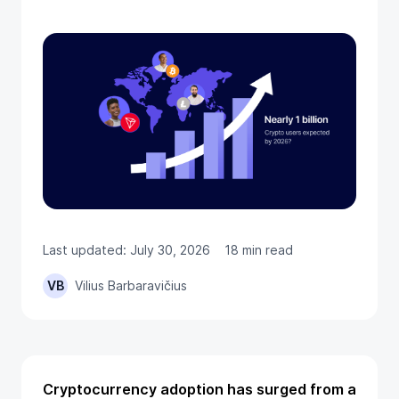
Last updated: July 30, 2026
18 min read
VB
Vilius Barbaravičius
Cryptocurrency adoption has surged from a