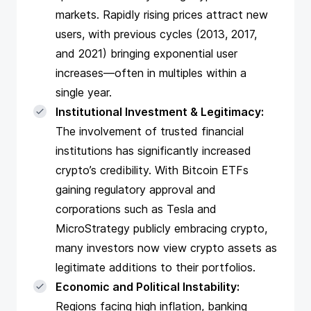
markets. Rapidly rising prices attract new
users, with previous cycles (2013, 2017,
and 2021) bringing exponential user
increases—often in multiples within a
single year.
Institutional Investment & Legitimacy:
The involvement of trusted financial
institutions has significantly increased
crypto’s credibility. With Bitcoin ETFs
gaining regulatory approval and
corporations such as Tesla and
MicroStrategy publicly embracing crypto,
many investors now view crypto assets as
legitimate additions to their portfolios.
Economic and Political Instability:
Regions facing high inflation, banking