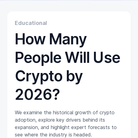
Educational
Getting Started
Gift Cards
Educational
Promotion
How Many
Trading
Tutorials
Wallets
People Will Use
Crypto by
2026?
We examine the historical growth of crypto
adoption, explore key drivers behind its
expansion, and highlight expert forecasts to
see where the industry is headed.