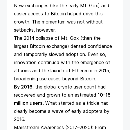
New exchanges (like the early Mt. Gox) and
easier access to Bitcoin helped drive this
growth. The momentum was not without
setbacks, however.
The 2014
collapse of Mt. Gox
(then the
largest Bitcoin exchange) dented confidence
and temporarily slowed adoption. Even so,
innovation continued with the emergence of
altcoins and the launch of Ethereum in 2015,
broadening use cases beyond Bitcoin.
By 2016
, the global crypto user count had
recovered and grown to an estimated
10–15
million users
​. What started as a trickle had
clearly become a wave of early adopters by
2016.
Mainstream Awareness (2017–2020): From