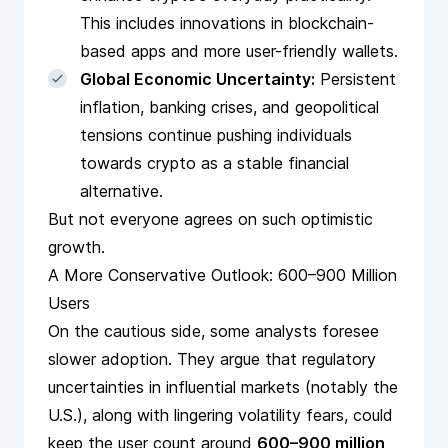
This includes innovations in blockchain-
based apps and more user-friendly wallets.
Global Economic Uncertainty:
Persistent
inflation, banking crises, and geopolitical
tensions continue pushing individuals
towards crypto as a stable financial
alternative.
But not everyone agrees on such optimistic
growth.
A More Conservative Outlook: 600–900 Million
Users
On the cautious side, some analysts foresee
slower adoption. They argue that regulatory
uncertainties in influential markets (notably the
U.S.), along with lingering volatility fears, could
keep the user count around
600–900 million