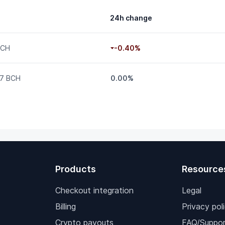
24h change
BCH
-0.40%
7 BCH
0.00%
Products
Resource
Checkout integration
Legal
Billing
Privacy pol
Crypto payouts
FAQ/Suppor