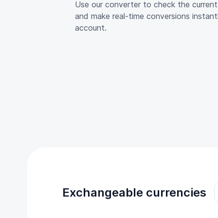
Use our converter to check the curre
and make real-time conversions instant
account.
Exchangeable currencies