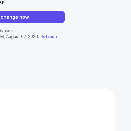
BP
xchange now
dynamic.
AM, August 07, 2026.
Refresh