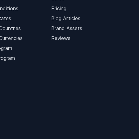
nditions
Pricing
Rates
Blog Articles
Countries
Brand Assets
Currencies
Reviews
ogram
Program