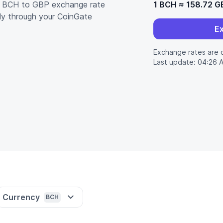
nt BCH to GBP exchange rate
1 BCH
≈
158.72 G
ly through your CoinGate
E
Exchange rates are 
Last update: 04:26 
Currency
BCH