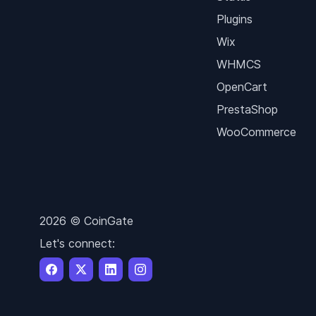
Plugins
Wix
WHMCS
OpenCart
PrestaShop
WooCommerce
2026 © CoinGate
Let's connect: