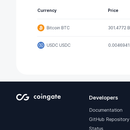
Currency
Price
Bitcoin
BTC
301.4772 
USDC
USDC
0.0046941
Developers
Documentation
GitHub Repository
Status