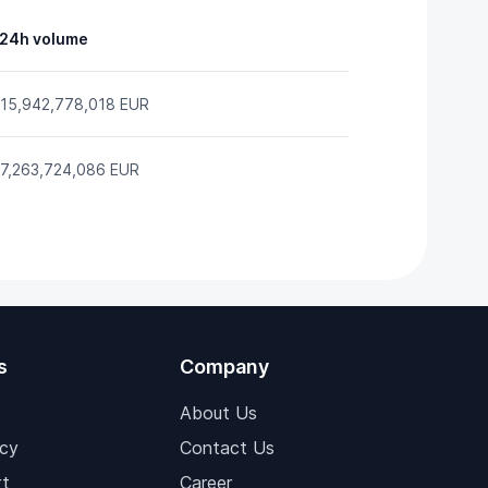
24h volume
15,942,778,018 EUR
7,263,724,086 EUR
s
Company
About Us
icy
Contact Us
t
Career