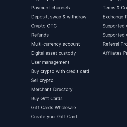
Payment channels
Terms & Co
Deposit, swap & withdraw
Exchange 
Crypto OTC
Supported 
Refunds
Supported 
Multi-currency account
Referral Pr
Digital asset custody
Affiliates 
User management
Buy crypto with credit card
Sell crypto
Merchant Directory
Buy Gift Cards
Gift Cards Wholesale
Create your Gift Card