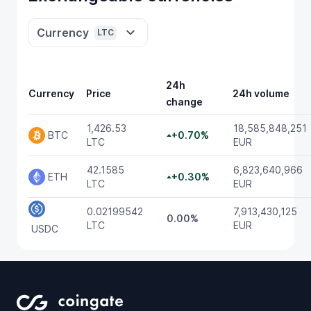
Currency
LTC
24h
Currency
Price
24h volume
change
1,426.53
18,585,848,251
BTC
+0.70%
LTC
EUR
42.1585
6,823,640,966
ETH
+0.30%
LTC
EUR
0.02199542
7,913,430,125
0.00%
LTC
EUR
USDC