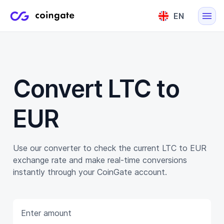
EN
English
Lietuvių
Convert LTC to
EUR
Use our converter to check the current LTC to EUR
exchange rate and make real-time conversions
instantly through your CoinGate account.
Enter amount