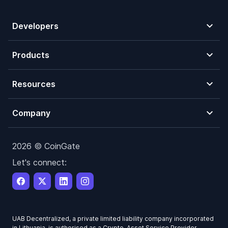
Developers
Products
Resources
Company
2026 © CoinGate
Let's connect:
UAB Decentralized, a private limited liability company incorporated
in Lithuania, is authorised as a Crypto-Asset Service Provider