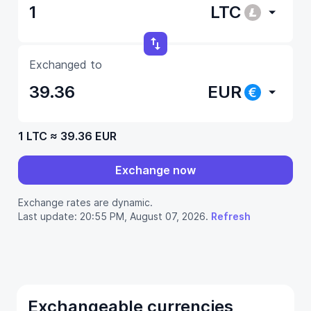
LTC
Exchanged to
EUR
1 LTC
≈
39.36 EUR
Exchange now
Exchange rates are dynamic.
Last update: 20:55 PM, August 07, 2026.
Refresh
Exchangeable currencies