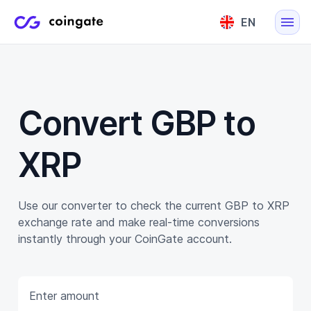
EN
English
Lietuvių
Convert GBP to
XRP
Use our converter to check the current GBP to XRP
exchange rate and make real-time conversions
instantly through your CoinGate account.
Enter amount