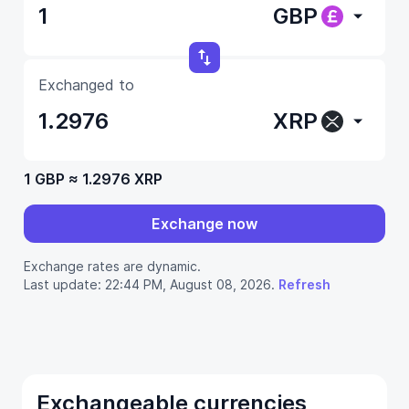
GBP
Exchanged to
XRP
1 GBP
≈
1.2976 XRP
Exchange now
Exchange rates are dynamic.
Last update: 22:44 PM, August 08, 2026.
Refresh
Exchangeable currencies