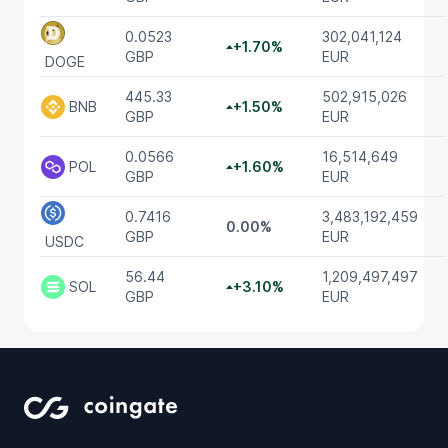
0.0523
302,041,124
+1.70%
GBP
EUR
DOGE
445.33
502,915,026
BNB
+1.50%
GBP
EUR
0.0566
16,514,649
POL
+1.60%
GBP
EUR
0.7416
3,483,192,459
0.00%
GBP
EUR
USDC
56.44
1,209,497,497
SOL
+3.10%
GBP
EUR