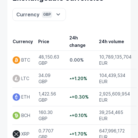
Currency
GBP
24h
Currency
Price
24h volume
change
48,150.63
10,789,135,704
BTC
0.00%
GBP
EUR
34.09
104,439,534
LTC
+1.20%
GBP
EUR
1,422.56
2,925,609,954
ETH
+0.30%
GBP
EUR
160.30
39,254,465
BCH
+0.10%
GBP
EUR
0.7707
647,996,172
XRP
+1.70%
GBP
EUR