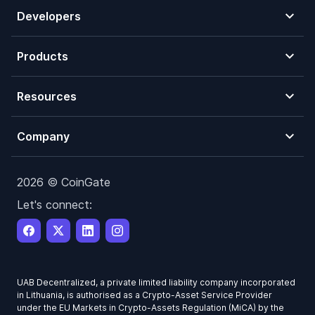
Developers
Products
Resources
Company
2026 © CoinGate
Let's connect:
UAB Decentralized, a private limited liability company incorporated
in Lithuania, is authorised as a Crypto-Asset Service Provider
under the EU Markets in Crypto-Assets Regulation (MiCA) by the