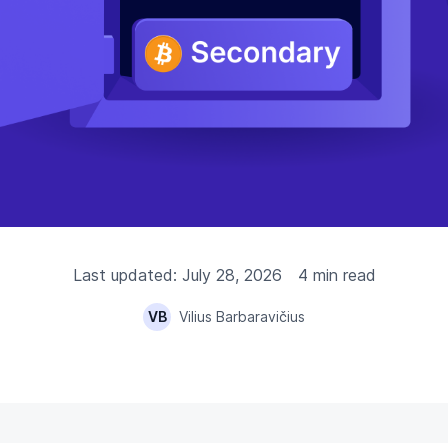
Last updated: July 28, 2026
4 min read
VB
Vilius Barbaravičius