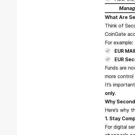
Managi
What Are S
Think of Sec
CoinGate acc
For example:
EUR MAI
EUR Sec
Funds are no
more control
It’s importan
only
.
Why Second
Here’s why th
1. Stay Comp
For digital s