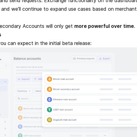
 and send requests
. Exchange functionality on the dashboard
 and we’ll continue to expand use cases based on merchant
econdary Accounts will only get
more powerful over time
.
s
ou can expect in the initial beta release: