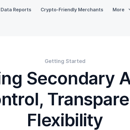
Data Reports
Crypto-Friendly Merchants
More
Getting Started
ing Secondary 
ntrol, Transpare
Flexibility