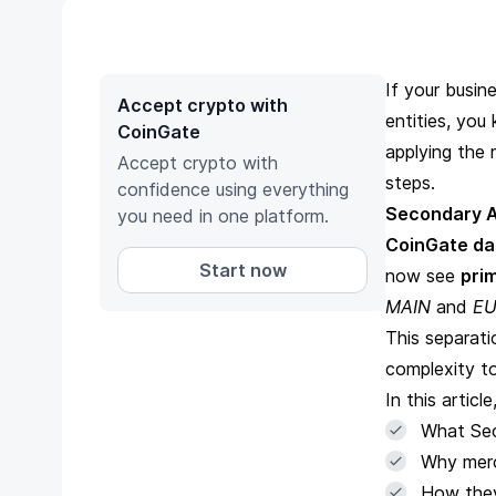
If your busi
Accept crypto with
entities, yo
CoinGate
applying the 
Accept crypto with
steps.
confidence using everything
Secondary 
you need in one platform.
CoinGate d
Start now
now see
pri
MAIN
and
EU
This separat
complexity to
In this article
What Sec
Why merc
How they