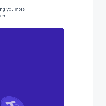
ing you more
ked.