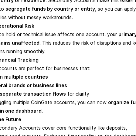
untry of residence
. Secondary Accounts make this easier 
 to
segregate funds by country or entity
, so you can apply
rules without messy workarounds.
erational Risk
ce hold or technical issue affects one account, your
primar
ains unaffected
. This reduces the risk of disruptions and 
ns running smoothly.
inancial Tracking
counts are perfect for businesses that:
in
multiple countries
ral brands or business lines
separate transaction flows
for clarity
uggling multiple CoinGate accounts, you can now
organize f
hin one dashboard
.
the Future
condary Accounts cover core functionality like
deposits,