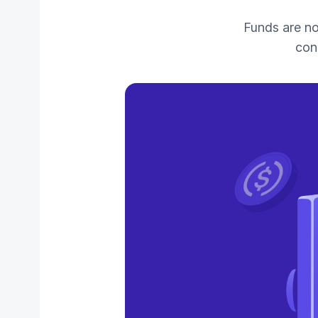
Funds are n
con