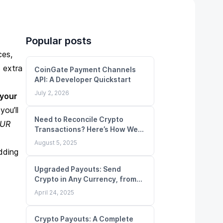
Popular posts
ces,
 extra
CoinGate Payment Channels
API: A Developer Quickstart
July 2, 2026
 your
you’ll
Need to Reconcile Crypto
UR
Transactions? Here’s How We
Make It Simple
August 5, 2025
dding
Upgraded Payouts: Send
Crypto in Any Currency, from
Any Balance
April 24, 2025
Crypto Payouts: A Complete