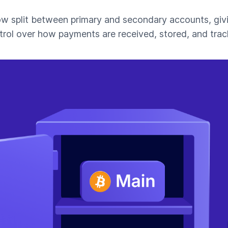
ow split between primary and secondary accounts, giv
trol over how payments are received, stored, and trac