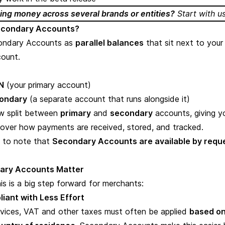
ng money across several brands or entities?
Start with u
econdary Accounts?
ondary Accounts as
parallel balances
that sit next to your
ount.
N
(your primary account)
ondary
(a separate account that runs alongside it)
w split between
primary
and
secondary
accounts, giving y
 over how payments are received, stored, and tracked.
t to note that
Secondary Accounts are available by requ
ary Accounts Matter
is is a big step forward for merchants:
liant with Less Effort
ervices, VAT and other taxes must often be applied
based on