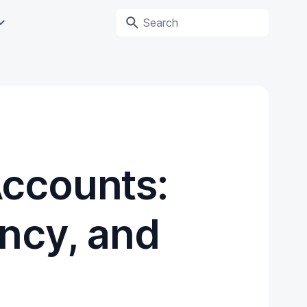
Accounts:
ncy, and