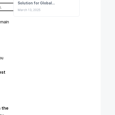
Solution for Global
s
.
Remittances
March 13, 2025
 main
ou
est
 the