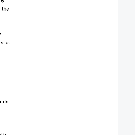
by
 the
y
keeps
unds