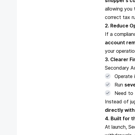
shopper’s co
allowing you
correct tax 
2. Reduce Op
If a complian
account rem
your operatio
3. Clearer F
Secondary Ac
Operate 
Run
seve
Need to
Instead of j
directly wit
4. Built for 
At launch, Se