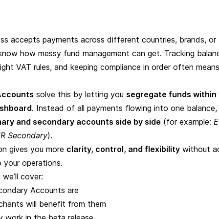
ness accepts
payments across different countries
, brands, or
u know how messy fund management can get. Tracking balan
right VAT rules, and keeping compliance in order often means
Accounts
solve this by letting you
segregate funds within
ashboard
. Instead of all payments flowing into one balance, 
mary and secondary accounts side by side
(for example:
E
R Secondary
).
ion gives you more
clarity, control, and flexibility
without a
 your operations.
, we’ll cover:
ondary Accounts are
hants will benefit from them
 work in the beta release