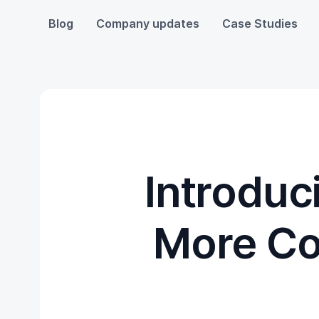
Blog
Company updates
Case Studies
Introduc
More Co