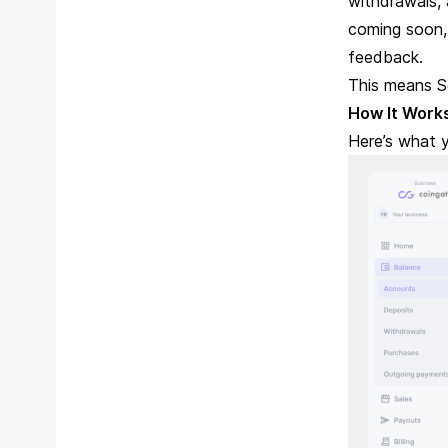
withdrawals,
coming soon,
feedback.
This means S
How It Work
Here’s what y