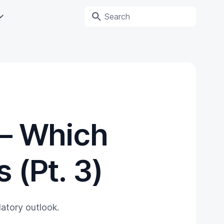
— Which
 (Pt. 3)
ulatory outlook.