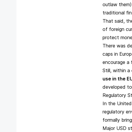
outlaw them) 
traditional f
That said, th
of foreign cu
protect mone
There was de
caps in Europe
encourage a f
Still, within 
use in the E
developed to
Regulatory S
In the United
regulatory en
formally brin
Major USD st