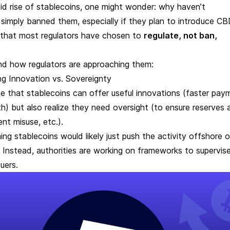
id rise of stablecoins, one might wonder: why haven’t
simply banned them, especially if they plan to introduce 
s that most regulators have chosen to
regulate, not ban,
.
nd how regulators are approaching them:
g Innovation vs. Sovereignty
e that stablecoins can offer useful innovations (faster pay
h) but also realize they need oversight (to ensure reserves 
ent misuse, etc.).
ing stablecoins would likely just push the activity offshore o
 Instead, authorities are working on frameworks to supervis
suers.