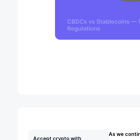
As we contin
Accept crypto with