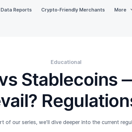
Data Reports
Crypto-Friendly Merchants
More
Educational
vs Stablecoins 
evail? Regulations
art of our series, we'll dive deeper into the current reg