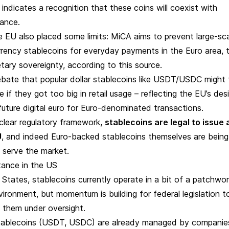
indicates a recognition that these coins will coexist with
inance.
e EU also placed some limits: MiCA aims to prevent large-sc
rrency stablecoins for everyday payments in the Euro area, 
tary sovereignty, according to
this source
.
bate that popular dollar stablecoins like USDT/USDC might
 if they got too big in retail usage – reflecting the EU’s des
uture digital euro for Euro-denominated transactions.
a clear regulatory framework,
stablecoins are legal to issue
U
, and indeed Euro-backed stablecoins themselves are being
 serve the market.
tance in the US
 States, stablecoins currently operate in a bit of a patchwo
vironment, but momentum is building for federal legislation t
g them under oversight.
ablecoins (USDT, USDC) are already managed by companie