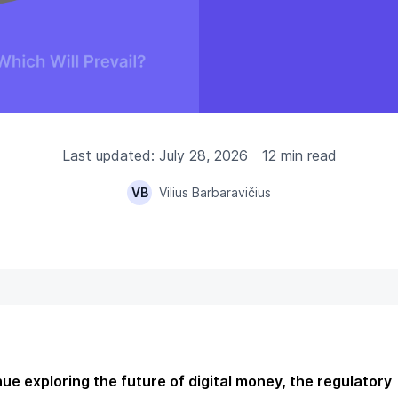
Last updated: July 28, 2026
12 min read
VB
Vilius Barbaravičius
ue exploring the future of digital money, the regulatory