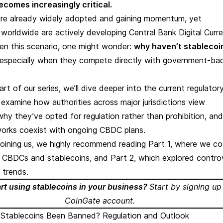
comes increasingly critical.
are already widely adopted and gaining momentum, yet
orldwide are actively developing Central Bank Digital Curre
en this scenario, one might wonder:
why haven’t stablecoi
 especially when they compete directly with government-ba
part of our series, we’ll dive deeper into the current regulator
l examine how authorities across major jurisdictions view
why they’ve opted for regulation rather than prohibition, an
orks coexist with ongoing CBDC plans.
t joining us, we highly recommend reading
Part 1
, where we c
f CBDCs and stablecoins, and
Part 2
, which explored contro
 trends.
art using stablecoins in your business?
Start by
signing up
CoinGate account
.
Stablecoins Been Banned? Regulation and Outlook