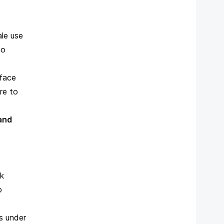
ale use
to
 face
ire to
 and
rk
o
s under