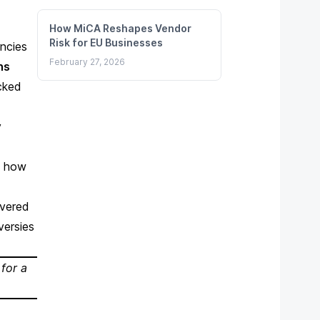
How MiCA Reshapes Vendor
Risk for EU Businesses
ncies
February 27, 2026
ns
cked
y
d how
overed
versies
 for a