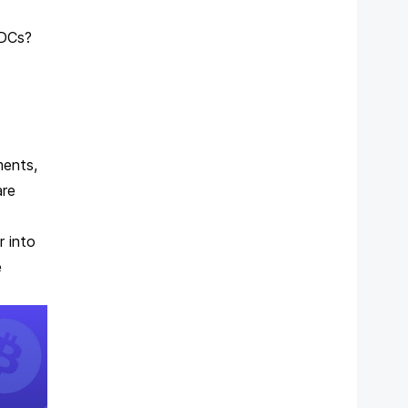
CBDCs?
ments,
are
r into
e