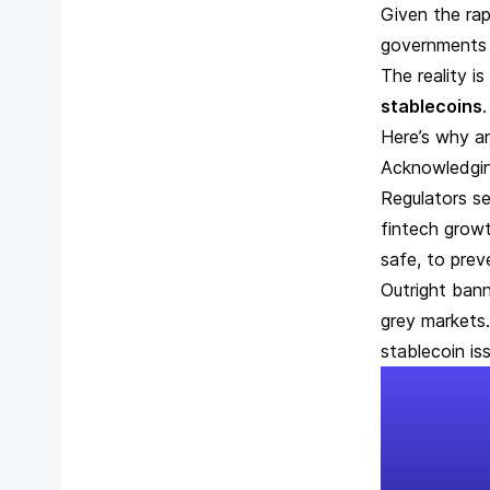
Given the rap
governments 
The reality i
stablecoins
Here’s why a
Acknowledgin
Regulators se
fintech growt
safe, to prev
Outright bann
grey markets.
stablecoin is