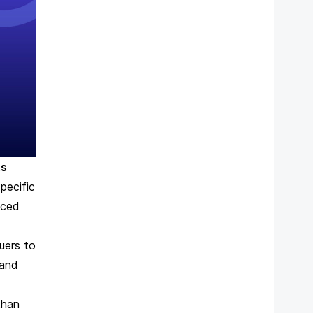
ts
pecific
nced
suers
to
 and
than