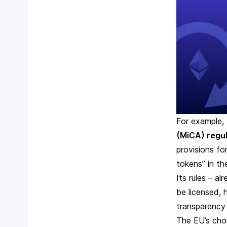
For example,
(MiCA)
regul
provisions fo
tokens” in th
Its rules – al
be licensed, 
transparency
The EU’s choi