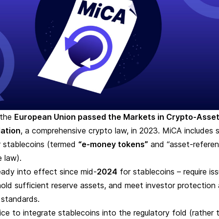
 the
European Union passed the
Markets in Crypto-Asse
ation
, a comprehensive crypto law, in 2023. MiCA includes s
r stablecoins (termed
“e-money tokens”
and “asset-refere
e law).
ready into effect since mid-
2024
for stablecoins –
require is
hold sufficient reserve assets, and meet investor protection
 standards.
ce to integrate stablecoins into the regulatory fold (rather 