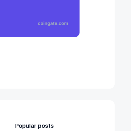
Popular posts