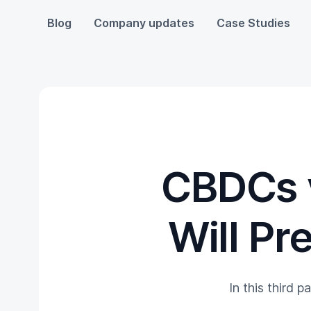
Blog
Company updates
Case Studies
CBDCs 
Will Pr
In this third p