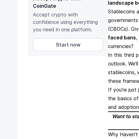
landscape be
CoinGate
Stablecoins 
Accept crypto with
governments w
confidence using everything
(CBDCs). Giv
you need in one platform.
faced bans
,
Start now
currencies?
In this third 
outlook. We’l
stablecoins, 
these framew
If you’re jus
the basics o
and adoption
Want to st
Why Haven’t 