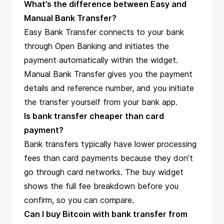
What’s the difference between Easy and
Manual Bank Transfer?
Easy Bank Transfer connects to your bank
through Open Banking and initiates the
payment automatically within the widget.
Manual Bank Transfer gives you the payment
details and reference number, and you initiate
the transfer yourself from your bank app.
Is bank transfer cheaper than card
payment?
Bank transfers typically have lower processing
fees than card payments because they don’t
go through card networks. The buy widget
shows the full fee breakdown before you
confirm, so you can compare.
Can I buy Bitcoin with bank transfer from