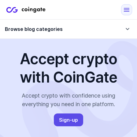
Browse blog categories
Accept crypto
Blog
with CoinGate
Company updates
Case Studies
Data Reports
Crypto-Friendly Merchants
Accept crypto with confidence using
everything you need in one platform.
More
Sign-up
All Topics
Crypto Payments
E-Commerce Plugins