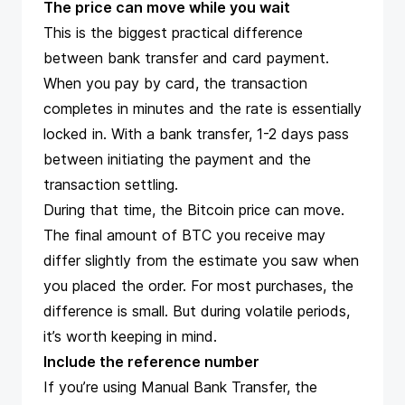
The price can move while you wait
This is the biggest practical difference
between bank transfer and card payment.
When you pay by card, the transaction
completes in minutes and the rate is essentially
locked in. With a bank transfer, 1-2 days pass
between initiating the payment and the
transaction settling.
During that time, the Bitcoin price can move.
The final amount of BTC you receive may
differ slightly from the estimate you saw when
you placed the order. For most purchases, the
difference is small. But during volatile periods,
it’s worth keeping in mind.
Include the reference number
If you’re using Manual Bank Transfer, the