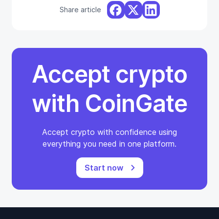
Share article
Accept crypto
with CoinGate
Accept crypto with confidence using
everything you need in one platform.
Start now