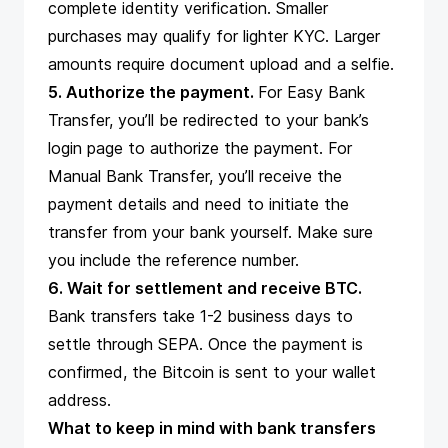
complete identity verification. Smaller
purchases may qualify for lighter KYC. Larger
amounts require document upload and a selfie.
5. Authorize the payment.
For Easy Bank
Transfer, you’ll be redirected to your bank’s
login page to authorize the payment. For
Manual Bank Transfer, you’ll receive the
payment details and need to initiate the
transfer from your bank yourself. Make sure
you include the reference number.
6. Wait for settlement and receive BTC.
Bank transfers take 1-2 business days to
settle through SEPA. Once the payment is
confirmed, the Bitcoin is sent to your wallet
address.
What to keep in mind with bank transfers