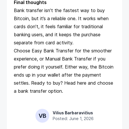
Final thoughts
Bank transfer isn’t the fastest way to buy
Bitcoin, but it’s a reliable one. It works when
cards don’t, it feels familiar for traditional
banking users, and it keeps the purchase
separate from card activity.
Choose Easy Bank Transfer for the smoother
experience, or Manual Bank Transfer if you
prefer doing it yourself. Either way, the Bitcoin
ends up in your wallet after the payment
settles. Ready to buy? Head
here
and choose
a bank transfer option.
Vilius Barbaravičius
VB
Posted: June 1, 2026