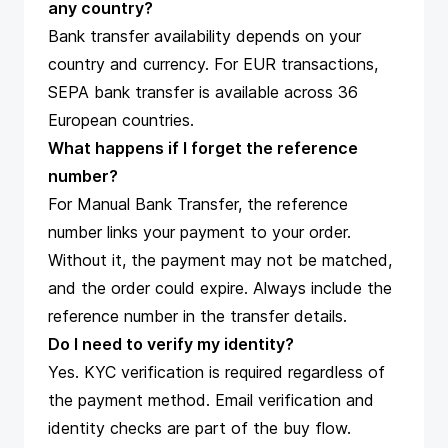
any country?
Bank transfer availability depends on your
country and currency. For EUR transactions,
SEPA bank transfer is available across 36
European countries.
What happens if I forget the reference
number?
For Manual Bank Transfer, the reference
number links your payment to your order.
Without it, the payment may not be matched,
and the order could expire. Always include the
reference number in the transfer details.
Do I need to verify my identity?
Yes. KYC verification is required regardless of
the payment method. Email verification and
identity checks are part of the buy flow.