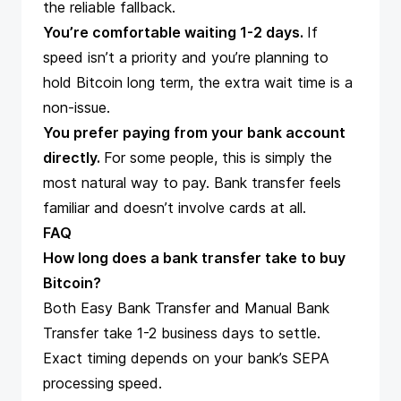
the reliable fallback.
You’re comfortable waiting 1-2 days.
If
speed isn’t a priority and you’re planning to
hold Bitcoin long term, the extra wait time is a
non-issue.
You prefer paying from your bank account
directly.
For some people, this is simply the
most natural way to pay. Bank transfer feels
familiar and doesn’t involve cards at all.
FAQ
How long does a bank transfer take to buy
Bitcoin?
Both Easy Bank Transfer and Manual Bank
Transfer take 1-2 business days to settle.
Exact timing depends on your bank’s SEPA
processing speed.