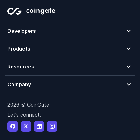
Developers
Products
Resources
Company
2026 © CoinGate
Let's connect: