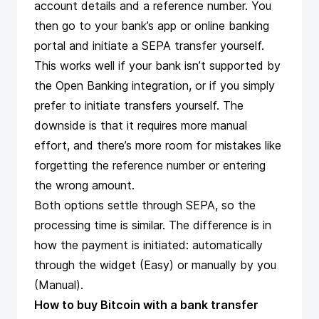
account details and a reference number. You
then go to your bank’s app or online banking
portal and initiate a SEPA transfer yourself.
This works well if your bank isn’t supported by
the Open Banking integration, or if you simply
prefer to initiate transfers yourself. The
downside is that it requires more manual
effort, and there’s more room for mistakes like
forgetting the reference number or entering
the wrong amount.
Both options settle through SEPA, so the
processing time is similar. The difference is in
how the payment is initiated: automatically
through the widget (Easy) or manually by you
(Manual).
How to buy Bitcoin with a bank transfer