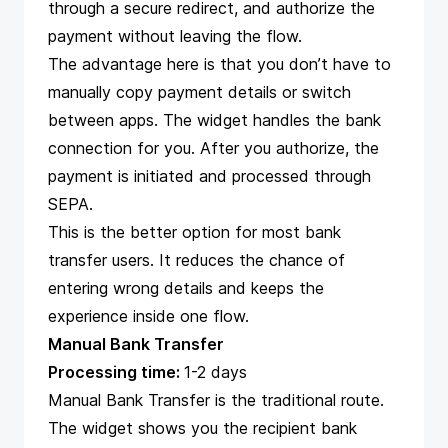
through a secure redirect, and authorize the
payment without leaving the flow.
The advantage here is that you don’t have to
manually copy payment details or switch
between apps. The widget handles the bank
connection for you. After you authorize, the
payment is initiated and processed through
SEPA.
This is the better option for most bank
transfer users. It reduces the chance of
entering wrong details and keeps the
experience inside one flow.
Manual Bank Transfer
Processing time:
1-2 days
Manual Bank Transfer is the traditional route.
The widget shows you the recipient bank