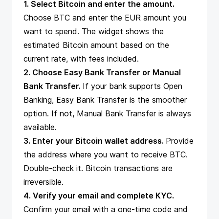
1. Select Bitcoin and enter the amount.
Choose BTC and enter the EUR amount you
want to spend. The widget shows the
estimated Bitcoin amount based on the
current rate, with fees included.
2. Choose Easy Bank Transfer or Manual
Bank Transfer.
If your bank supports Open
Banking, Easy Bank Transfer is the smoother
option. If not, Manual Bank Transfer is always
available.
3. Enter your Bitcoin wallet address.
Provide
the address where you want to receive BTC.
Double-check it. Bitcoin transactions are
irreversible.
4. Verify your email and complete KYC.
Confirm your email with a one-time code and