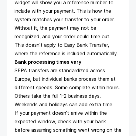
widget will show you a reference number to
include with your payment. This is how the
system matches your transfer to your order.
Without it, the payment may not be
recognized, and your order could time out.
This doesn’t apply to Easy Bank Transfer,
where the reference is included automatically.
Bank processing times vary
SEPA transfers are standardized across
Europe, but individual banks process them at
different speeds. Some complete within hours.
Others take the full 1-2 business days.
Weekends and holidays can add extra time.
If your payment doesn’t arrive within the
expected window, check with your bank
before assuming something went wrong on the