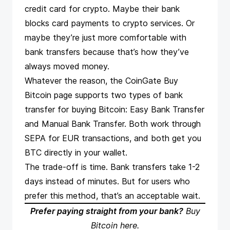
credit card for crypto. Maybe their bank
blocks card payments to crypto services. Or
maybe they’re just more comfortable with
bank transfers because that’s how they’ve
always moved money.
Whatever the reason, the CoinGate
Buy
Bitcoin page
supports two types of bank
transfer for buying Bitcoin: Easy Bank Transfer
and Manual Bank Transfer. Both work through
SEPA for EUR transactions, and both get you
BTC directly in your wallet.
The trade-off is time. Bank transfers take 1-2
days instead of minutes. But for users who
prefer this method, that’s an acceptable wait.
Prefer paying straight from your bank?
Buy
Bitcoin here
.