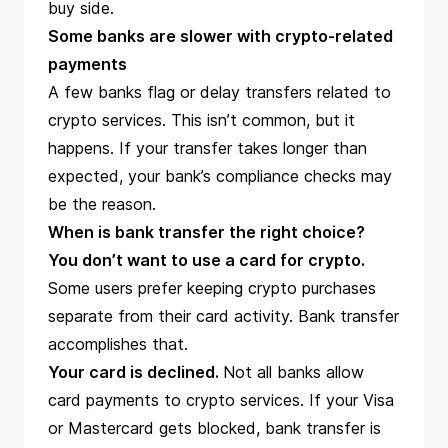
buy side.
Some banks are slower with crypto-related
payments
A few banks flag or delay transfers related to
crypto services. This isn’t common, but it
happens. If your transfer takes longer than
expected, your bank’s compliance checks may
be the reason.
When is bank transfer the right choice?
You don’t want to use a card for crypto.
Some users prefer keeping crypto purchases
separate from their card activity. Bank transfer
accomplishes that.
Your card is declined.
Not all banks allow
card payments to crypto services. If your Visa
or Mastercard gets blocked, bank transfer is