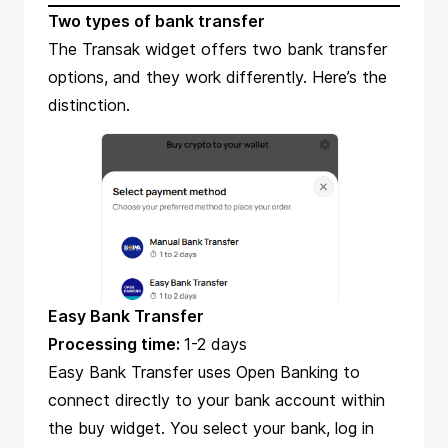
Two types of bank transfer
The
Transak
widget offers two bank transfer
options, and they work differently. Here’s the
distinction.
Easy Bank Transfer
Processing time:
1-2 days
Easy Bank Transfer uses Open Banking to
connect directly to your bank account within
the buy widget. You select your bank, log in