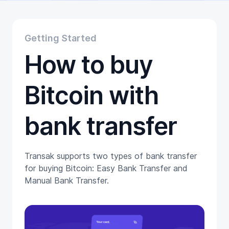
Educational
Getting Started
Gift Cards
Getting Started
Promotion
How to buy
Trading
Tutorials
Wallets
Bitcoin with
bank transfer
Transak supports two types of bank transfer
for buying Bitcoin: Easy Bank Transfer and
Manual Bank Transfer.