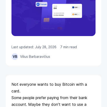
Last updated: July 28, 2026
7 min read
VB
Vilius Barbaravičius
Not everyone wants to buy Bitcoin with a
card.
Some people prefer paying from their bank
account. Maybe they don’t want to use a