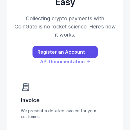
Easy
Collecting crypto payments with
CoinGate is no rocket science. Here’s how
it works:
Register an Account
API Documentation
receipt_long
Invoice
We present a detailed invoice for your
customer.