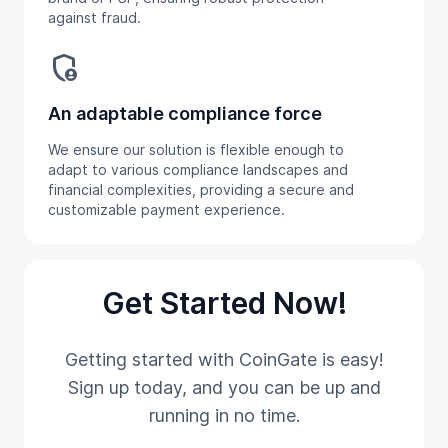
against fraud.
admin_panel_settings
An adaptable compliance force
We ensure our solution is flexible enough to
adapt to various compliance landscapes and
financial complexities, providing a secure and
customizable payment experience.
Get Started Now!
Getting started with CoinGate is easy!
Sign up today, and you can be up and
running in no time.