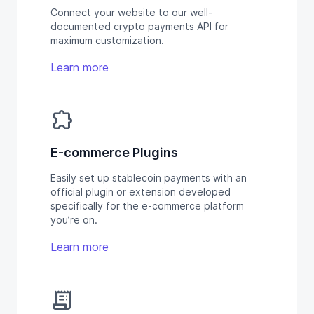
Connect your website to our well-
documented crypto payments API for
maximum customization.
Learn more
extension
E-commerce Plugins
Easily set up stablecoin payments with an
official plugin or extension developed
specifically for the e-commerce platform
you’re on.
Learn more
receipt_long