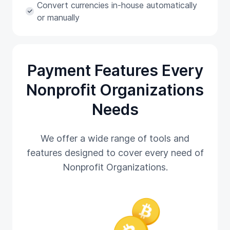
Convert currencies in-house automatically
or manually
Payment Features Every
Nonprofit Organizations
Needs
We offer a wide range of tools and
features designed to cover every need of
Nonprofit Organizations.