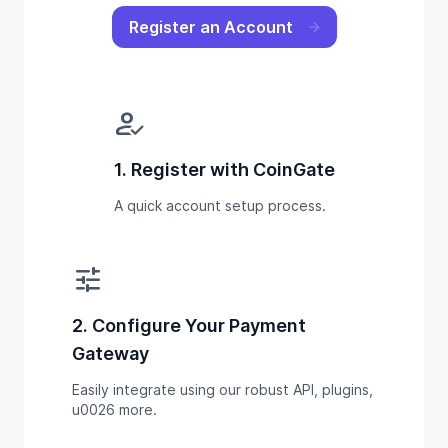
Register an Account
how_to_reg
1. Register with CoinGate
A quick account setup process.
tune
2. Configure Your Payment
Gateway
Easily integrate using our robust API, plugins,
u0026 more.