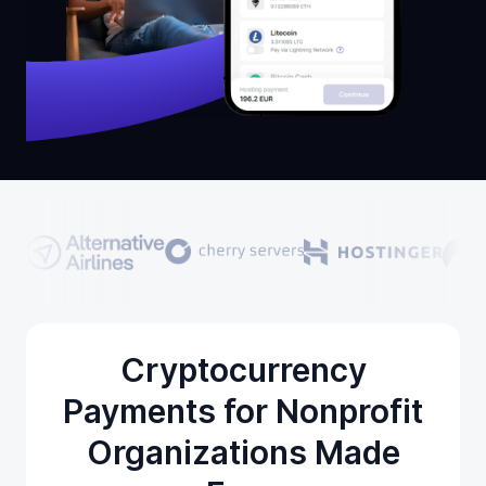
Cryptocurrency
Payments for Nonprofit
Organizations Made