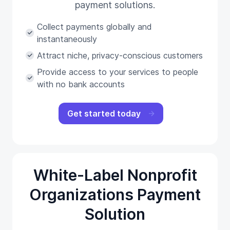
payment solutions.
Collect payments globally and
instantaneously
Attract niche, privacy-conscious customers
Provide access to your services to people
with no bank accounts
Get started today
White-Label Nonprofit
Organizations Payment
Solution