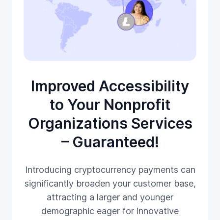
Improved Accessibility
to Your Nonprofit
Organizations Services
– Guaranteed!
Introducing cryptocurrency payments can
significantly broaden your customer base,
attracting a larger and younger
demographic eager for innovative