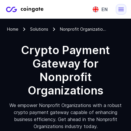
EN
English
Home
Solutions
Nonprofit Organizations Cryptocurrency Payment Gateway
Lietuvių
Crypto Payment
Gateway for
Nonprofit
Organizations
We empower Nonprofit Organizations with a robust
crypto payment gateway capable of enhancing
business efficiency. Get ahead in the Nonprofit
Organizations industry today.