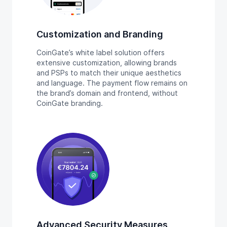
Customization and Branding
CoinGate’s white label solution offers
extensive customization, allowing brands
and PSPs to match their unique aesthetics
and language. The payment flow remains on
the brand’s domain and frontend, without
CoinGate branding.
Advanced Security Measures