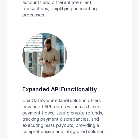
accounts and differentiate client
transactions, simplifying accounting
processes.
Expanded API Functionality
CoinGate’s white label solution offers
advanced API features such as hiding
payment flows, issuing crypto refunds,
tracking payment discrepancies, and
executing mass payouts, providing a
comprehensive and integrated solution.