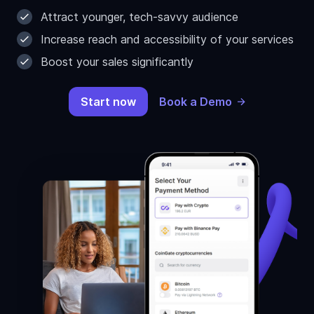
Attract younger, tech-savvy audience
Increase reach and accessibility of your services
Boost your sales significantly
Start now
Book a Demo