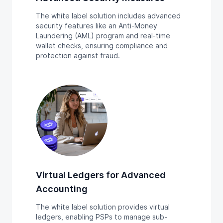
The white label solution includes advanced
security features like an Anti-Money
Laundering (AML) program and real-time
wallet checks, ensuring compliance and
protection against fraud.
Virtual Ledgers for Advanced
Accounting
The white label solution provides virtual
ledgers, enabling PSPs to manage sub-