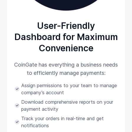
User-Friendly
Dashboard for Maximum
Convenience
CoinGate has everything a business needs
to efficiently manage payments:
Assign permissions to your team to manage
company’s account
Download comprehensive reports on your
payment activity
Track your orders in real-time and get
notifications