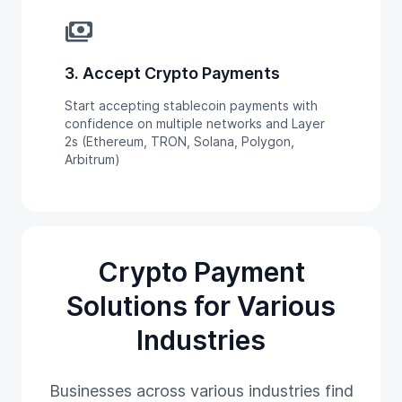
payments
3. Accept Crypto Payments
Start accepting stablecoin payments with
confidence on multiple networks and Layer
2s (Ethereum, TRON, Solana, Polygon,
Arbitrum)
Crypto Payment
Solutions for Various
Industries
Businesses across various industries find