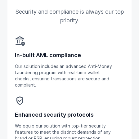
Security and compliance is always our top
priority.
assured_workload
In-built AML compliance
Our solution includes an advanced Anti-Money
Laundering program with real-time wallet
checks, ensuring transactions are secure and
compliant.
verified_user
Enhanced security protocols
We equip our solution with top-tier security
features to meet the distinct demands of any
brand or PSP, ensuring robust protection