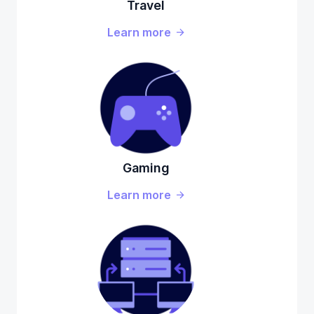
Travel
Learn more
Gaming
Learn more