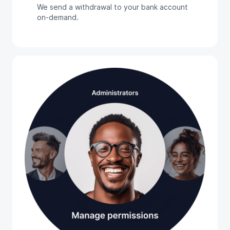
We send a withdrawal to your bank account
on-demand.