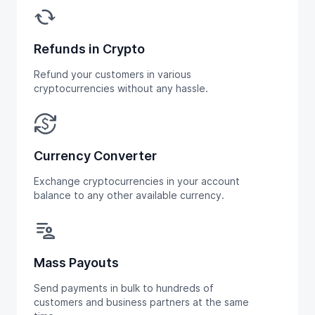
cached
Refunds in Crypto
Refund your customers in various
cryptocurrencies without any hassle.
currency_exchange
Currency Converter
Exchange cryptocurrencies in your account
balance to any other available currency.
patient_list
Mass Payouts
Send payments in bulk to hundreds of
customers and business partners at the same