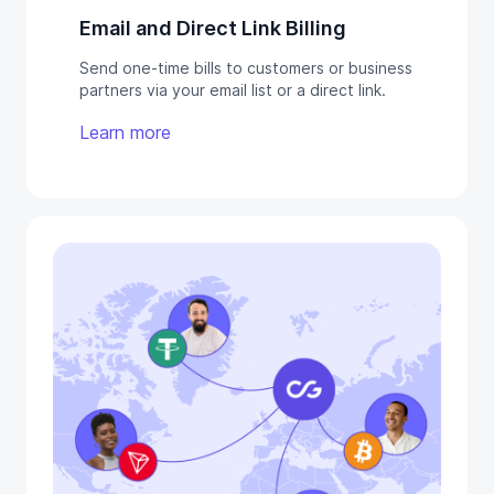
Email and Direct Link Billing
Send one-time bills to customers or business
partners via your email list or a direct link.
Learn more