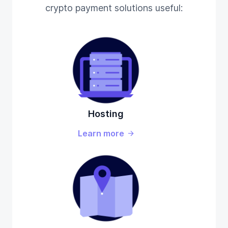
crypto payment solutions useful:
Hosting
Learn more