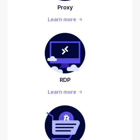
Proxy
Learn more
RDP
Learn more