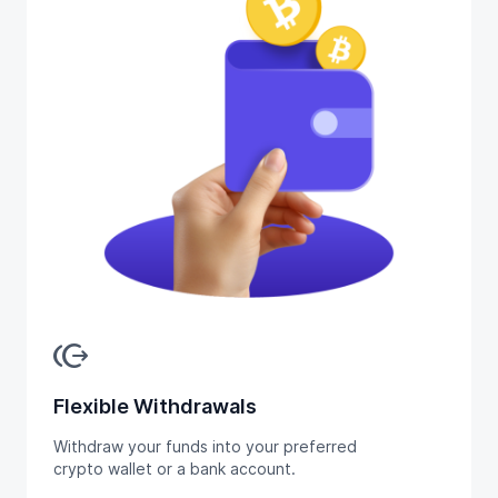
send_money
Flexible Withdrawals
Withdraw your funds into your preferred
crypto wallet or a bank account.