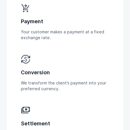
shopping_cart_checkout
Payment
Your customer makes a payment at a fixed
exchange rate.
currency_exchange
Conversion
We transform the client’s payment into your
preferred currency.
payments
Settlement