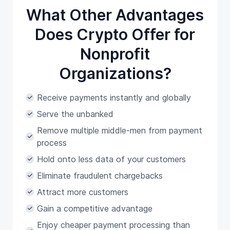
What Other Advantages
Does Crypto Offer for
Nonprofit
Organizations?
Receive payments instantly and globally
Serve the unbanked
Remove multiple middle-men from payment
process
Hold onto less data of your customers
Eliminate fraudulent chargebacks
Attract more customers
Gain a competitive advantage
Enjoy cheaper payment processing than