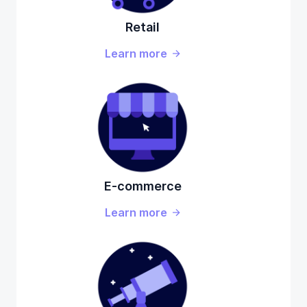
Retail
Learn more
E-commerce
Learn more