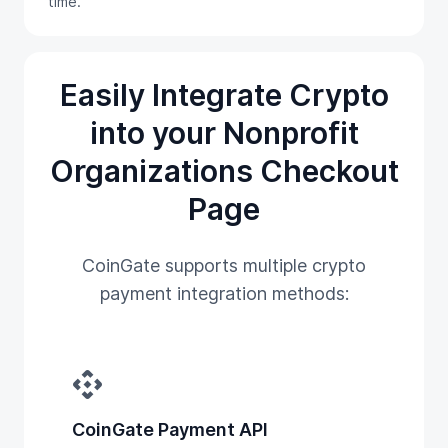
time.
Easily Integrate Crypto
into your Nonprofit
Organizations Checkout
Page
CoinGate supports multiple crypto
payment integration methods:
api
CoinGate Payment API