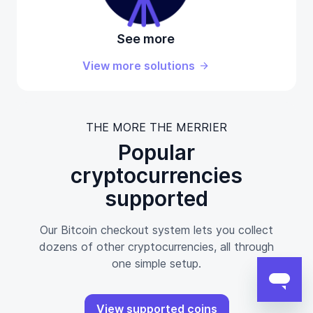
See more
View more solutions
THE MORE THE MERRIER
Popular
cryptocurrencies
supported
Our Bitcoin checkout system lets you collect
dozens of other cryptocurrencies, all through
one simple setup.
View supported coins