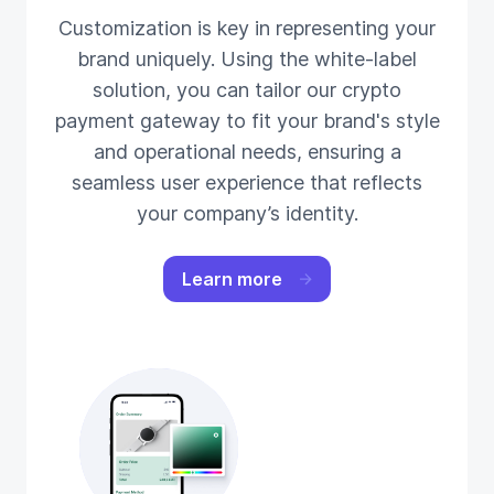
Customization is key in representing your
brand uniquely. Using the white-label
solution, you can tailor our crypto
payment gateway to fit your brand's style
and operational needs, ensuring a
seamless user experience that reflects
your company’s identity.
Learn more