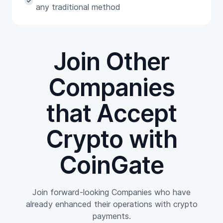
any traditional method
Join Other
Companies
that Accept
Crypto with
CoinGate
Join forward-looking Companies who have
already enhanced their operations with crypto
payments.