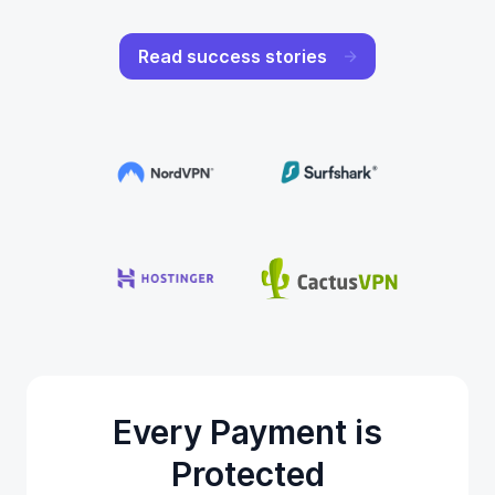
Read success stories
Every Payment is
Protected