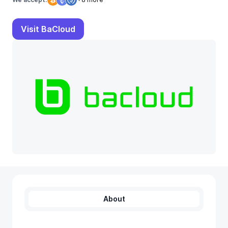
Visit BaCloud
About