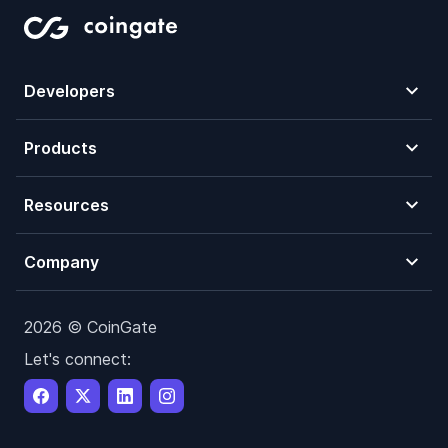
Developers
Products
Resources
Company
2026 © CoinGate
Let's connect: