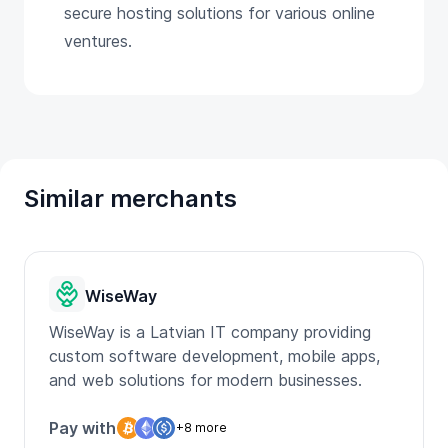
secure hosting solutions for various online
ventures.
Similar merchants
WiseWay
WiseWay is a Latvian IT company providing
custom software development, mobile apps,
and web solutions for modern businesses.
Pay with
+8 more