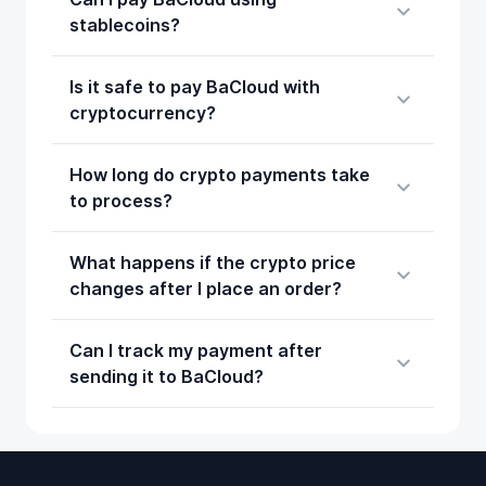
stablecoins?
Is it safe to pay BaCloud with
cryptocurrency?
How long do crypto payments take
to process?
What happens if the crypto price
changes after I place an order?
Can I track my payment after
sending it to BaCloud?