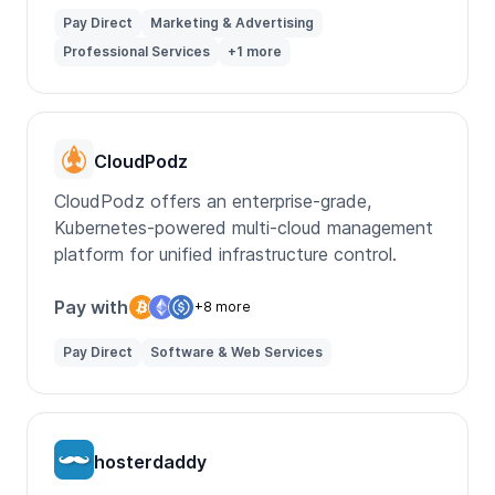
Pay Direct
Marketing & Advertising
Professional Services
+1 more
CloudPodz
CloudPodz offers an enterprise-grade,
Kubernetes-powered multi-cloud management
platform for unified infrastructure control.
Pay with
+8 more
Pay Direct
Software & Web Services
hosterdaddy