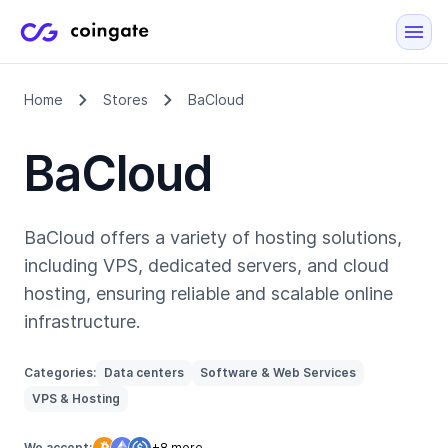
Home
Stores
BaCloud
BaCloud
BaCloud offers a variety of hosting solutions,
including VPS, dedicated servers, and cloud
hosting, ensuring reliable and scalable online
infrastructure.
Categories:
Data centers
Software & Web Services
VPS & Hosting
We accept:
+8 more