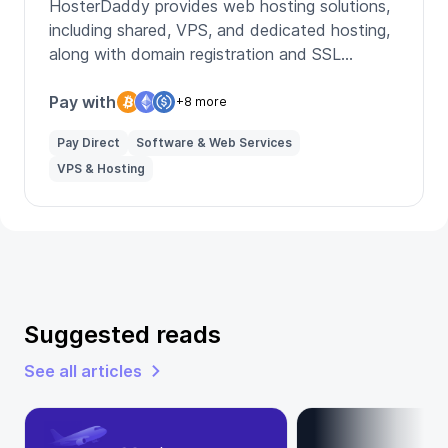
HosterDaddy provides web hosting solutions,
including shared, VPS, and dedicated hosting,
along with domain registration and SSL
certificates for secure online presence.
Pay with
+8 more
Pay Direct
Software & Web Services
VPS & Hosting
Suggested reads
See all articles