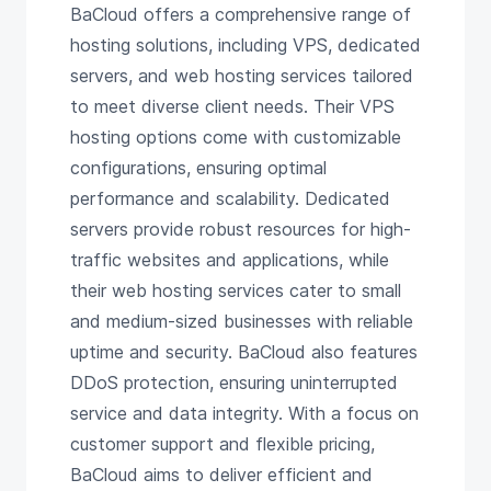
BaCloud offers a comprehensive range of
hosting solutions, including VPS, dedicated
servers, and web hosting services tailored
to meet diverse client needs. Their VPS
hosting options come with customizable
configurations, ensuring optimal
performance and scalability. Dedicated
servers provide robust resources for high-
traffic websites and applications, while
their web hosting services cater to small
and medium-sized businesses with reliable
uptime and security. BaCloud also features
DDoS protection, ensuring uninterrupted
service and data integrity. With a focus on
customer support and flexible pricing,
BaCloud aims to deliver efficient and