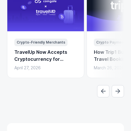
Crypto-Friendly Merchants
Crypto Payments
TravelUp Now Accepts
How Trip1 Build
Cryptocurrency for
Travel Booking 
Flights, Hotels, and
Crypto Payment
April 27, 2026
March 26, 2026
Holidays