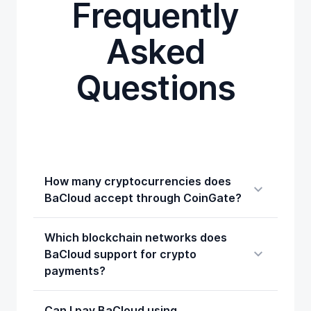
Frequently
Asked
Questions
How many cryptocurrencies does
BaCloud accept through CoinGate?
Which blockchain networks does
BaCloud support for crypto
payments?
Can I pay BaCloud using