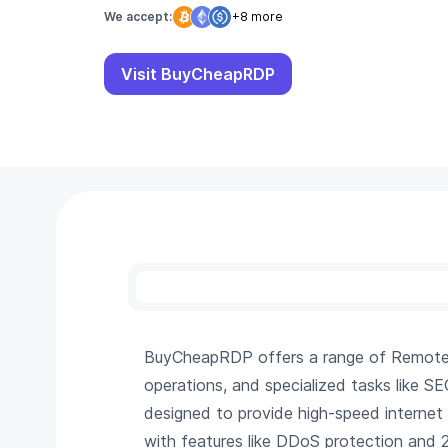
We accept:
+8 more
Visit BuyCheapRDP
BuyCheapRDP offers a range of Remote De
operations, and specialized tasks like S
designed to provide high-speed internet
with features like DDoS protection and 24