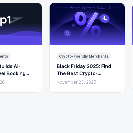
ents
Crypto-Friendly Merchants
uilds AI-
Black Friday 2025: Find
vel Booking
The Best Crypto-
to Payments)
Powered Deals Here
026
November 25, 2025