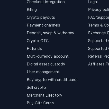
Checkout integration
Legal
Billing
Privacy pol
Crypto payouts
FAQ/Suppor
Payment channels
Terms & Co
Deposit, swap & withdraw
Exchange 
Crypto OTC
Supported 
Refunds
Supported 
Multi-currency account
Referral Pr
Digital asset custody
Affiliates 
User management
Buy crypto with credit card
Sell crypto
Merchant Directory
Buy Gift Cards