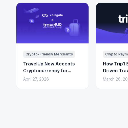
Crypto-Friendly Merchants
Crypto Paym
TravelUp Now Accepts
How Trip1 B
Cryptocurrency for
Driven Tra
Flights, Hotels, and
(With Cryp
April 27, 2026
March 26, 2
Holidays