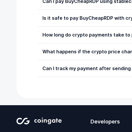
Can I pay BuyCheapRDP using stablec
Is it safe to pay BuyCheapRDP with c
How long do crypto payments take to
What happens if the crypto price chan
Can I track my payment after sending
Developers