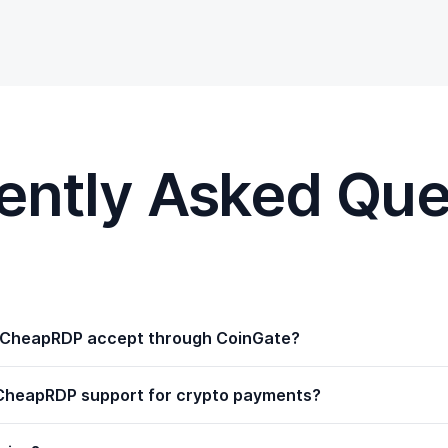
ently Asked Que
yCheapRDP accept through CoinGate?
CheapRDP support for crypto payments?