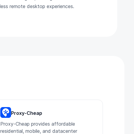
mless remote desktop experiences.
Proxy-Cheap
Proxy-Cheap provides affordable
residential, mobile, and datacenter