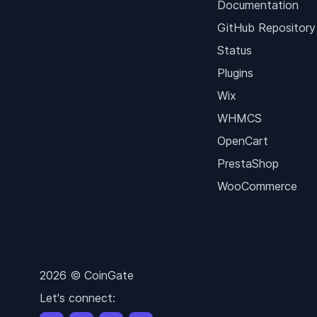
Documentation
GitHub Repository
Status
Plugins
Wix
WHMCS
OpenCart
PrestaShop
WooCommerce
2026 © CoinGate
Let's connect: