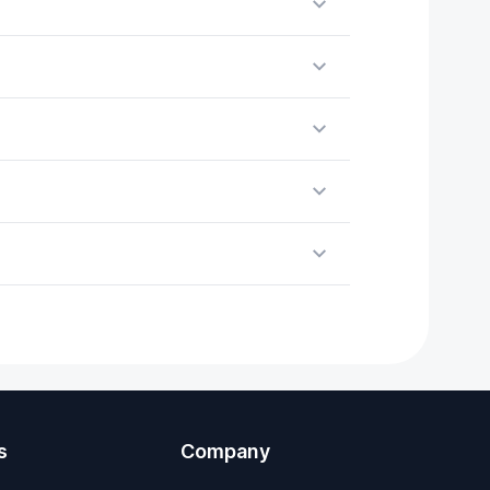
s
Company