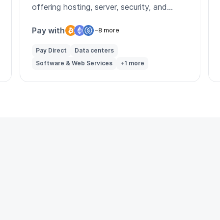
offering hosting, server, security, and
managed infrastructure services.
Pay with
+8 more
Pay Direct
Data centers
Software & Web Services
+1 more