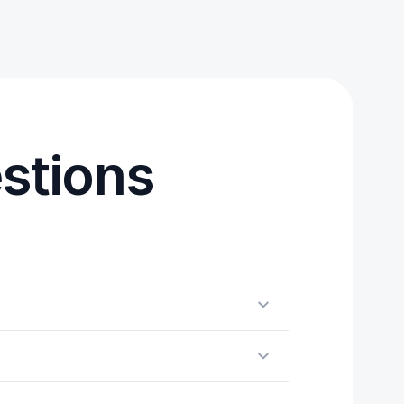
stions