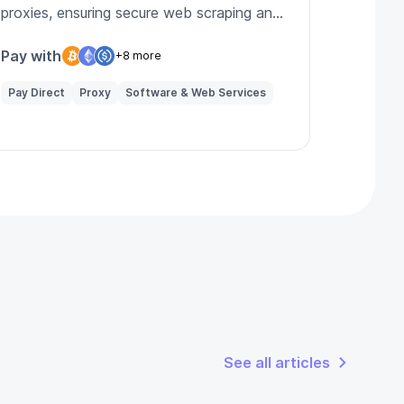
proxies, ensuring secure web scraping and
enhanced online privacy for users.
Pay with
+8 more
Pay Direct
Proxy
Software & Web Services
See all articles