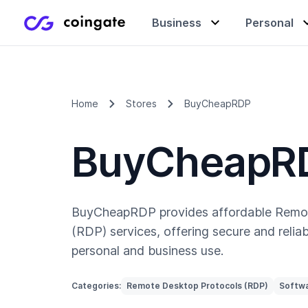
Business
Personal
Accept payments
Buy & sell crypto
Learning center
Home
Stores
BuyCheapRDP
BuyCheapR
Manage & exchange
Gift cards
Company
Gift cards
Merchant directory
BuyCheapRDP provides affordable Remo
(RDP) services, offering secure and reliab
personal and business use.
Categories:
Remote Desktop Protocols (RDP)
Softwa