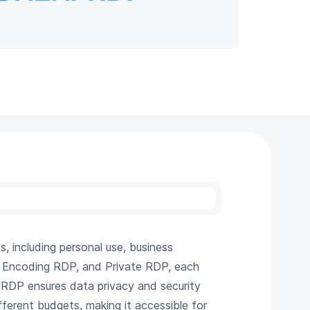
 including personal use, business
P, Encoding RDP, and Private RDP, each
pRDP ensures data privacy and security
fferent budgets, making it accessible for