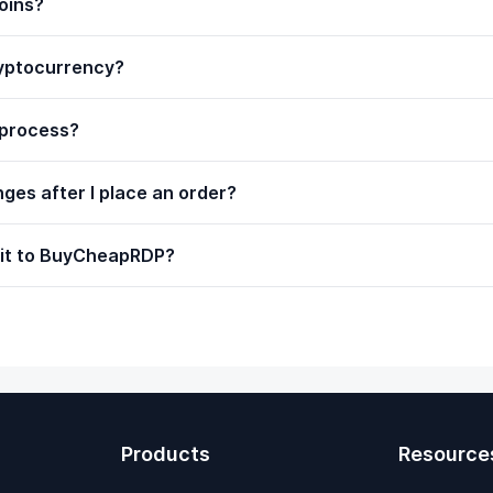
oins?
ryptocurrency?
 process?
ges after I place an order?
 it to BuyCheapRDP?
Products
Resource