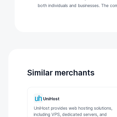
both individuals and businesses. The co
Similar merchants
UniHost
UniHost provides web hosting solutions,
including VPS, dedicated servers, and