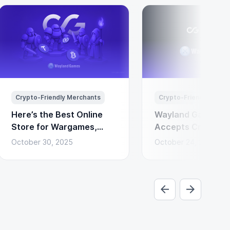
Crypto-Friendly Merchants
Crypto-Friendly Merc
Here’s the Best Online
Wayland Games N
Store for Wargames,
Accepts Cryptocu
Miniatures & Board
Payments via Coi
October 30, 2025
October 24, 2025
Games