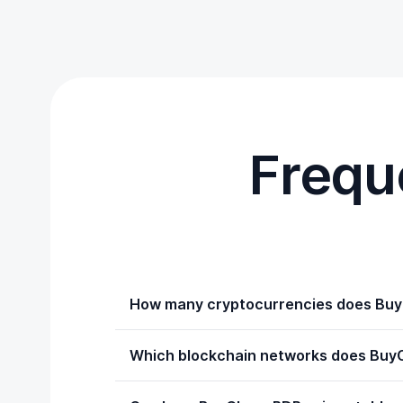
Frequ
How many cryptocurrencies does Bu
Which blockchain networks does Buy