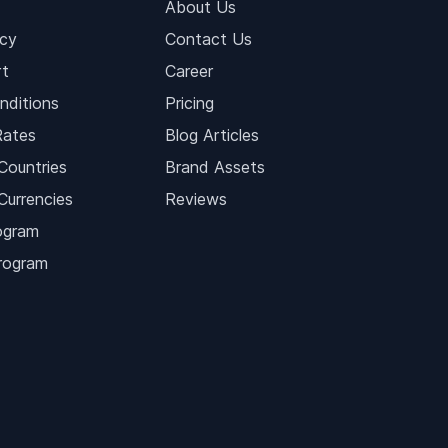
About Us
icy
Contact Us
t
Career
nditions
Pricing
Rates
Blog Articles
Countries
Brand Assets
Currencies
Reviews
ogram
Program