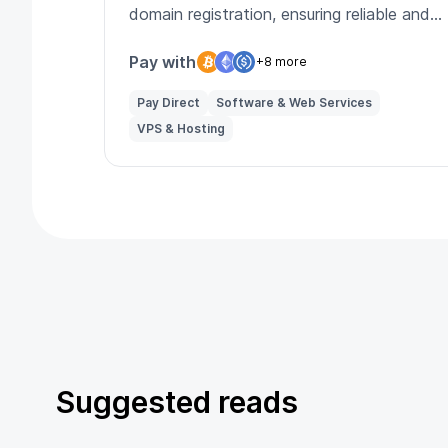
domain registration, ensuring reliable and
secure online presence for businesses.
Pay with
+8 more
Pay Direct
Software & Web Services
VPS & Hosting
Suggested reads