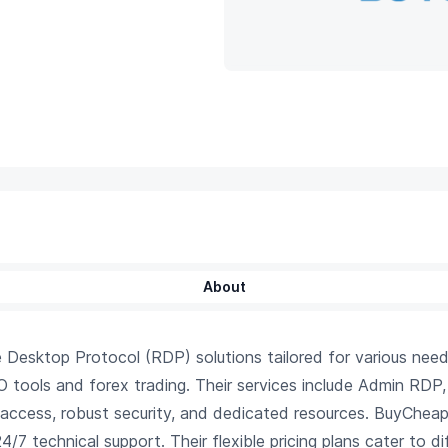
About
sktop Protocol (RDP) solutions tailored for various needs,
EO tools and forex trading. Their services include Admin RD
 access, robust security, and dedicated resources. BuyChea
/7 technical support. Their flexible pricing plans cater to di