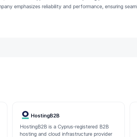
mpany emphasizes reliability and performance, ensuring sea
HostingB2B
HostingB2B is a Cyprus-registered B2B
hosting and cloud infrastructure provider