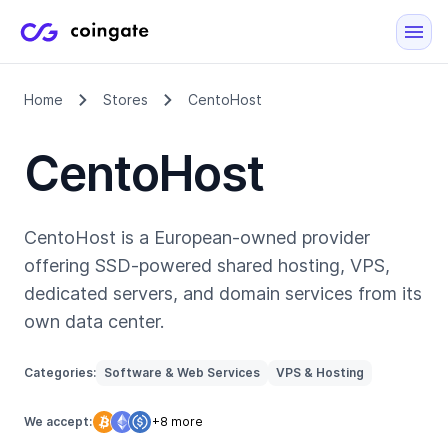
Home
Stores
CentoHost
CentoHost
CentoHost is a European-owned provider
offering SSD-powered shared hosting, VPS,
dedicated servers, and domain services from its
own data center.
Categories:
Software & Web Services
VPS & Hosting
We accept:
+8 more