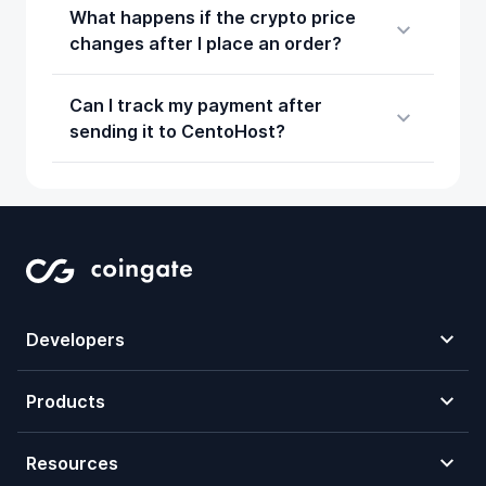
What happens if the crypto price
changes after I place an order?
Can I track my payment after
sending it to CentoHost?
Developers
Products
Resources