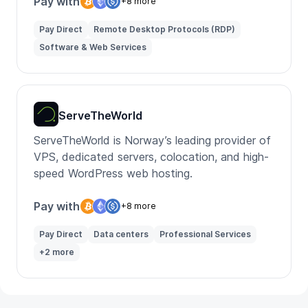
Pay with
+8 more
Pay Direct
Remote Desktop Protocols (RDP)
Software & Web Services
ServeTheWorld
ServeTheWorld is Norway’s leading provider of
VPS, dedicated servers, colocation, and high-
speed WordPress web hosting.
Pay with
+8 more
Pay Direct
Data centers
Professional Services
+2 more