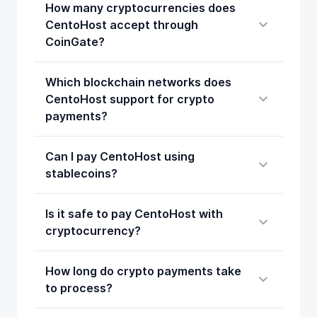
How many cryptocurrencies does
CentoHost accept through
CoinGate?
Which blockchain networks does
CentoHost support for crypto
payments?
Can I pay CentoHost using
stablecoins?
Is it safe to pay CentoHost with
cryptocurrency?
How long do crypto payments take
to process?