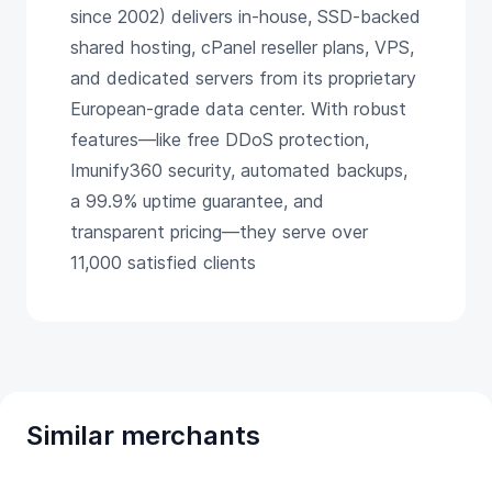
since 2002) delivers in-house, SSD-backed
shared hosting, cPanel reseller plans, VPS,
and dedicated servers from its proprietary
European-grade data center. With robust
features—like free DDoS protection,
Imunify360 security, automated backups,
a 99.9% uptime guarantee, and
transparent pricing—they serve over
11,000 satisfied clients
Similar merchants