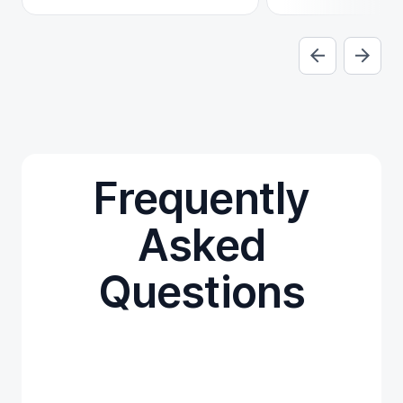
Frequently
Asked
Questions