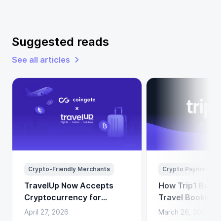
Suggested reads
See all articles
Crypto-Friendly Merchants
Crypto Payments
TravelUp Now Accepts
How Trip1 Build
Cryptocurrency for
Travel Booking 
Flights, Hotels, and
Crypto Payment
April 27, 2026
March 26, 2026
Holidays