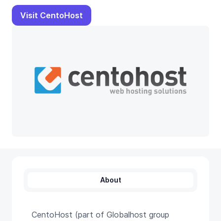
Visit CentoHost
About
CentoHost (part of Globalhost group