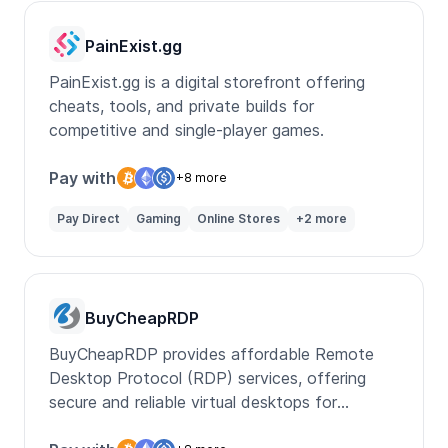
PainExist.gg
PainExist.gg is a digital storefront offering
cheats, tools, and private builds for
competitive and single-player games.
Pay with
+8 more
Pay Direct
Gaming
Online Stores
+2 more
BuyCheapRDP
BuyCheapRDP provides affordable Remote
Desktop Protocol (RDP) services, offering
secure and reliable virtual desktops for
personal and business use.