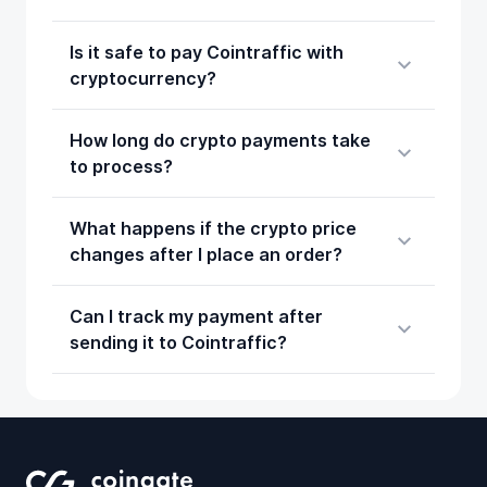
Is it safe to pay Cointraffic with
cryptocurrency?
How long do crypto payments take
to process?
What happens if the crypto price
changes after I place an order?
Can I track my payment after
sending it to Cointraffic?