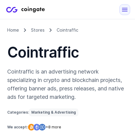
Home
Stores
Cointraffic
Cointraffic
Cointraffic is an advertising network
specializing in crypto and blockchain projects,
offering banner ads, press releases, and native
ads for targeted marketing.
Categories:
Marketing & Advertising
We accept:
+8 more