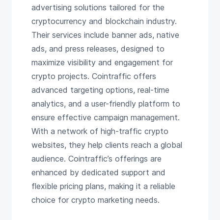
advertising solutions tailored for the
cryptocurrency and blockchain industry.
Their services include banner ads, native
ads, and press releases, designed to
maximize visibility and engagement for
crypto projects. Cointraffic offers
advanced targeting options, real-time
analytics, and a user-friendly platform to
ensure effective campaign management.
With a network of high-traffic crypto
websites, they help clients reach a global
audience. Cointraffic’s offerings are
enhanced by dedicated support and
flexible pricing plans, making it a reliable
choice for crypto marketing needs.