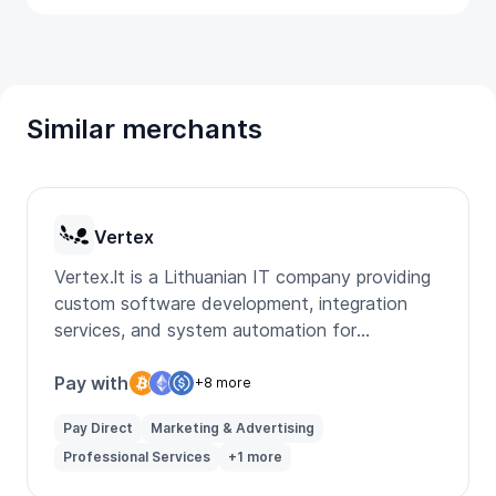
Similar merchants
Vertex
Vertex.lt is a Lithuanian IT company providing
custom software development, integration
services, and system automation for
businesses.
Pay with
+8 more
Pay Direct
Marketing & Advertising
Professional Services
+1 more