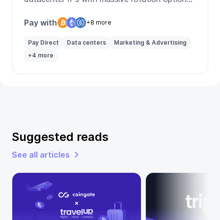
and geo-targeting.
Pay with
+8 more
Pay Direct
Data centers
Marketing & Advertising
+4 more
Suggested reads
See all articles