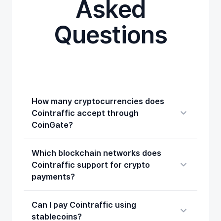
Asked
Questions
How many cryptocurrencies does
Cointraffic accept through
CoinGate?
Which blockchain networks does
Cointraffic support for crypto
payments?
Can I pay Cointraffic using
stablecoins?