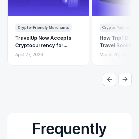
Crypto-Friendly Merchants
Crypto Payments
TravelUp Now Accepts
How Trip1 Build
Cryptocurrency for
Travel Booking 
Flights, Hotels, and
Crypto Payment
April 27, 2026
March 26, 2026
Holidays
Frequently