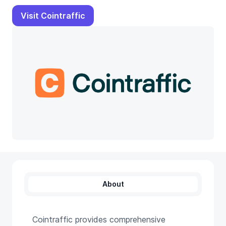
Visit Cointraffic
About
Cointraffic provides comprehensive