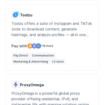
Toolzu
Toolzu offers a suite of Instagram and TikTok
tools to download content, generate
hashtags, and analyze profiles — all in one
place.
Pay with
+8 more
Pay Direct
Communication
Marketing & Advertising
+2 more
ProxyOmega
ProxyOmega is a powerful global proxy
provider offering residential, IPv6, and
datacenter IPs with massive rotation options