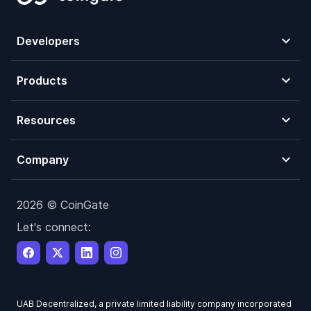
Developers
Products
Resources
Company
2026 © CoinGate
Let's connect:
UAB Decentralized, a private limited liability company incorporated