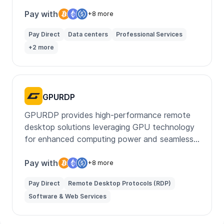
Pay with
+8 more
Pay Direct
Data centers
Professional Services
+2 more
GPURDP
GPURDP provides high-performance remote
desktop solutions leveraging GPU technology
for enhanced computing power and seamless
remote work experiences.
Pay with
+8 more
Pay Direct
Remote Desktop Protocols (RDP)
Software & Web Services