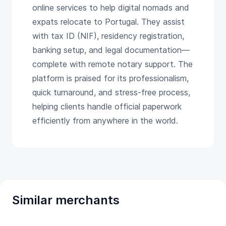
online services to help digital nomads and
expats relocate to Portugal. They assist
with tax ID (NIF), residency registration,
banking setup, and legal documentation—
complete with remote notary support. The
platform is praised for its professionalism,
quick turnaround, and stress-free process,
helping clients handle official paperwork
efficiently from anywhere in the world.
Similar merchants