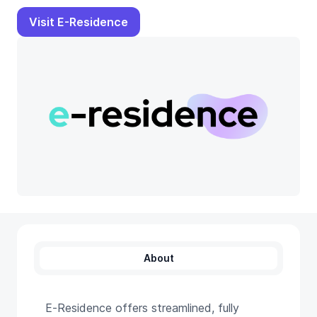
Visit E-Residence
About
E‑Residence offers streamlined, fully