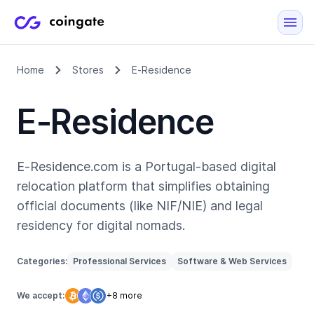
Home
Stores
E‑Residence
E‑Residence
E‑Residence.com is a Portugal-based digital
relocation platform that simplifies obtaining
official documents (like NIF/NIE) and legal
residency for digital nomads.
Categories:
Professional Services
Software & Web Services
We accept:
+8 more