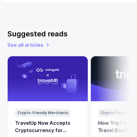
Suggested reads
See all articles
Crypto-Friendly Merchants
Crypto Payments
TravelUp Now Accepts
How Trip1 Build
Cryptocurrency for
Travel Booking 