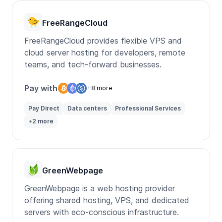
FreeRangeCloud
FreeRangeCloud provides flexible VPS and
cloud server hosting for developers, remote
teams, and tech-forward businesses.
Pay with
+8 more
Pay Direct
Data centers
Professional Services
+2 more
GreenWebpage
GreenWebpage is a web hosting provider
offering shared hosting, VPS, and dedicated
servers with eco-conscious infrastructure.