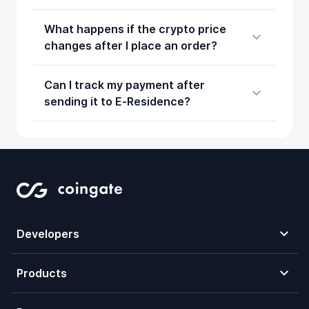
What happens if the crypto price
changes after I place an order?
Can I track my payment after
sending it to E‑Residence?
Developers
Products