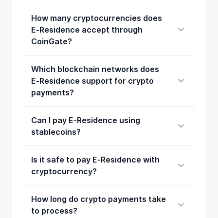
How many cryptocurrencies does
E‑Residence accept through
CoinGate?
Which blockchain networks does
E‑Residence support for crypto
payments?
Can I pay E‑Residence using
stablecoins?
Is it safe to pay E‑Residence with
cryptocurrency?
How long do crypto payments take
to process?