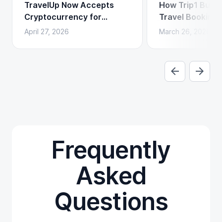
TravelUp Now Accepts
How Trip1 Build
Cryptocurrency for
Travel Booking 
Flights, Hotels, and
Crypto Payment
April 27, 2026
March 26, 2026
Holidays
Frequently
Asked
Questions