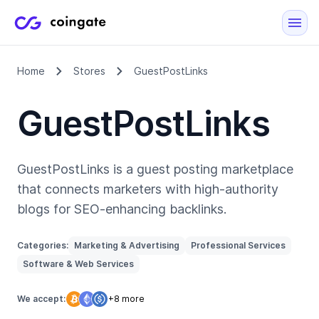
Home
Stores
GuestPostLinks
GuestPostLinks
GuestPostLinks is a guest posting marketplace
that connects marketers with high-authority
blogs for SEO-enhancing backlinks.
Categories:
Marketing & Advertising
Professional Services
Software & Web Services
We accept:
+8 more