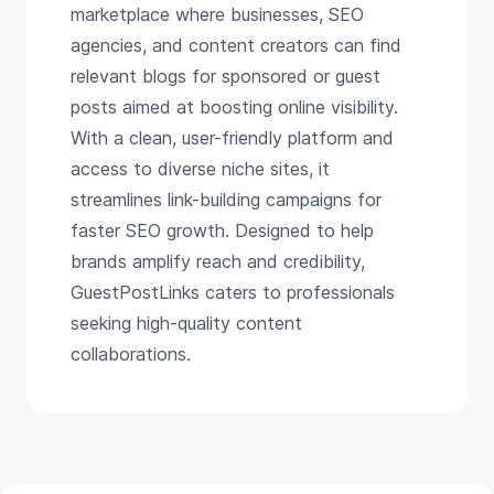
marketplace where businesses, SEO
agencies, and content creators can find
relevant blogs for sponsored or guest
posts aimed at boosting online visibility.
With a clean, user-friendly platform and
access to diverse niche sites, it
streamlines link-building campaigns for
faster SEO growth. Designed to help
brands amplify reach and credibility,
GuestPostLinks caters to professionals
seeking high-quality content
collaborations.