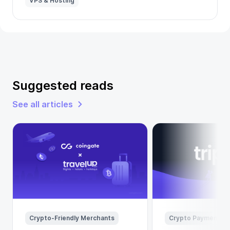
VPS & Hosting
Suggested reads
See all articles
Crypto-Friendly Merchants
Crypto Payments