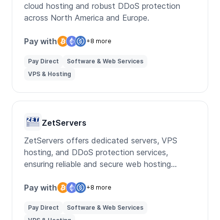
cloud hosting and robust DDoS protection
across North America and Europe.
Pay with
+8 more
Pay Direct
Software & Web Services
VPS & Hosting
ZetServers
ZetServers offers dedicated servers, VPS
hosting, and DDoS protection services,
ensuring reliable and secure web hosting
solutions for businesses.
Pay with
+8 more
Pay Direct
Software & Web Services