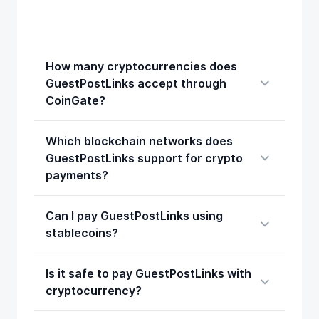
How many cryptocurrencies does
GuestPostLinks accept through
CoinGate?
Which blockchain networks does
GuestPostLinks support for crypto
payments?
Can I pay GuestPostLinks using
stablecoins?
Is it safe to pay GuestPostLinks with
cryptocurrency?