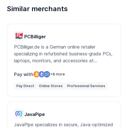
Similar merchants
PCBilliger
PCBilliger.de is a German online retailer
specializing in refurbished business-grade PCs,
laptops, monitors, and accessories at
affordable prices.
Pay with
+8 more
Pay Direct
Online Stores
Professional Services
JavaPipe
JavaPipe specializes in secure, Java-optimized