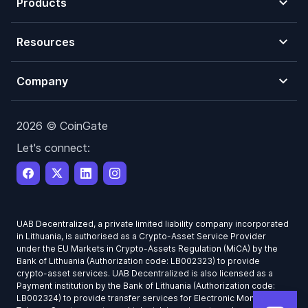
Products
Resources
Company
2026 © CoinGate
Let's connect:
UAB Decentralized, a private limited liability company incorporated
in Lithuania, is authorised as a Crypto-Asset Service Provider
under the EU Markets in Crypto-Assets Regulation (MiCA) by the
Bank of Lithuania (Authorization code: LB002323) to provide
crypto-asset services. UAB Decentralized is also licensed as a
Payment institution by the Bank of Lithuania (Authorization code:
LB002324) to provide transfer services for Electronic Money