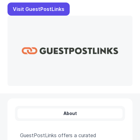
Visit GuestPostLinks
About
GuestPostLinks offers a curated