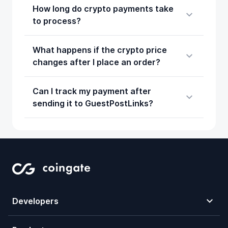
How long do crypto payments take
to process?
What happens if the crypto price
changes after I place an order?
Can I track my payment after
sending it to GuestPostLinks?
Developers