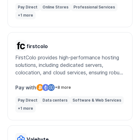
Pay Direct
Online Stores
Professional Services
+1 more
firstcolo
FirstColo provides high-performance hosting
solutions, including dedicated servers,
colocation, and cloud services, ensuring robust
data security and reliability.
Pay with
+8 more
Pay Direct
Data centers
Software & Web Services
+1 more
Valebyte