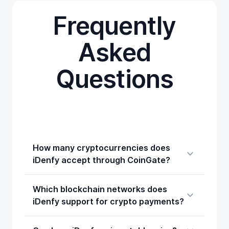
Frequently
Asked
Questions
How many cryptocurrencies does
iDenfy accept through CoinGate?
Which blockchain networks does
iDenfy support for crypto payments?