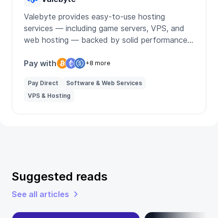
Valebyte provides easy-to-use hosting
services — including game servers, VPS, and
web hosting — backed by solid performance
and simplicity.
Pay with
+8 more
Pay Direct
Software & Web Services
VPS & Hosting
Suggested reads
See all articles