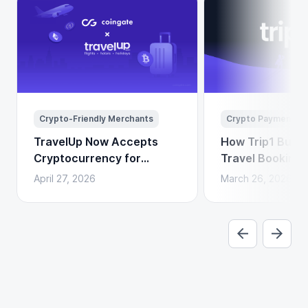
Crypto-Friendly Merchants
Crypto Payments
TravelUp Now Accepts
How Trip1 Build
Cryptocurrency for
Travel Booking 
Flights, Hotels, and
Crypto Payment
April 27, 2026
March 26, 2026
Holidays