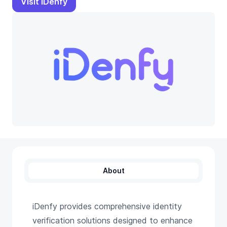
Visit iDenfy
About
iDenfy provides comprehensive identity
verification solutions designed to enhance