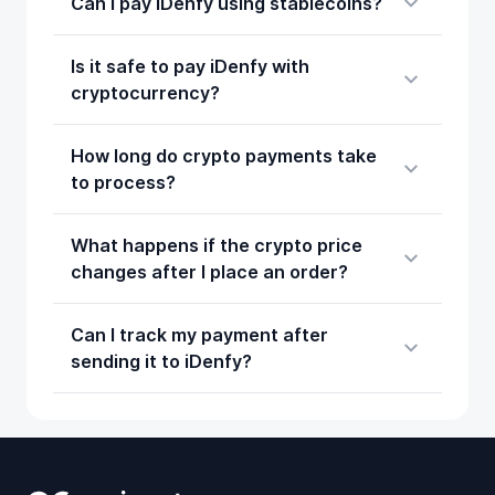
Can I pay iDenfy using stablecoins?
Is it safe to pay iDenfy with
cryptocurrency?
How long do crypto payments take
to process?
What happens if the crypto price
changes after I place an order?
Can I track my payment after
sending it to iDenfy?