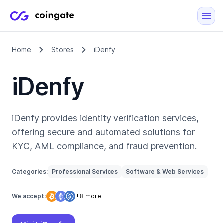
Home
Stores
iDenfy
iDenfy
iDenfy provides identity verification services,
offering secure and automated solutions for
KYC, AML compliance, and fraud prevention.
Categories:
Professional Services
Software & Web Services
We accept:
+8 more