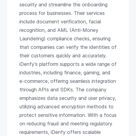
security and streamline the onboarding
process for businesses. Their services
include document verification, facial
recognition, and AML (Anti-Money
Laundering) compliance checks, ensuring
that companies can verify the identities of
their customers quickly and accurately.
iDenfy’s platform supports a wide range of
industries, including finance, gaming, and
e-commerce, offering seamless integration
through APIs and SDKs. The company
emphasizes data security and user privacy,
utilizing advanced encryption methods to
protect sensitive information. With a focus
on reducing fraud and meeting regulatory
requirements, iDenfy offers scalable