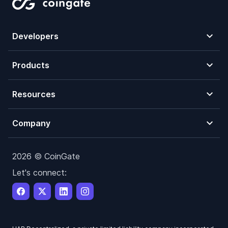
Developers
Products
Resources
Company
2026 © CoinGate
Let's connect: