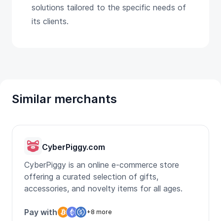
solutions tailored to the specific needs of
its clients.
Similar merchants
CyberPiggy.com
CyberPiggy is an online e-commerce store
offering a curated selection of gifts,
accessories, and novelty items for all ages.
Pay with
+8 more