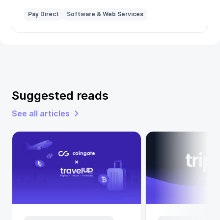
Pay Direct
Software & Web Services
Suggested reads
See all articles