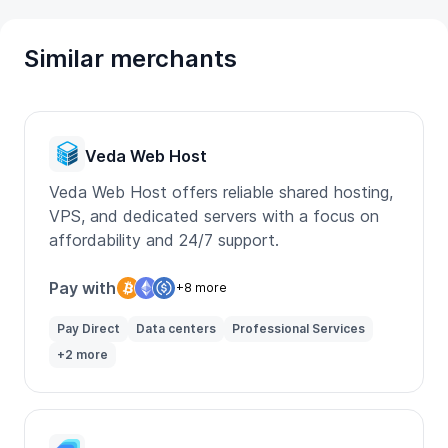
Similar merchants
Veda Web Host
Veda Web Host offers reliable shared hosting,
VPS, and dedicated servers with a focus on
affordability and 24/7 support.
Pay with
+8 more
Pay Direct
Data centers
Professional Services
+2 more