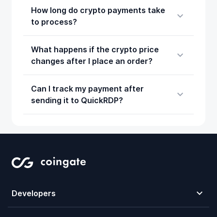
How long do crypto payments take
to process?
What happens if the crypto price
changes after I place an order?
Can I track my payment after
sending it to QuickRDP?
Developers