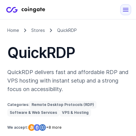
Home
Stores
QuickRDP
QuickRDP
QuickRDP delivers fast and affordable RDP and
VPS hosting with instant setup and a strong
focus on accessibility.
Categories:
Remote Desktop Protocols (RDP)
Software & Web Services
VPS & Hosting
We accept:
+8 more