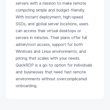
servers with a mission to make remote
computing simple and budget-friendly.
With instant deployment, high-speed
SSDs, and global server locations, users
can access their virtual desktops or
servers in minutes. Their plans offer full
admin/root access, support for both
Windows and Linux environments, and
pricing that scales with your needs.
QuickRDP is a go-to option for individuals
and businesses that need fast remote
environments without overcomplicated
onboarding.