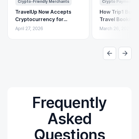
Crypto-Friendly Merchants
Crypto Payments
TravelUp Now Accepts
How Trip1 Build
Cryptocurrency for
Travel Booking 
Flights, Hotels, and
Crypto Payment
April 27, 2026
March 26, 2026
Holidays
Frequently
Asked
Questions