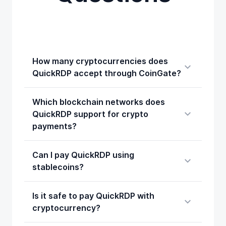
How many cryptocurrencies does
QuickRDP accept through CoinGate?
Which blockchain networks does
QuickRDP support for crypto
payments?
Can I pay QuickRDP using
stablecoins?
Is it safe to pay QuickRDP with
cryptocurrency?