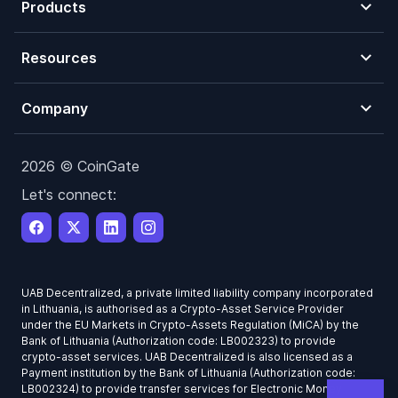
Products
Resources
Company
2026 © CoinGate
Let's connect:
UAB Decentralized, a private limited liability company incorporated
in Lithuania, is authorised as a Crypto-Asset Service Provider
under the EU Markets in Crypto-Assets Regulation (MiCA) by the
Bank of Lithuania (Authorization code: LB002323) to provide
crypto-asset services. UAB Decentralized is also licensed as a
Payment institution by the Bank of Lithuania (Authorization code:
LB002324) to provide transfer services for Electronic Money