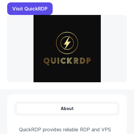
Visit QuickRDP
About
QuickRDP provides reliable RDP and VPS