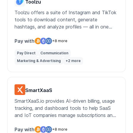
Toolzu
Toolzu offers a suite of Instagram and TikTok
tools to download content, generate
hashtags, and analyze profiles — all in one
place.
Pay with
+8 more
Pay Direct
Communication
Marketing & Advertising
+2 more
SmartXaaS
SmartXaaS.io provides AI-driven billing, usage
tracking, and dashboard tools to help SaaS
and IoT companies manage subscriptions and
customer insights.
Pay with
+8 more