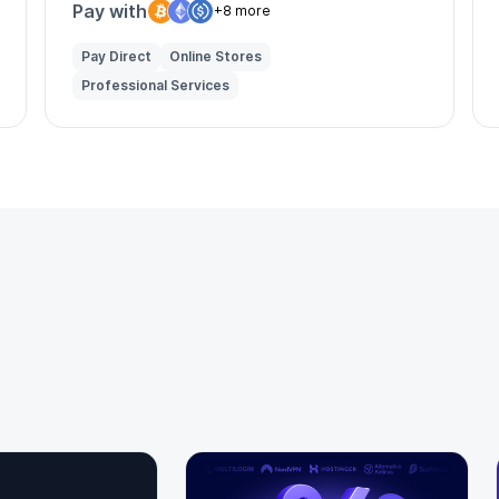
Pay with
+8 more
Pay Direct
Online Stores
Professional Services