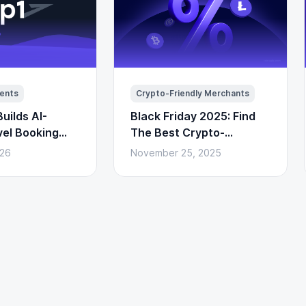
ents
Crypto-Friendly Merchants
uilds AI-
Black Friday 2025: Find
vel Booking
The Best Crypto-
to Payments)
Powered Deals Here
026
November 25, 2025