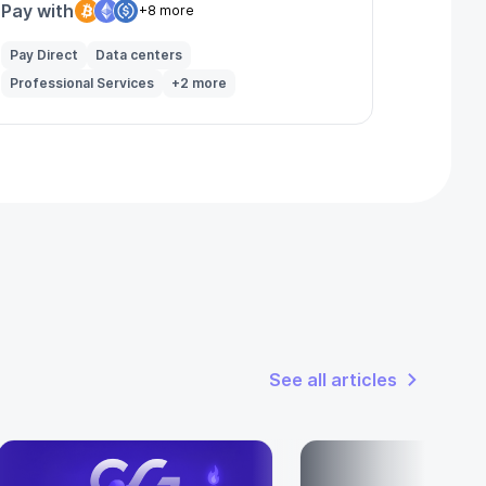
Pay with
+8 more
Pay Direct
Data centers
Professional Services
+2 more
See all articles