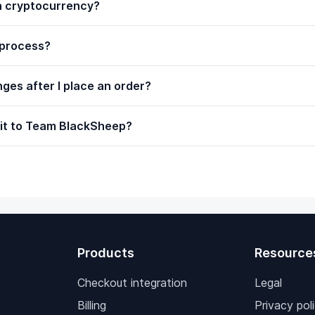
th cryptocurrency?
 process?
ges after I place an order?
 it to Team BlackSheep?
Products
Resource
Checkout integration
Legal
Billing
Privacy pol