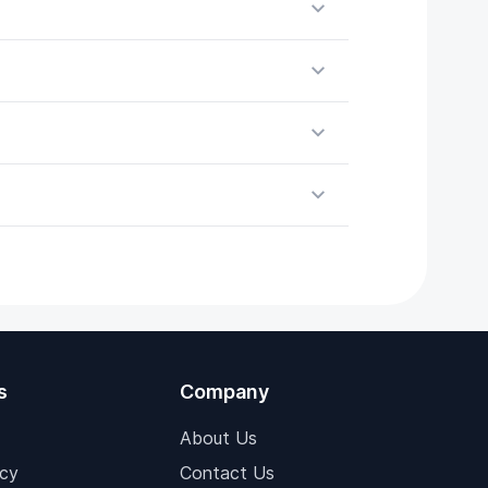
s
Company
About Us
icy
Contact Us