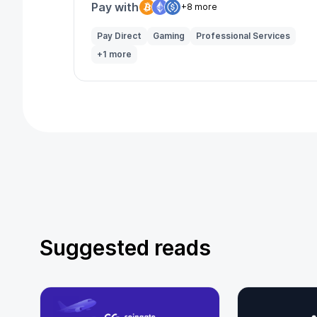
Pay with
+8 more
Pay Direct
Gaming
Professional Services
+1 more
Suggested reads