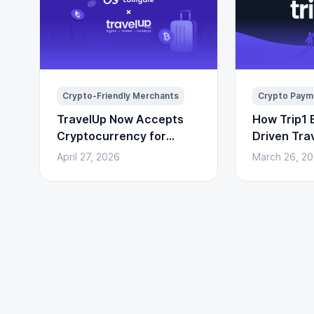
Crypto-Friendly Merchants
Crypto Paym
TravelUp Now Accepts
How Trip1 B
Cryptocurrency for
Driven Tra
Flights, Hotels, and
(With Cryp
April 27, 2026
March 26, 2
Holidays