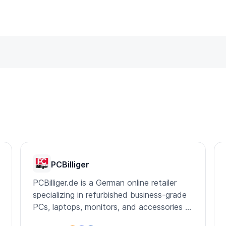
PCBilliger
PCBilliger.de is a German online retailer
specializing in refurbished business-grade
PCs, laptops, monitors, and accessories at
affordable prices.