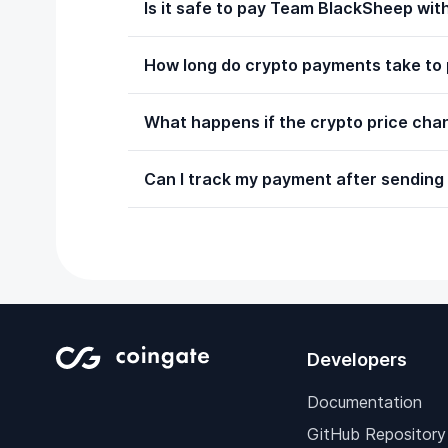
Is it safe to pay Team BlackSheep wi
How long do crypto payments take to
What happens if the crypto price chan
Can I track my payment after sending
Developers
Documentation
GitHub Repository