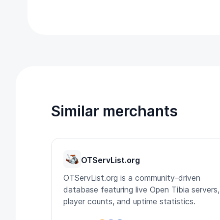
Similar merchants
OTServList.org
OTServList.org is a community-driven
database featuring live Open Tibia servers,
player counts, and uptime statistics.