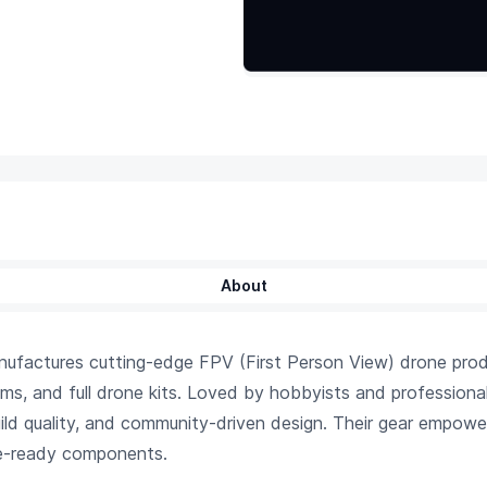
About
factures cutting-edge FPV (First Person View) drone produc
ems, and full drone kits. Loved by hobbyists and profession
ld quality, and community-driven design. Their gear empowers 
ce-ready components.