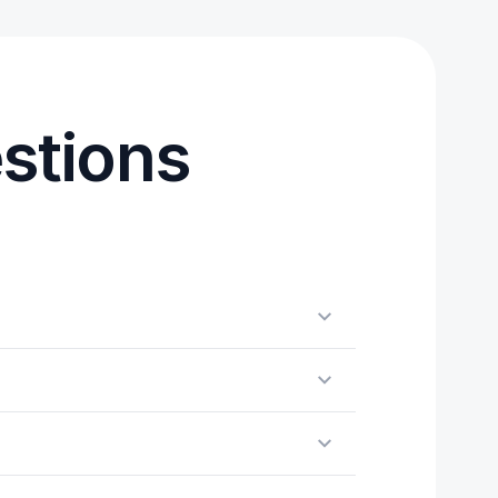
stions