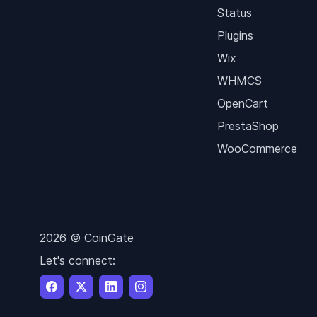
Status
Plugins
Wix
WHMCS
OpenCart
PrestaShop
WooCommerce
2026 © CoinGate
Let's connect: