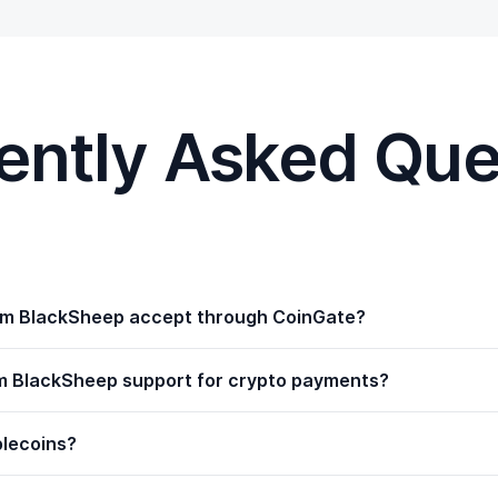
ently Asked Que
m BlackSheep accept through CoinGate?
m BlackSheep support for crypto payments?
blecoins?