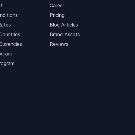
t
Career
nditions
Pricing
Rates
Blog Articles
Countries
Brand Assets
Currencies
Reviews
ogram
Program