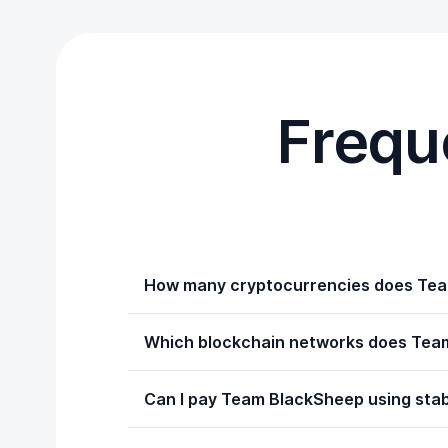
Frequ
How many cryptocurrencies does Tea
Which blockchain networks does Tea
Can I pay Team BlackSheep using sta