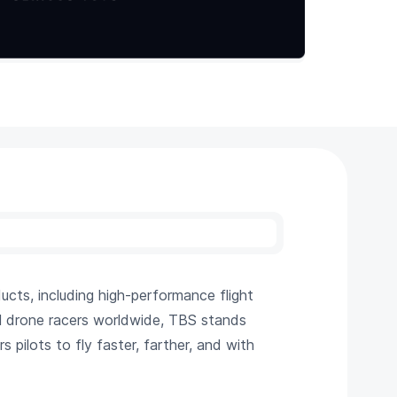
ts, including high-performance flight
al drone racers worldwide, TBS stands
pilots to fly faster, farther, and with