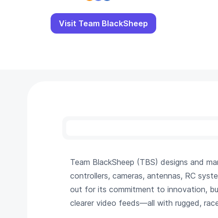
Visit Team BlackSheep
Team BlackSheep (TBS) designs and manu
controllers, cameras, antennas, RC syst
out for its commitment to innovation, bui
clearer video feeds—all with rugged, ra