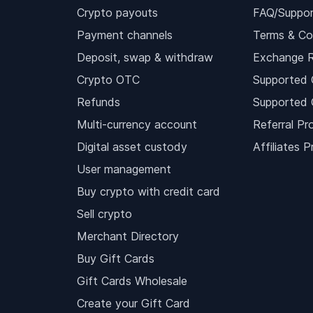
Crypto payouts
FAQ/Suppor
Payment channels
Terms & Co
Deposit, swap & withdraw
Exchange 
Crypto OTC
Supported 
Refunds
Supported 
Multi-currency account
Referral Pr
Digital asset custody
Affiliates 
User management
Buy crypto with credit card
Sell crypto
Merchant Directory
Buy Gift Cards
Gift Cards Wholesale
Create your Gift Card