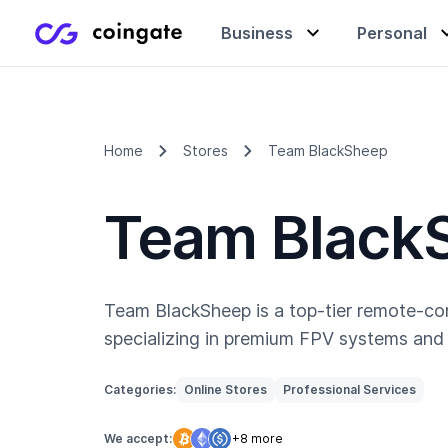
Business
Personal
Accept payments
Buy & sell crypto
Learning center
Home
Stores
Team BlackSheep
Team Black
Manage & exchange
Gift cards
Company
Gift cards
Merchant directory
Team BlackSheep is a top-tier remote-co
specializing in premium FPV systems and 
Categories:
Online Stores
Professional Services
We accept:
+8 more