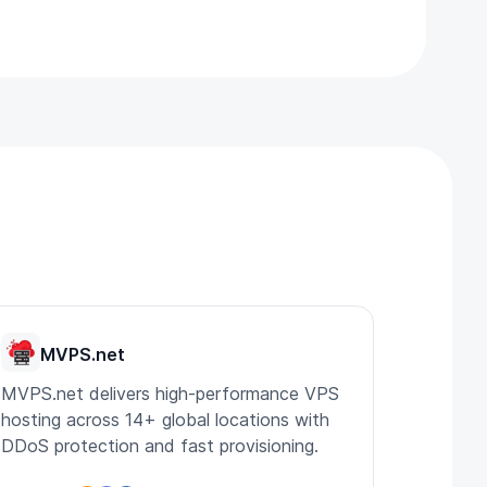
MVPS.net
MVPS.net delivers high-performance VPS
hosting across 14+ global locations with
DDoS protection and fast provisioning.