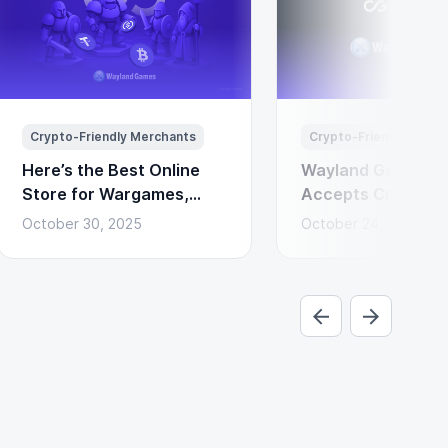
Crypto-Friendly Merchants
Crypto-Friendly Merc
Here’s the Best Online
Wayland Games N
Store for Wargames,
Accepts Cryptocu
Miniatures & Board
Payments via Coi
October 30, 2025
October 24, 2025
Games