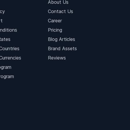
About Us
icy
Contact Us
t
Career
nditions
Pricing
Rates
Blog Articles
Countries
Brand Assets
Currencies
Reviews
ogram
Program