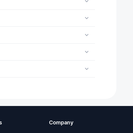
s
Company