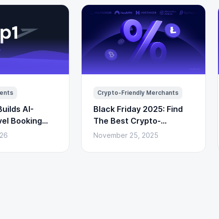
ents
Crypto-Friendly Merchants
uilds AI-
Black Friday 2025: Find
vel Booking
The Best Crypto-
to Payments)
Powered Deals Here
026
November 25, 2025