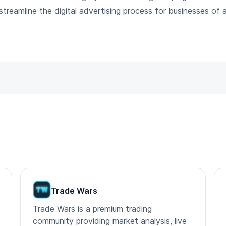
reamline the digital advertising process for businesses of al
Trade Wars
Trade Wars is a premium trading
community providing market analysis, live