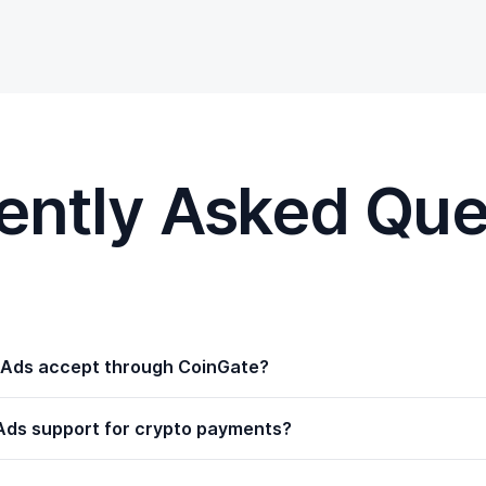
ently Asked Que
Ads accept through CoinGate?
ds support for crypto payments?