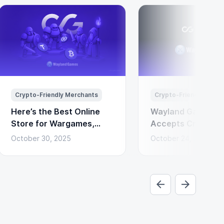
Crypto-Friendly Merchants
Crypto-Friendly Merc
Here’s the Best Online
Wayland Games N
Store for Wargames,
Accepts Cryptocu
Miniatures & Board
Payments via Coi
October 30, 2025
October 24, 2025
Games