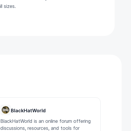
l sizes.
BlackHatWorld
BlackHatWorld is an online forum offering
discussions, resources, and tools for