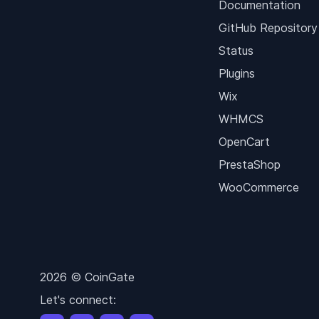
Documentation
GitHub Repository
Status
Plugins
Wix
WHMCS
OpenCart
PrestaShop
WooCommerce
2026 © CoinGate
Let's connect: