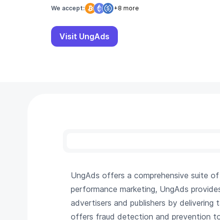
We accept:
+8 more
Visit UngAds
UngAds offers a comprehensive suite of di
performance marketing, UngAds provides s
advertisers and publishers by delivering
offers fraud detection and prevention to