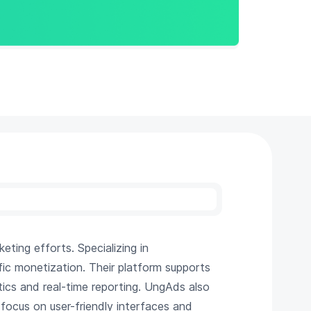
eting efforts. Specializing in
fic monetization. Their platform supports
tics and real-time reporting. UngAds also
 focus on user-friendly interfaces and