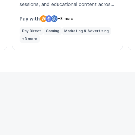
sessions, and educational content across
multiple asset classes.
Pay with
+8 more
Pay Direct
Gaming
Marketing & Advertising
+3 more