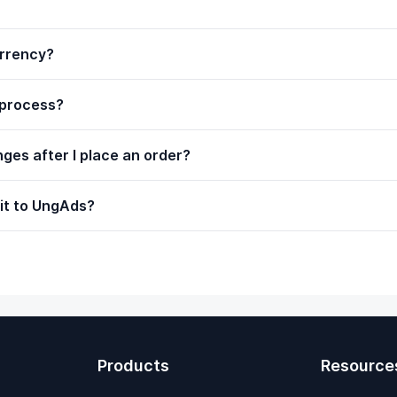
urrency?
 process?
ges after I place an order?
 it to UngAds?
Products
Resource