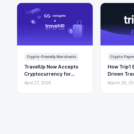
Crypto-Friendly Merchants
Crypto Paym
TravelUp Now Accepts
How Trip1 B
Cryptocurrency for
Driven Tra
Flights, Hotels, and
(With Cryp
April 27, 2026
March 26, 2
Holidays