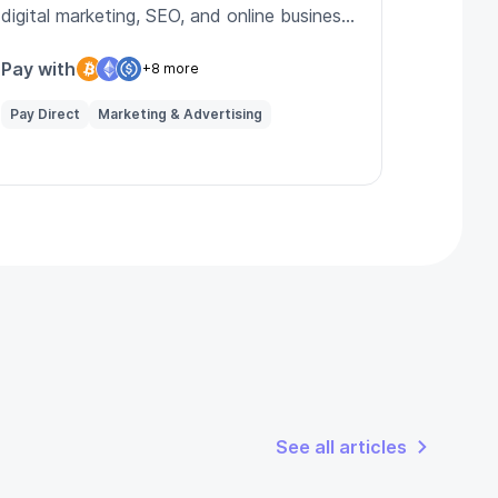
digital marketing, SEO, and online business
strategies.
Pay with
+8 more
Pay Direct
Marketing & Advertising
See all articles