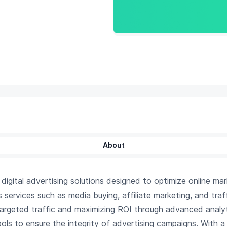
About
gital advertising solutions designed to optimize online mark
ervices such as media buying, affiliate marketing, and traf
 targeted traffic and maximizing ROI through advanced analy
ols to ensure the integrity of advertising campaigns. With a