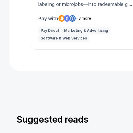
labeling or microjobs—into redeemable gift
cards and perks.
Pay with
+8 more
Pay Direct
Marketing & Advertising
Software & Web Services
Suggested reads