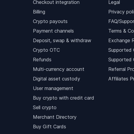
Checkout integration
Legal
Billing
Privacy pol
Crypto payouts
FAQ/Suppor
Payment channels
Terms & Co
Deposit, swap & withdraw
Exchange 
Crypto OTC
Supported 
Refunds
Supported 
Multi-currency account
Referral Pr
Digital asset custody
Affiliates 
User management
Buy crypto with credit card
Sell crypto
Merchant Directory
Buy Gift Cards