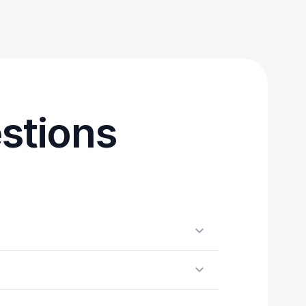
stions