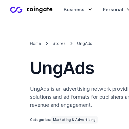
Business
Personal
Accept payments
Buy & sell crypto
Learning center
Home
Stores
UngAds
UngAds
Manage & exchange
Gift cards
Company
Gift cards
Merchant directory
UngAds is an advertising network provid
solutions and ad formats for publishers 
revenue and engagement.
Categories:
Marketing & Advertising