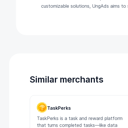
customizable solutions, UngAds aims to st
Similar merchants
TaskPerks
TaskPerks is a task and reward platform
that turns completed tasks—like data