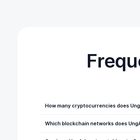
Frequ
How many cryptocurrencies does Ung
Which blockchain networks does UngA