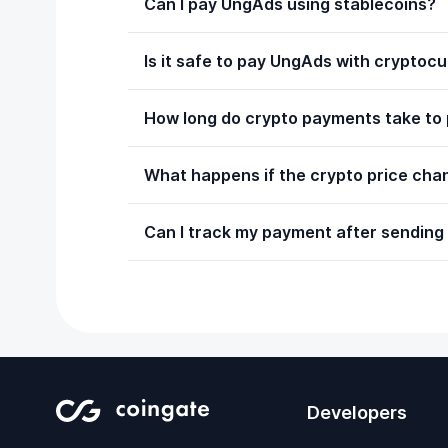
Can I pay UngAds using stablecoins?
Is it safe to pay UngAds with cryptoc
How long do crypto payments take to
What happens if the crypto price chan
Can I track my payment after sending
Developers