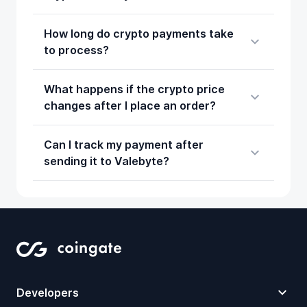
How long do crypto payments take
to process?
What happens if the crypto price
changes after I place an order?
Can I track my payment after
sending it to Valebyte?
Developers