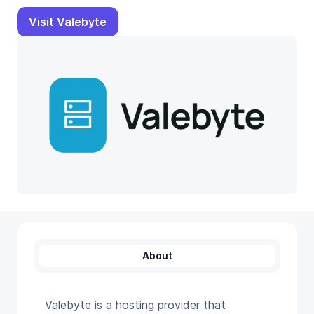
Visit Valebyte
About
Valebyte is a hosting provider that