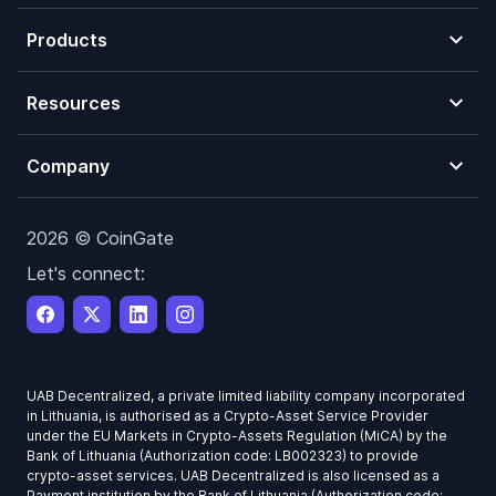
Products
Resources
Company
2026 © CoinGate
Let's connect:
UAB Decentralized, a private limited liability company incorporated
in Lithuania, is authorised as a Crypto-Asset Service Provider
under the EU Markets in Crypto-Assets Regulation (MiCA) by the
Bank of Lithuania (Authorization code: LB002323) to provide
crypto-asset services. UAB Decentralized is also licensed as a
Payment institution by the Bank of Lithuania (Authorization code: