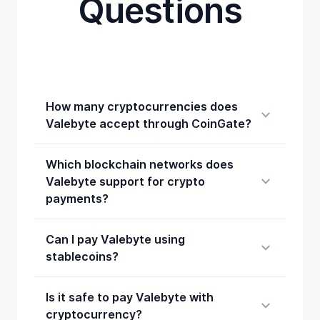
Questions
How many cryptocurrencies does
Valebyte accept through CoinGate?
Which blockchain networks does
Valebyte support for crypto
payments?
Can I pay Valebyte using
stablecoins?
Is it safe to pay Valebyte with
cryptocurrency?