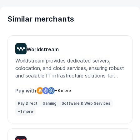
Similar merchants
Worldstream
Worldstream provides dedicated servers,
colocation, and cloud services, ensuring robust
and scalable IT infrastructure solutions for
businesses globally.
Pay with
+8 more
Pay Direct
Gaming
Software & Web Services
+1 more