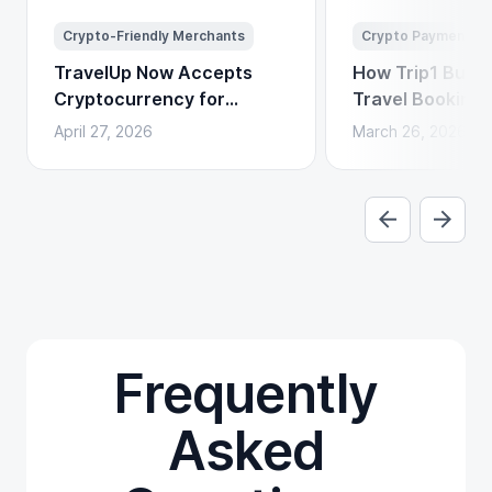
Crypto-Friendly Merchants
Crypto Payments
TravelUp Now Accepts
How Trip1 Build
Cryptocurrency for
Travel Booking 
Flights, Hotels, and
Crypto Payment
April 27, 2026
March 26, 2026
Holidays
Frequently
Asked