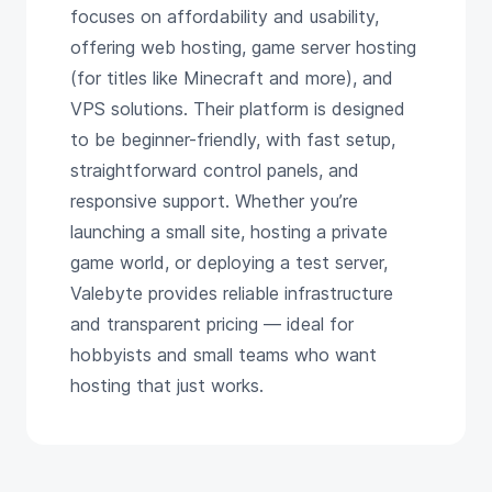
focuses on affordability and usability,
offering web hosting, game server hosting
(for titles like Minecraft and more), and
VPS solutions. Their platform is designed
to be beginner-friendly, with fast setup,
straightforward control panels, and
responsive support. Whether you’re
launching a small site, hosting a private
game world, or deploying a test server,
Valebyte provides reliable infrastructure
and transparent pricing — ideal for
hobbyists and small teams who want
hosting that just works.