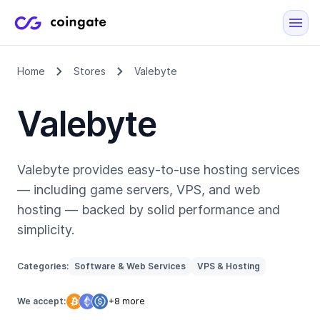
Home
Stores
Valebyte
Valebyte
Valebyte provides easy-to-use hosting services
— including game servers, VPS, and web
hosting — backed by solid performance and
simplicity.
Categories:
Software & Web Services
VPS & Hosting
We accept:
+8 more