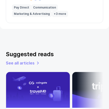
Pay Direct
Communication
Marketing & Advertising
+3 more
Suggested reads
See all articles