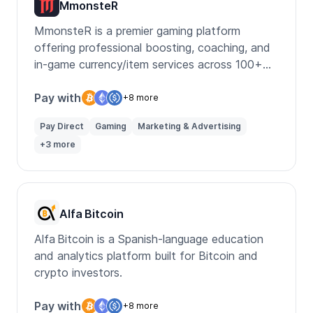
MmonsteR
MmonsteR is a premier gaming platform
offering professional boosting, coaching, and
in-game currency/item services across 100+
titles.
Pay with
+8 more
Pay Direct
Gaming
Marketing & Advertising
+3 more
Alfa Bitcoin
Alfa Bitcoin is a Spanish-language education
and analytics platform built for Bitcoin and
crypto investors.
Pay with
+8 more