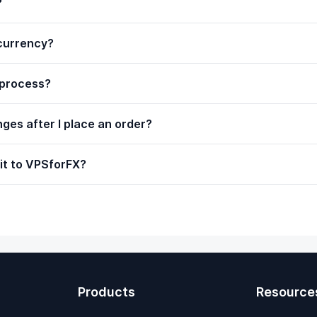
?
ocurrency?
 process?
ges after I place an order?
it to VPSforFX?
Products
Resource