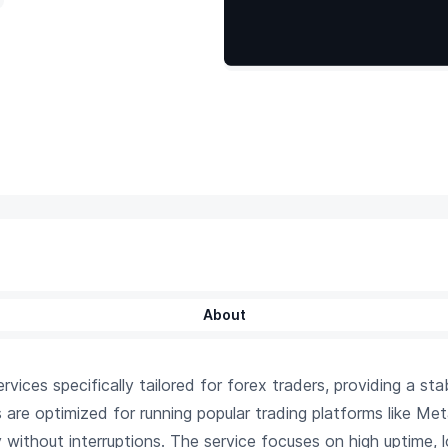
About
ices specifically tailored for forex traders, providing a st
s are optimized for running popular trading platforms like Me
y without interruptions. The service focuses on high uptime,