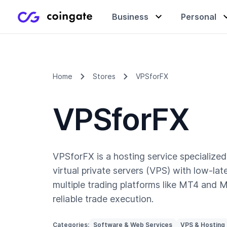
Business
Personal
Accept payments
Buy & sell crypto
Learning center
Home
Stores
VPSforFX
VPSforFX
Manage & exchange
Gift cards
Company
Gift cards
Merchant directory
VPSforFX is a hosting service specialized 
virtual private servers (VPS) with low-lat
multiple trading platforms like MT4 and 
reliable trade execution.
Categories:
Software & Web Services
VPS & Hosting