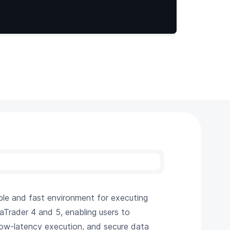
able and fast environment for executing
taTrader 4 and 5, enabling users to
 low-latency execution, and secure data