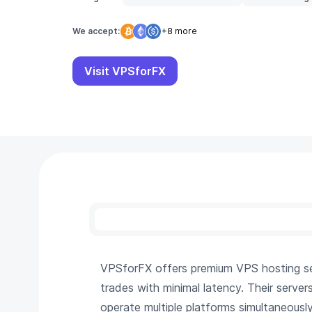
We accept:
+8 more
Visit VPSforFX
VPSforFX offers premium VPS hosting serv
trades with minimal latency. Their server
operate multiple platforms simultaneousl