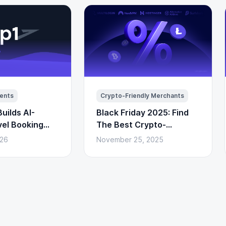
ents
Crypto-Friendly Merchants
uilds AI-
Black Friday 2025: Find
vel Booking
The Best Crypto-
to Payments)
Powered Deals Here
026
November 25, 2025