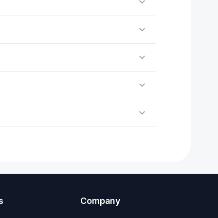
s
Company