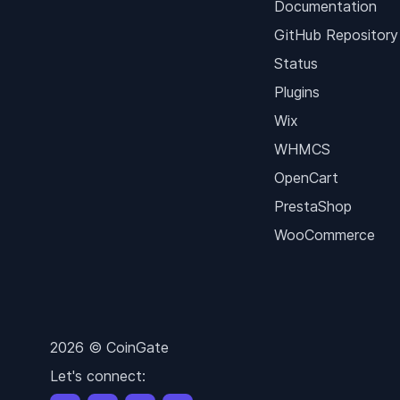
Documentation
GitHub Repository
Status
Plugins
Wix
WHMCS
OpenCart
PrestaShop
WooCommerce
2026 © CoinGate
Let's connect: