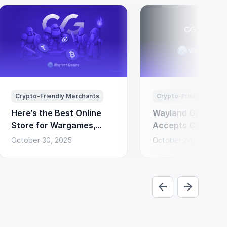
Crypto-Friendly Merchants
Crypto-Friendly Merc
Here’s the Best Online
Wayland Games N
Store for Wargames,
Accepts Cryptocu
Miniatures & Board
Payments via Coi
October 30, 2025
October 24, 2025
Games