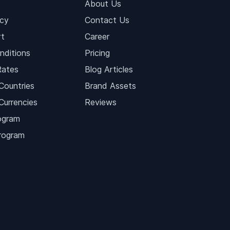
About Us
icy
Contact Us
t
Career
nditions
Pricing
Rates
Blog Articles
Countries
Brand Assets
Currencies
Reviews
ogram
Program