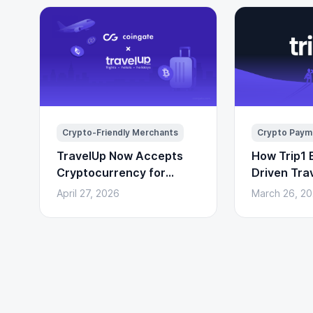
Crypto-Friendly Merchants
Crypto Paym
TravelUp Now Accepts
How Trip1 B
Cryptocurrency for
Driven Tra
Flights, Hotels, and
(With Cryp
April 27, 2026
March 26, 2
Holidays