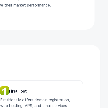
ove their market performance.
FirstHost
FirstHost.lv offers domain registration,
web hosting, VPS, and email services