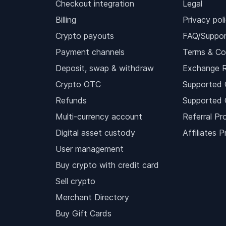
Checkout integration
Legal
Billing
Privacy pol
Crypto payouts
FAQ/Suppor
Payment channels
Terms & Co
Deposit, swap & withdraw
Exchange 
Crypto OTC
Supported 
Refunds
Supported 
Multi-currency account
Referral Pr
Digital asset custody
Affiliates 
User management
Buy crypto with credit card
Sell crypto
Merchant Directory
Buy Gift Cards