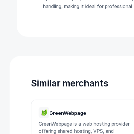
handling, making it ideal for professiona
Similar merchants
GreenWebpage
GreenWebpage is a web hosting provider
offering shared hosting, VPS, and