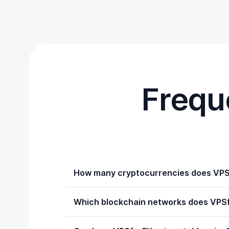
Frequ
How many cryptocurrencies does VPS
Which blockchain networks does VPSf