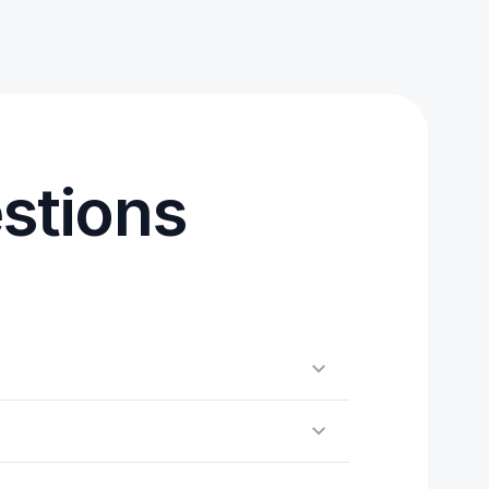
stions