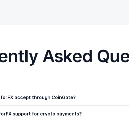
ently Asked Que
forFX accept through CoinGate?
orFX support for crypto payments?