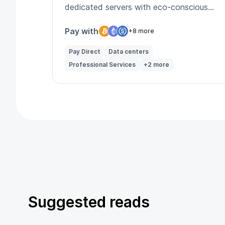
dedicated servers with eco-conscious
infrastructure.
Pay with
+8 more
Pay Direct
Data centers
Professional Services
+2 more
Suggested reads