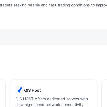
l traders seeking reliable and fast trading conditions to impr
QIS Host
QIS.HOST offers dedicated servers with
ultra-high-speed network connectivity—