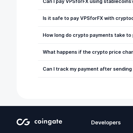
Can I pay VPSforFX using stablecoins
Is it safe to pay VPSforFX with crypt
How long do crypto payments take to
What happens if the crypto price chan
Can I track my payment after sending 
Developers