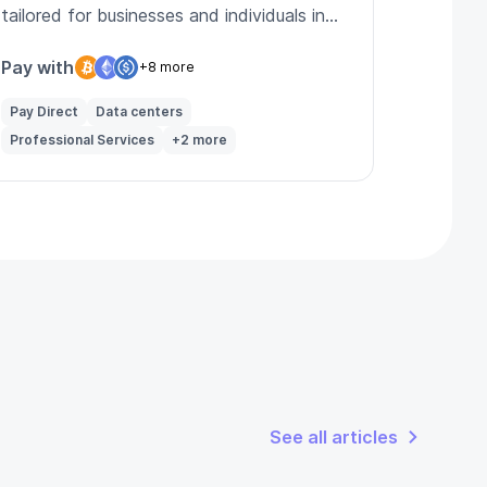
tailored for businesses and individuals in
Latvia and beyond.
Pay with
+8 more
Pay Direct
Data centers
Professional Services
+2 more
See all articles