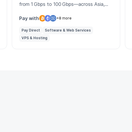
from 1 Gbps to 100 Gbps—across Asia,
Europe, and the US.
Pay with
+8 more
Pay Direct
Software & Web Services
VPS & Hosting