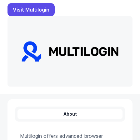
Visit Multilogin
About
Multilogin offers advanced browser