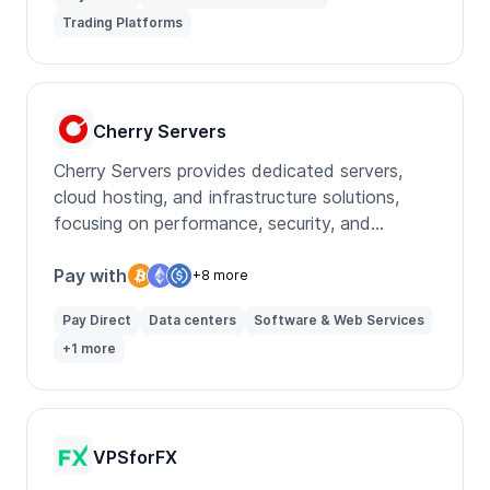
Trading Platforms
Cherry Servers
Cherry Servers provides dedicated servers,
cloud hosting, and infrastructure solutions,
focusing on performance, security, and
customization for diverse IT needs.
Pay with
+8 more
Pay Direct
Data centers
Software & Web Services
+1 more
VPSforFX