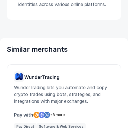
identities across various online platforms.
Similar merchants
WunderTrading
WunderTrading lets you automate and copy
crypto trades using bots, strategies, and
integrations with major exchanges.
Pay with
+8 more
Pay Direct
Software & Web Services