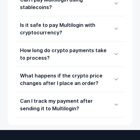
stablecoins?
Is it safe to pay Multilogin with
cryptocurrency?
How long do crypto payments take
to process?
What happens if the crypto price
changes after I place an order?
Can I track my payment after
sending it to Multilogin?