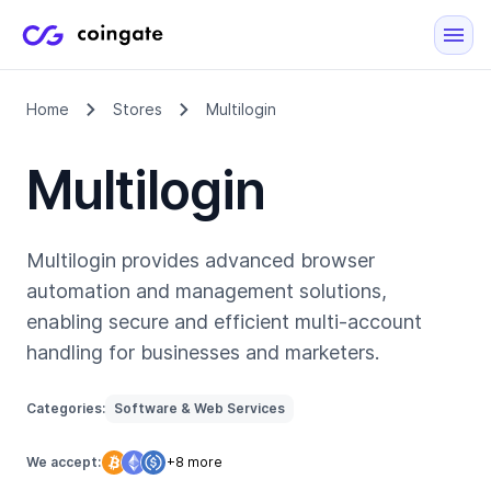
Home
Stores
Multilogin
Multilogin
Multilogin provides advanced browser
automation and management solutions,
enabling secure and efficient multi-account
handling for businesses and marketers.
Categories:
Software & Web Services
We accept:
+8 more