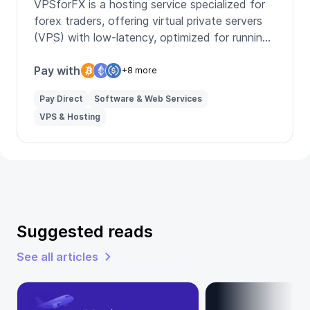
VPSforFX is a hosting service specialized for
forex traders, offering virtual private servers
(VPS) with low-latency, optimized for running
multiple trading platforms like MT4 and MT5,
ensuring fast and reliable trade execution.
Pay with
+8 more
Pay Direct
Software & Web Services
VPS & Hosting
Suggested reads
See all articles