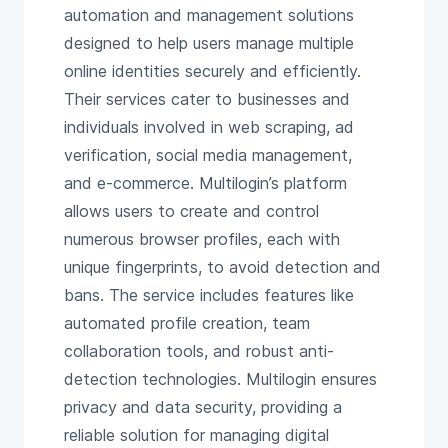
automation and management solutions
designed to help users manage multiple
online identities securely and efficiently.
Their services cater to businesses and
individuals involved in web scraping, ad
verification, social media management,
and e-commerce. Multilogin’s platform
allows users to create and control
numerous browser profiles, each with
unique fingerprints, to avoid detection and
bans. The service includes features like
automated profile creation, team
collaboration tools, and robust anti-
detection technologies. Multilogin ensures
privacy and data security, providing a
reliable solution for managing digital