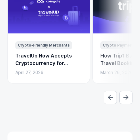
Crypto-Friendly Merchants
Crypto Payments
TravelUp Now Accepts
How Trip1 Build
Cryptocurrency for
Travel Booking 
Flights, Hotels, and
Crypto Payment
April 27, 2026
March 26, 2026
Holidays