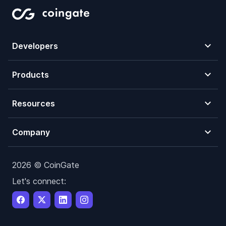
Developers
Products
Resources
Company
2026 © CoinGate
Let's connect: