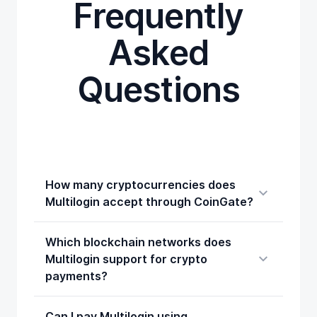
Frequently
Asked
Questions
How many cryptocurrencies does
Multilogin accept through CoinGate?
Which blockchain networks does
Multilogin support for crypto
payments?
Can I pay Multilogin using